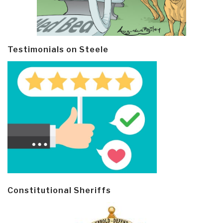
Testimonials on Steele
Constitutional Sheriffs