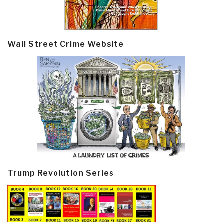
Wall Street Crime Website
Trump Revolution Series