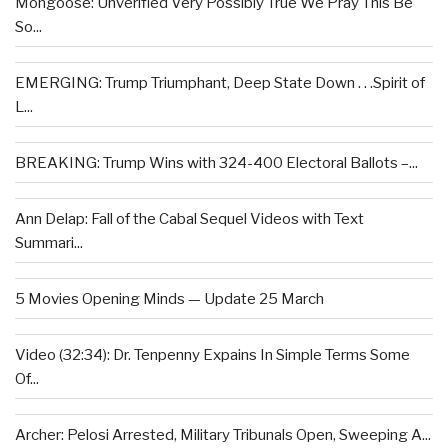
Mongoose: Unverified Very Possibly True We Pray This Be
So...
EMERGING: Trump Triumphant, Deep State Down . . .Spirit of
L...
BREAKING: Trump Wins with 324-400 Electoral Ballots –...
Ann Delap: Fall of the Cabal Sequel Videos with Text
Summari...
5 Movies Opening Minds — Update 25 March
Video (32:34): Dr. Tenpenny Expains In Simple Terms Some
Of...
Archer: Pelosi Arrested, Military Tribunals Open, Sweeping A...