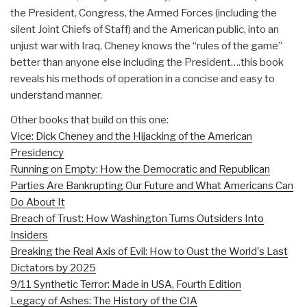
the President, Congress, the Armed Forces (including the
silent Joint Chiefs of Staff) and the American public, into an
unjust war with Iraq. Cheney knows the “rules of the game”
better than anyone else including the President….this book
reveals his methods of operation in a concise and easy to
understand manner.
Other books that build on this one:
Vice: Dick Cheney and the Hijacking of the American
Presidency
Running on Empty: How the Democratic and Republican
Parties Are Bankrupting Our Future and What Americans Can
Do About It
Breach of Trust: How Washington Turns Outsiders Into
Insiders
Breaking the Real Axis of Evil: How to Oust the World's Last
Dictators by 2025
9/11 Synthetic Terror: Made in USA, Fourth Edition
Legacy of Ashes: The History of the CIA