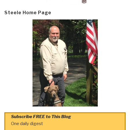
Steele Home Page
Subscribe FREE to This Blog
One daily digest