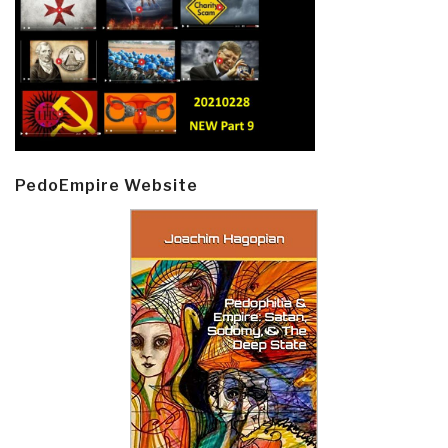
PedoEmpire Website