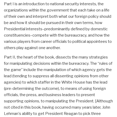
Part I is an introduction to national security interests, the
organizations within the government that each take on a life
of their own and interpret both what our foreign policy should
be and how it should be pursued in their own terms, how
Presidential interests–predominantly defined by domestic
constituencies–compete with the bureaucracy, and how the
various players from career officials to political appointees to
others play against one another.
Part II, the heart of the book, dissects the many strategies
for manipulating decisions within the bureacracy. The “rules of
the game” include the manipulation of which agency gets the
lead (tending to suppress all dissenting opinions from other
agencies) to which staffer in the White House has the lead
(pre-determining the outcome), to means of using foreign
officials, the press, and business leaders to present
supporting opinions, to manipulating the President. [Although
not cited in this book, having occurred many years later, John
Lehman's ability to get President Reagan to pick three