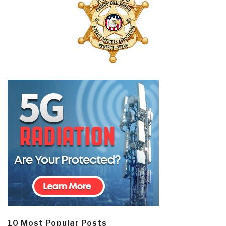
10 Most Popular Posts