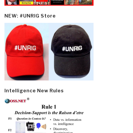
NEW: #UNRIG Store
Intelligence New Rules