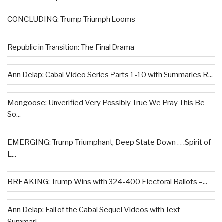
CONCLUDING: Trump Triumph Looms
Republic in Transition: The Final Drama
Ann Delap: Cabal Video Series Parts 1-10 with Summaries R...
Mongoose: Unverified Very Possibly True We Pray This Be
So...
EMERGING: Trump Triumphant, Deep State Down . . .Spirit of
L...
BREAKING: Trump Wins with 324-400 Electoral Ballots –...
Ann Delap: Fall of the Cabal Sequel Videos with Text
Summari...