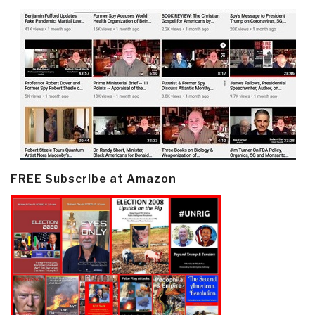
FREE Subscribe at Amazon