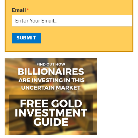
Email
*
SUBMIT