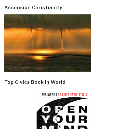
Ascension Christianity
Top Civics Book in World