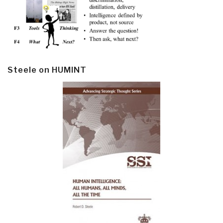
Steele on HUMINT