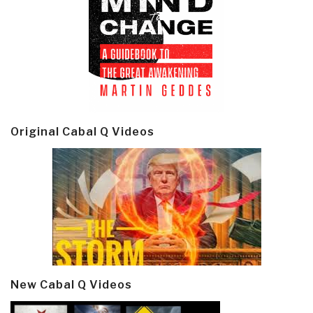
Original Cabal Q Videos
New Cabal Q Videos