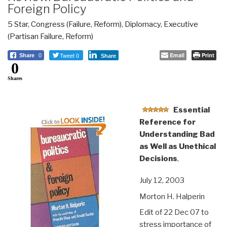
Foreign Policy
5 Star
,
Congress (Failure, Reform)
,
Diplomacy
,
Executive
(Partisan Failure, Reform)
Tweet 0
Email
Print
Share
0
Share
0
Shares
Essential
Reference for
Understanding Bad
as Well as Unethical
Decisions
,
July 12, 2003
Morton H. Halperin
Edit of 22 Dec 07 to
stress importance of