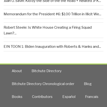
Juan O. Savin: Kid by the Side of the the Road + Related JFK...
Memorandum for the President #6: $100 Trillion in Illicit We...
Robert Steele: Is White House Creating a Firing Squad
Lawn?...
EIN TOON 1: Biden Inauguration with Roberts & Hanks and...
About
Bitchute Directory
Bitchute Directory Chronological order
Blog
Books
Contributors
Español
Francais