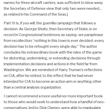
names for three aircraft carriers, was sufficient to blow away
the Secretary of Defense view that only two were needed…
as related in his Command of the Seas.]
Part III is, if you will, the guerrilla campaign that follows a
decision. As George Shultz, then Secretary of State, is on
record in Congressional testimony as saying–we paraphrase
from recollection: “nothing in this town is ever decided–every
decision has to be refought every single day.” The author
concludes his extraordinary book with the rules of the game
for distorting, undermining, or extending decisions through
implementation decisions and actions in the field far from
Washington. We are reminded of Harry Truman's reflections
on CIA, after he retired, to the effect that he had never
intended for CIA to become an action arm or anything other
than a central analysis organization.
I cannot recommend a more useful nor more important book
to those who would seek to understand how a handful of neo-
conservatives, led by Dick Cheney, were able to manipulate