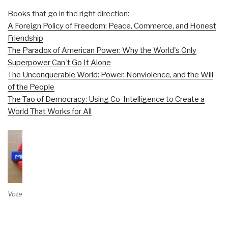
Books that go in the right direction:
A Foreign Policy of Freedom: Peace, Commerce, and Honest
Friendship
The Paradox of American Power: Why the World's Only
Superpower Can't Go It Alone
The Unconquerable World: Power, Nonviolence, and the Will
of the People
The Tao of Democracy: Using Co-Intelligence to Create a
World That Works for All
Vote on Review