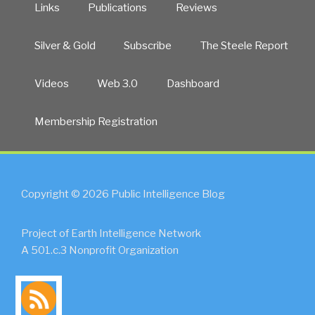
Links
Publications
Reviews
Silver & Gold
Subscribe
The Steele Report
Videos
Web 3.0
Dashboard
Membership Registration
Copyright © 2026 Public Intelligence Blog
Project of Earth Intelligence Network
A 501.c.3 Nonprofit Organization