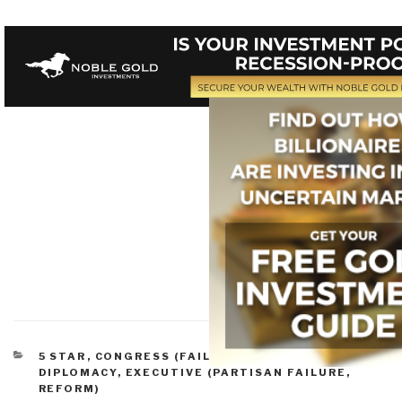
CATEGORIES
5 STAR
,
CONGRESS (FAILURE, REFORM)
,
DIPLOMACY
,
EXECUTIVE (PARTISAN FAILURE,
REFORM)