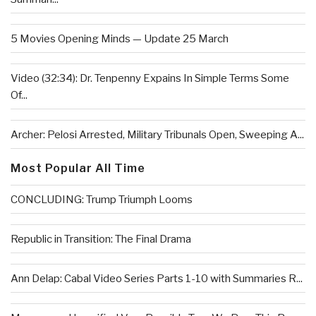
5 Movies Opening Minds — Update 25 March
Video (32:34): Dr. Tenpenny Expains In Simple Terms Some
Of...
Archer: Pelosi Arrested, Military Tribunals Open, Sweeping A...
Most Popular All Time
CONCLUDING: Trump Triumph Looms
Republic in Transition: The Final Drama
Ann Delap: Cabal Video Series Parts 1-10 with Summaries R...