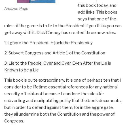
this book today, and
Amazon Page
add links. This books
says that one of the
rules of the game is to lie to the President if you think you can
get away with it. Dick Cheney has created three new rules:
1. Ignore the President, Hijack the Presidency
2. Subvert Congress and Article 1 of the Constitution
3. Lie to the People, Over and Over, Even After the Lie is
Known to be a Lie
This book is quite extraordinary. It is one of perhaps ten that I
consider to be lifetime essential references for any national
security official–not because I condone the rules for
subverting and manipulating policy that the book documents,
but in order to defend against them, for in the aggregate,
they all undermine both the Constitution and the power of
Congress.