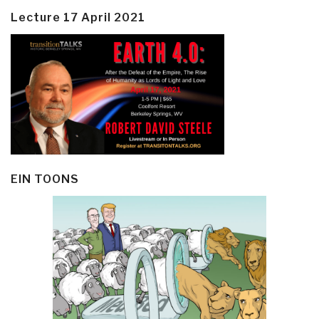
Lecture 17 April 2021
EIN TOONS