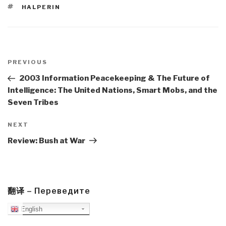
TAGS
HALPERIN
Post
navigation
Previous
PREVIOUS
Post
2003 Information Peacekeeping & The Future of
Intelligence: The United Nations, Smart Mobs, and the
Seven Tribes
Next
NEXT
Post
Review: Bush at War
翻译 – Переведите
English