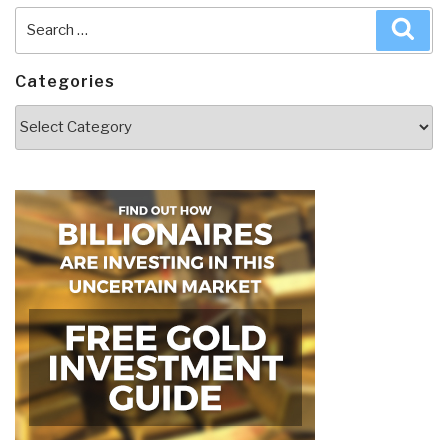
Search
Sea
for:
Categories
Categories