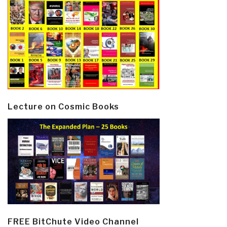
Lecture on Cosmic Books
FREE BitChute Video Channel