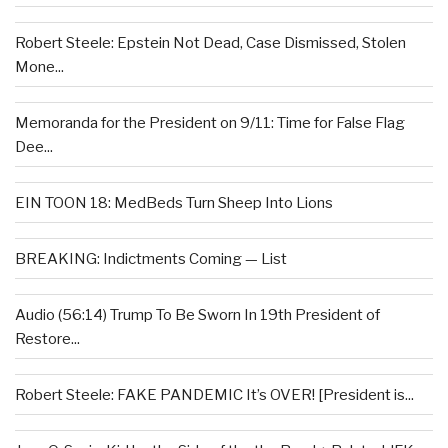
Robert Steele: Epstein Not Dead, Case Dismissed, Stolen
Mone...
Memoranda for the President on 9/11: Time for False Flag
Dee...
EIN TOON 18: MedBeds Turn Sheep Into Lions
BREAKING: Indictments Coming — List
Audio (56:14) Trump To Be Sworn In 19th President of
Restore...
Robert Steele: FAKE PANDEMIC It’s OVER! [President is...