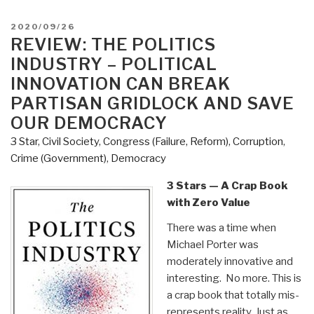
Hill's
Criminal
POSTED
2020/09/26
Underground
ON
REVIEW: THE POLITICS
–
INDUSTRY – POLITICAL
The
INNOVATION CAN BREAK
Most
PARTISAN GRIDLOCK AND SAVE
Thorough
OUR DEMOCRACY
Exploration
of
3 Star
,
Civil Society
,
Congress (Failure, Reform)
,
Corruption
,
Government
Crime (Government)
,
Democracy
Corruption
3 Stars — A Crap Book
Ever
with Zero Value
Put
in
There was a time when
Writing
Michael Porter was
–
moderately innovative and
Trillions
interesting. No more. This is
of
a crap book that totally mis-
Dollars
represents reality. Just as