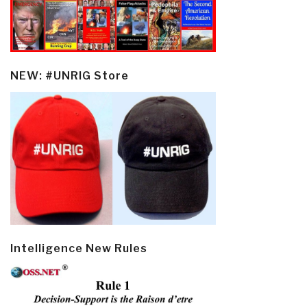
NEW: #UNRIG Store
Intelligence New Rules