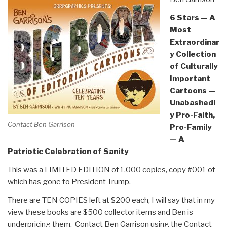
6 Stars — A
Most
Extraordinar
y Collection
of Culturally
Important
Cartoons —
Unabashedl
y Pro-Faith,
Contact Ben Garrison
Pro-Family
— A
Patriotic Celebration of Sanity
This was a LIMITED EDITION of 1,000 copies, copy #001 of
which has gone to President Trump.
There are TEN COPIES left at $200 each, I will say that in my
view these books are $500 collector items and Ben is
underpricing them. Contact Ben Garrison using the Contact