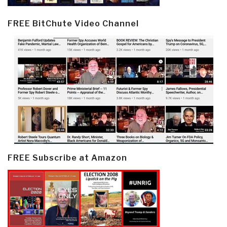
FREE BitChute Video Channel
FREE Subscribe at Amazon