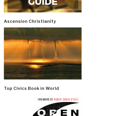
Ascension Christianity
Top Civics Book in World