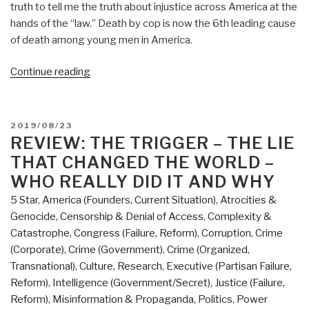
truth to tell me the truth about injustice across America at the
hands of the “law.” Death by cop is now the 6th leading cause
of death among young men in America.
“REVIEW:
Continue reading
The
Divide
–
POSTED
2019/08/23
American
ON
REVIEW: THE TRIGGER – THE LIE
Injustice
THAT CHANGED THE WORLD –
in
WHO REALLY DID IT AND WHY
the
5 Star
,
America (Founders, Current Situation)
,
Atrocities &
Ago
Genocide
,
Censorship & Denial of Access
,
Complexity &
of
Catastrophe
,
Congress (Failure, Reform)
,
Corruption
,
Crime
the
(Corporate)
,
Crime (Government)
,
Crime (Organized,
Wealth
Transnational)
,
Culture, Research
,
Executive (Partisan Failure,
Gap
Reform)
,
Intelligence (Government/Secret)
,
Justice (Failure,
by
Reform)
,
Misinformation & Propaganda
,
Politics
,
Power
Matt