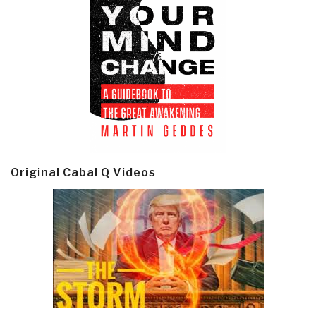
Original Cabal Q Videos