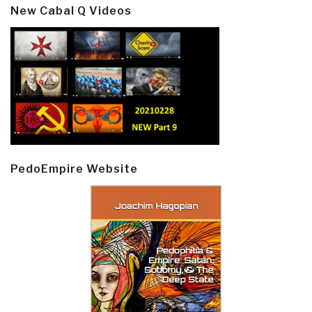
New Cabal Q Videos
PedoEmpire Website