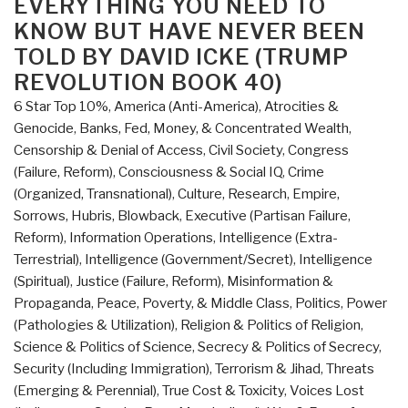
EVERYTHING YOU NEED TO
Changed
KNOW BUT HAVE NEVER BEEN
the
TOLD BY DAVID ICKE (TRUMP
World
REVOLUTION BOOK 40)
–
Who
6 Star Top 10%
,
America (Anti-America)
,
Atrocities &
Really
Genocide
,
Banks, Fed, Money, & Concentrated Wealth
,
Did
Censorship & Denial of Access
,
Civil Society
,
Congress
It
(Failure, Reform)
,
Consciousness & Social IQ
,
Crime
and
(Organized, Transnational)
,
Culture, Research
,
Empire,
Why”
Sorrows, Hubris, Blowback
,
Executive (Partisan Failure,
Reform)
,
Information Operations
,
Intelligence (Extra-
Terrestrial)
,
Intelligence (Government/Secret)
,
Intelligence
(Spiritual)
,
Justice (Failure, Reform)
,
Misinformation &
Propaganda
,
Peace, Poverty, & Middle Class
,
Politics
,
Power
(Pathologies & Utilization)
,
Religion & Politics of Religion
,
Science & Politics of Science
,
Secrecy & Politics of Secrecy
,
Security (Including Immigration)
,
Terrorism & Jihad
,
Threats
(Emerging & Perennial)
,
True Cost & Toxicity
,
Voices Lost