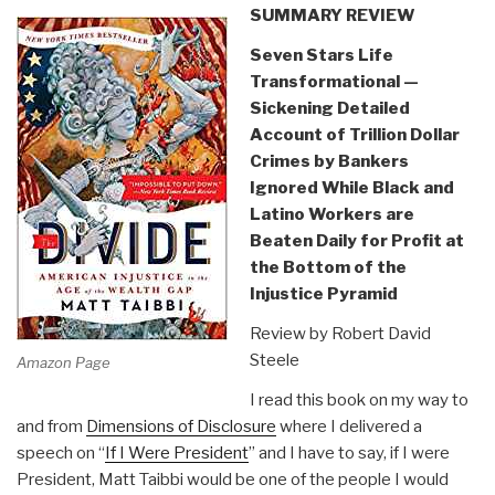
SUMMARY REVIEW
Seven Stars Life
Transformational —
Sickening Detailed
Account of Trillion Dollar
Crimes by Bankers
Ignored While Black and
Latino Workers are
Beaten Daily for Profit at
the Bottom of the
Injustice Pyramid
Review by Robert David
Steele
Amazon Page
I read this book on my way to
and from
Dimensions of Disclosure
where I delivered a
speech on “
If I Were President
” and I have to say, if I were
President, Matt Taibbi would be one of the people I would