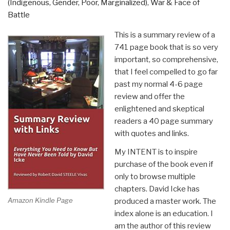
(Indigenous, Gender, Poor, Marginalized)
,
War & Face of
Battle
This is a summary review of a
741 page book that is so very
important, so comprehensive,
that I feel compelled to go far
past my normal 4-6 page
review and offer the
enlightened and skeptical
readers a 40 page summary
with quotes and links.
My INTENT is to inspire
purchase of the book even if
only to browse multiple
chapters. David Icke has
Amazon Kindle Page
produced a master work. The
index alone is an education. I
am the author of this review