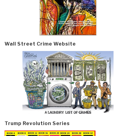
Wall Street Crime Website
Trump Revolution Series