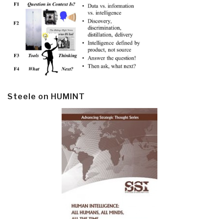
Steele on HUMINT