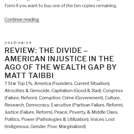
Form if you want to buy one of the ten copies remaining.
“Review:
Continue reading
Ben
Garrison's
Big
POSTED
2019/08/29
Book
ON
REVIEW: THE DIVIDE –
of
AMERICAN INJUSTICE IN THE
Editorial
AGO OF THE WEALTH GAP BY
Cartoons”
MATT TAIBBI
7 Star Top 1%
,
America (Founders, Current Situation)
,
Atrocities & Genocide
,
Capitalism (Good & Bad)
,
Congress
(Failure, Reform)
,
Corruption
,
Crime (Government)
,
Culture,
Research
,
Democracy
,
Executive (Partisan Failure, Reform)
,
Justice (Failure, Reform)
,
Peace, Poverty, & Middle Class
,
Politics
,
Power (Pathologies & Utilization)
,
Voices Lost
(Indigenous, Gender, Poor, Marginalized)