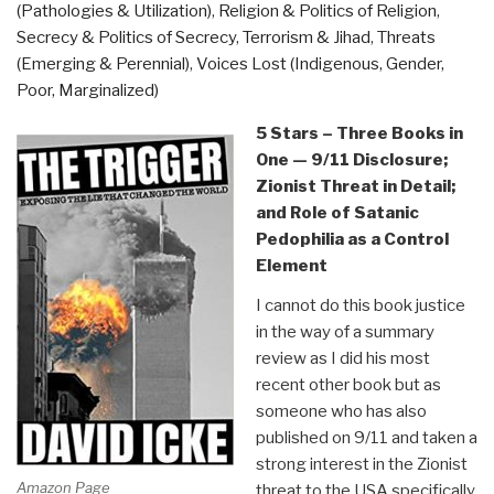
(Pathologies & Utilization)
,
Religion & Politics of Religion
,
Taibbi”
Secrecy & Politics of Secrecy
,
Terrorism & Jihad
,
Threats
(Emerging & Perennial)
,
Voices Lost (Indigenous, Gender,
Poor, Marginalized)
5 Stars – Three Books in
One — 9/11 Disclosure;
Zionist Threat in Detail;
and Role of Satanic
Pedophilia as a Control
Element
I cannot do this book justice
in the way of a summary
review as I did his most
recent other book but as
someone who has also
published on 9/11 and taken a
strong interest in the Zionist
Amazon Page
threat to the USA specifically