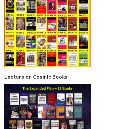
Lecture on Cosmic Books