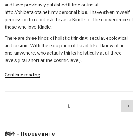
and have previously published it free online at
http://phibetaiota.net
, my personal blog. I have given myself
permission to republish this as a Kindle for the convenience of
those who love Kindle.
There are three kinds of holistic thinking: secular, ecological,
and cosmic. With the exception of David Icke I know of no
one, anywhere, who actually thinks holistically at all three
levels (I fall short at the cosmic level).
“Robert
Continue reading
Steele
@Amazon:
Summary
Posts
Nex
Review
Page
1
navigation
pa
with
Links
Everything
You
翻译 – Переведите