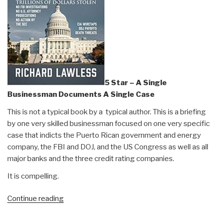
5 Star – A Single
Businessman Documents A Single Case
This is not a typical book by a typical author. This is a briefing
by one very skilled businessman focused on one very specific
case that indicts the Puerto Rican government and energy
company, the FBI and DOJ, and the US Congress as well as all
major banks and the three credit rating companies.
It is compelling.
“Review:
Continue reading
Capitol