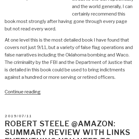
and the world generally, I can
certainly recommend this
book most strongly after having gone through every page
but not read every word.
At one level this is the most detailed book I have found that
covers not just 9/11, but a variety of false flag operations and
false narratives including the Oklahoma bombing and Waco.
The criminality by the FBI and the Department of Justice that
is detailed in this book could be used to bring indictments
against a hundred or more serving or retired officers.
“Review:
Continue reading
The
Trigger
–
POSTED
2019/07/11
The
ON
ROBERT STEELE @AMAZON:
Lie
SUMMARY REVIEW WITH LINKS
That