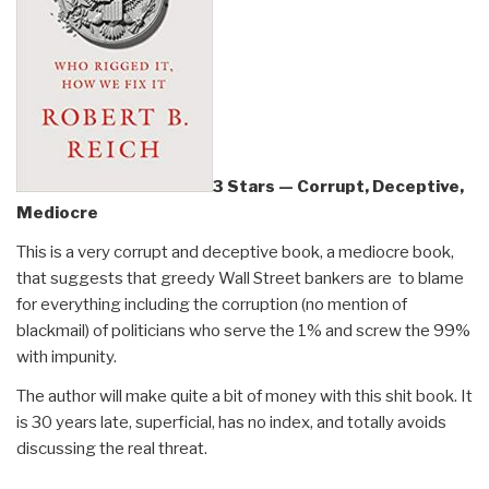
3 Stars — Corrupt, Deceptive,
Mediocre
This is a very corrupt and deceptive book, a mediocre book,
that suggests that greedy Wall Street bankers are to blame
for everything including the corruption (no mention of
blackmail) of politicians who serve the 1% and screw the 99%
with impunity.
The author will make quite a bit of money with this shit book. It
is 30 years late, superficial, has no index, and totally avoids
discussing the real threat.