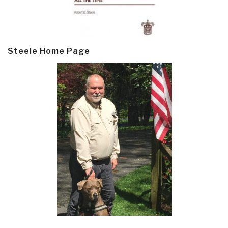
Steele Home Page