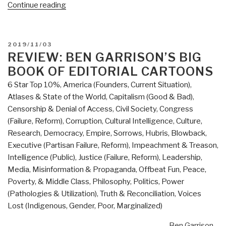
“Review:
Continue reading
The
System
–
POSTED
2019/11/03
Who
ON
REVIEW: BEN GARRISON’S BIG
Rigged
BOOK OF EDITORIAL CARTOONS
It,
6 Star Top 10%
,
America (Founders, Current Situation)
,
How
Atlases & State of the World
,
Capitalism (Good & Bad)
,
We
Censorship & Denial of Access
,
Civil Society
,
Congress
Fix
(Failure, Reform)
,
Corruption
,
Cultural Intelligence
,
Culture,
It
Research
,
Democracy
,
Empire, Sorrows, Hubris, Blowback
,
by
Executive (Partisan Failure, Reform)
,
Impeachment & Treason
,
Robert
Intelligence (Public)
,
Justice (Failure, Reform)
,
Leadership
,
B.
Media
,
Misinformation & Propaganda
,
Offbeat Fun
,
Peace,
Reich”
Poverty, & Middle Class
,
Philosophy
,
Politics
,
Power
(Pathologies & Utilization)
,
Truth & Reconciliation
,
Voices
Lost (Indigenous, Gender, Poor, Marginalized)
Ben Garrison