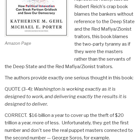
Stolen”
Robert Reich's crap book
blames the bankers without
reference to the Deep State
and the Red Mafiya/Zionist
traitors, this book blames
Amazon Page
the two-party tyranny as if
they were the masters
rather than the servants of
the Deep State and the Red Mafiya/Zionist traitors.
The authors provide exactly one serious thought in this book:
QUOTE (3-4):
Washington is working exactly as it is
designed to work, and delivering exactly the results it is
designed to deliver.
CORRECT. $16 billion a year to cover up the theft of $20
trillion a year, more of less. Unfortunately, they get the first
number and don't see the real puppet masters connected to
the second number — George Soros, for example.