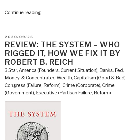
“Review:
Continue reading
The
Politics
Industry
POSTED
2020/09/25
–
ON
REVIEW: THE SYSTEM – WHO
Political
RIGGED IT, HOW WE FIX IT BY
Innovation
ROBERT B. REICH
Can
3 Star
,
America (Founders, Current Situation)
,
Banks, Fed,
Break
Money, & Concentrated Wealth
,
Capitalism (Good & Bad)
,
Partisan
Congress (Failure, Reform)
,
Crime (Corporate)
,
Crime
Gridlock
(Government)
,
Executive (Partisan Failure, Reform)
and
Save
Our
Democracy”