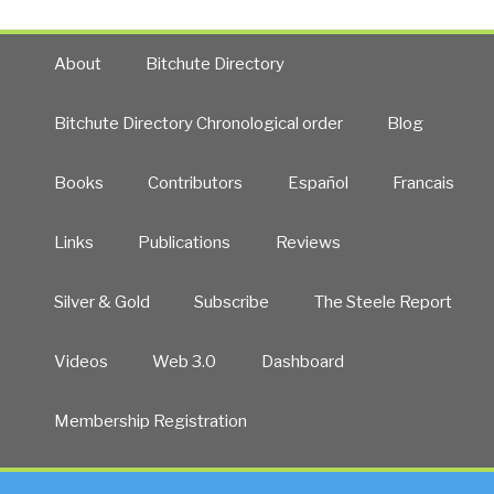
About
Bitchute Directory
Bitchute Directory Chronological order
Blog
Books
Contributors
Español
Francais
Links
Publications
Reviews
Silver & Gold
Subscribe
The Steele Report
Videos
Web 3.0
Dashboard
Membership Registration