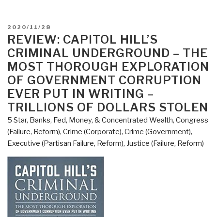
POSTED
2020/11/28
ON
REVIEW: CAPITOL HILL’S
CRIMINAL UNDERGROUND – THE
MOST THOROUGH EXPLORATION
OF GOVERNMENT CORRUPTION
EVER PUT IN WRITING –
TRILLIONS OF DOLLARS STOLEN
5 Star
,
Banks, Fed, Money, & Concentrated Wealth
,
Congress
(Failure, Reform)
,
Crime (Corporate)
,
Crime (Government)
,
Executive (Partisan Failure, Reform)
,
Justice (Failure, Reform)