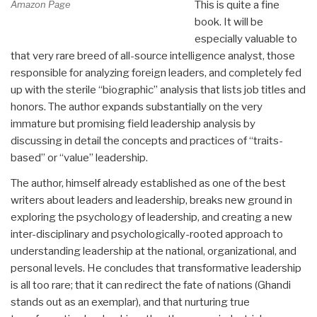
Amazon Page
This is quite a fine
book. It will be
especially valuable to
that very rare breed of all-source intelligence analyst, those
responsible for analyzing foreign leaders, and completely fed
up with the sterile “biographic” analysis that lists job titles and
honors. The author expands substantially on the very
immature but promising field leadership analysis by
discussing in detail the concepts and practices of “traits-
based” or “value” leadership.
The author, himself already established as one of the best
writers about leaders and leadership, breaks new ground in
exploring the psychology of leadership, and creating a new
inter-disciplinary and psychologically-rooted approach to
understanding leadership at the national, organizational, and
personal levels. He concludes that transformative leadership
is all too rare; that it can redirect the fate of nations (Ghandi
stands out as an exemplar), and that nurturing true