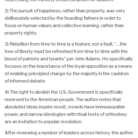
2) The pursuit of happiness, rather than property, was very
deliberately selected by the founding fathers in order to
focus on human values and collective learning, rather than
property rights.
3) Rebellion from time to time is a feature, not a fault. “…the
tree of liberty must be refreshed from time to time with the
blood of patriots and tyrants” per John Adams. He specifically
focuses on the importance of the loyal opposition as a means
of enabling principled change by the majority in the cauldron
of informed debate.
4) The right to abolish the U.S. Government is specifically
reserved to the American people. The author notes that
absolutist ideas inspire revolt, crowds have immeasurable
power, and narrow ideologies with ritual tests of orthodoxy
are an invitation to popular revolution.
After reviewing a number of leaders across history, the author