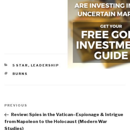
CATEGORIES
5 STAR
,
LEADERSHIP
TAGS
BURNS
Post
navigation
Previous
PREVIOUS
Post
Review: Spies in the Vatican–Espionage & Intrigue
from Napoleon to the Holocaust (Modern War
Studies)