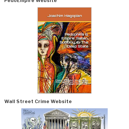
PedoEmpire Website
Wall Street Crime Website