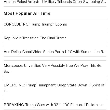
Archer: Pelosi Arrested, Military Tribunals Open, Sweeping A...
Most Popular All Time
CONCLUDING: Trump Triumph Looms
Republic in Transition: The Final Drama
Ann Delap: Cabal Video Series Parts 1-10 with Summaries R...
Mongoose: Unverified Very Possibly True We Pray This Be
So...
EMERGING: Trump Triumphant, Deep State Down . . .Spirit of
L...
BREAKING: Trump Wins with 324-400 Electoral Ballots –...