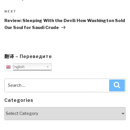
Next
NEXT
Post
Review: Sleeping With the Devil: How Washington Sold
Our Soul for Saudi Crude
翻译 – Переведите
English
Search
Sea
for:
Categories
Categories