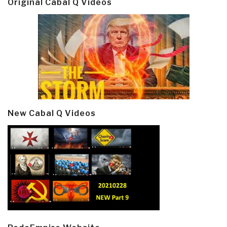
Original Cabal Q Videos
New Cabal Q Videos