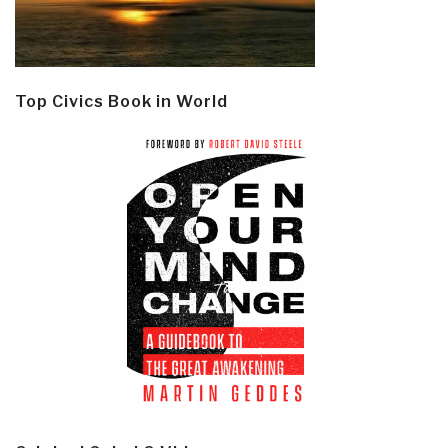
Top Civics Book in World