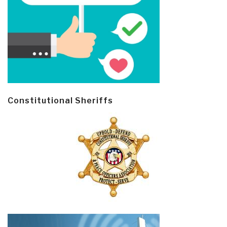
Constitutional Sheriffs