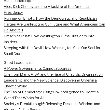
Bad Leadership:
Vice: Dick Cheney and the Hijacking of the American
Presidency
Running on Empty: How the Democratic and Republican
Parties Are Bankrupting Our Future and What Americans Can
Do About It
Breach of Trust: How Washington Turns Outsiders Into
Insiders
Sleeping with the Devil: How Washington Sold Our Soul for
Saudi Crude
Good Leadership:
A Power Governments Cannot Suppress
One from Many: VISA and the Rise of Chaordic Organization
Leadership and the New Science: Discovering Order in a
Chaotic World
The Tao of Democracy: Using Co-Intelligence to Create a
World That Works for All
Society's Breakthrough!: Releasing Essential Wisdom and
Virtue in All the People