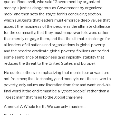
quotes Roosevelt, who said “Government by organized
money is just as dangerous as Government by organized
mob” and then sets the stage for his concluding section,
which suggests that leaders must embrace deep values that
accept the happiness of the people as the ultimate challenge
for the community, that they must empower followers rather
than merely engage them, and that the ultimate challenge for
all leaders of all nations and organizations is global poverty
and the need to eradicate global poverty if billions are to find
some semblance of happiness (and implicitly, stability that
reduces the threat to the United States and Europe).
He quotes others in emphasizing that men in fear or want are
not free men; that technology and money is not the answer to
poverty, only values and liberation from fear and want, and–his
final word, it the end it must be a “great people” rather than a
“great man” that rises to the global challenge.
America! A Whole Earth. We can only imagine…