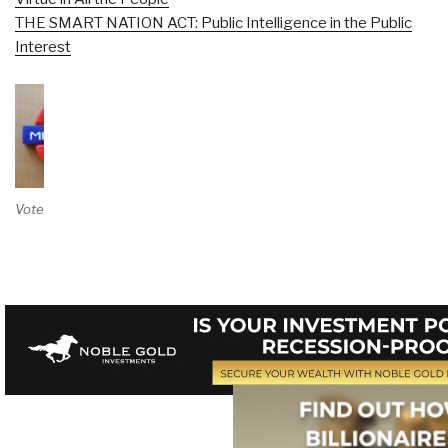
THE SMART NATION ACT: Public Intelligence in the Public
Interest
Vote on Review