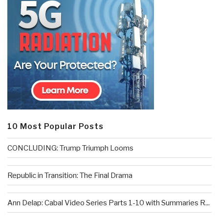
10 Most Popular Posts
CONCLUDING: Trump Triumph Looms
Republic in Transition: The Final Drama
Ann Delap: Cabal Video Series Parts 1-10 with Summaries R...