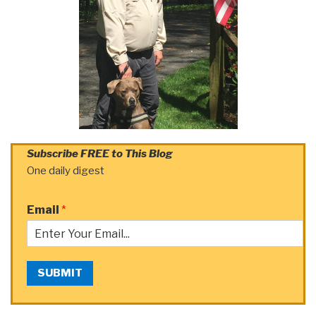
Subscribe FREE to This Blog
One daily digest
Email
*
SUBMIT