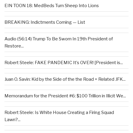
EIN TOON 18: MedBeds Turn Sheep Into Lions
BREAKING: Indictments Coming — List
Audio (56:14) Trump To Be Sworn In 19th President of
Restore...
Robert Steele: FAKE PANDEMIC It’s OVER! [President is...
Juan O. Savin: Kid by the Side of the the Road + Related JFK...
Memorandum for the President #6: $100 Trillion in Illicit We...
Robert Steele: Is White House Creating a Firing Squad
Lawn?...