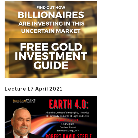
Lecture 17 April 2021