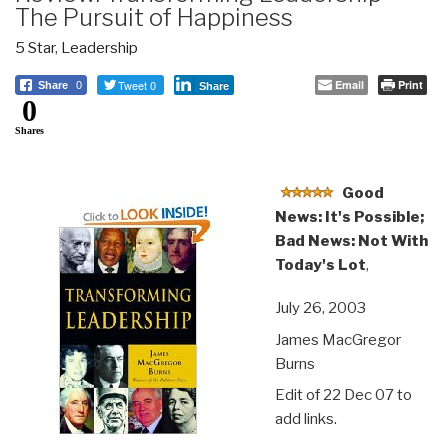
The Pursuit of Happiness
5 Star
,
Leadership
Tweet 0
Email
Print
Share
0
Share
0
Shares
Good
News: It's Possible;
Bad News: Not With
Today's Lot
,
July 26, 2003
James MacGregor
Burns
Edit of 22 Dec 07 to
add links.