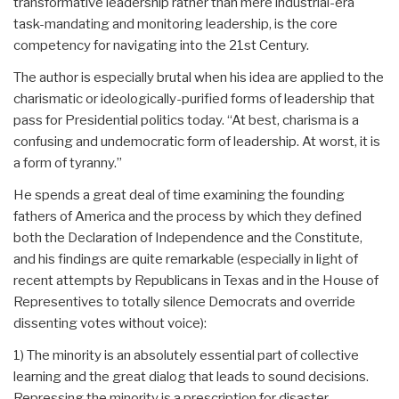
transformative leadership rather than mere industrial-era
task-mandating and monitoring leadership, is the core
competency for navigating into the 21st Century.
The author is especially brutal when his idea are applied to the
charismatic or ideologically-purified forms of leadership that
pass for Presidential politics today. “At best, charisma is a
confusing and undemocratic form of leadership. At worst, it is
a form of tyranny.”
He spends a great deal of time examining the founding
fathers of America and the process by which they defined
both the Declaration of Independence and the Constitute,
and his findings are quite remarkable (especially in light of
recent attempts by Republicans in Texas and in the House of
Representives to totally silence Democrats and override
dissenting votes without voice):
1) The minority is an absolutely essential part of collective
learning and the great dialog that leads to sound decisions.
Repressing the minority is a prescription for disaster.