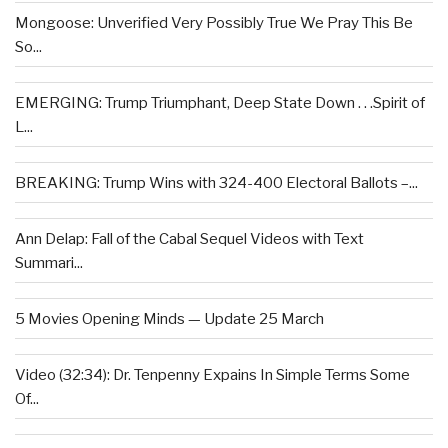
Mongoose: Unverified Very Possibly True We Pray This Be
So...
EMERGING: Trump Triumphant, Deep State Down . . .Spirit of
L...
BREAKING: Trump Wins with 324-400 Electoral Ballots –...
Ann Delap: Fall of the Cabal Sequel Videos with Text
Summari...
5 Movies Opening Minds — Update 25 March
Video (32:34): Dr. Tenpenny Expains In Simple Terms Some
Of...