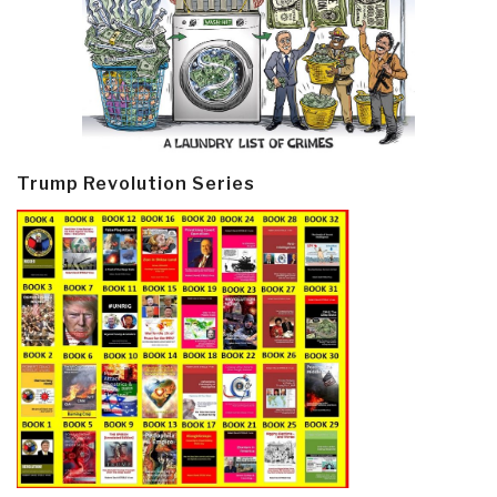
Trump Revolution Series