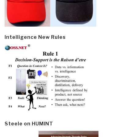
Intelligence New Rules
Steele on HUMINT