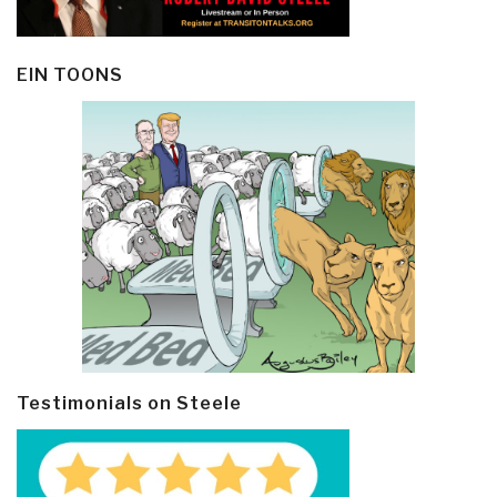
EIN TOONS
Testimonials on Steele