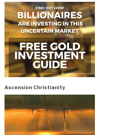
Ascension Christianity