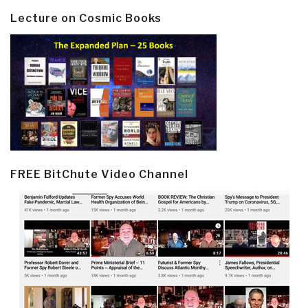
Lecture on Cosmic Books
FREE BitChute Video Channel