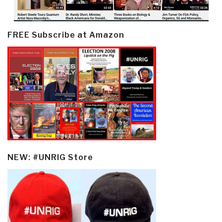
FREE Subscribe at Amazon
NEW: #UNRIG Store