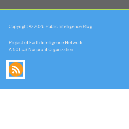
Copyright © 2026 Public Intelligence Blog
Project of Earth Intelligence Network
A 501.c.3 Nonprofit Organization