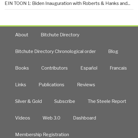
EIN TOON 1: Biden Inauguration with Roberts & Hanks and...
About
Bitchute Directory
Bitchute Directory Chronological order
Blog
Books
Contributors
Español
Francais
Links
Publications
Reviews
Silver & Gold
Subscribe
The Steele Report
Videos
Web 3.0
Dashboard
Membership Registration