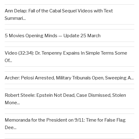
Ann Delap: Fall of the Cabal Sequel Videos with Text
Summari...
5 Movies Opening Minds — Update 25 March
Video (32:34): Dr. Tenpenny Expains In Simple Terms Some
Of...
Archer: Pelosi Arrested, Military Tribunals Open, Sweeping A...
Robert Steele: Epstein Not Dead, Case Dismissed, Stolen
Mone...
Memoranda for the President on 9/11: Time for False Flag
Dee...