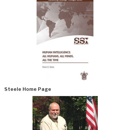
Steele Home Page