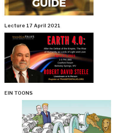
Lecture 17 April 2021
EIN TOONS