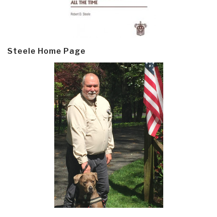
Steele Home Page