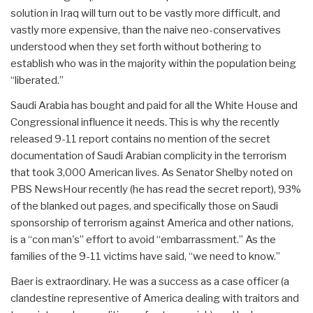
solution in Iraq will turn out to be vastly more difficult, and
vastly more expensive, than the naive neo-conservatives
understood when they set forth without bothering to
establish who was in the majority within the population being
“liberated.”
Saudi Arabia has bought and paid for all the White House and
Congressional influence it needs. This is why the recently
released 9-11 report contains no mention of the secret
documentation of Saudi Arabian complicity in the terrorism
that took 3,000 American lives. As Senator Shelby noted on
PBS NewsHour recently (he has read the secret report), 93%
of the blanked out pages, and specifically those on Saudi
sponsorship of terrorism against America and other nations,
is a “con man's” effort to avoid “embarrassment.” As the
families of the 9-11 victims have said, “we need to know.”
Baer is extraordinary. He was a success as a case officer (a
clandestine representive of America dealing with traitors and