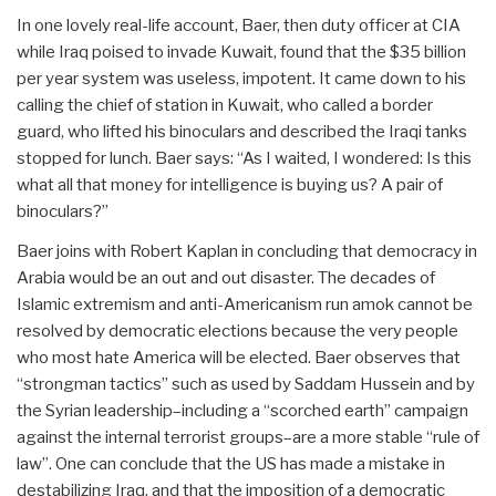
In one lovely real-life account, Baer, then duty officer at CIA
while Iraq poised to invade Kuwait, found that the $35 billion
per year system was useless, impotent. It came down to his
calling the chief of station in Kuwait, who called a border
guard, who lifted his binoculars and described the Iraqi tanks
stopped for lunch. Baer says: “As I waited, I wondered: Is this
what all that money for intelligence is buying us? A pair of
binoculars?”
Baer joins with Robert Kaplan in concluding that democracy in
Arabia would be an out and out disaster. The decades of
Islamic extremism and anti-Americanism run amok cannot be
resolved by democratic elections because the very people
who most hate America will be elected. Baer observes that
“strongman tactics” such as used by Saddam Hussein and by
the Syrian leadership–including a “scorched earth” campaign
against the internal terrorist groups–are a more stable “rule of
law”. One can conclude that the US has made a mistake in
destabilizing Iraq, and that the imposition of a democratic