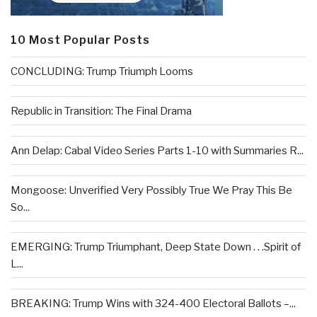
10 Most Popular Posts
CONCLUDING: Trump Triumph Looms
Republic in Transition: The Final Drama
Ann Delap: Cabal Video Series Parts 1-10 with Summaries R...
Mongoose: Unverified Very Possibly True We Pray This Be
So...
EMERGING: Trump Triumphant, Deep State Down . . .Spirit of
L...
BREAKING: Trump Wins with 324-400 Electoral Ballots –...