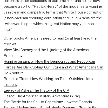
terrorists under conditions of extreme risk), and he has now
become a sort of “Patrick Henry” of the modern era, warning
us in clear and compelling terms that White House corruption
(a non-partisan recurring corruption) and Saudi Arabia are the
twin swords upon which this great Nation may yet impale
itself.
Other books Americans need to read (or at least read the
reviews):
Vice: Dick Cheney and the Hijacking of the American
Presidency
Running on Empty: How the Democratic and Republican
Parties Are Bankrupting Our Future and What Americans Can
Do About It
Breach of Trust: How Washington Turns Outsiders Into
Insiders
Legacy of Ashes: The History of the CIA
Fiasco: The American Military Adventure in Iraq
The Battle for the Soul of Capitalism: How the Financial
System Underminded Social Ideals, Damaged Trust in the