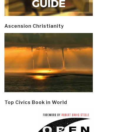
Ascension Christianity
Top Civics Book in World