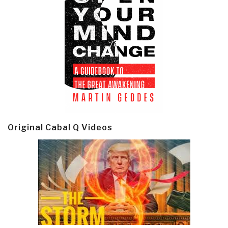
Original Cabal Q Videos