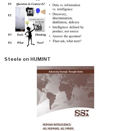
Steele on HUMINT