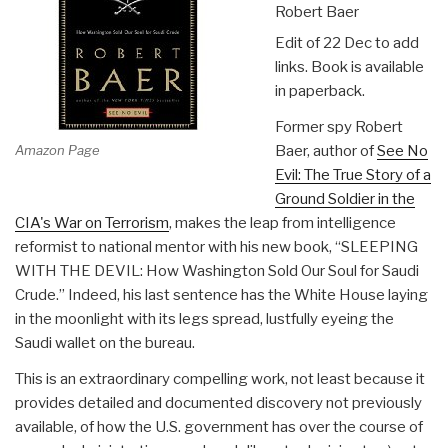
Robert Baer
Edit of 22 Dec to add
links. Book is available
in paperback.
Former spy Robert
Amazon Page
Baer, author of
See No
Evil: The True Story of a
Ground Soldier in the
CIA's War on Terrorism
, makes the leap from intelligence
reformist to national mentor with his new book, “SLEEPING
WITH THE DEVIL: How Washington Sold Our Soul for Saudi
Crude.” Indeed, his last sentence has the White House laying
in the moonlight with its legs spread, lustfully eyeing the
Saudi wallet on the bureau.
This is an extraordinary compelling work, not least because it
provides detailed and documented discovery not previously
available, of how the U.S. government has over the course of