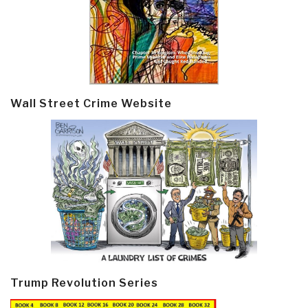
Wall Street Crime Website
Trump Revolution Series