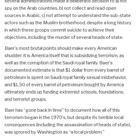
several administrations made a deliberate decision to a) not
spy on the Arab countries, b) not collect and read open
sources in Arabic, c) not attempt to understand the sub-state
actors such as the Muslim brotherhood, despite a long history
in which these groups commit suicide to achieve their
objectives, including the murder of several heads of state.
Baer's most brutal points should make every American
shudder: it is America itself that is subsidizing terrorism, as
well as the corruption of the Saudi royal family. Baer's
documented estimate is that $1 dollar from every barrel of
petroleum is spent on Saudi royal family sexual misbehavior,
and $1.50 of every barrel of petroleum bought by America
ultimately ends up funding extremist schools, foundations,
and terrorist groups.
Baer has “gone back in time” to document how all of this
terrorism began in the 1970's, but despite its terrible local
consequences (including the assassination of heads of state),
was ignored by Washington as “a local problem.”