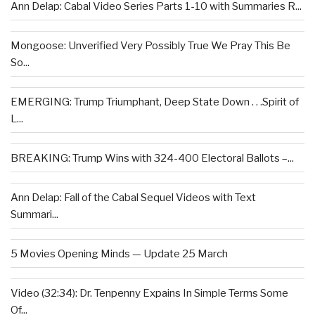
Ann Delap: Cabal Video Series Parts 1-10 with Summaries R...
Mongoose: Unverified Very Possibly True We Pray This Be
So...
EMERGING: Trump Triumphant, Deep State Down . . .Spirit of
L...
BREAKING: Trump Wins with 324-400 Electoral Ballots –...
Ann Delap: Fall of the Cabal Sequel Videos with Text
Summari...
5 Movies Opening Minds — Update 25 March
Video (32:34): Dr. Tenpenny Expains In Simple Terms Some
Of...