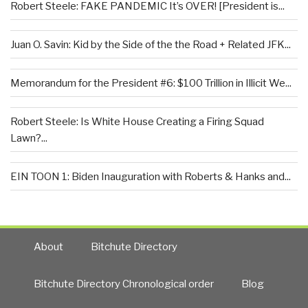
Robert Steele: FAKE PANDEMIC It’s OVER! [President is...
Juan O. Savin: Kid by the Side of the the Road + Related JFK...
Memorandum for the President #6: $100 Trillion in Illicit We...
Robert Steele: Is White House Creating a Firing Squad
Lawn?...
EIN TOON 1: Biden Inauguration with Roberts & Hanks and...
About
Bitchute Directory
Bitchute Directory Chronological order
Blog