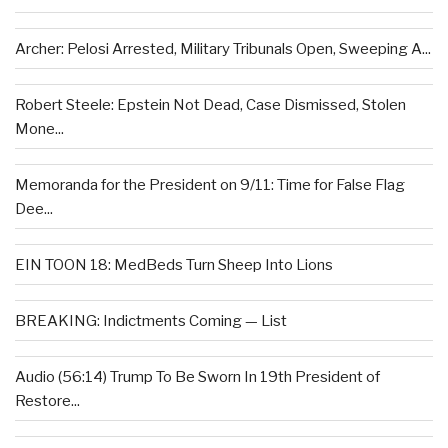
Archer: Pelosi Arrested, Military Tribunals Open, Sweeping A...
Robert Steele: Epstein Not Dead, Case Dismissed, Stolen
Mone...
Memoranda for the President on 9/11: Time for False Flag
Dee...
EIN TOON 18: MedBeds Turn Sheep Into Lions
BREAKING: Indictments Coming — List
Audio (56:14) Trump To Be Sworn In 19th President of
Restore...