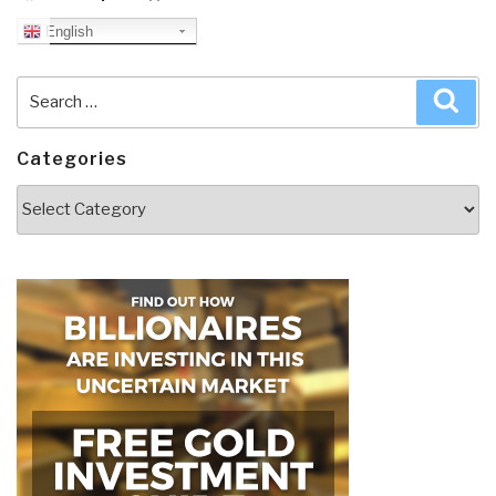
English
Search
Sea
for:
Categories
Categories