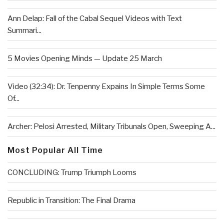
Ann Delap: Fall of the Cabal Sequel Videos with Text
Summari...
5 Movies Opening Minds — Update 25 March
Video (32:34): Dr. Tenpenny Expains In Simple Terms Some
Of...
Archer: Pelosi Arrested, Military Tribunals Open, Sweeping A...
Most Popular All Time
CONCLUDING: Trump Triumph Looms
Republic in Transition: The Final Drama