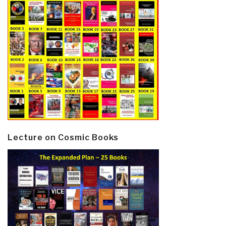
Lecture on Cosmic Books