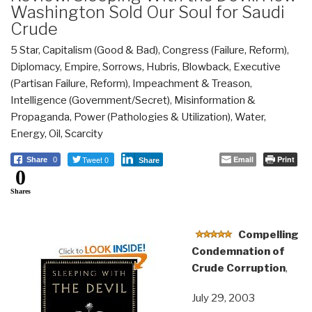
Washington Sold Our Soul for Saudi
Crude
5 Star
,
Capitalism (Good & Bad)
,
Congress (Failure, Reform)
,
Diplomacy
,
Empire, Sorrows, Hubris, Blowback
,
Executive
(Partisan Failure, Reform)
,
Impeachment & Treason
,
Intelligence (Government/Secret)
,
Misinformation &
Propaganda
,
Power (Pathologies & Utilization)
,
Water,
Energy, Oil, Scarcity
Tweet 0
Email
Print
Share
0
Share
0
Shares
Compelling
Condemnation of
Crude Corruption
,
July 29, 2003