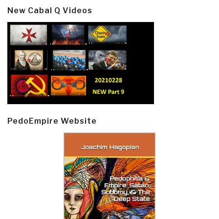
New Cabal Q Videos
PedoEmpire Website