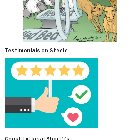
Testimonials on Steele
Constitutional Sheriffs