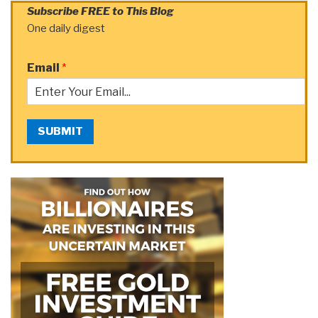
Subscribe FREE to This Blog
One daily digest
Email
*
SUBMIT