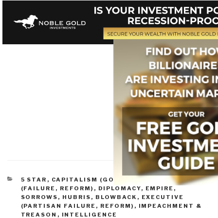
CATEGORIES
5 STAR
,
CAPITALISM (GOOD & BAD)
,
CONGRESS
(FAILURE, REFORM)
,
DIPLOMACY
,
EMPIRE,
SORROWS, HUBRIS, BLOWBACK
,
EXECUTIVE
(PARTISAN FAILURE, REFORM)
,
IMPEACHMENT &
TREASON
,
INTELLIGENCE