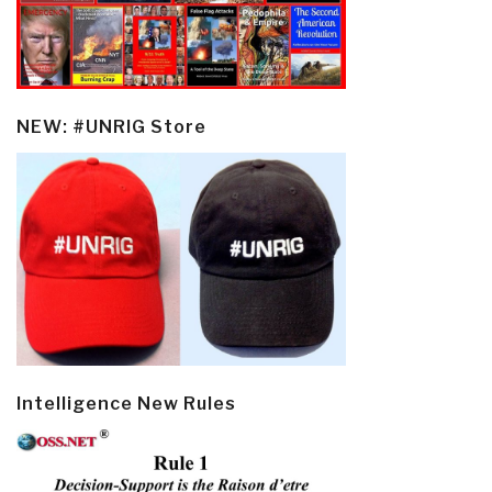
NEW: #UNRIG Store
Intelligence New Rules