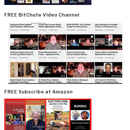
FREE BitChute Video Channel
FREE Subscribe at Amazon