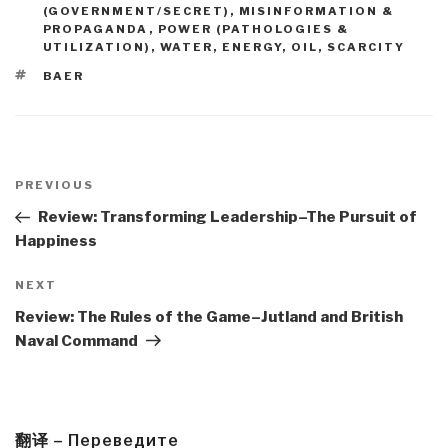
(GOVERNMENT/SECRET)
,
MISINFORMATION &
PROPAGANDA
,
POWER (PATHOLOGIES &
UTILIZATION)
,
WATER, ENERGY, OIL, SCARCITY
TAGS
BAER
Post
navigation
Previous
PREVIOUS
Post
Review: Transforming Leadership–The Pursuit of
Happiness
Next
NEXT
Post
Review: The Rules of the Game–Jutland and British
Naval Command
翻译 – Переведите