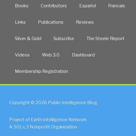
Books
Contributors
Español
Francais
Links
Publications
Reviews
Silver & Gold
Subscribe
The Steele Report
Videos
Web 3.0
Dashboard
Membership Registration
Copyright © 2026 Public Intelligence Blog
Project of Earth Intelligence Network
A 501.c.3 Nonprofit Organization