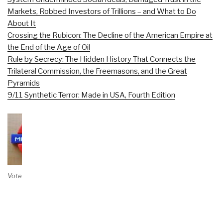
Markets, Robbed Investors of Trillions – and What to Do
About It
Crossing the Rubicon: The Decline of the American Empire at
the End of the Age of Oil
Rule by Secrecy: The Hidden History That Connects the
Trilateral Commission, the Freemasons, and the Great
Pyramids
9/11 Synthetic Terror: Made in USA, Fourth Edition
Vote on Review