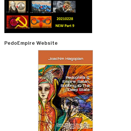
PedoEmpire Website