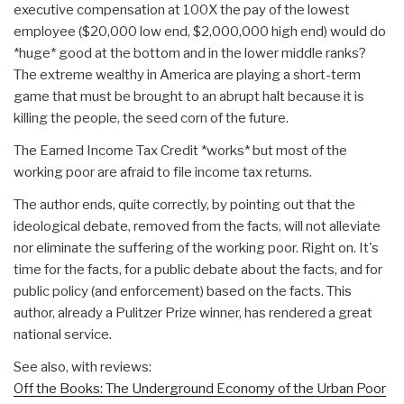
executive compensation at 100X the pay of the lowest
employee ($20,000 low end, $2,000,000 high end) would do
*huge* good at the bottom and in the lower middle ranks?
The extreme wealthy in America are playing a short-term
game that must be brought to an abrupt halt because it is
killing the people, the seed corn of the future.
The Earned Income Tax Credit *works* but most of the
working poor are afraid to file income tax returns.
The author ends, quite correctly, by pointing out that the
ideological debate, removed from the facts, will not alleviate
nor eliminate the suffering of the working poor. Right on. It's
time for the facts, for a public debate about the facts, and for
public policy (and enforcement) based on the facts. This
author, already a Pulitzer Prize winner, has rendered a great
national service.
See also, with reviews:
Off the Books: The Underground Economy of the Urban Poor