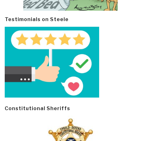
Testimonials on Steele
Constitutional Sheriffs