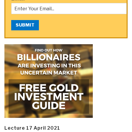
SUBMIT
Lecture 17 April 2021