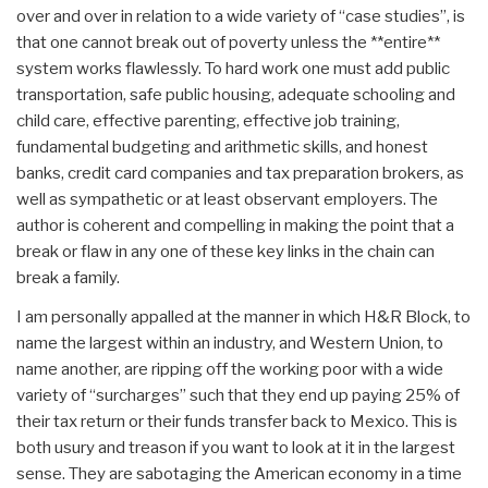
over and over in relation to a wide variety of “case studies”, is
that one cannot break out of poverty unless the **entire**
system works flawlessly. To hard work one must add public
transportation, safe public housing, adequate schooling and
child care, effective parenting, effective job training,
fundamental budgeting and arithmetic skills, and honest
banks, credit card companies and tax preparation brokers, as
well as sympathetic or at least observant employers. The
author is coherent and compelling in making the point that a
break or flaw in any one of these key links in the chain can
break a family.
I am personally appalled at the manner in which H&R Block, to
name the largest within an industry, and Western Union, to
name another, are ripping off the working poor with a wide
variety of “surcharges” such that they end up paying 25% of
their tax return or their funds transfer back to Mexico. This is
both usury and treason if you want to look at it in the largest
sense. They are sabotaging the American economy in a time