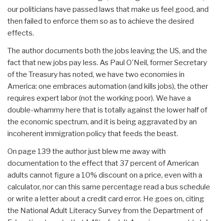
our politicians have passed laws that make us feel good, and
then failed to enforce them so as to achieve the desired
effects.
The author documents both the jobs leaving the US, and the
fact that new jobs pay less. As Paul O'Neil, former Secretary
of the Treasury has noted, we have two economies in
America: one embraces automation (and kills jobs), the other
requires expert labor (not the working poor). We have a
double-whammy here that is totally against the lower half of
the economic spectrum, and it is being aggravated by an
incoherent immigration policy that feeds the beast.
On page 139 the author just blew me away with
documentation to the effect that 37 percent of American
adults cannot figure a 10% discount on a price, even with a
calculator, nor can this same percentage read a bus schedule
or write a letter about a credit card error. He goes on, citing
the National Adult Literacy Survey from the Department of