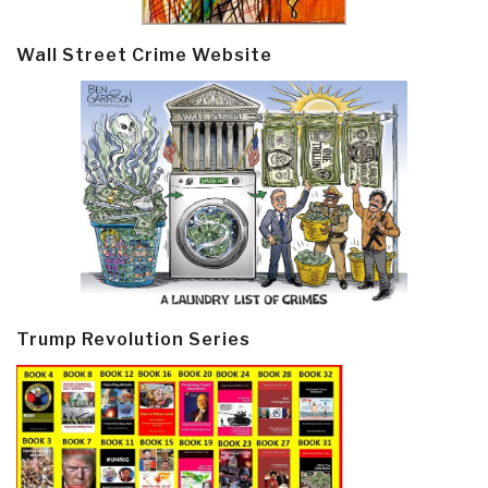
Wall Street Crime Website
Trump Revolution Series