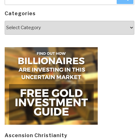
for:
Categories
Categories
Ascension Christianity