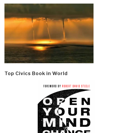
Top Civics Book in World