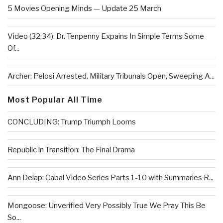
5 Movies Opening Minds — Update 25 March
Video (32:34): Dr. Tenpenny Expains In Simple Terms Some
Of...
Archer: Pelosi Arrested, Military Tribunals Open, Sweeping A...
Most Popular All Time
CONCLUDING: Trump Triumph Looms
Republic in Transition: The Final Drama
Ann Delap: Cabal Video Series Parts 1-10 with Summaries R...
Mongoose: Unverified Very Possibly True We Pray This Be
So...