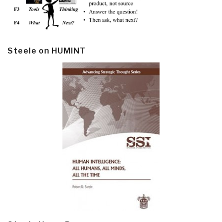
Steele on HUMINT