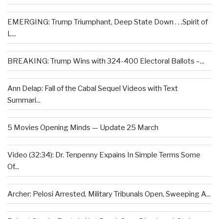
EMERGING: Trump Triumphant, Deep State Down . . .Spirit of
L...
BREAKING: Trump Wins with 324-400 Electoral Ballots –...
Ann Delap: Fall of the Cabal Sequel Videos with Text
Summari...
5 Movies Opening Minds — Update 25 March
Video (32:34): Dr. Tenpenny Expains In Simple Terms Some
Of...
Archer: Pelosi Arrested, Military Tribunals Open, Sweeping A...