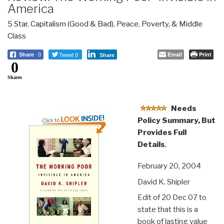
America
5 Star
,
Capitalism (Good & Bad)
,
Peace, Poverty, & Middle
Class
Tweet 0
Email
Print
Share
0
Share
0
Shares
Needs
Policy Summary, But
Provides Full
Details
,
February 20, 2004
David K. Shipler
Edit of 20 Dec 07 to
state that this is a
book of lasting value