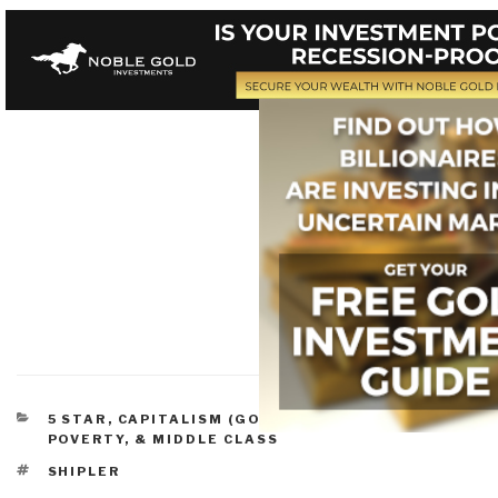
CATEGORIES
5 STAR
,
CAPITALISM (GOOD & BAD)
,
PEACE,
POVERTY, & MIDDLE CLASS
TAGS
SHIPLER