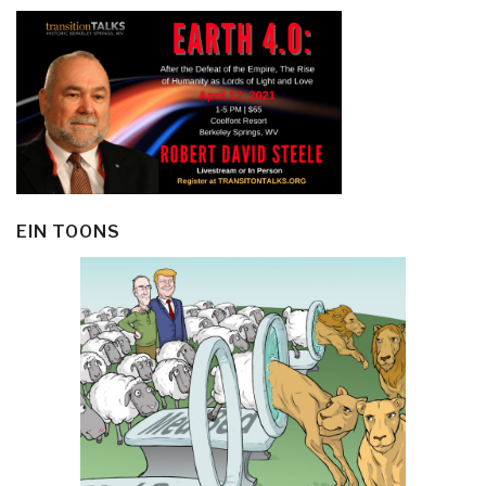
EIN TOONS