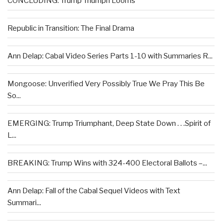
CONCLUDING: Trump Triumph Looms
Republic in Transition: The Final Drama
Ann Delap: Cabal Video Series Parts 1-10 with Summaries R...
Mongoose: Unverified Very Possibly True We Pray This Be
So...
EMERGING: Trump Triumphant, Deep State Down . . .Spirit of
L...
BREAKING: Trump Wins with 324-400 Electoral Ballots –...
Ann Delap: Fall of the Cabal Sequel Videos with Text
Summari...