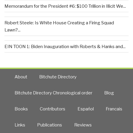
Memorandum for the President #6: $100 Trillion in Illicit We...
Robert Steele: Is White House Creating a Firing Squad
Lawn?...
EIN TOON 1: Biden Inauguration with Roberts & Hanks and...
About
Bitchute Directory
Bitchute Directory Chronological order
Blog
Books
Contributors
Español
Francais
Links
Publications
Reviews