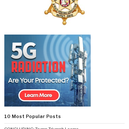
10 Most Popular Posts