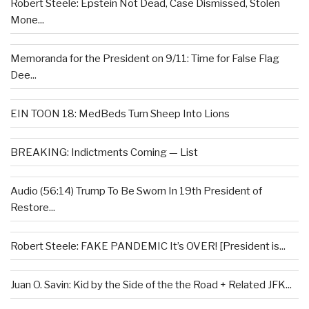
Robert Steele: Epstein Not Dead, Case Dismissed, Stolen
Mone...
Memoranda for the President on 9/11: Time for False Flag
Dee...
EIN TOON 18: MedBeds Turn Sheep Into Lions
BREAKING: Indictments Coming — List
Audio (56:14) Trump To Be Sworn In 19th President of
Restore...
Robert Steele: FAKE PANDEMIC It’s OVER! [President is...
Juan O. Savin: Kid by the Side of the the Road + Related JFK...