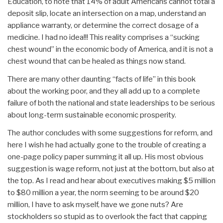
Education, to note that 14% of adult Americans cannot total a
deposit slip, locate an intersection on a map, understand an
appliance warranty, or determine the correct dosage of a
medicine. I had no idea!!! This reality comprises a “sucking
chest wound” in the economic body of America, and it is not a
chest wound that can be healed as things now stand.
There are many other daunting “facts of life” in this book
about the working poor, and they all add up to a complete
failure of both the national and state leaderships to be serious
about long-term sustainable economic prosperity.
The author concludes with some suggestions for reform, and
here I wish he had actually gone to the trouble of creating a
one-page policy paper summing it all up. His most obvious
suggestion is wage reform, not just at the bottom, but also at
the top. As I read and hear about executives making $5 million
to $80 million a year, the norm seeming to be around $20
million, I have to ask myself, have we gone nuts? Are
stockholders so stupid as to overlook the fact that capping