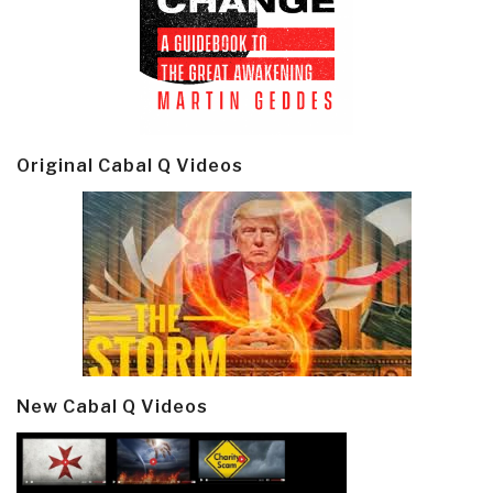
Original Cabal Q Videos
New Cabal Q Videos