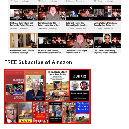
FREE Subscribe at Amazon