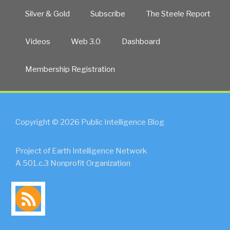
Silver & Gold
Subscribe
The Steele Report
Videos
Web 3.0
Dashboard
Membership Registration
Copyright © 2026 Public Intelligence Blog
Project of Earth Intelligence Network
A 501.c.3 Nonprofit Organization