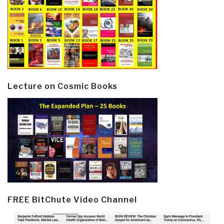
Lecture on Cosmic Books
FREE BitChute Video Channel