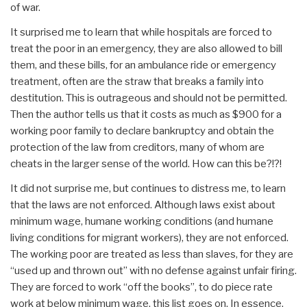
of war.
It surprised me to learn that while hospitals are forced to
treat the poor in an emergency, they are also allowed to bill
them, and these bills, for an ambulance ride or emergency
treatment, often are the straw that breaks a family into
destitution. This is outrageous and should not be permitted.
Then the author tells us that it costs as much as $900 for a
working poor family to declare bankruptcy and obtain the
protection of the law from creditors, many of whom are
cheats in the larger sense of the world. How can this be?!?!
It did not surprise me, but continues to distress me, to learn
that the laws are not enforced. Although laws exist about
minimum wage, humane working conditions (and humane
living conditions for migrant workers), they are not enforced.
The working poor are treated as less than slaves, for they are
“used up and thrown out” with no defense against unfair firing.
They are forced to work “off the books”, to do piece rate
work at below minimum wage, this list goes on. In essence,