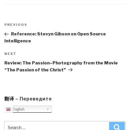
Post
navigation
Previous
PREVIOUS
Post
Reference: Stevyn Gibson on Open Source
Intelligence
Next
NEXT
Post
Review: The Passion–Photography from the Movie
“The Passion of the Christ”
翻译 – Переведите
English
Search
Sea