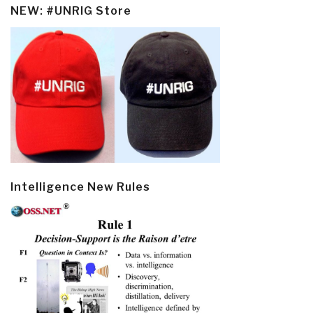
NEW: #UNRIG Store
Intelligence New Rules