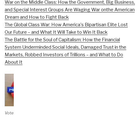
War on the Middle Class: How the Government, Big Business,
and Special Interest Groups Are Waging War onthe American
Dream and How to Fight Back
The Global Class War: How America's Bipartisan Elite Lost
Our Future – and What It Will Take to Win It Back
The Battle for the Soul of Capitalism: How the Financial
System Underminded Social Ideals, Damaged Trust in the
Markets, Robbed Investors of Trillions – and What to Do
About It
Vote on Review