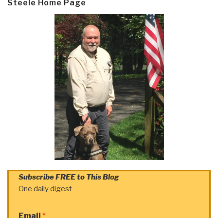
Steele Home Page
Subscribe FREE to This Blog
One daily digest
Email
*