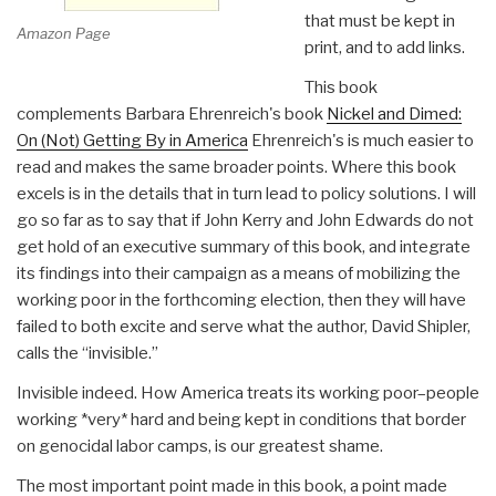
that must be kept in
Amazon Page
print, and to add links.
This book
complements Barbara Ehrenreich's book
Nickel and Dimed:
On (Not) Getting By in America
Ehrenreich's is much easier to
read and makes the same broader points. Where this book
excels is in the details that in turn lead to policy solutions. I will
go so far as to say that if John Kerry and John Edwards do not
get hold of an executive summary of this book, and integrate
its findings into their campaign as a means of mobilizing the
working poor in the forthcoming election, then they will have
failed to both excite and serve what the author, David Shipler,
calls the “invisible.”
Invisible indeed. How America treats its working poor–people
working *very* hard and being kept in conditions that border
on genocidal labor camps, is our greatest shame.
The most important point made in this book, a point made