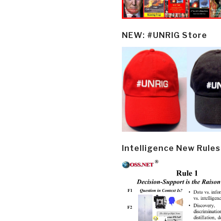
NEW: #UNRIG Store
Intelligence New Rules