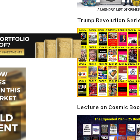
Trump Revolution Seri
Lecture on Cosmic Boo