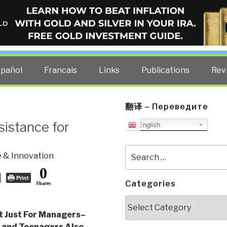
ELLIGENCE BLOG
other costs — curated by former US spy Robert David Steele.
spañol
Francais
Links
Publications
Rev
翻译 – Переведите
sistance for
English
Search
 & Innovation
for:
0
Print
Categories
Shares
Categories
t Just For Managers–
 and Teenagers Also
,