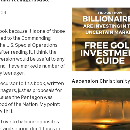
004
z
book because it is one of those
ed to the Commanding
he U.S. Special Operations
er reading it, I think the
version would be useful to any
and I have marked a number of
y teenager.
Ascension Christianit
recursor to this book, written
nagers, just as proposals for
ecause the Pentagon was
ood of the Nation. My point:
ith it.
, strive to balance opposites
; and second, don't focus on