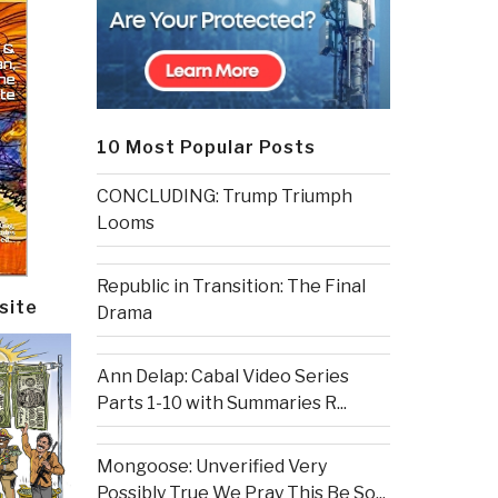
10 Most Popular Posts
CONCLUDING: Trump Triumph
Looms
Republic in Transition: The Final
site
Drama
Ann Delap: Cabal Video Series
Parts 1-10 with Summaries R...
Mongoose: Unverified Very
Possibly True We Pray This Be So...