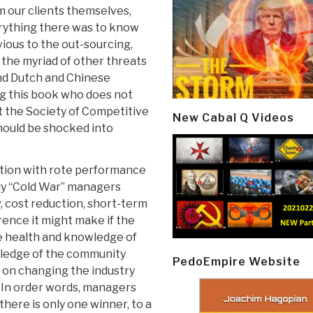
om our clients themselves,
ything there was to know
vious to the out-sourcing,
d the myriad of other threats
and Dutch and Chinese
g this book who does not
it the Society of Competitive
New Cabal Q Videos
 should be shocked into
tition with rote performance
ely “Cold War” managers
w, cost reduction, short-term
rence it might make if the
he health and knowledge of
wledge of the community
PedoEmpire Website
 on changing the industry
. In order words, managers
here is only one winner, to a