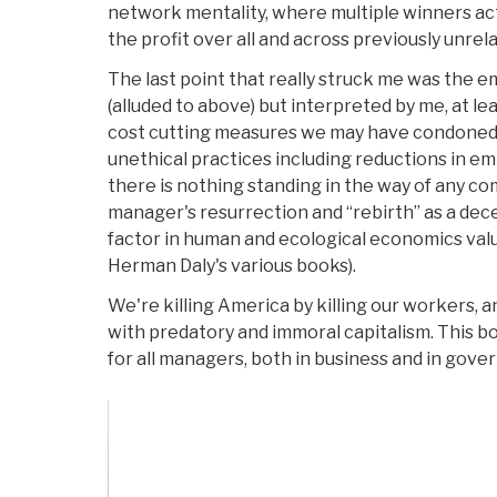
network mentality, where multiple winners actu
the profit over all and across previously unre
The last point that really struck me was the
(alluded to above) but interpreted by me, at l
cost cutting measures we may have condoned 
unethical practices including reductions in em
there is nothing standing in the way of any co
manager's resurrection and “rebirth” as a de
factor in human and ecological economics val
Herman Daly's various books).
We're killing America by killing our workers, a
with predatory and immoral capitalism. This bo
for all managers, both in business and in gove