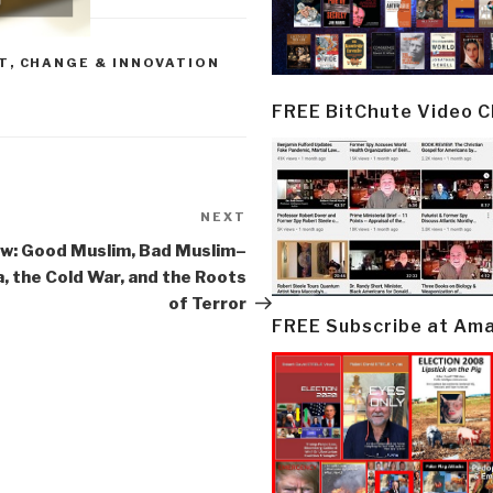
T
,
CHANGE & INNOVATION
FREE BitChute Video 
NEXT
Next
Post
w: Good Muslim, Bad Muslim–
, the Cold War, and the Roots
of Terror
FREE Subscribe at Am