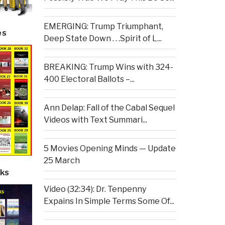
EMERGING: Trump Triumphant,
es
Deep State Down . . .Spirit of L...
BREAKING: Trump Wins with 324-
400 Electoral Ballots –...
Ann Delap: Fall of the Cabal Sequel
Videos with Text Summari...
5 Movies Opening Minds — Update
25 March
ks
Video (32:34): Dr. Tenpenny
Expains In Simple Terms Some Of...