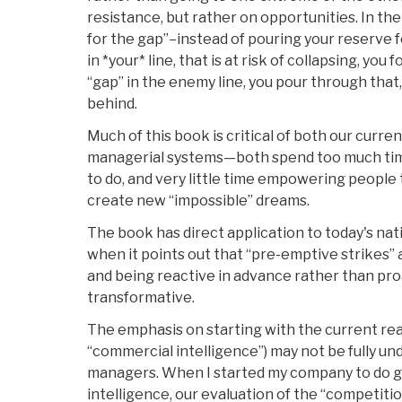
resistance, but rather on opportunities. In the
for the gap”–instead of pouring your reserve 
in *your* line, that is at risk of collapsing, you
“gap” in the enemy line, you pour through that
behind.
Much of this book is critical of both our curre
managerial systems—both spend too much ti
to do, and very little time empowering people
create new “impossible” dreams.
The book has direct application to today's nat
when it points out that “pre-emptive strikes” a
and being reactive in advance rather than pro
transformative.
The emphasis on starting with the current real
“commercial intelligence”) may not be fully u
managers. When I started my company to do g
intelligence, our evaluation of the “competiti