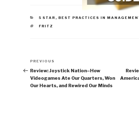
CATEGORIES
5 STAR
,
BEST PRACTICES IN MANAGEMEN
TAGS
FRITZ
Post
Previous
PREVIOUS
navigation
Post
Review: Joystick Nation–How
Revie
Videogames Ate Our Quarters, Won
America
Our Hearts, and Rewired Our Minds