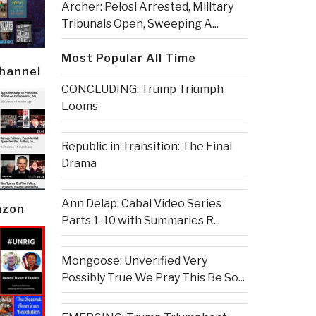
Archer: Pelosi Arrested, Military
Tribunals Open, Sweeping A...
Most Popular All Time
Channel
CONCLUDING: Trump Triumph
Looms
Republic in Transition: The Final
Drama
Ann Delap: Cabal Video Series
azon
Parts 1-10 with Summaries R...
Mongoose: Unverified Very
Possibly True We Pray This Be So...