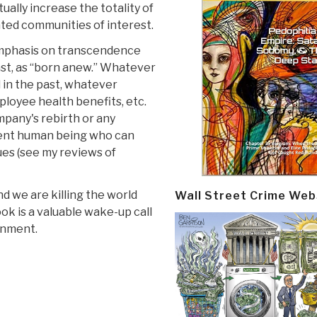
ally increase the totality of
lated communities of interest.
 emphasis on transcendence
east, as “born anew.” Whatever
in the past, whatever
ployee health benefits, etc.
mpany's rebirth or any
cent human being who can
ues (see my reviews of
nd we are killing the world
Wall Street Crime Web
ok is a valuable wake-up call
rnment.