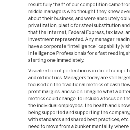
result: fully *half* of our competition came fr
middle managers who thought they knew ever
about their business, and were absolutely obli
privatization, plastic for steel substitution an
that the Internet, Federal Express, tax laws, 
investment represented. Any manager readin
have a corporate “intelligence” capability (vis
Intelligence Professionals for a fast read in),
starting one immediately.
Visualization of perfection is in direct compe
and old metrics. Managers today are still larg
focused on the traditional metrics of cash flo
profit margins, and so on. Imagine what a diffe
metrics could change, to include a focus on t
the individual employees, the health and kno
being supported and supporting the company,
with standards and shared best practices, etc
need to move from a bunker mentality, where t