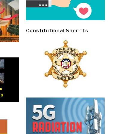
Constitutional Sheriffs