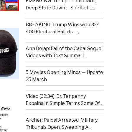
EMERGING: Trump Triumphant,
Deep State Down . . .Spirit of L...
BREAKING: Trump Wins with 324-
400 Electoral Ballots –...
Ann Delap: Fall of the Cabal Sequel
Videos with Text Summari...
5 Movies Opening Minds — Update
25 March
Video (32:34): Dr. Tenpenny
Expains In Simple Terms Some Of...
Archer: Pelosi Arrested, Military
Tribunals Open, Sweeping A...