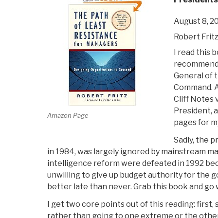
August 8, 2
Robert Frit
I read this 
recommend
General of t
Command. Aft
Cliff Notes 
President, 
Amazon Page
pages for m
Sadly, the p
in 1984, was largely ignored by mainstream ma
intelligence reform were defeated in 1992 b
unwilling to give up budget authority for the g
better late than never. Grab this book and go w
I get two core points out of this reading: first
rather than going to one extreme or the other