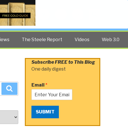
Twitter
Facebook
YouTube
Search
iews
The Steele Report
Videos
Web 3.0
Subscribe FREE to This Blog
One daily digest
Email
*
Search
SUBMIT