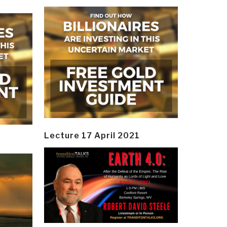
Lecture 17 April 2021
y