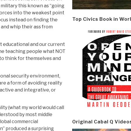
 military this known as “going
forces into the weakest point
Top Civics Book in Wor
 focus instead on finding the
, and whip their ass from
nt educational and our current
me teaching people what NOT
 to think for themselves and
ional security environment,
re a form of avoiding reality
active and integrative, or
ity (what my world would call
nderstood by most middle
lobal commercial
Original Cabal Q Video
on” produced a surprising