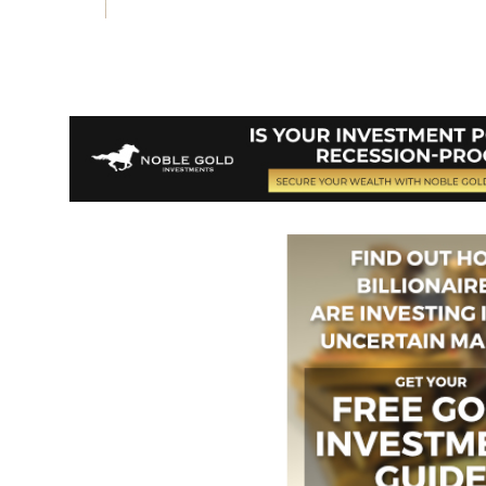
Vote on Review