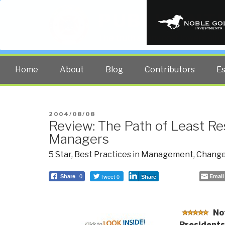
PUBLIC INT
The truth at any cost lowers all 
Home
About
Blog
Contributors
E
POSTED
2004/08/08
Review: The Path of Least Re
ON
Managers
5 Star
,
Best Practices in Management
,
Change
Tweet 0
Email
Share
0
Share
No
Presidents