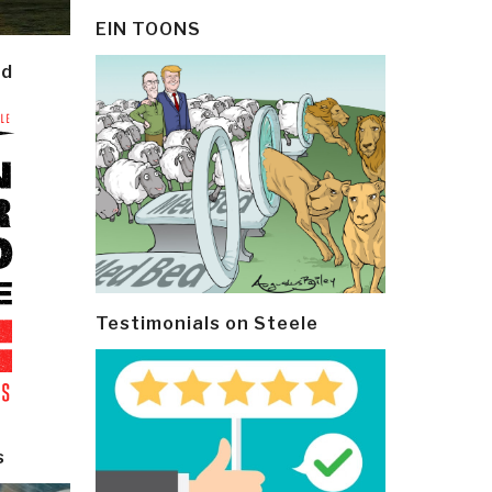
EIN TOONS
ld
Testimonials on Steele
s