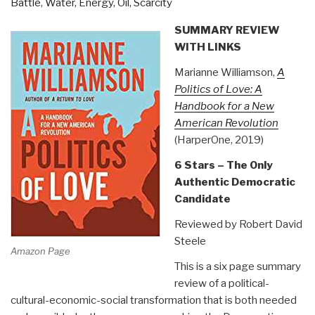
Battle
,
Water, Energy, Oil, Scarcity
SUMMARY REVIEW
WITH LINKS
Marianne Williamson,
A
Politics of Love: A
Handbook for a New
American Revolution
(HarperOne, 2019)
6 Stars – The Only
Authentic Democratic
Candidate
Reviewed by Robert David
Steele
Amazon Page
This is a six page summary
review of a political-
cultural-economic-social transformation that is both needed