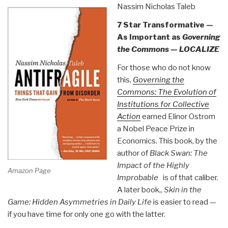
Nassim Nicholas Taleb
7 Star Transformative —
As Important as
Governing
the Commons — LOCALIZE
For those who do not know
this,
Governing the
Commons: The Evolution of
Institutions for Collective
Action
earned Elinor Ostrom
a Nobel Peace Prize in
Economics. This book, by the
author of
Black Swan: The
Impact of the Highly
Amazon Page
Improbable
is of that caliber.
A later book,,
Skin in the
Game: Hidden Asymmetries in Daily Life
is easier to read —
if you have time for only one go with the latter.