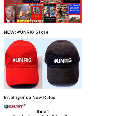
NEW: #UNRIG Store
Intelligence New Rules