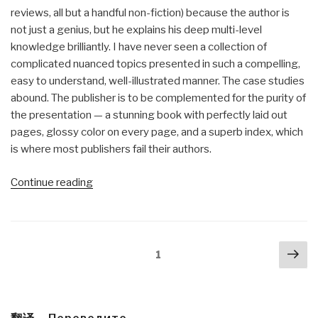
reviews, all but a handful non-fiction) because the author is
not just a genius, but he explains his deep multi-level
knowledge brilliantly. I have never seen a collection of
complicated nuanced topics presented in such a compelling,
easy to understand, well-illustrated manner. The case studies
abound. The publisher is to be complemented for the purity of
the presentation — a stunning book with perfectly laid out
pages, glossy color on every page, and a superb index, which
is where most publishers fail their authors.
“Review:
Continue reading
The
Art
of
Posts
Nex
Shaping
Page
1
navigation
pa
the
Metropolis”