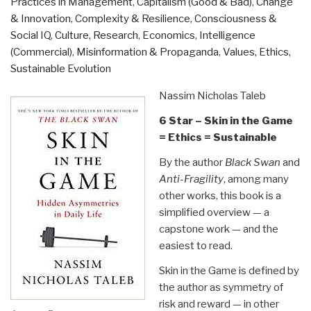
Practices in Management
,
Capitalism (Good & Bad)
,
Change
Additional
& Innovation
,
Complexity & Resilience
,
Consciousness &
Links”
Social IQ
,
Culture, Research
,
Economics
,
Intelligence
(Commercial)
,
Misinformation & Propaganda
,
Values, Ethics,
Sustainable Evolution
Nassim Nicholas Taleb
6 Star – Skin in the Game
= Ethics = Sustainable
By the author
Black Swan
and
Anti-Fragility
, among many
other works, this book is a
simplified overview — a
capstone work — and the
easiest to read.
Skin in the Game is defined by
the author as symmetry of
risk and reward — in other