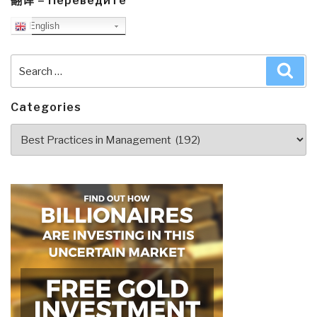
翻译 – Переведите
English
Search
Sea
for:
Categories
Categories