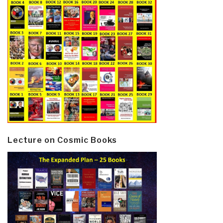
Lecture on Cosmic Books