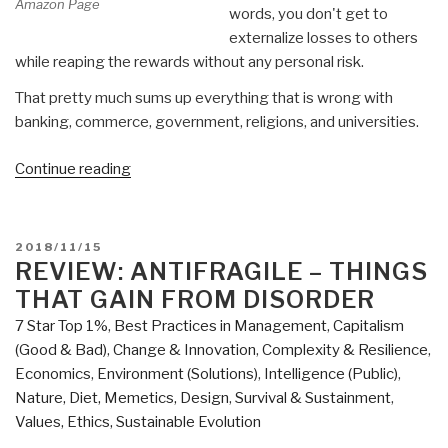
Amazon Page
words, you don't get to
externalize losses to others
while reaping the rewards without any personal risk.
That pretty much sums up everything that is wrong with
banking, commerce, government, religions, and universities.
“Review:
Continue reading
Skin
in
the
POSTED
2018/11/15
Game
ON
REVIEW: ANTIFRAGILE – THINGS
–
THAT GAIN FROM DISORDER
Hidden
7 Star Top 1%
,
Best Practices in Management
,
Capitalism
Asymmetries
(Good & Bad)
,
Change & Innovation
,
Complexity & Resilience
,
in
Economics
,
Environment (Solutions)
,
Intelligence (Public)
,
Daily
Nature, Diet, Memetics, Design
,
Survival & Sustainment
,
Life”
Values, Ethics, Sustainable Evolution