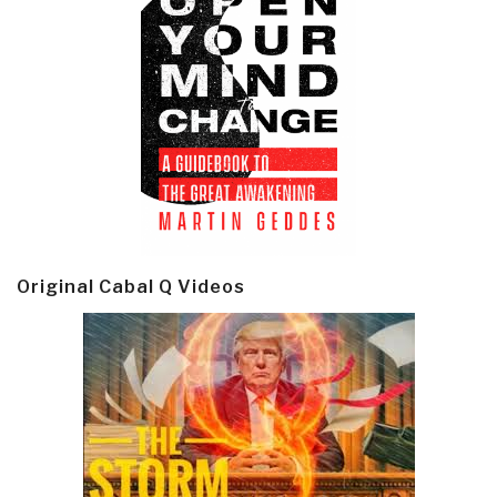
Original Cabal Q Videos