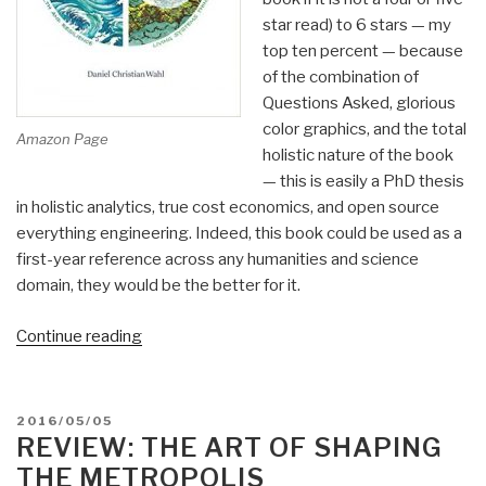
star read) to 6 stars — my
top ten percent — because
of the combination of
Questions Asked, glorious
color graphics, and the total
Amazon Page
holistic nature of the book
— this is easily a PhD thesis
in holistic analytics, true cost economics, and open source
everything engineering. Indeed, this book could be used as a
first-year reference across any humanities and science
domain, they would be the better for it.
“Review:
Continue reading
Designing
Regenerative
Cultures”
POSTED
2016/05/05
ON
REVIEW: THE ART OF SHAPING
THE METROPOLIS