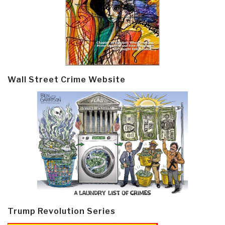
Wall Street Crime Website
Trump Revolution Series