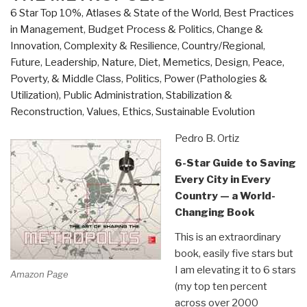
6 Star Top 10%
,
Atlases & State of the World
,
Best Practices
in Management
,
Budget Process & Politics
,
Change &
Innovation
,
Complexity & Resilience
,
Country/Regional
,
Future
,
Leadership
,
Nature, Diet, Memetics, Design
,
Peace,
Poverty, & Middle Class
,
Politics
,
Power (Pathologies &
Utilization)
,
Public Administration
,
Stabilization &
Reconstruction
,
Values, Ethics, Sustainable Evolution
Pedro B. Ortiz
6-Star Guide to Saving
Every City in Every
Country — a World-
Changing Book
This is an extraordinary
book, easily five stars but
I am elevating it to 6 stars
Amazon Page
(my top ten percent
across over 2000