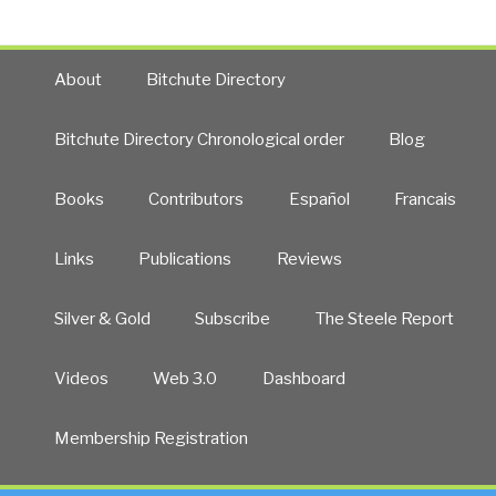
About
Bitchute Directory
Bitchute Directory Chronological order
Blog
Books
Contributors
Español
Francais
Links
Publications
Reviews
Silver & Gold
Subscribe
The Steele Report
Videos
Web 3.0
Dashboard
Membership Registration