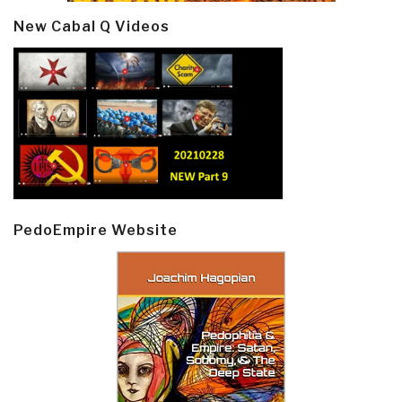
New Cabal Q Videos
PedoEmpire Website