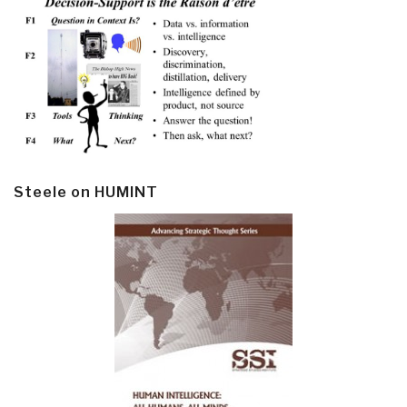
Steele on HUMINT