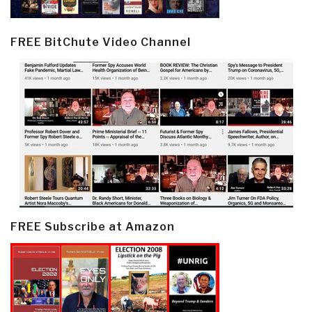
FREE BitChute Video Channel
FREE Subscribe at Amazon