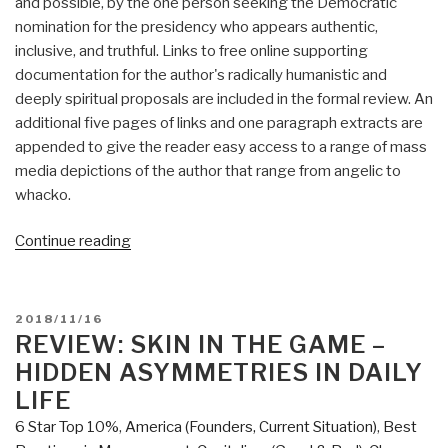
and possible, by the one person seeking the Democratic
nomination for the presidency who appears authentic,
inclusive, and truthful. Links to free online supporting
documentation for the author's radically humanistic and
deeply spiritual proposals are included in the formal review. An
additional five pages of links and one paragraph extracts are
appended to give the reader easy access to a range of mass
media depictions of the author that range from angelic to
whacko.
“Review:
Continue reading
A
Politics
of
POSTED
2018/11/16
Love
ON
REVIEW: SKIN IN THE GAME –
by
HIDDEN ASYMMETRIES IN DAILY
Marianne
LIFE
Williamson
6 Star Top 10%
,
America (Founders, Current Situation)
,
Best
with