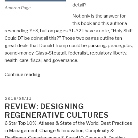
detail?
Amazon Page
Not only is the answer for
this book and this author a
resounding YES, but on pages 31-32 I have a note, “Holy Shit!
Could DT be doing all this?” Those two pages outline ten
great deals that Donald Trump could be pursuing: peace, jobs,
sound-money, Glass-Steagall, federalist, regulatory, liberty,
health-care, fiscal, and governance.
“Review:
Continue reading
TRUMPED
–
A
POSTED
2016/05/11
Nation
ON
REVIEW: DESIGNING
on
REGENERATIVE CULTURES
the
6 Star Top 10%
,
Atlases & State of the World
,
Best Practices
Brink
in Management
,
Change & Innovation
,
Complexity &
of