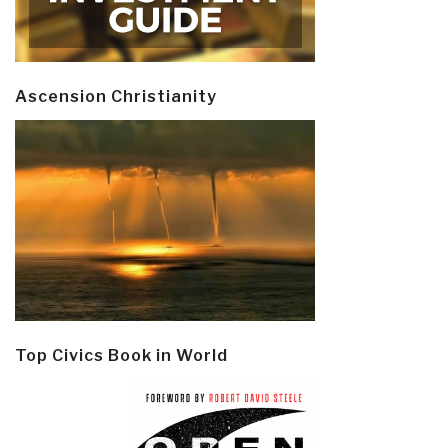
Ascension Christianity
Top Civics Book in World