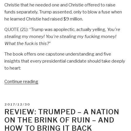
Christie that he needed one and Christie offered to raise
funds separately, Trump assented, only to blow a fuse when
he learned Christie had raised $9 million.
QUOTE (21): “Trump was apoplectic, actually yelling,
You're
stealing my money! You're stealing my fucking money!
What the fuck is this?
”
The book offers one capstone understanding and five
insights that every presidential candidate should take deeply
to heart:
“Review:
Continue reading
The
Fifth
Risk
POSTED
2017/12/30
by
ON
REVIEW: TRUMPED – A NATION
Michael
ON THE BRINK OF RUIN – AND
Lewis”
HOW TO BRING IT BACK