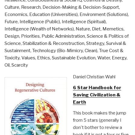
Resilience
,
Consciousness & Social IQ
,
Cosmos & Destiny
,
Ruin
Culture, Research
,
Decision-Making & Decision-Support
,
–
Economics
,
Education (Universities)
,
Environment (Solutions)
,
And
Future
,
Intelligence (Public)
,
Intelligence (Spiritual)
,
How
Intelligence (Wealth of Networks)
,
Nature, Diet, Memetics,
to
Design
,
Priorities
,
Public Administration
,
Science & Politics of
Bring
Science
,
Stabilization & Reconstruction
,
Strategy
,
Survival &
It
Sustainment
,
Technology (Bio-Mimicry, Clean)
,
True Cost &
Back”
Toxicity
,
Values, Ethics, Sustainable Evolution
,
Water, Energy,
Oil, Scarcity
Daniel Christian Wahl
6 Star Handbook for
Saving Civilization &
Earth
This book makes the jump
from 5 stars (generally I
don't bother to review a
book if it is not a four or five