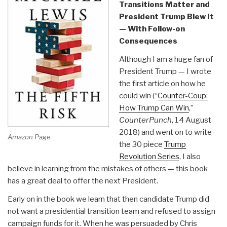
Transitions Matter and
President Trump Blew It
— With Follow-on
Consequences
Although I am a huge fan of
President Trump — I wrote
the first article on how he
could win (“
Counter-Coup:
How Trump Can Win
,”
CounterPunch
, 14 August
2018) and went on to write
Amazon Page
the 30 piece
Trump
Revolution Series
, I also
believe in learning from the mistakes of others — this book
has a great deal to offer the next President.
Early on in the book we learn that then candidate Trump did
not want a presidential transition team and refused to assign
campaign funds for it. When he was persuaded by Chris