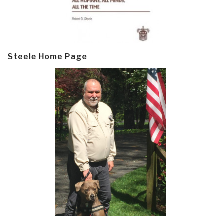
Steele Home Page