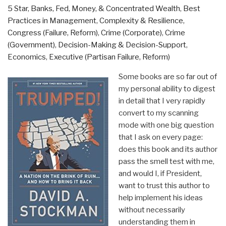
5 Star
,
Banks, Fed, Money, & Concentrated Wealth
,
Best
Practices in Management
,
Complexity & Resilience
,
Congress (Failure, Reform)
,
Crime (Corporate)
,
Crime
(Government)
,
Decision-Making & Decision-Support
,
Economics
,
Executive (Partisan Failure, Reform)
Some books are so far out of
my personal ability to digest
in detail that I very rapidly
convert to my scanning
mode with one big question
that I ask on every page:
does this book and its author
pass the smell test with me,
and would I, if President,
want to trust this author to
help implement his ideas
without necessarily
understanding them in