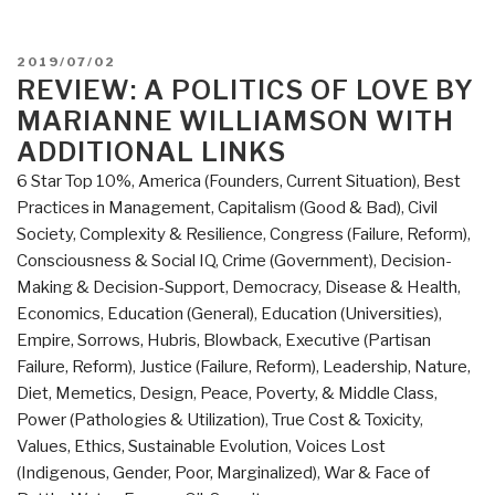
POSTED
2019/07/02
ON
REVIEW: A POLITICS OF LOVE BY
MARIANNE WILLIAMSON WITH
ADDITIONAL LINKS
6 Star Top 10%
,
America (Founders, Current Situation)
,
Best
Practices in Management
,
Capitalism (Good & Bad)
,
Civil
Society
,
Complexity & Resilience
,
Congress (Failure, Reform)
,
Consciousness & Social IQ
,
Crime (Government)
,
Decision-
Making & Decision-Support
,
Democracy
,
Disease & Health
,
Economics
,
Education (General)
,
Education (Universities)
,
Empire, Sorrows, Hubris, Blowback
,
Executive (Partisan
Failure, Reform)
,
Justice (Failure, Reform)
,
Leadership
,
Nature,
Diet, Memetics, Design
,
Peace, Poverty, & Middle Class
,
Power (Pathologies & Utilization)
,
True Cost & Toxicity
,
Values, Ethics, Sustainable Evolution
,
Voices Lost
(Indigenous, Gender, Poor, Marginalized)
,
War & Face of