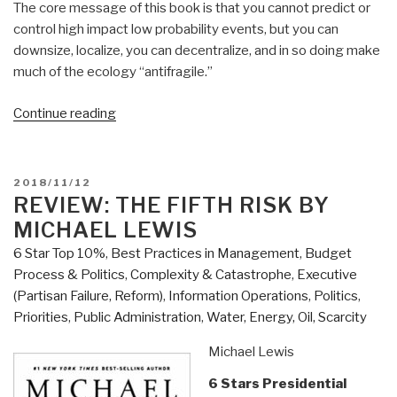
The core message of this book is that you cannot predict or
control high impact low probability events, but you can
downsize, localize, you can decentralize, and in so doing make
much of the ecology “antifragile.”
“Review:
Continue reading
ANTIFRAGILE
–
Things
POSTED
2018/11/12
That
ON
REVIEW: THE FIFTH RISK BY
Gain
MICHAEL LEWIS
From
6 Star Top 10%
,
Best Practices in Management
,
Budget
Disorder”
Process & Politics
,
Complexity & Catastrophe
,
Executive
(Partisan Failure, Reform)
,
Information Operations
,
Politics
,
Priorities
,
Public Administration
,
Water, Energy, Oil, Scarcity
Michael Lewis
6 Stars Presidential