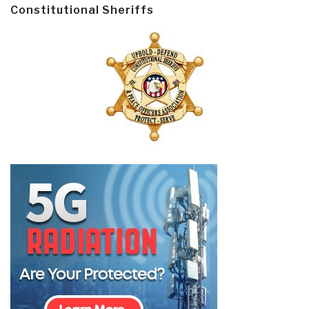
Constitutional Sheriffs