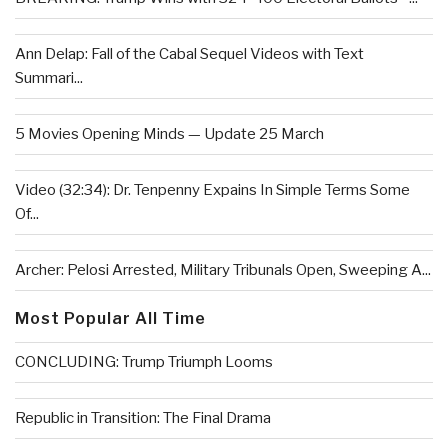
Ann Delap: Fall of the Cabal Sequel Videos with Text
Summari...
5 Movies Opening Minds — Update 25 March
Video (32:34): Dr. Tenpenny Expains In Simple Terms Some
Of...
Archer: Pelosi Arrested, Military Tribunals Open, Sweeping A...
Most Popular All Time
CONCLUDING: Trump Triumph Looms
Republic in Transition: The Final Drama