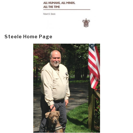
Steele Home Page