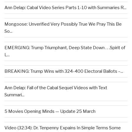
Ann Delap: Cabal Video Series Parts 1-10 with Summaries R...
Mongoose: Unverified Very Possibly True We Pray This Be
So...
EMERGING: Trump Triumphant, Deep State Down . . .Spirit of
L...
BREAKING: Trump Wins with 324-400 Electoral Ballots –...
Ann Delap: Fall of the Cabal Sequel Videos with Text
Summari...
5 Movies Opening Minds — Update 25 March
Video (32:34): Dr. Tenpenny Expains In Simple Terms Some