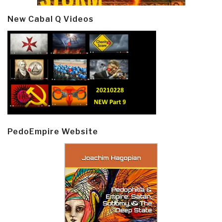
New Cabal Q Videos
PedoEmpire Website