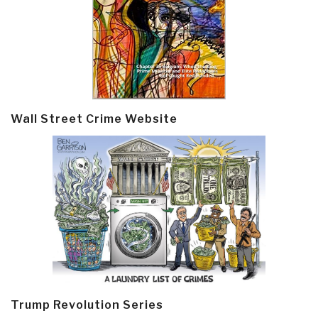
Wall Street Crime Website
Trump Revolution Series