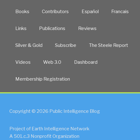
Books
Contributors
Español
Francais
Links
Publications
Reviews
Silver & Gold
Subscribe
The Steele Report
Videos
Web 3.0
Dashboard
Membership Registration
Copyright © 2026 Public Intelligence Blog
Project of Earth Intelligence Network
A 501.c.3 Nonprofit Organization