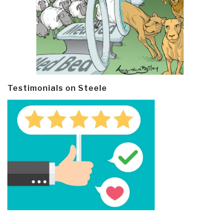
Testimonials on Steele