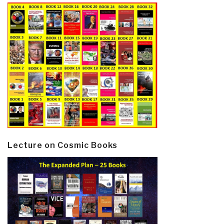
Lecture on Cosmic Books