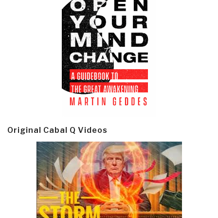
Original Cabal Q Videos