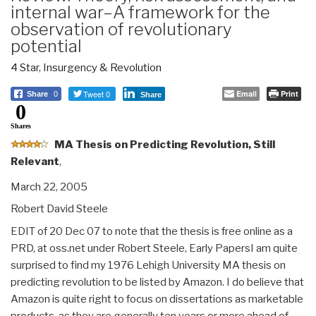
internal war–A framework for the
observation of revolutionary
potential
4 Star
,
Insurgency & Revolution
Tweet 0
Email
Print
Share
0
Share
0
Shares
MA Thesis on Predicting Revolution, Still
Relevant
,
March 22, 2005
Robert David Steele
EDIT of 20 Dec 07 to note that the thesis is free online as a
PRD, at oss.net under Robert Steele, Early PapersI am quite
surprised to find my 1976 Lehigh University MA thesis on
predicting revolution to be listed by Amazon. I do believe that
Amazon is quite right to focus on dissertations as marketable
products, as they are generally ten years or more ahead of