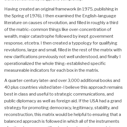
Having created an original framework (in 1975, publishing in
the Spring of 1976), I then examined the English-language
literature on causes of revolution, and filled in roughly a third
of the matric–common things like over-concentration of
wealth, major catastrophe followed by inept government
response, etcetra. I then created a typpology for qualifying
revolutions, large and small, filled in the rest of the matrix with
new clarifications previously not well understood, and finally I
operationalized the whole thing–established specific
measureable indicators for each box in the matrix.
A quarter-century later–and over 3,000 additional books and
40 plus countries visited later–I believe this approach remains
best in class and useful to strategic communications, and
public diplomacy as well as foreign aid. If the USA had a grand
strategy for promoting democracy, legitimacy, stabiilty, and
reconstruction, this matrix would be helpful to ensuring that a
balanced approach is followed in which all of the instruments