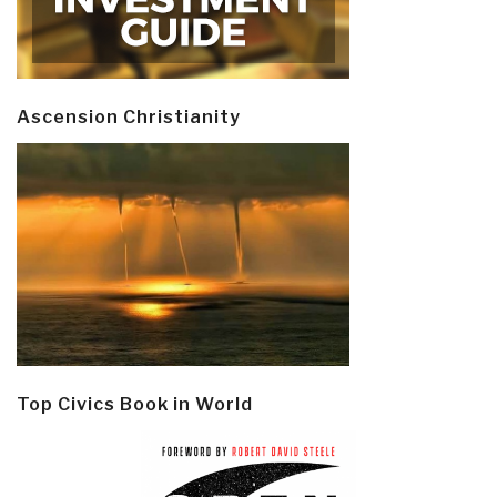
Ascension Christianity
Top Civics Book in World