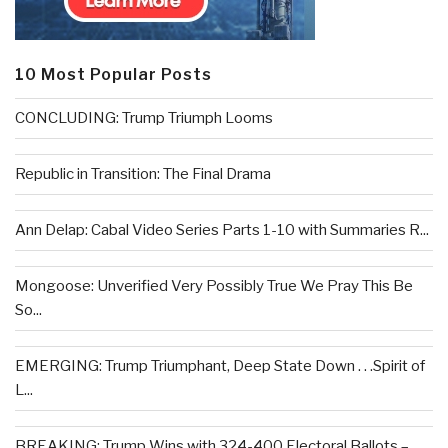
10 Most Popular Posts
CONCLUDING: Trump Triumph Looms
Republic in Transition: The Final Drama
Ann Delap: Cabal Video Series Parts 1-10 with Summaries R...
Mongoose: Unverified Very Possibly True We Pray This Be
So...
EMERGING: Trump Triumphant, Deep State Down . . .Spirit of
L...
BREAKING: Trump Wins with 324-400 Electoral Ballots –...