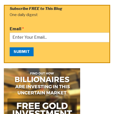
Subscribe FREE to This Blog
One daily digest
Email
*
SUBMIT