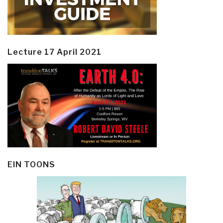
Lecture 17 April 2021
EIN TOONS