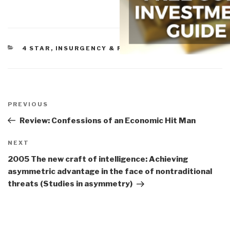
CATEGORIES
4 STAR
,
INSURGENCY & REVOLUTION
Post
navigation
Previous
PREVIOUS
Post
Review: Confessions of an Economic Hit Man
Next
NEXT
Post
2005 The new craft of intelligence: Achieving
asymmetric advantage in the face of nontraditional
threats (Studies in asymmetry)