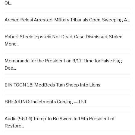
Of...
Archer: Pelosi Arrested, Military Tribunals Open, Sweeping A...
Robert Steele: Epstein Not Dead, Case Dismissed, Stolen
Mone...
Memoranda for the President on 9/11: Time for False Flag
Dee...
EIN TOON 18: MedBeds Turn Sheep Into Lions
BREAKING: Indictments Coming — List
Audio (56:14) Trump To Be Sworn In 19th President of
Restore...