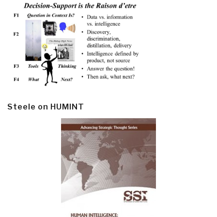
Steele on HUMINT