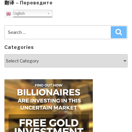
翻译 – Переведите
English
Search
Sea
for:
Categories
Categories