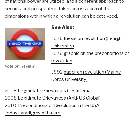
of national power are utilized, and a coherent approach to
security and prosperity is taken across each of the
dimensions within which a revolution can be catalyzed.
See Also:
1976
thesis on revolution (Lehigh
University)
1976
graphic on the preconditions of
revolution
Vote on Review
1992
paper on revolution (Marine
Corps University)
2008
Legitimate Grievances (US Internal)
2008
Legitimate Grievances (Anti-US Global)
2010
Preconditions of Revolution in the USA
Today
Paradigms of Failure