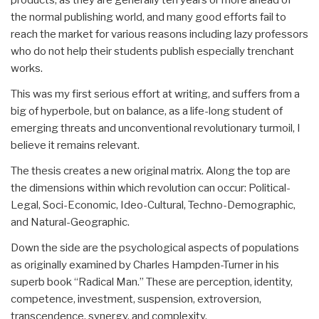
the normal publishing world, and many good efforts fail to
reach the market for various reasons including lazy professors
who do not help their students publish especially trenchant
works.
This was my first serious effort at writing, and suffers from a
big of hyperbole, but on balance, as a life-long student of
emerging threats and unconventional revolutionary turmoil, I
believe it remains relevant.
The thesis creates a new original matrix. Along the top are
the dimensions within which revolution can occur: Political-
Legal, Soci-Economic, Ideo-Cultural, Techno-Demographic,
and Natural-Geographic.
Down the side are the psychological aspects of populations
as originally examined by Charles Hampden-Turner in his
superb book “Radical Man.” These are perception, identity,
competence, investment, suspension, extroversion,
transcendence, synergy, and complexity.