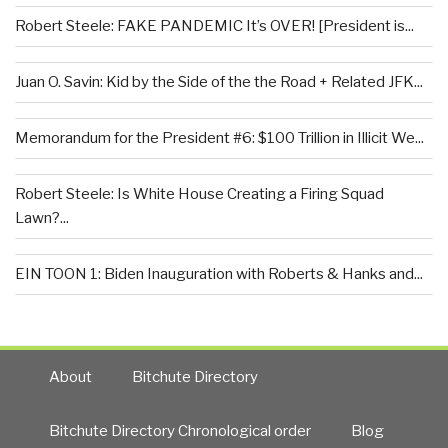
Robert Steele: FAKE PANDEMIC It’s OVER! [President is...
Juan O. Savin: Kid by the Side of the the Road + Related JFK...
Memorandum for the President #6: $100 Trillion in Illicit We...
Robert Steele: Is White House Creating a Firing Squad
Lawn?...
EIN TOON 1: Biden Inauguration with Roberts & Hanks and...
About
Bitchute Directory
Bitchute Directory Chronological order
Blog