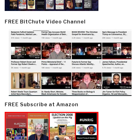
FREE BitChute Video Channel
FREE Subscribe at Amazon