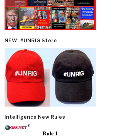
NEW: #UNRIG Store
Intelligence New Rules