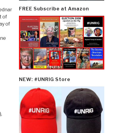
FREE Subscribe at Amazon
Bednar
t of
ay of
one
NEW: #UNRIG Store
)
,