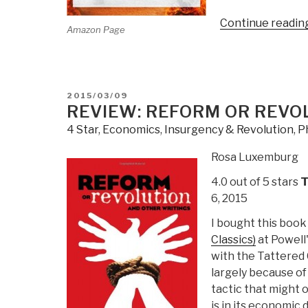
Continue readin
Amazon Page
POSTED
2015/03/09
ON
REVIEW: REFORM OR REVO
4 Star
,
Economics
,
Insurgency & Revolution
,
P
Rosa Luxemburg
4.0 out of 5 stars
T
6, 2015
I bought this book
Classics)
at Powell'
with the Tattered C
largely because of 
tactic that might 
is in its economic