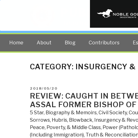
PUBLIC INT
The truth at any cost lowers all 
Home
About
Blog
Contributors
E
CATEGORY:
INSURGENCY &
POSTED
2018/05/20
ON
REVIEW: CAUGHT IN BETWE
ASSAL FORMER BISHOP OF
5 Star
,
Biography & Memoirs
,
Civil Society
,
Cou
Sorrows, Hubris, Blowback
,
Insurgency & Revo
Peace, Poverty, & Middle Class
,
Power (Patholog
(Including Immigration)
,
Truth & Reconciliatio