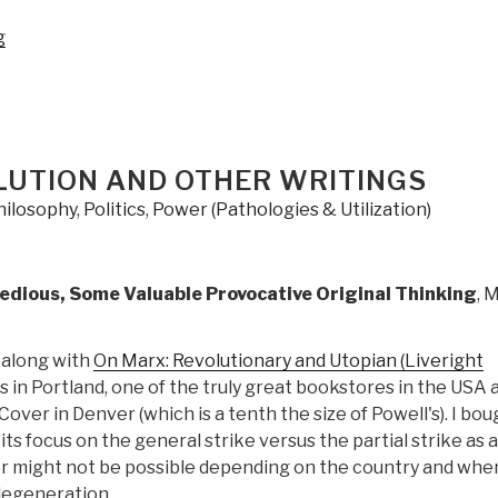
“Pre-
g
Order:
General
Mike
Flynn
on
LUTION AND OTHER WRITINGS
The
hilosophy
,
Politics
,
Power (Pathologies & Utilization)
Field
of
Fight
edious, Some Valuable Provocative Original Thinking
, 
–
How
We
 along with
On Marx: Revolutionary and Utopian (Liveright
Can
s in Portland, one of the truly great bookstores in the USA 
Win
over in Denver (which is a tenth the size of Powell's). I boug
the
its focus on the general strike versus the partial strike as a
Global
or might not be possible depending on the country and wher
War
 degeneration.