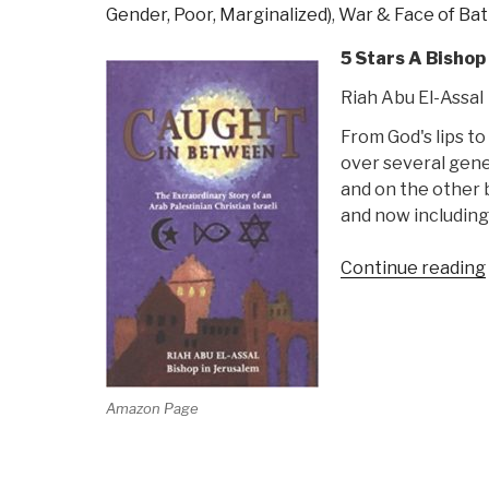
Gender, Poor, Marginalized)
,
War & Face of Bat
5 Stars A Bishop
Riah Abu El-Assal
From God's lips to
over several gene
and on the other b
and now including
Continue reading
Amazon Page