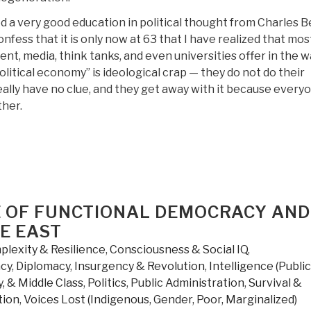
Against
d a very good education in political thought from Charles 
Radical
nfess that it is only now at 63 that I have realized that mos
Islam
t, media, think tanks, and even universities offer in the w
and
itical economy” is ideological crap — they do not do their
Its
lly have no clue, and they get away with it because every
Allies”
ther.
SE OF FUNCTIONAL DEMOCRACY AND
E EAST
lexity & Resilience
,
Consciousness & Social IQ
,
cy
,
Diplomacy
,
Insurgency & Revolution
,
Intelligence (Public
, & Middle Class
,
Politics
,
Public Administration
,
Survival &
tion
,
Voices Lost (Indigenous, Gender, Poor, Marginalized)