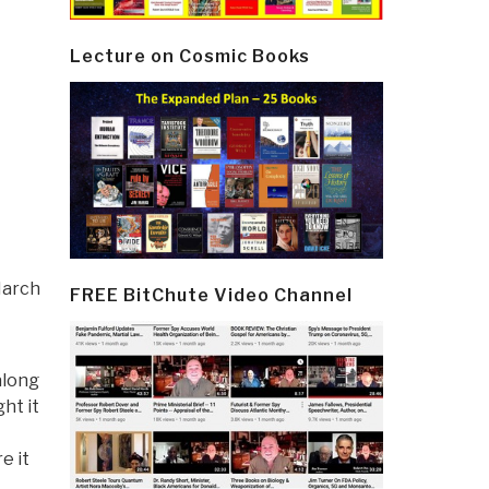
Lecture on Cosmic Books
March
FREE BitChute Video Channel
along
ht it
e it