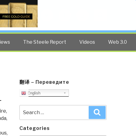
Twitter
Facebook
YouTube
Search
iews
The Steele Report
Videos
Web 3.0
翻译 – Переведите
English
T
Search
re,
Search
for:
nda
,
Categories
ous,