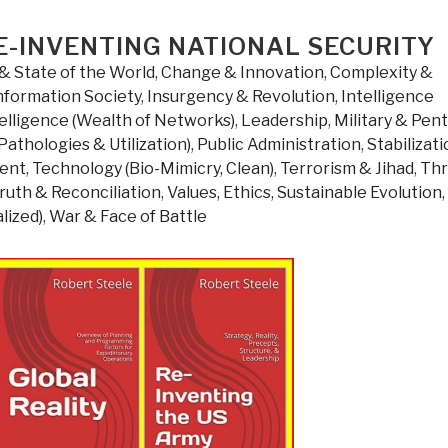
El-
Assal
E-INVENTING NATIONAL SECURITY
Former
& State of the World
,
Change & Innovation
,
Complexity &
Bishop
nformation Society
,
Insurgency & Revolution
,
Intelligence
of
elligence (Wealth of Networks)
,
Leadership
,
Military & Pen
Jerusalem
Pathologies & Utilization)
,
Public Administration
,
Stabilizat
and
ment
,
Technology (Bio-Mimicry, Clean)
,
Terrorism & Jihad
,
Thr
the
ruth & Reconciliation
,
Values, Ethics, Sustainable Evolution
,
Middle
lized)
,
War & Face of Battle
East”