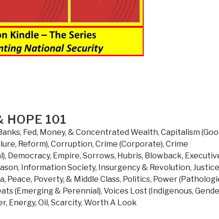
 HOPE 101
Banks, Fed, Money, & Concentrated Wealth
,
Capitalism (Go
lure, Reform)
,
Corruption
,
Crime (Corporate)
,
Crime
l)
,
Democracy
,
Empire, Sorrows, Hubris, Blowback
,
Executiv
eason
,
Information Society
,
Insurgency & Revolution
,
Justic
da
,
Peace, Poverty, & Middle Class
,
Politics
,
Power (Pathologi
ats (Emerging & Perennial)
,
Voices Lost (Indigenous, Gende
r, Energy, Oil, Scarcity
,
Worth A Look