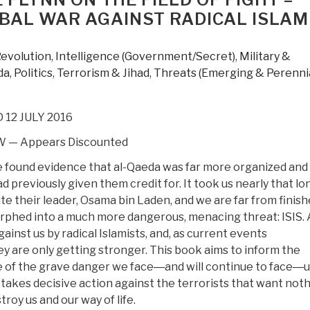
BAL WAR AGAINST RADICAL ISLAM
Revolution
,
Intelligence (Government/Secret)
,
Military &
da
,
Politics
,
Terrorism & Jihad
,
Threats (Emerging & Perennia
 12 JULY 2016
 — Appears Discounted
 found evidence that al-Qaeda was far more organized and
 previously given them credit for. It took us nearly that lo
e their leader, Osama bin Laden, and we are far from finish
phed into a much more dangerous, menacing threat: ISIS. 
ainst us by radical Islamists, and, as current events
y are only getting stronger. This book aims to inform the
of the grave danger we face―and will continue to face―u
akes decisive action against the terrorists that want not
roy us and our way of life.