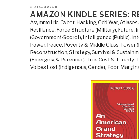
POSTED
2016/12/18
ON
AMAZON KINDLE SERIES: R
Asymmetric, Cyber, Hacking, Odd War
,
Atlases 
Resilience
,
Force Structure (Military)
,
Future
,
I
(Government/Secret)
,
Intelligence (Public)
,
Int
Power
,
Peace, Poverty, & Middle Class
,
Power (
Reconstruction
,
Strategy
,
Survival & Sustain
(Emerging & Perennial)
,
True Cost & Toxicity
,
T
Voices Lost (Indigenous, Gender, Poor, Margina