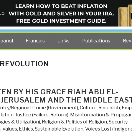
ELLIGENCE BLOG
other costs — curated by former US spy Robert David Steele.
spañol
Francais
Links
Publications
Rev
 REVOLUTION
EN BY HIS GRACE RIAH ABU EL-
 JERUSALEM AND THE MIDDLE EAS
ntry/Regional
,
Crime (Government)
,
Culture, Research
,
Empi
lution
,
Justice (Failure, Reform)
,
Misinformation & Propaga
ies & Utilization)
,
Religion & Politics of Religion
,
Security
n
,
Values, Ethics, Sustainable Evolution
,
Voices Lost (Indigen