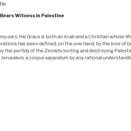
tle
 Bears Witness in Palestine
 my ears. His Grace is both an Arab and a Christian whose lif
rations has been defined, on the one hand, by the love of 
y the perfidy of the Zionists looting and destroying Palesti
 Jerusalem, a
corpus separatum
by any rational understandi
“Review:
Caught
In
Between
by
His
Grace
Riah
Abu