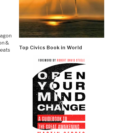
tagon
ion &
Top Civics Book in World
eats