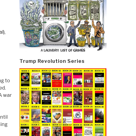
l)
,
Trump Revolution Series
ng to
ed.
A war
ntil
hing