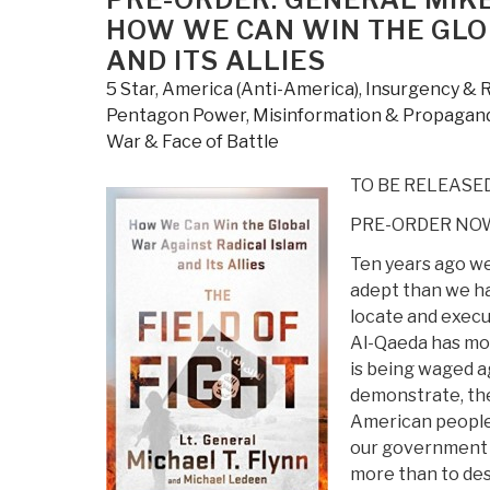
HOW WE CAN WIN THE GLO
AND ITS ALLIES
5 Star
,
America (Anti-America)
,
Insurgency & 
Pentagon Power
,
Misinformation & Propagan
War & Face of Battle
TO BE RELEASED
PRE-ORDER NOW
Ten years ago we
adept than we had
locate and execut
Al-Qaeda has mor
is being waged ag
demonstrate, the
American people 
our government t
more than to dest