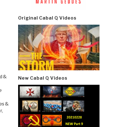
Original Cabal Q Videos
od &
New Cabal Q Videos
e
e
es &
r,