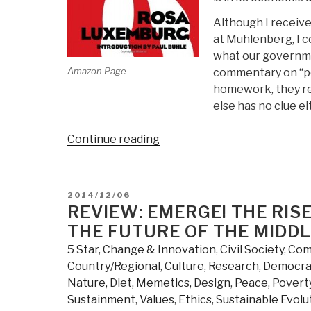
Although I receive
at Muhlenberg, I co
what our governmen
Amazon Page
commentary on “pol
homework, they rea
else has no clue ei
“Review:
Continue reading
Reform
or
Revolution
POSTED
2014/12/06
and
ON
REVIEW: EMERGE! THE RI
Other
THE FUTURE OF THE MIDDL
Writings”
5 Star
,
Change & Innovation
,
Civil Society
,
Comp
Country/Regional
,
Culture, Research
,
Democra
Nature, Diet, Memetics, Design
,
Peace, Poverty
Sustainment
,
Values, Ethics, Sustainable Evolu