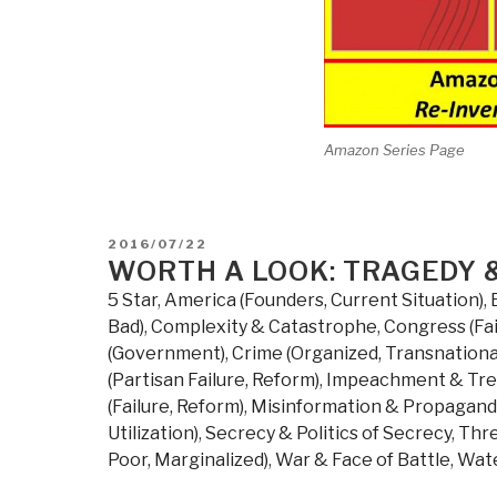
Amazon Series Page
POSTED
2016/07/22
ON
WORTH A LOOK: TRAGEDY &
5 Star
,
America (Founders, Current Situation)
,
Bad)
,
Complexity & Catastrophe
,
Congress (Fai
(Government)
,
Crime (Organized, Transnationa
(Partisan Failure, Reform)
,
Impeachment & Tr
(Failure, Reform)
,
Misinformation & Propagan
Utilization)
,
Secrecy & Politics of Secrecy
,
Thre
Poor, Marginalized)
,
War & Face of Battle
,
Wate