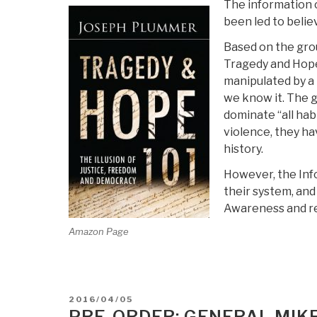
The information c
been led to beli
Based on the grou
Tragedy and Hope 
manipulated by a 
we know it. The g
dominate “all hab
violence, they ha
history.
However, the Info
their system, and
Awareness and re
Amazon Page
POSTED
2016/04/05
ON
PRE-ORDER: GENERAL MIKE 