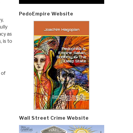
e
PedoEmpire Website
y,
ully
acy as
 is to
 of
Wall Street Crime Website