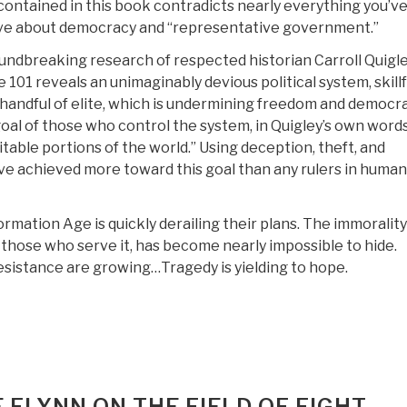
ontained in this book contradicts nearly everything you’v
eve about democracy and “representative government.”
ndbreaking research of respected historian Carroll Quigle
101 reveals an unimaginably devious political system, skillf
handful of elite, which is undermining freedom and democr
oal of those who control the system, in Quigley’s own words,
itable portions of the world.” Using deception, theft, and
ve achieved more toward this goal than any rulers in human
rmation Age is quickly derailing their plans. The immorality
 those who serve it, has become nearly impossible to hide.
sistance are growing…Tragedy is yielding to hope.
FLYNN ON THE FIELD OF FIGHT –