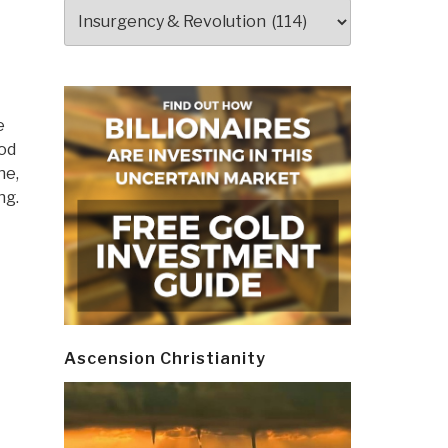
Categories
e
God
ne,
ng.
Ascension Christianity