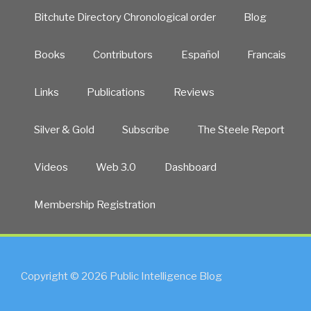
Bitchute Directory Chronological order
Blog
Books
Contributors
Español
Francais
Links
Publications
Reviews
Silver & Gold
Subscribe
The Steele Report
Videos
Web 3.0
Dashboard
Membership Registration
Copyright © 2026 Public Intelligence Blog