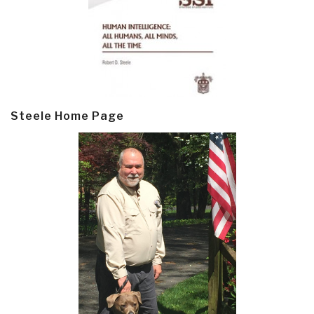
Steele Home Page