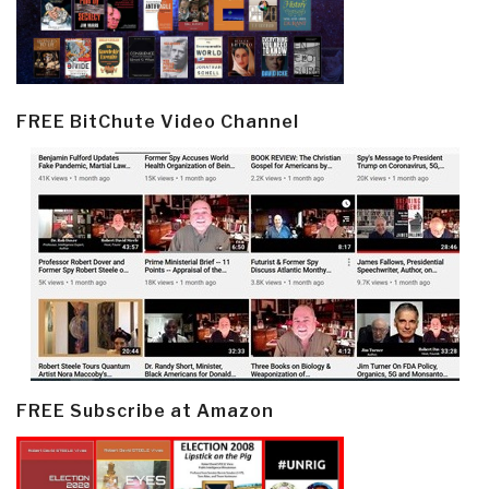
FREE BitChute Video Channel
FREE Subscribe at Amazon