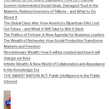
System Underminded Social Ideals, Damaged Trust in the
Markets, Robbed Investors of Trillions – and What to Do
About It
The Global Class War: How America's Bipartisan Elite Lost
Our Future – and What It Will Take to Win It Back
The Politics of Fortune: A New Agenda For Business Leaders
The Wealth of Networks: How Social Production Transforms
Markets and Freedom
Revolutionary Wealth: How it will be created and how it will
change our lives
Infinite Wealth: A New World of Collaboration and Abundance
in the Knowledge Era
THE SMART NATION ACT: Public Intelligence in the Public
Interest