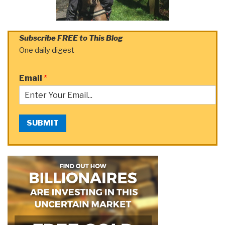
Subscribe FREE to This Blog
One daily digest
Email
*
SUBMIT