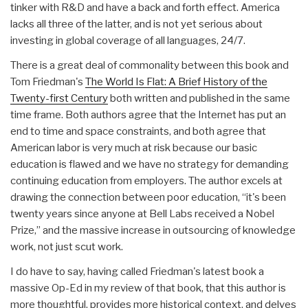
tinker with R&D and have a back and forth effect. America
lacks all three of the latter, and is not yet serious about
investing in global coverage of all languages, 24/7.
There is a great deal of commonality between this book and
Tom Friedman's
The World Is Flat: A Brief History of the
Twenty-first Century
both written and published in the same
time frame. Both authors agree that the Internet has put an
end to time and space constraints, and both agree that
American labor is very much at risk because our basic
education is flawed and we have no strategy for demanding
continuing education from employers. The author excels at
drawing the connection between poor education, “it's been
twenty years since anyone at Bell Labs received a Nobel
Prize,” and the massive increase in outsourcing of knowledge
work, not just scut work.
I do have to say, having called Friedman's latest book a
massive Op-Ed in my review of that book, that this author is
more thoughtful, provides more historical context, and delves