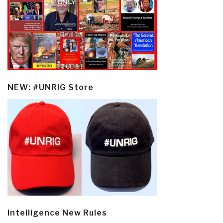
NEW: #UNRIG Store
Intelligence New Rules