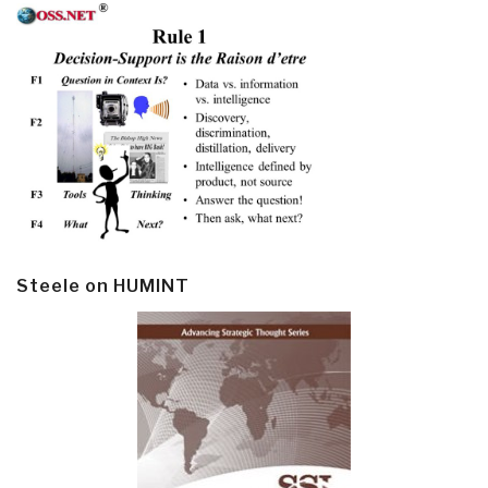
Steele on HUMINT