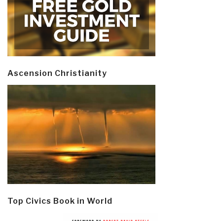
Ascension Christianity
Top Civics Book in World