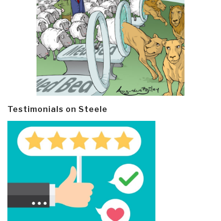
Testimonials on Steele