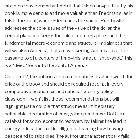
into more basic important detail that Friedman–put bluntly, his
book is more serious and more valuable than Friedman's, as in
this is the meat, where Friedman is the sauce. Prestowitz
addresses the core issues of the value of the dollar, the
central place of energy, the role of demographics, and the
fundamental macro-economic and structural imbalances that
will weaken America, that are weakening America, over the
passage to of a century of time–this is not a “snap-shot,” this
is a *deep* look into the soul of America.
Chapter 12, the author's recommendations, is alone worth the
price of the book and should be required reading in every
comparative economics and national security policy
classroom. I won't list these recommendations but will
highlight just a couple that struck me as immediately
actionable: declaration of energy independence; DoD as a
catalyst for socio-economic recovery by taking the lead in
energy, education, and intelligence, learning how to wage
peace; end to subsidies (the author uncharacteristically fails