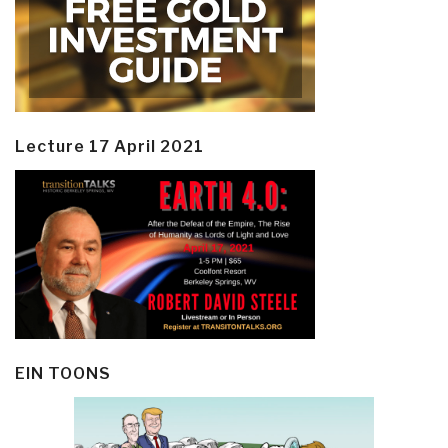
Lecture 17 April 2021
EIN TOONS