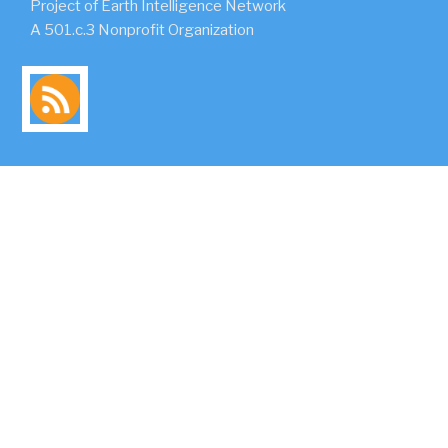
Project of Earth Intelligence Network
A 501.c.3 Nonprofit Organization