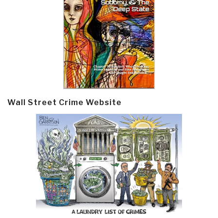
Wall Street Crime Website