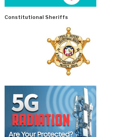
Constitutional Sheriffs