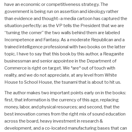
have an economic or competitiveness strategy. The
government is being run on assertion and ideology rather
than evidence and thought–a media cartoon has captured the
situation perfectly: as the VP tells the President that we are
“turning the corner” the two walls behind them are labeled
Incompetence and Fantasy. As a moderate Republican and a
trained intelligence professional with two books on the latter
topic, I have to say that this book by this author, a Reaganite
businessman and senior appointee in the Department of
Commerce is right on target. We *are* out of touch with
reality, and we do not appreciate, at any level from White
House to School House, the tsunami that is about to hit us.
The author makes two important points early on in the books:
first, that information is the currency of this age, replacing
money, labor, and physical resources; and second, that the
best innovation comes from the right mix of sound education
across the board, heavy investment in research &
development, and a co-located manufacturing bases that can