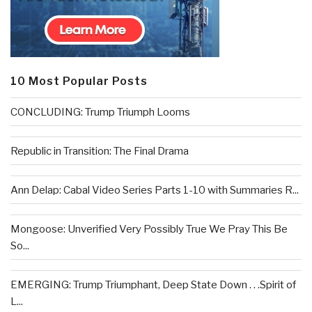
10 Most Popular Posts
CONCLUDING: Trump Triumph Looms
Republic in Transition: The Final Drama
Ann Delap: Cabal Video Series Parts 1-10 with Summaries R...
Mongoose: Unverified Very Possibly True We Pray This Be
So...
EMERGING: Trump Triumphant, Deep State Down . . .Spirit of
L...