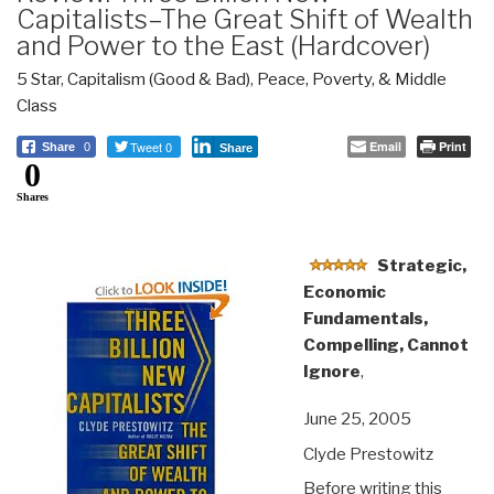
Capitalists–The Great Shift of Wealth
and Power to the East (Hardcover)
5 Star
,
Capitalism (Good & Bad)
,
Peace, Poverty, & Middle
Class
Tweet 0
Email
Print
Share
0
Share
0
Shares
Strategic,
Economic
Fundamentals,
Compelling, Cannot
Ignore
,
June 25, 2005
Clyde Prestowitz
Before writing this