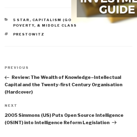
CATEGORIES
5 STAR
,
CAPITALISM (GOOD & BAD)
,
PEACE,
POVERTY, & MIDDLE CLASS
TAGS
PRESTOWITZ
Post
navigation
Previous
PREVIOUS
Post
Review: The Wealth of Knowledge–Intellectual
Capital and the Twenty-first Century Organisation
(Hardcover)
Next
NEXT
Post
2005 Simmons (US) Puts Open Source Intelligence
(OSINT) into Intelligence Reform Legislation