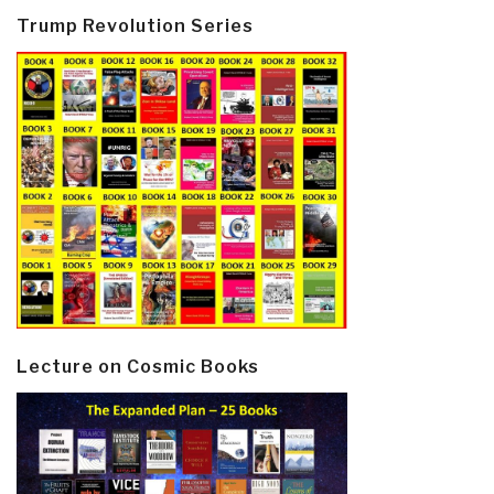
Trump Revolution Series
Lecture on Cosmic Books