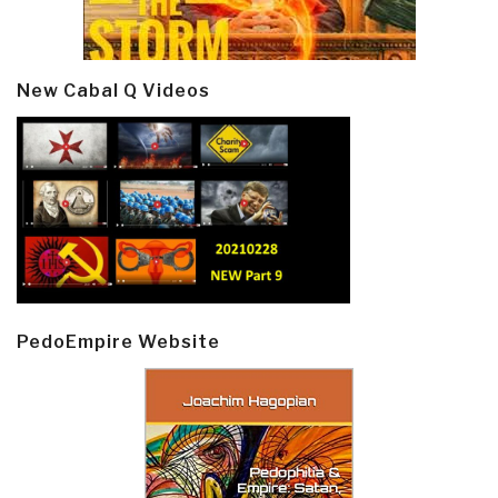
New Cabal Q Videos
PedoEmpire Website