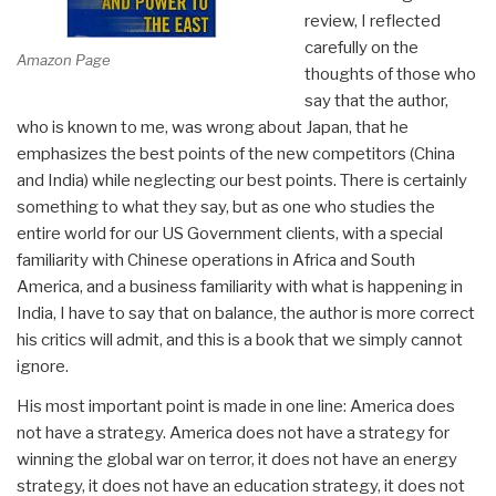
review, I reflected
carefully on the
Amazon Page
thoughts of those who
say that the author,
who is known to me, was wrong about Japan, that he
emphasizes the best points of the new competitors (China
and India) while neglecting our best points. There is certainly
something to what they say, but as one who studies the
entire world for our US Government clients, with a special
familiarity with Chinese operations in Africa and South
America, and a business familiarity with what is happening in
India, I have to say that on balance, the author is more correct
his critics will admit, and this is a book that we simply cannot
ignore.
His most important point is made in one line: America does
not have a strategy. America does not have a strategy for
winning the global war on terror, it does not have an energy
strategy, it does not have an education strategy, it does not