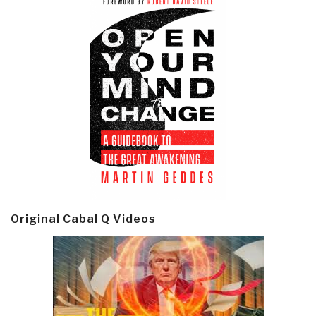
Original Cabal Q Videos