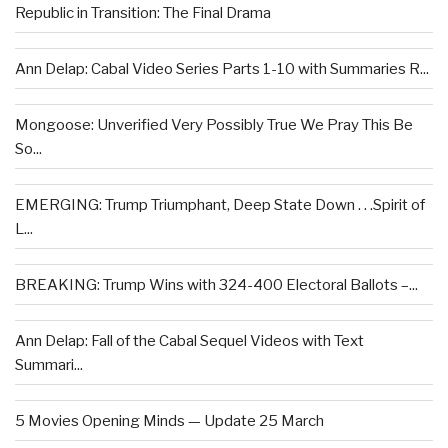
Republic in Transition: The Final Drama
Ann Delap: Cabal Video Series Parts 1-10 with Summaries R...
Mongoose: Unverified Very Possibly True We Pray This Be
So...
EMERGING: Trump Triumphant, Deep State Down . . .Spirit of
L...
BREAKING: Trump Wins with 324-400 Electoral Ballots –...
Ann Delap: Fall of the Cabal Sequel Videos with Text
Summari...
5 Movies Opening Minds — Update 25 March