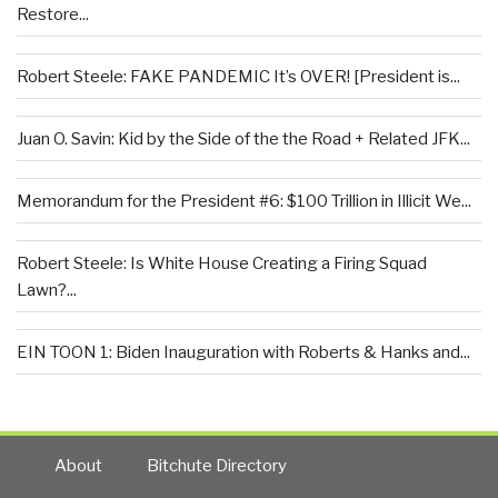
Restore...
Robert Steele: FAKE PANDEMIC It’s OVER! [President is...
Juan O. Savin: Kid by the Side of the the Road + Related JFK...
Memorandum for the President #6: $100 Trillion in Illicit We...
Robert Steele: Is White House Creating a Firing Squad
Lawn?...
EIN TOON 1: Biden Inauguration with Roberts & Hanks and...
About
Bitchute Directory