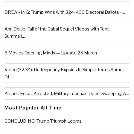
BREAKING: Trump Wins with 324-400 Electoral Ballots –...
Ann Delap: Fall of the Cabal Sequel Videos with Text
Summari...
5 Movies Opening Minds — Update 25 March
Video (32:34): Dr. Tenpenny Expains In Simple Terms Some
Of...
Archer: Pelosi Arrested, Military Tribunals Open, Sweeping A...
Most Popular All Time
CONCLUDING: Trump Triumph Looms