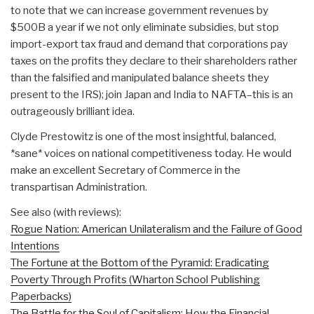
to note that we can increase government revenues by
$500B a year if we not only eliminate subsidies, but stop
import-export tax fraud and demand that corporations pay
taxes on the profits they declare to their shareholders rather
than the falsified and manipulated balance sheets they
present to the IRS); join Japan and India to NAFTA–this is an
outrageously brilliant idea.
Clyde Prestowitz is one of the most insightful, balanced,
*sane* voices on national competitiveness today. He would
make an excellent Secretary of Commerce in the
transpartisan Administration.
See also (with reviews):
Rogue Nation: American Unilateralism and the Failure of Good
Intentions
The Fortune at the Bottom of the Pyramid: Eradicating
Poverty Through Profits (Wharton School Publishing
Paperbacks)
The Battle for the Soul of Capitalism: How the Financial