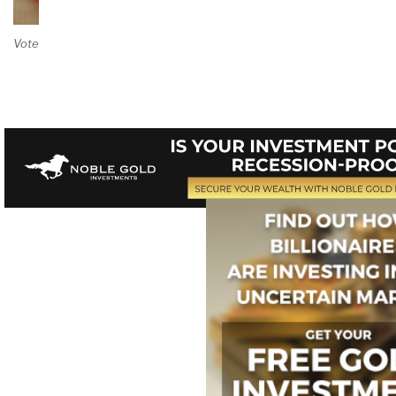
Vote on Review