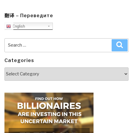
翻译 – Переведите
English
Search
Sea
for:
Categories
Categories