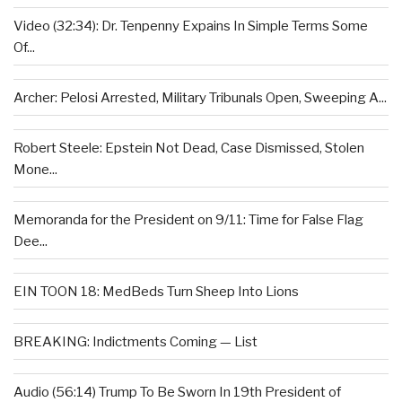
Video (32:34): Dr. Tenpenny Expains In Simple Terms Some
Of...
Archer: Pelosi Arrested, Military Tribunals Open, Sweeping A...
Robert Steele: Epstein Not Dead, Case Dismissed, Stolen
Mone...
Memoranda for the President on 9/11: Time for False Flag
Dee...
EIN TOON 18: MedBeds Turn Sheep Into Lions
BREAKING: Indictments Coming — List
Audio (56:14) Trump To Be Sworn In 19th President of