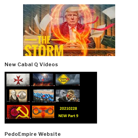
New Cabal Q Videos
PedoEmpire Website