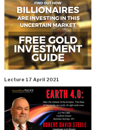
Lecture 17 April 2021