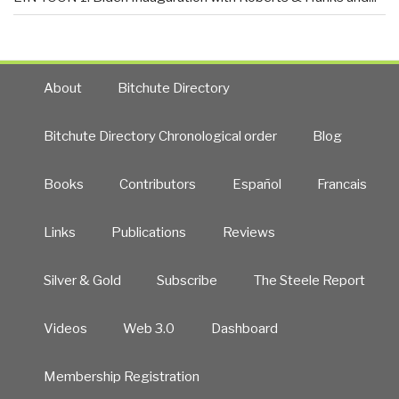
About
Bitchute Directory
Bitchute Directory Chronological order
Blog
Books
Contributors
Español
Francais
Links
Publications
Reviews
Silver & Gold
Subscribe
The Steele Report
Videos
Web 3.0
Dashboard
Membership Registration