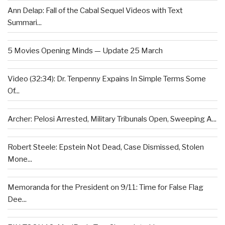
Ann Delap: Fall of the Cabal Sequel Videos with Text
Summari...
5 Movies Opening Minds — Update 25 March
Video (32:34): Dr. Tenpenny Expains In Simple Terms Some
Of...
Archer: Pelosi Arrested, Military Tribunals Open, Sweeping A...
Robert Steele: Epstein Not Dead, Case Dismissed, Stolen
Mone...
Memoranda for the President on 9/11: Time for False Flag
Dee...