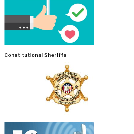
Constitutional Sheriffs