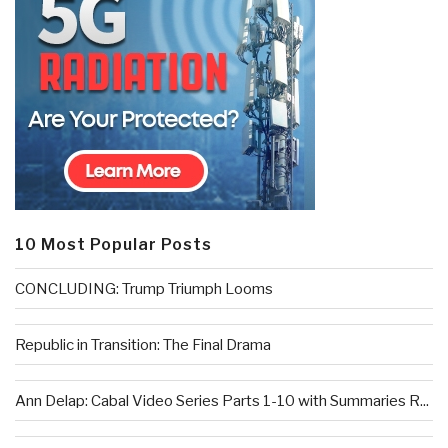
10 Most Popular Posts
CONCLUDING: Trump Triumph Looms
Republic in Transition: The Final Drama
Ann Delap: Cabal Video Series Parts 1-10 with Summaries R...