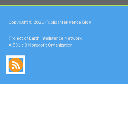
Copyright © 2026 Public Intelligence Blog
Project of Earth Intelligence Network
A 501.c.3 Nonprofit Organization