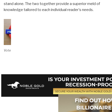
stand alone. The two together provide a superior meld of
knowledge tailored to each individual reader's needs.
Vote on Review