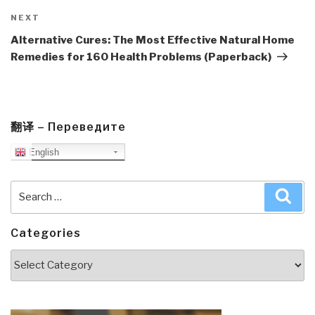
Next
NEXT
Post
Alternative Cures: The Most Effective Natural Home
Remedies for 160 Health Problems (Paperback)
翻译 – Переведите
English
Search
Sea
for:
Categories
Categories