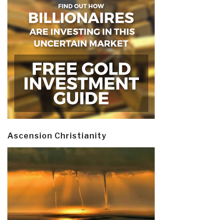
Ascension Christianity