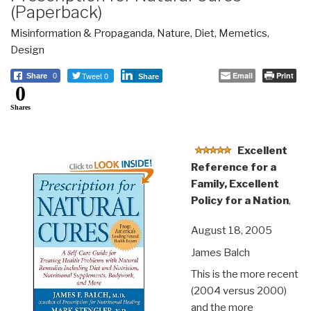
(Paperback)
Misinformation & Propaganda
,
Nature, Diet, Memetics,
Design
Tweet 0
Email
Print
Share
0
Share
0
Shares
Excellent
Reference for a
Family, Excellent
Policy for a Nation
,
August 18, 2005
James Balch
This is the more recent
(2004 versus 2000)
and the more