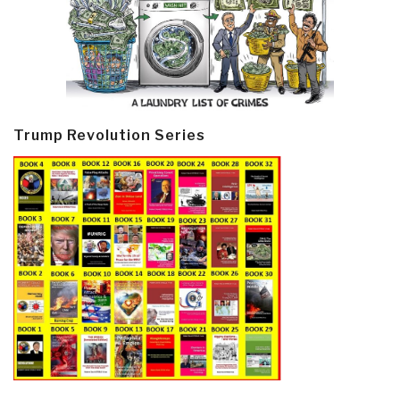
Trump Revolution Series