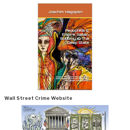
Wall Street Crime Website