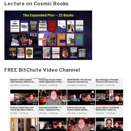
Lecture on Cosmic Books
FREE BitChute Video Channel