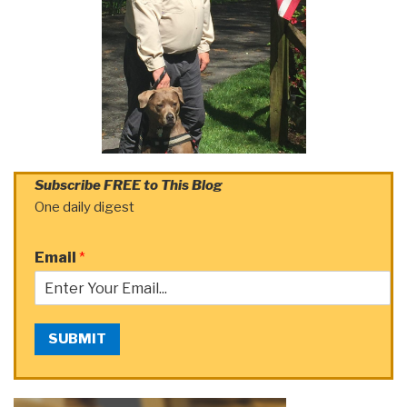
Subscribe FREE to This Blog
One daily digest
Email
*
SUBMIT