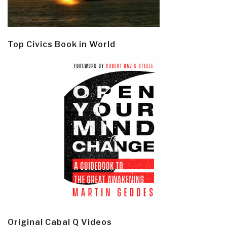
Top Civics Book in World
Original Cabal Q Videos