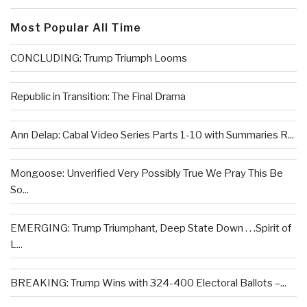
Most Popular All Time
CONCLUDING: Trump Triumph Looms
Republic in Transition: The Final Drama
Ann Delap: Cabal Video Series Parts 1-10 with Summaries R...
Mongoose: Unverified Very Possibly True We Pray This Be
So...
EMERGING: Trump Triumphant, Deep State Down . . .Spirit of
L...
BREAKING: Trump Wins with 324-400 Electoral Ballots –...