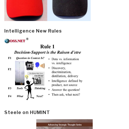
Intelligence New Rules
Steele on HUMINT