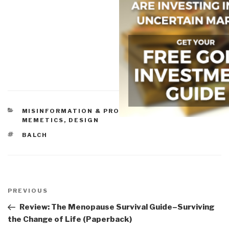
CATEGORIES
MISINFORMATION & PROPAGANDA
,
NATURE, DIET,
MEMETICS, DESIGN
TAGS
BALCH
Post
navigation
Previous
PREVIOUS
Post
Review: The Menopause Survival Guide–Surviving
the Change of Life (Paperback)