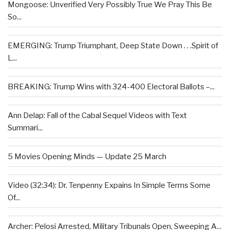
Mongoose: Unverified Very Possibly True We Pray This Be
So...
EMERGING: Trump Triumphant, Deep State Down . . .Spirit of
L...
BREAKING: Trump Wins with 324-400 Electoral Ballots –...
Ann Delap: Fall of the Cabal Sequel Videos with Text
Summari...
5 Movies Opening Minds — Update 25 March
Video (32:34): Dr. Tenpenny Expains In Simple Terms Some
Of...
Archer: Pelosi Arrested, Military Tribunals Open, Sweeping A...