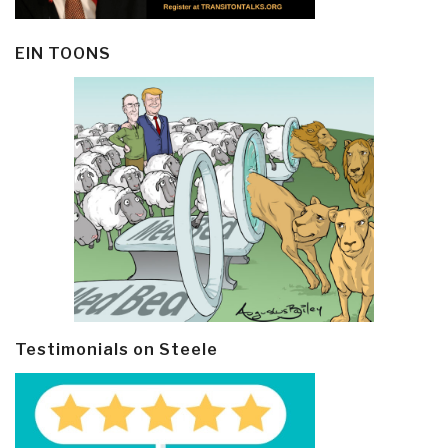
EIN TOONS
Testimonials on Steele