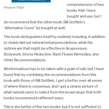
comprehensive of two
Amazon Page
books that I have
bought and use, but I
do recommend that the other book, Bill Gottlieb's
“Alternative Cures” be bought at well.
This book distinguishes itself by routinely including, in addition
to clearly laid out natural herbal prescriptions, what the
options are that might be effective in Acupressure,
Bodywork, Stress Reduction, Bach Flower Remedies, and
Other Recommendations.
All informatioon has to be taken with a grain of salt, but I have
found that by combining the recommendations from this
book with those of Bill Gottlieb, I get a better over-all sense
of where there is consensus, and I get a clearer picture of
what natural cures to select from the broad range that both
books recommend in different ways.
This is the better of the two books, but it is not sufficient to