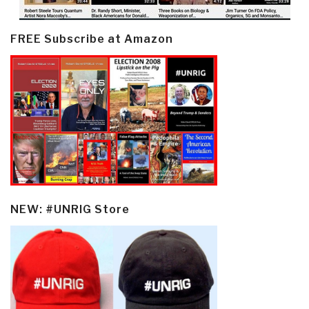
FREE Subscribe at Amazon
NEW: #UNRIG Store