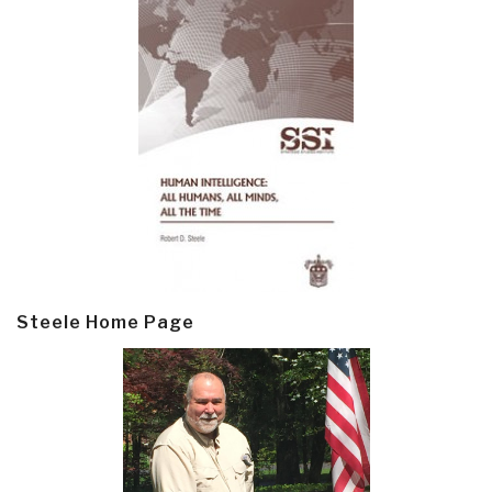
Steele Home Page