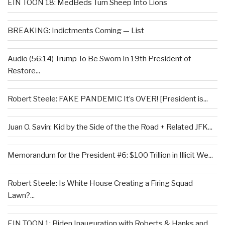
EIN TOON 18: MedBeds Turn Sheep Into Lions
BREAKING: Indictments Coming — List
Audio (56:14) Trump To Be Sworn In 19th President of
Restore...
Robert Steele: FAKE PANDEMIC It’s OVER! [President is...
Juan O. Savin: Kid by the Side of the the Road + Related JFK...
Memorandum for the President #6: $100 Trillion in Illicit We...
Robert Steele: Is White House Creating a Firing Squad
Lawn?...
EIN TOON 1: Biden Inauguration with Roberts & Hanks and...