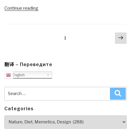
“Review:
Continue reading
A
Politics
of
Posts
Nex
Love
Page
1
navigation
pa
by
Marianne
Williamson
with
翻译 – Переведите
Additional
English
Links”
Search
Sea
for:
Categories
Categories