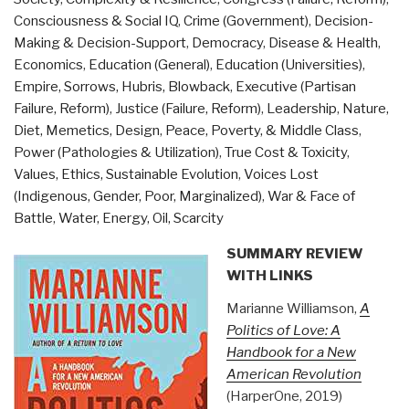
Lost
Consciousness & Social IQ
,
Crime (Government)
,
Decision-
Civilizations
Making & Decision-Support
,
Democracy
,
Disease & Health
,
behind
Economics
,
Education (General)
,
Education (Universities)
,
the
Empire, Sorrows, Hubris, Blowback
,
Executive (Partisan
2012
Failure, Reform)
,
Justice (Failure, Reform)
,
Leadership
,
Nature,
Prophecies,
Diet, Memetics, Design
,
Peace, Poverty, & Middle Class
,
by
Power (Pathologies & Utilization)
,
True Cost & Toxicity
,
David
Values, Ethics, Sustainable Evolution
,
Voices Lost
Wilcock”
(Indigenous, Gender, Poor, Marginalized)
,
War & Face of
Battle
,
Water, Energy, Oil, Scarcity
SUMMARY REVIEW
WITH LINKS
Marianne Williamson,
A
Politics of Love: A
Handbook for a New
American Revolution
(HarperOne, 2019)