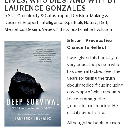
LIVES, WHO DIES, AND WHY BY
Physics
LAURENCE GONZALES
of
5 Star
,
Complexity & Catastrophe
,
Decision-Making &
Sun
Decision-Support
,
Intelligence (Spiritual)
,
Nature, Diet,
Earth
Memetics, Design
,
Values, Ethics, Sustainable Evolution
Weather”
5 Star – Provocative
Chance to Reflect
I was given this book by a
very educated person who
has been attacked over the
years for telling the truth
about medical fraud including
cover-ups of what amounts
to electromagnetic
genocide and ecocide. He
said it saved his life.
Although the book focuses