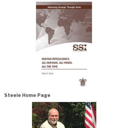
Steele Home Page