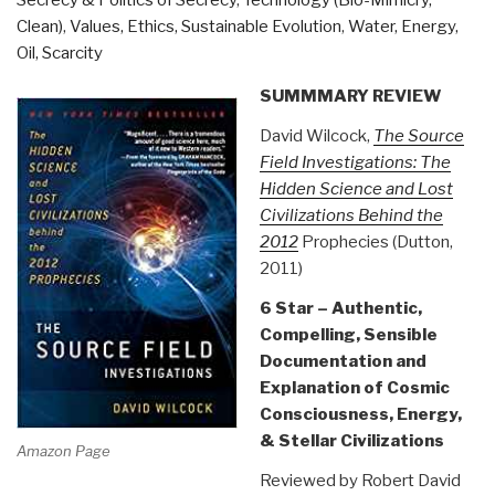
Clean)
,
Values, Ethics, Sustainable Evolution
,
Water, Energy,
Oil, Scarcity
SUMMMARY REVIEW
David Wilcock,
The Source
Field Investigations: The
Hidden Science and Lost
Civilizations Behind the
2012
Prophecies (Dutton,
2011)
6 Star – Authentic,
Compelling, Sensible
Documentation and
Explanation of Cosmic
Consciousness, Energy,
& Stellar Civilizations
Amazon Page
Reviewed by Robert David