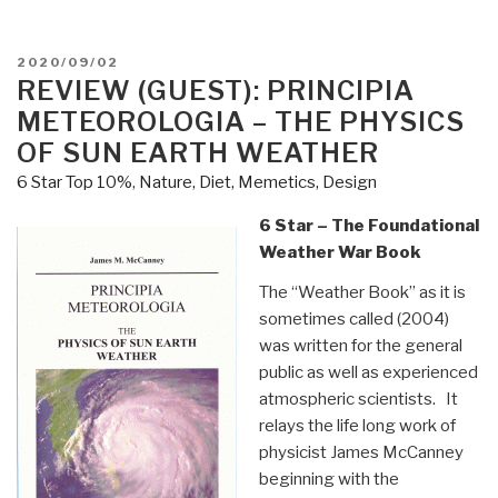
POSTED
2020/09/02
ON
REVIEW (GUEST): PRINCIPIA
METEOROLOGIA – THE PHYSICS
OF SUN EARTH WEATHER
6 Star Top 10%
,
Nature, Diet, Memetics, Design
6 Star – The Foundational
Weather War Book
The “Weather Book” as it is
sometimes called (2004)
was written for the general
public as well as experienced
atmospheric scientists. It
relays the life long work of
physicist James McCanney
beginning with the