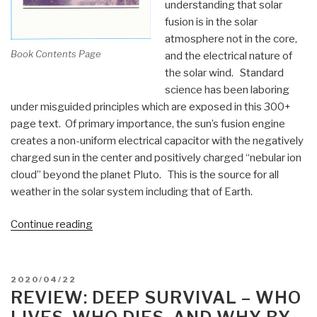
understanding that solar
fusion is in the solar
atmosphere not in the core,
Book Contents Page
and the electrical nature of
the solar wind. Standard
science has been laboring
under misguided principles which are exposed in this 300+
page text. Of primary importance, the sun’s fusion engine
creates a non-uniform electrical capacitor with the negatively
charged sun in the center and positively charged “nebular ion
cloud” beyond the planet Pluto. This is the source for all
weather in the solar system including that of Earth.
“Review
Continue reading
(Guest):
Principia
Meteorologia
POSTED
2020/04/22
–
ON
REVIEW: DEEP SURVIVAL – WHO
The