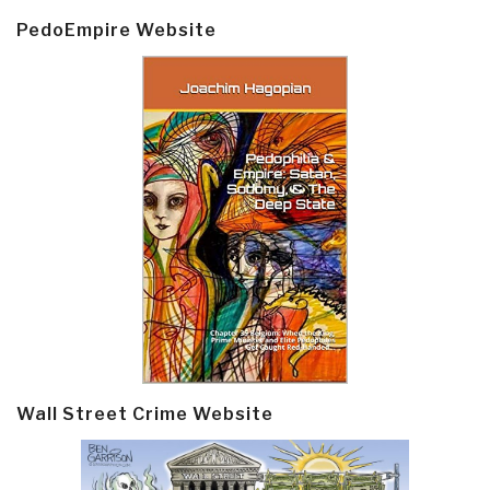
PedoEmpire Website
Wall Street Crime Website