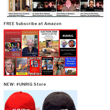
FREE Subscribe at Amazon
NEW: #UNRIG Store