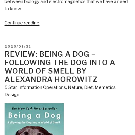
between biology and electromagnetics that we have a need
to know.
“Review:
Continue reading
Gravitobiology
–
A
POSTED
2020/01/31
New
ON
REVIEW: BEING A DOG –
Biophysics
FOLLOWING THE DOG INTO A
by
WORLD OF SMELL BY
Thomas
ALEXANDRA HOROWITZ
Bearden”
5 Star
,
Information Operations
,
Nature, Diet, Memetics,
Design