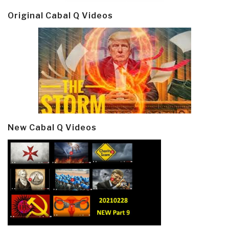
Original Cabal Q Videos
New Cabal Q Videos