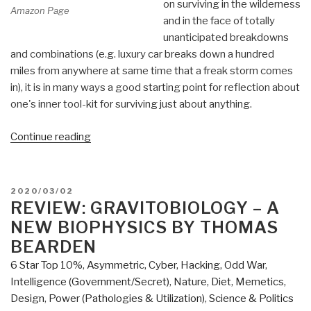
on surviving in the wilderness
Amazon Page
and in the face of totally
unanticipated breakdowns
and combinations (e.g. luxury car breaks down a hundred
miles from anywhere at same time that a freak storm comes
in), it is in many ways a good starting point for reflection about
one's inner tool-kit for surviving just about anything.
“Review:
Continue reading
Deep
Survival
–
POSTED
2020/03/02
Who
ON
REVIEW: GRAVITOBIOLOGY – A
Lives,
NEW BIOPHYSICS BY THOMAS
Who
BEARDEN
Dies,
6 Star Top 10%
,
Asymmetric, Cyber, Hacking, Odd War
,
and
Intelligence (Government/Secret)
,
Nature, Diet, Memetics,
Why
Design
,
Power (Pathologies & Utilization)
,
Science & Politics
by