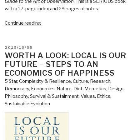
Guide to the Art of Observation
. This is a SERIOUS book,
with a 17-page index and 29 pages of notes.
“Review:
Continue reading
Being
a
Dog
POSTED
2019/10/05
–
ON
WORTH A LOOK: LOCAL IS OUR
Following
FUTURE – STEPS TO AN
the
ECONOMICS OF HAPPINESS
Dog
5 Star
,
Complexity & Resilience
,
Culture, Research
,
Into
Democracy
,
Economics
,
Nature, Diet, Memetics, Design
,
a
Philosophy
,
Survival & Sustainment
,
Values, Ethics,
World
Sustainable Evolution
of
Smell
by
Alexandra
Horowitz”