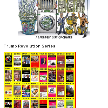
Trump Revolution Series