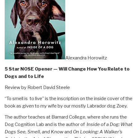
Alexandra Horowitz
5 Star NOSE Opener — Will Change How You Relate to
Dogs and to Life
Review by Robert David Steele
“To smell is to live” is the inscription on the inside cover of the
book as given to my wife by our mostly Labrador dog Zoey.
The author teaches at Barnard College, where she runs the
Dog Cognition Lab and is the author of
Inside of a Dog: What
Dogs See, Smell, and Know
and
On Looking: A Walker’s