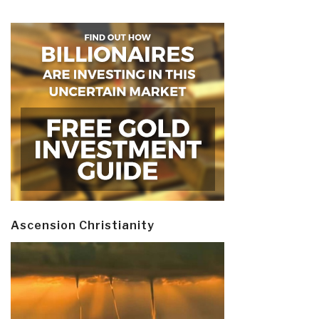
Ascension Christianity