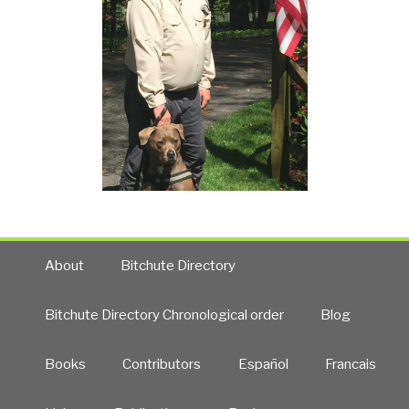
About
Bitchute Directory
Bitchute Directory Chronological order
Blog
Books
Contributors
Español
Francais