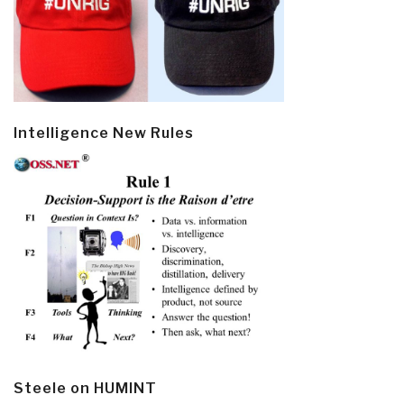
Intelligence New Rules
Steele on HUMINT