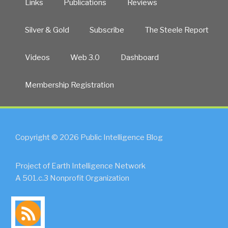
Links
Publications
Reviews
Silver & Gold
Subscribe
The Steele Report
Videos
Web 3.0
Dashboard
Membership Registration
Copyright © 2026 Public Intelligence Blog
Project of Earth Intelligence Network
A 501.c.3 Nonprofit Organization