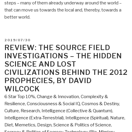
steps – many of them already underway around the world –
that can move us towards the local and, thereby, towards a
better world.
POSTED
2019/07/30
ON
REVIEW: THE SOURCE FIELD
INVESTIGATIONS – THE HIDDEN
SCIENCE AND LOST
CIVILIZATIONS BEHIND THE 2012
PROPHECIES, BY DAVID
WILCOCK
6 Star Top 10%
,
Change & Innovation
,
Complexity &
Resilience
,
Consciousness & Social IQ
,
Cosmos & Destiny
,
Culture, Research
,
Intelligence (Collective & Quantum)
,
Intelligence (Extra-Terrestrial)
,
Intelligence (Spiritual)
,
Nature,
Diet, Memetics, Design
,
Science & Politics of Science
,
Secrecy & Politics of Secrecy
,
Technology (Bio-Mimicry,