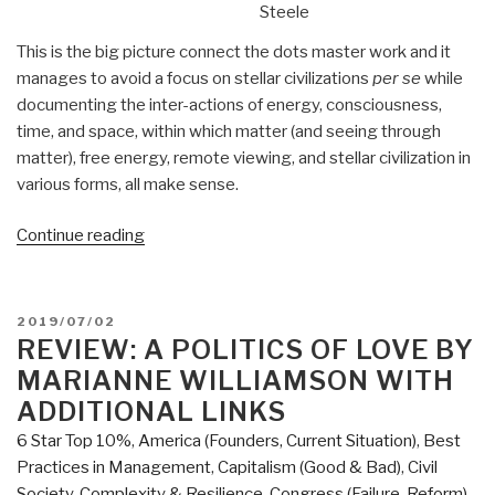
Steele
This is the big picture connect the dots master work and it
manages to avoid a focus on stellar civilizations
per se
while
documenting the inter-actions of energy, consciousness,
time, and space, within which matter (and seeing through
matter), free energy, remote viewing, and stellar civilization in
various forms, all make sense.
“Review:
Continue reading
The
Source
Field
POSTED
2019/07/02
Investigations
ON
REVIEW: A POLITICS OF LOVE BY
–
MARIANNE WILLIAMSON WITH
The
ADDITIONAL LINKS
Hidden
6 Star Top 10%
,
America (Founders, Current Situation)
,
Best
Science
Practices in Management
,
Capitalism (Good & Bad)
,
Civil
and
Society
,
Complexity & Resilience
,
Congress (Failure, Reform)
,