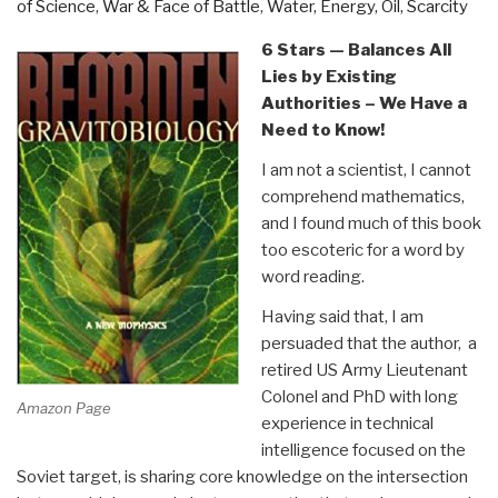
of Science
,
War & Face of Battle
,
Water, Energy, Oil, Scarcity
Laurence
Gonzales”
6 Stars — Balances All
Lies by Existing
Authorities – We Have a
Need to Know!
I am not a scientist, I cannot
comprehend mathematics,
and I found much of this book
too escoteric for a word by
word reading.
Having said that, I am
persuaded that the author, a
retired US Army Lieutenant
Colonel and PhD with long
Amazon Page
experience in technical
intelligence focused on the
Soviet target, is sharing core knowledge on the intersection