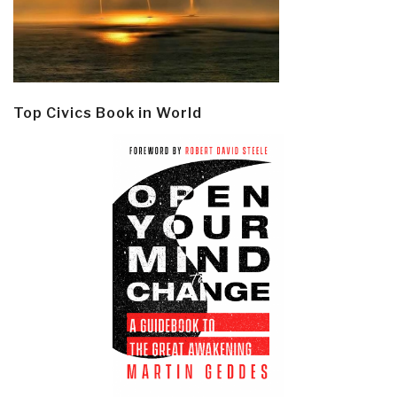
Top Civics Book in World