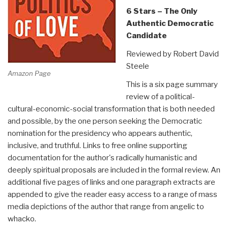
6 Stars – The Only
Authentic Democratic
Candidate
Reviewed by Robert David
Steele
Amazon Page
This is a six page summary
review of a political-
cultural-economic-social transformation that is both needed
and possible, by the one person seeking the Democratic
nomination for the presidency who appears authentic,
inclusive, and truthful. Links to free online supporting
documentation for the author's radically humanistic and
deeply spiritual proposals are included in the formal review. An
additional five pages of links and one paragraph extracts are
appended to give the reader easy access to a range of mass
media depictions of the author that range from angelic to
whacko.