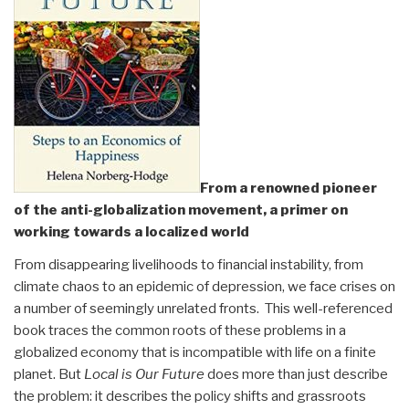
From a renowned pioneer
of the anti-globalization movement, a primer on
working towards a localized world
From disappearing livelihoods to financial instability, from
climate chaos to an epidemic of depression, we face crises on
a number of seemingly unrelated fronts. This well-referenced
book traces the common roots of these problems in a
globalized economy that is incompatible with life on a finite
planet. But
Local is Our Future
does more than just describe
the problem: it describes the policy shifts and grassroots