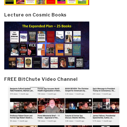
Lecture on Cosmic Books
FREE BitChute Video Channel