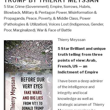
TRUMP BY THIERRY MEYSSAN
Despise
5 Star
,
Crime (Government)
,
Empire, Sorrows, Hubris,
One
Blowback
,
Military & Pentagon Power
,
Misinformation &
Another
Propaganda
,
Peace, Poverty, & Middle Class
,
Power
by
(Pathologies & Utilization)
,
Voices Lost (Indigenous, Gender,
Matt
Poor, Marginalized)
,
War & Face of Battle
Taibbi”
Thierry Meyssan
5 Star Brilliant and unique
truth telling from three
points of view: Arab,
French, US — an
Indictment of Empire
I have been a deep admirer
of the intelligence and
integrity and local
knowledge as well as
strategic acumen of Thierry