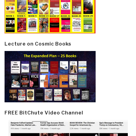
Lecture on Cosmic Books
FREE BitChute Video Channel