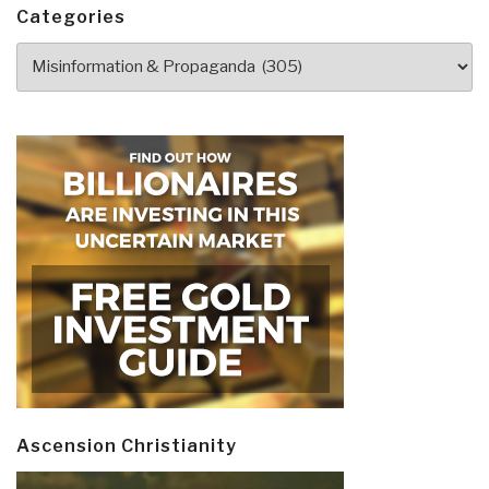
Donald
Categories
Trump
Categories
by
Thierry
Meyssan”
Ascension Christianity