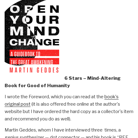
6 Stars – Mind-Altering
Book for Good of Humanity
I wrote the Foreword, which you can read at the
book's
original post
(it is also offered free online at the author's
website but I have ordered the hard copy as a collector's item
and recommend you do as well).
Martin Geddes, whom I have interviewed three times, a
genius synthesizer — dot connector — and his book is “REF