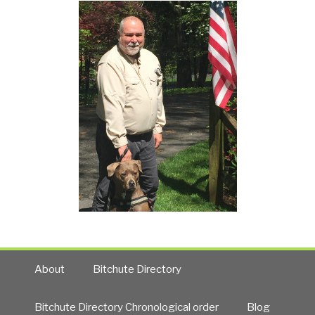
About
Bitchute Directory
Bitchute Directory Chronological order
Blog