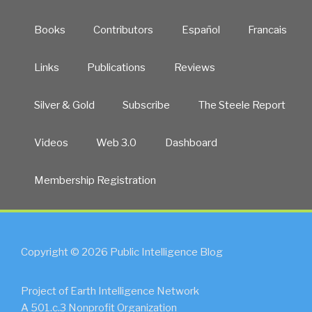
Books
Contributors
Español
Francais
Links
Publications
Reviews
Silver & Gold
Subscribe
The Steele Report
Videos
Web 3.0
Dashboard
Membership Registration
Copyright © 2026 Public Intelligence Blog
Project of Earth Intelligence Network
A 501.c.3 Nonprofit Organization