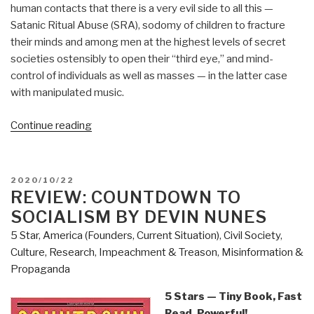
human contacts that there is a very evil side to all this —
Satanic Ritual Abuse (SRA), sodomy of children to fracture
their minds and among men at the highest levels of secret
societies ostensibly to open their “third eye,” and mind-
control of individuals as well as masses — in the latter case
with manipulated music.
“Review:
Continue reading
The
Music
of
POSTED
2020/10/22
Time
ON
REVIEW: COUNTDOWN TO
by
SOCIALISM BY DEVIN NUNES
Preston
5 Star
,
America (Founders, Current Situation)
,
Civil Society
,
B.
Culture, Research
,
Impeachment & Treason
,
Misinformation &
Nichols
Propaganda
with
Peter
5 Stars — Tiny Book, Fast
Moon”
Read, Powerful!