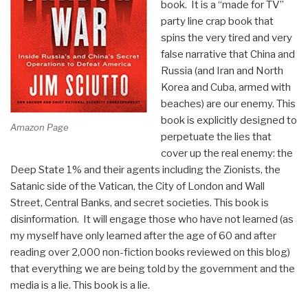
book. It is a “made for TV”
Stifan
party line crap book that
Ateek”
spins the very tired and very
false narrative that China and
Russia (and Iran and North
Korea and Cuba, armed with
beaches) are our enemy. This
book is explicitly designed to
Amazon Page
perpetuate the lies that
cover up the real enemy: the
Deep State 1% and their agents including the Zionists, the
Satanic side of the Vatican, the City of London and Wall
Street, Central Banks, and secret societies. This book is
disinformation. It will engage those who have not learned (as
my myself have only learned after the age of 60 and after
reading over 2,000 non-fiction books reviewed on this blog)
that everything we are being told by the government and the
media is a lie. This book is a lie.