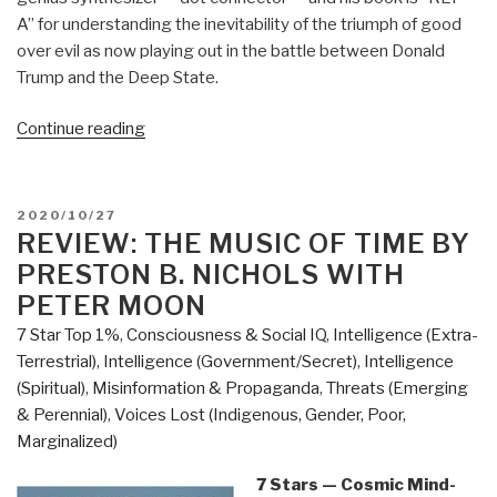
A” for understanding the inevitability of the triumph of good
over evil as now playing out in the battle between Donald
Trump and the Deep State.
“Review:
Continue reading
Open
Your
Mind
POSTED
2020/10/27
Change
ON
REVIEW: THE MUSIC OF TIME BY
–
PRESTON B. NICHOLS WITH
A
PETER MOON
Guidebook
7 Star Top 1%
,
Consciousness & Social IQ
,
Intelligence (Extra-
to
Terrestrial)
,
Intelligence (Government/Secret)
,
Intelligence
The
(Spiritual)
,
Misinformation & Propaganda
,
Threats (Emerging
Great
& Perennial)
,
Voices Lost (Indigenous, Gender, Poor,
Awakening”
Marginalized)
7 Stars — Cosmic Mind-