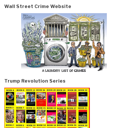
Wall Street Crime Website
Trump Revolution Series