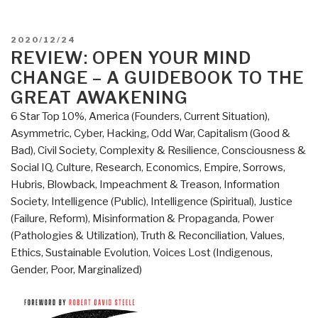
POSTED
2020/12/24
ON
REVIEW: OPEN YOUR MIND
CHANGE – A GUIDEBOOK TO THE
GREAT AWAKENING
6 Star Top 10%
,
America (Founders, Current Situation)
,
Asymmetric, Cyber, Hacking, Odd War
,
Capitalism (Good &
Bad)
,
Civil Society
,
Complexity & Resilience
,
Consciousness &
Social IQ
,
Culture, Research
,
Economics
,
Empire, Sorrows,
Hubris, Blowback
,
Impeachment & Treason
,
Information
Society
,
Intelligence (Public)
,
Intelligence (Spiritual)
,
Justice
(Failure, Reform)
,
Misinformation & Propaganda
,
Power
(Pathologies & Utilization)
,
Truth & Reconciliation
,
Values,
Ethics, Sustainable Evolution
,
Voices Lost (Indigenous,
Gender, Poor, Marginalized)