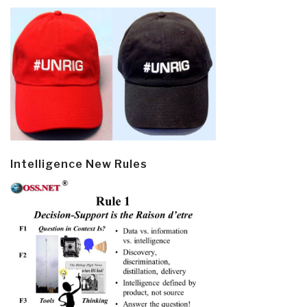
Intelligence New Rules