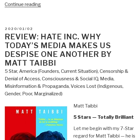
“Review:
Continue reading
The
Shadow
War
POSTED
2020/01/02
–
ON
REVIEW: HATE INC. WHY
Inside
TODAY’S MEDIA MAKES US
Russia's
DESPISE ONE ANOTHER BY
and
MATT TAIBBI
China's
5 Star
,
America (Founders, Current Situation)
,
Censorship &
Secret
Denial of Access
,
Consciousness & Social IQ
,
Media
,
Operations
Misinformation & Propaganda
,
Voices Lost (Indigenous,
to
Gender, Poor, Marginalized)
Defeat
America
Matt Taibbi
by
Jim
5 Stars — Totally Brilliant
Sciutto”
Let me begin with my 7-Star
regard for Matt Taibbi — he is