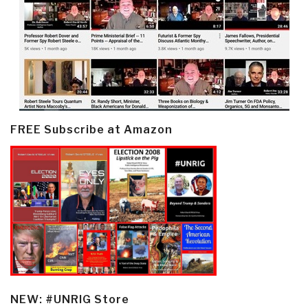
FREE Subscribe at Amazon
NEW: #UNRIG Store