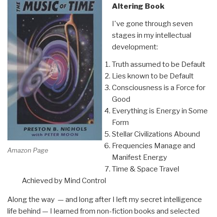
Altering Book
I've gone through seven
stages in my intellectual
development:
Truth assumed to be Default
Lies known to be Default
Consciousness is a Force for
Good
Everything is Energy in Some
Form
Stellar Civilizations Abound
Frequencies Manage and
Amazon Page
Manifest Energy
Time & Space Travel
Achieved by Mind Control
Along the way — and long after I left my secret intelligence
life behind — I learned from non-fiction books and selected