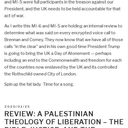
and MI-5 were full participants in the treason against our
President, and the UK needs to be held accountable for that
act of war.
As I write this MI-6 and MI-5 are holding an internal review to
determine what was said on every encrypted voice call to
Brennan and Comey. They now know that we have all of those
calls “in the clear” and in his own good time President Trump
is going to bring the UK a Day of Atonement — perhaps
including an end to the Commonwealth and freedom for each
of the countries now enslaved by the UK and its controlled
the Rothschild owned City of London.
Spin up the fat lady. Time for a song.
POSTED
2020/01/25
ON
REVIEW: A PALESTINIAN
THEOLOGY OF LIBERATION – THE