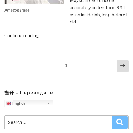
Mayssan ever since he
accurately understood 9/11
Amazon Page
as an inside job, long before I
did.
“Review:
Continue reading
Before
Our
Very
Posts
Nex
Eyes
Page
1
navigation
pa
–
Fake
Wars
and
翻译 – Переведите
Big
English
Lies
from
Search
Sea
9/11
for:
to