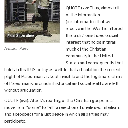
QUOTE (xv): Thus, almost all
of the information
(misinformation that we
receive in the West is filtered
through Zionist ideologicial
interest that holds in thrall
Amazon Page
much of the Christian
community in the United
States and consequently that
holds in thrall US policy as well. In that articulation the current
plight of Palestinians is kept invisible and the legitmate claims
of Palestinians, ground in historical and social reality, are left
without articulation.
QUOTE (xvii): Ateek's reading of the Christian gospel is a
move from “some” to “all,” a rejection of privileged tribalism,
and a prospect for a just peace in which all parties may
participate.