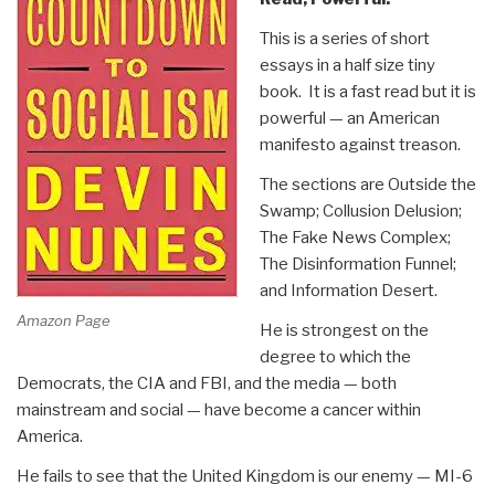
This is a series of short
essays in a half size tiny
book. It is a fast read but it is
powerful — an American
manifesto against treason.
The sections are Outside the
Swamp; Collusion Delusion;
The Fake News Complex;
The Disinformation Funnel;
and Information Desert.
Amazon Page
He is strongest on the
degree to which the
Democrats, the CIA and FBI, and the media — both
mainstream and social — have become a cancer within
America.
He fails to see that the United Kingdom is our enemy — MI-6