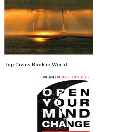
Top Civics Book in World