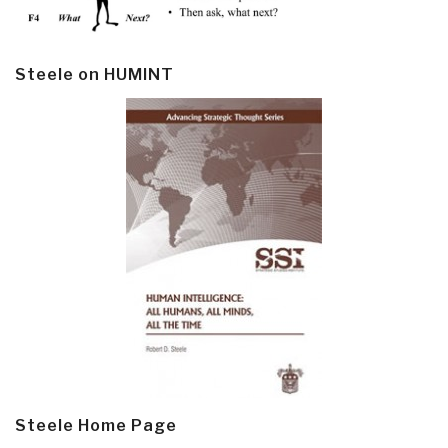
Steele on HUMINT
Steele Home Page