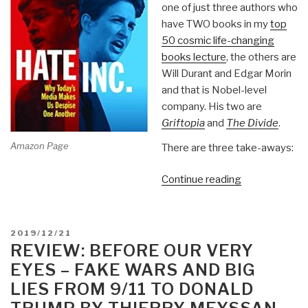
one of just three authors who
have TWO books in my
top
50 cosmic life-changing
books lecture
, the others are
Will Durant and Edgar Morin
and that is Nobel-level
company. His two are
Griftopia
and
The Divide
.
Amazon Page
There are three take-aways:
“Review:
Continue reading
Hate
Inc.
Why
POSTED
2019/12/21
Today's
ON
REVIEW: BEFORE OUR VERY
Media
EYES – FAKE WARS AND BIG
Makes
LIES FROM 9/11 TO DONALD
Us