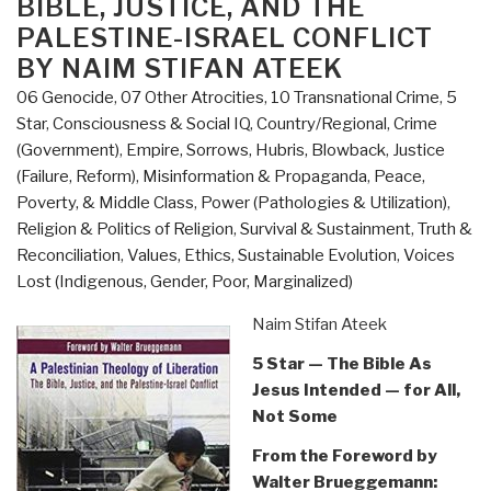
BIBLE, JUSTICE, AND THE
PALESTINE-ISRAEL CONFLICT
BY NAIM STIFAN ATEEK
06 Genocide
,
07 Other Atrocities
,
10 Transnational Crime
,
5
Star
,
Consciousness & Social IQ
,
Country/Regional
,
Crime
(Government)
,
Empire, Sorrows, Hubris, Blowback
,
Justice
(Failure, Reform)
,
Misinformation & Propaganda
,
Peace,
Poverty, & Middle Class
,
Power (Pathologies & Utilization)
,
Religion & Politics of Religion
,
Survival & Sustainment
,
Truth &
Reconciliation
,
Values, Ethics, Sustainable Evolution
,
Voices
Lost (Indigenous, Gender, Poor, Marginalized)
Naim Stifan Ateek
5 Star — The Bible As
Jesus Intended — for All,
Not Some
From the Foreword by
Walter Brueggemann: