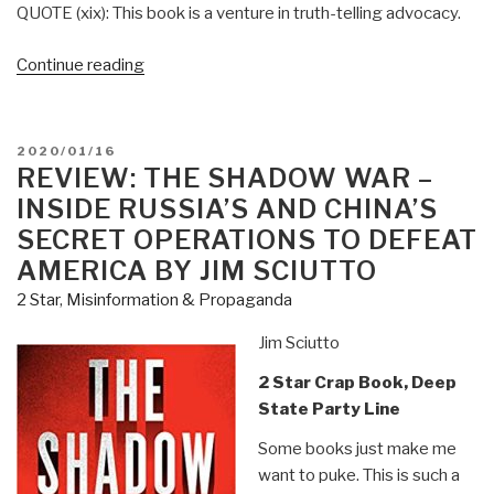
QUOTE (xix): This book is a venture in truth-telling advocacy.
“Review:
Continue reading
A
Palestinian
Theology
POSTED
2020/01/16
of
ON
REVIEW: THE SHADOW WAR –
Liberation
INSIDE RUSSIA’S AND CHINA’S
–
SECRET OPERATIONS TO DEFEAT
The
AMERICA BY JIM SCIUTTO
Bible,
2 Star
,
Misinformation & Propaganda
Justice,
and
Jim Sciutto
the
Palestine-
2 Star Crap Book, Deep
Israel
State Party Line
Conflict
Some books just make me
by
want to puke. This is such a
Naim