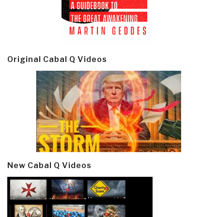
Original Cabal Q Videos
New Cabal Q Videos