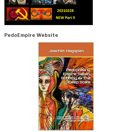
PedoEmpire Website