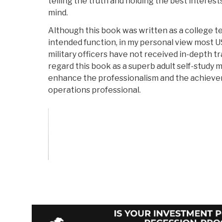
telling the truth and holding the best interes
mind.
Although this book was written as a college tex
intended function, in my personal view most 
military officers have not received in-depth tra
regard this book as a superb adult self-study ma
enhance the professionalism and the achieve
operations professional.
Vote on Review