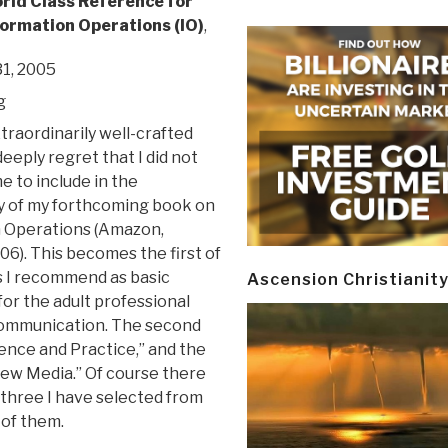
rld Class Reference for
ormation Operations (IO)
,
1, 2005
g
xtraordinarily well-crafted
deeply regret that I did not
me to include in the
y of my forthcoming book on
 Operations (Amazon,
6). This becomes the first of
 I recommend as basic
Ascension Christianit
for the adult professional
 Communication. The second
ience and Practice,” and the
New Media.” Of course there
 three I have selected from
 of them.