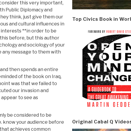
consider this very important,
h Public Diplomacy and
ey think, just give them our
Top Civics Book in Wor
ous and cultural influences in
 interests **in order to be
this before, but this author
ychology and sociology of your
te any message to them with
and then spends an entire
eminded of the book on Iraq,
int was that we failed to
cuted our invasion and
 appear to see as
only be considered to be
Original Cabal Q Video
i.e. know your audience before
e that achieves common