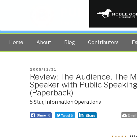
PUBLIC INT
The truth at any cost lowers all 
Home
About
Blog
Contributors
E
POSTED
2005/12/31
Review: The Audience, The M
ON
Speaker with Public Speaki
(Paperback)
5 Star
,
Information Operations
Tweet 0
Email
Share
0
Share