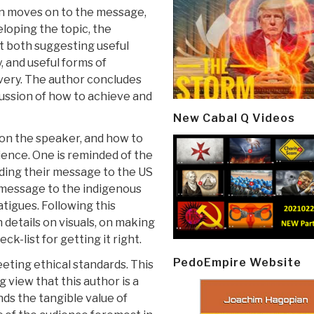
n moves on to the message,
loping the topic, the
t both suggesting useful
, and useful forms of
ivery. The author concludes
cussion of how to achieve and
New Cabal Q Videos
s on the speaker, and how to
ience. One is reminded of the
ding their message to the US
t message to the indigenous
atigues. Following this
details on visuals, on making
k-list for getting it right.
PedoEmpire Website
eting ethical standards. This
 view that this author is a
ds the tangible value of