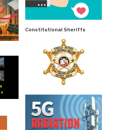
Constitutional Sheriffs