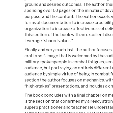
ground and desired outcomes. The author the
spending over 60 pages on the minutia of deve
purpose, and the content. The author excels a
forms of documentation to increase credibility
organization to increase effectiveness of del
this section of the book with an excellent dis
leverage “shared values.”
Finally, and very much last, the author focuse
craft a self-image that is welcomed by the aud
military spokespeople in combat fatigues, sen
audience, but portraying an entirely differen
audience by simple virtue of being in combat f
section the author focuses on mechanics, with 
“high-stakes” presentations, and includes a chec
The book concludes with a final chapter on me
is the section that confirmed my already strong
superb practitioner and teacher. He understan