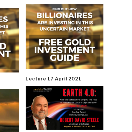
Lecture 17 April 2021
y