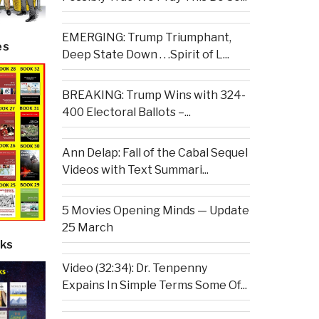
EMERGING: Trump Triumphant,
es
Deep State Down . . .Spirit of L...
BREAKING: Trump Wins with 324-
400 Electoral Ballots –...
Ann Delap: Fall of the Cabal Sequel
Videos with Text Summari...
5 Movies Opening Minds — Update
25 March
ks
Video (32:34): Dr. Tenpenny
Expains In Simple Terms Some Of...