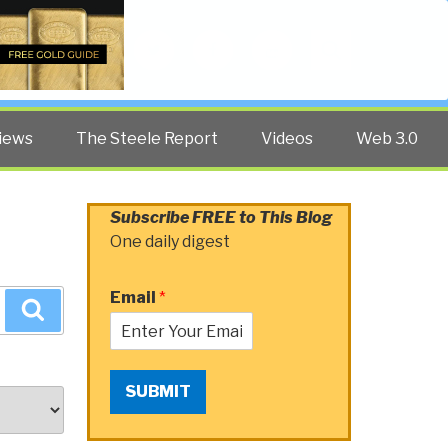
Twitter
Facebook
YouTube
Search
iews
The Steele Report
Videos
Web 3.0
Subscribe FREE to This Blog
One daily digest
Email
*
Search
SUBMIT