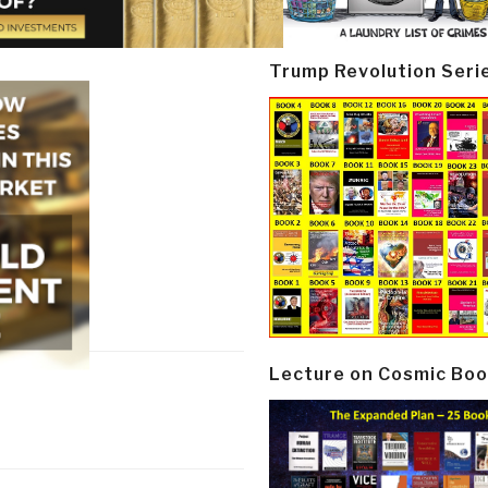
Trump Revolution Seri
Lecture on Cosmic Boo