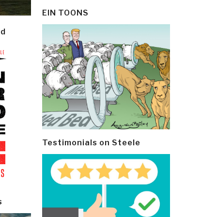
EIN TOONS
ld
Testimonials on Steele
s