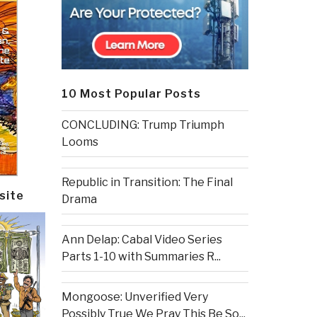
10 Most Popular Posts
CONCLUDING: Trump Triumph
Looms
Republic in Transition: The Final
site
Drama
Ann Delap: Cabal Video Series
Parts 1-10 with Summaries R...
Mongoose: Unverified Very
Possibly True We Pray This Be So...