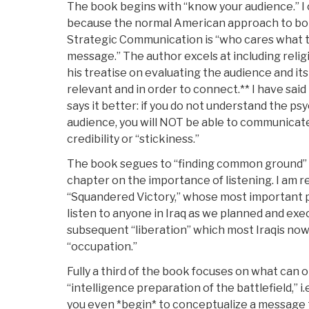
The book begins with “know your audience.” I 
because the normal American approach to bot
Strategic Communication is “who cares what th
message.” The author excels at including religi
his treatise on evaluating the audience and its
relevant and in order to connect.** I have said 
says it better: if you do not understand the ps
audience, you will NOT be able to communica
credibility or “stickiness.”
The book segues to “finding common ground” 
chapter on the importance of listening. I am r
“Squandered Victory,” whose most important po
listen to anyone in Iraq as we planned and exe
subsequent “liberation” which most Iraqis now
“occupation.”
Fully a third of the book focuses on what can 
“intelligence preparation of the battlefield,” 
you even *begin* to conceptualize a messag