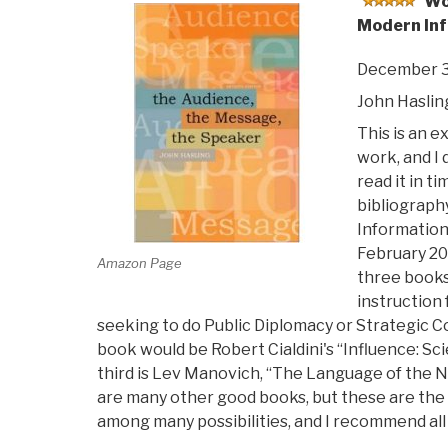
Wo
Modern Inf
December 3
John Haslin
This is an e
work, and I 
read it in ti
bibliograph
Information
February 200
Amazon Page
three books
instruction 
seeking to do Public Diplomacy or Strategic
book would be Robert Cialdini's “Influence: Sc
third is Lev Manovich, “The Language of the 
are many other good books, but these are the
among many possibilities, and I recommend all