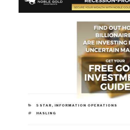
CATEGORIES
5 STAR
,
INFORMATION OPERATIONS
TAGS
HASLING