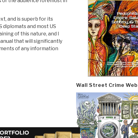
ts of the audience foremost in
t, and is superb for its
US diplomats and most US
ining of this nature, and I
nual that will significantly
ments of any information
Wall Street Crime Web