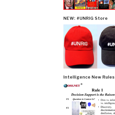
NEW: #UNRIG Store
Intelligence New Rules