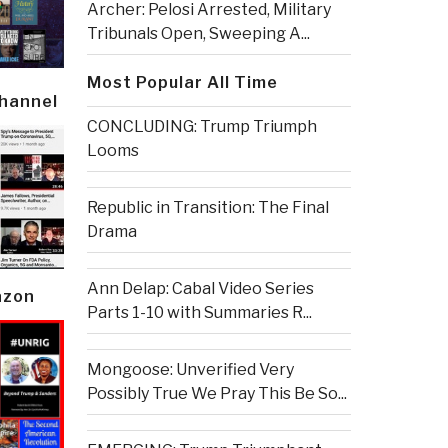
Archer: Pelosi Arrested, Military
Tribunals Open, Sweeping A...
Most Popular All Time
Channel
CONCLUDING: Trump Triumph
Looms
Republic in Transition: The Final
Drama
Ann Delap: Cabal Video Series
azon
Parts 1-10 with Summaries R...
Mongoose: Unverified Very
Possibly True We Pray This Be So...