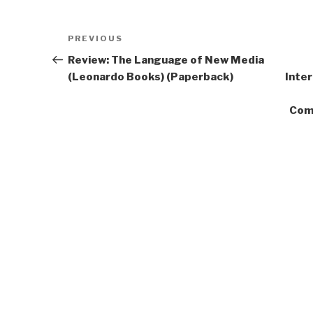
Post
Previous
PREVIOUS
navigation
Post
Review: The Language of New Media
(Leonardo Books) (Paperback)
Inte
Com