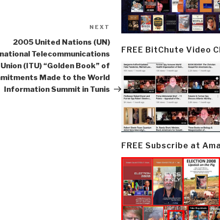
NEXT
Next
Post
2005 United Nations (UN)
FREE BitChute Video 
rnational Telecommunications
Union (ITU) “Golden Book” of
mitments Made to the World
Information Summit in Tunis
FREE Subscribe at Am