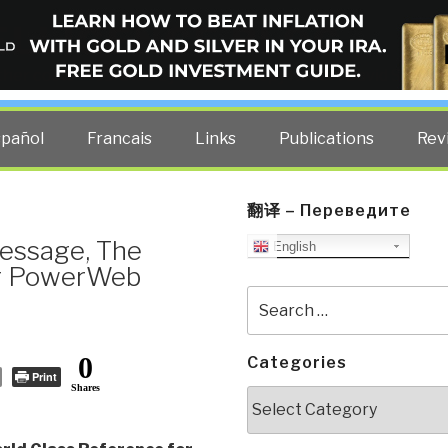
ELLIGENCE BLOG
other costs — curated by former US spy Robert David Steele.
spañol
Francais
Links
Publications
Rev
翻译 – Переведите
essage, The
English
ng PowerWeb
Search
for:
0
Categories
Print
Shares
Categories