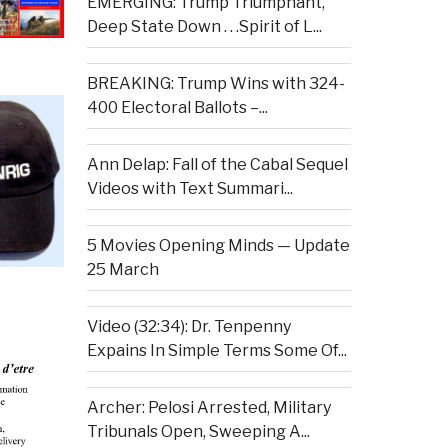
EMERGING: Trump Triumphant,
Deep State Down . . .Spirit of L...
BREAKING: Trump Wins with 324-
400 Electoral Ballots –...
Ann Delap: Fall of the Cabal Sequel
Videos with Text Summari...
5 Movies Opening Minds — Update
25 March
Video (32:34): Dr. Tenpenny
Expains In Simple Terms Some Of...
Archer: Pelosi Arrested, Military
Tribunals Open, Sweeping A...