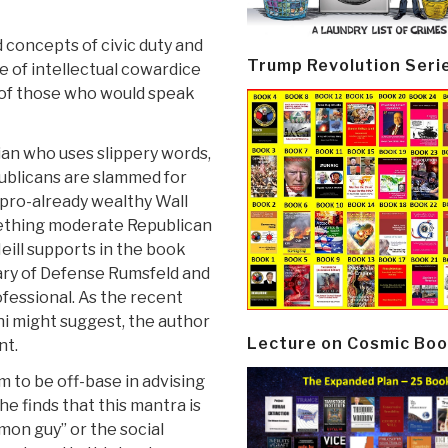
 concepts of civic duty and
Trump Revolution Seri
te of intellectual cowardice
t of those who would speak
ian who uses slippery words,
publicans are slammed for
, pro-already wealthy Wall
omething moderate Republican
eill supports in the book
ry of Defense Rumsfeld and
fessional. As the recent
ni might suggest, the author
Lecture on Cosmic Boo
nt.
 to be off-base in advising
e finds that this mantra is
mon guy” or the social