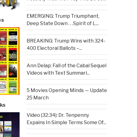
EMERGING: Trump Triumphant,
es
Deep State Down . . .Spirit of L...
BREAKING: Trump Wins with 324-
400 Electoral Ballots –...
Ann Delap: Fall of the Cabal Sequel
Videos with Text Summari...
5 Movies Opening Minds — Update
25 March
ks
Video (32:34): Dr. Tenpenny
Expains In Simple Terms Some Of...