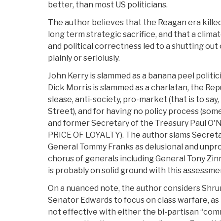
better, than most US politicians.
The author believes that the Reagan era killed
long term strategic sacrifice, and that a clima
and political correctness led to a shutting ou
plainly or serioiusly.
John Kerry is slammed as a banana peel politic
Dick Morris is slammed as a charlatan, the Re
slease, anti-society, pro-market (that is to say
Street), and for having no policy process (s
and former Secretary of the Treasury Paul O'N
PRICE OF LOYALTY). The author slams Secreta
General Tommy Franks as delusional and unpro
chorus of generals including General Tony Zin
is probably on solid ground with this assessme
On a nuanced note, the author considers Shrum
Senator Edwards to focus on class warfare, as h
not effective with either the bi-partisan “com