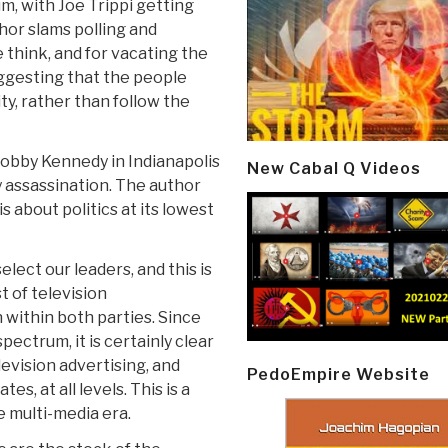
m, with Joe Trippi getting
hor slams polling and
 think, and for vacating the
uggesting that the people
ty, rather than follow the
s Bobby Kennedy in Indianapolis
New Cabal Q Videos
y assassination. The author
s about politics at its lowest
lect our leaders, and this is
t of television
within both parties. Since
pectrum, it is certainly clear
levision advertising, and
PedoEmpire Website
es, at all levels. This is a
 multi-media era.