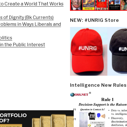
 to Create a World That Works
s of Dignity (Bk Currents)
NEW: #UNRIG Store
roblems in Ways Liberals and
litics
 the Public Interest
Intelligence New Rules