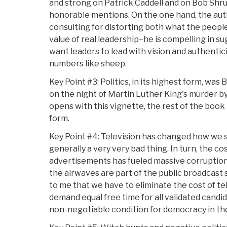
and strong on Patrick Caddell and on Bob Shru
honorable mentions. On the one hand, the aut
consulting for distorting both what the people
value of real leadership–he is compelling in s
want leaders to lead with vision and authentici
numbers like sheep.
Key Point #3: Politics, in its highest form, wa
on the night of Martin Luther King's murder b
opens with this vignette, the rest of the book i
form.
Key Point #4: Television has changed how we se
generally a very very bad thing. In turn, the cos
advertisements has fueled massive corruption 
the airwaves are part of the public broadcast s
to me that we have to eliminate the cost of te
demand equal free time for all validated candidat
non-negotiable condition for democracy in the