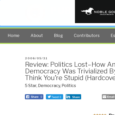
PUBLIC INT
The truth at any cost lowers all 
Home
About
Blog
Contributors
E
POSTED
2006/05/31
Review: Politics Lost–How A
ON
Democracy Was Trivialized 
Think You’re Stupid (Hardcove
5 Star
,
Democracy
,
Politics
Tweet 0
Email
Share
0
Share