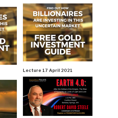
Lecture 17 April 2021
y