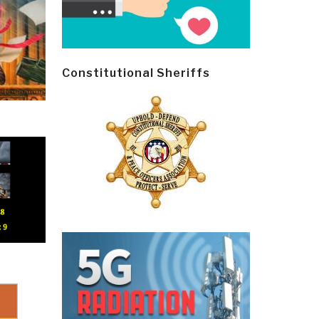
Constitutional Sheriffs