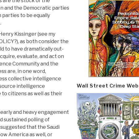
s are the stock of the
an and the Democratic parties
 parties to be equally
.
 Henry Kissinger (see my
ICY?), as both consider the
ld to have dramatically out-
quire, evaluate, and act on
igence Community and the
ss are, in one word,
s collective intelligence
Wall Street Crime Web
ource intelligence
 to citizens as well as their
y early and heavy engagement
d sustained polling of
 suggested that the Saudi
now America as well, or