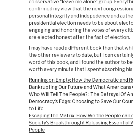
conservative “leave me alone” group. Everythin
confirmed my view that the next congressiona
personal integrity and indepedence and authen
presidential election needs to be about elect
engaging and honoring the votes of every cit
are elected honest after the fact of election.
I may have read a different book than that w
the other reviewers to date, but I can certainly
word of this book, and I found the author to be
worth every minute that I spent absorbing his
Running on Empty: How the Democratic and Re
Bankrupting Our Future and What Americans 
Who Will Tell The People? : The Betrayal Of
Democracy's Edge: Choosing to Save Our Cou
to Life
Escaping the Matrix: How We the People can 
Society's Breakthrough!: Releasing Essential W
People