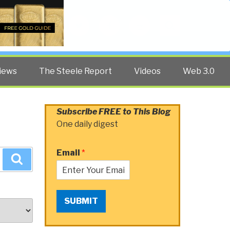
Twitter
Facebook
YouTube
Search
iews
The Steele Report
Videos
Web 3.0
Subscribe FREE to This Blog
One daily digest
Email
*
Search
SUBMIT