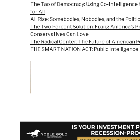
The Tao of Democracy: Using Co-Intelligence
for All
All Rise: Somebodies, Nobodies, and the Politic
The Two Percent Solution: Fixing America's P
Conservatives Can Love
The Radical Center: The Future of American Po
THE SMART NATION ACT: Public Intelligence in
Vote on Review