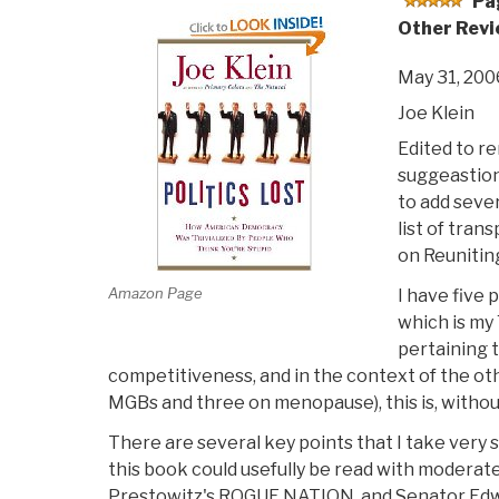
Pa
Other Revi
May 31, 200
Joe Klein
Edited to r
suggeastion
to add sev
list of tran
on Reuniting
Amazon Page
I have five 
which is my
pertaining t
competitiveness, and in the context of the ot
MGBs and three on menopause), this is, without
There are several key points that I take very se
this book could usefully be read with moderat
Prestowitz's ROGUE NATION, and Senator Ed