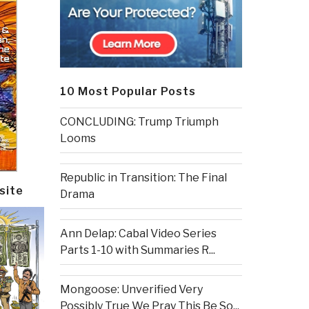
10 Most Popular Posts
CONCLUDING: Trump Triumph
Looms
Republic in Transition: The Final
site
Drama
Ann Delap: Cabal Video Series
Parts 1-10 with Summaries R...
Mongoose: Unverified Very
Possibly True We Pray This Be So...