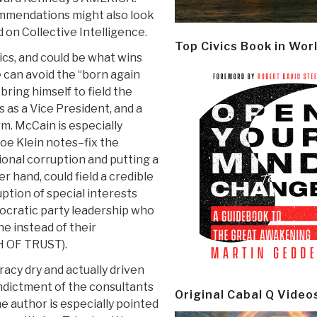
ommendations might also look
d on Collective Intelligence.
Top Civics Book in Wor
ics, and could be what wins
e can avoid the “born again
bring himself to field the
as a Vice President, and a
m. McCain is especially
oe Klein notes–fix the
ional corruption and putting a
r hand, could field a credible
tion of special interests
ocratic party leadership who
ne instead of their
H OF TRUST).
acy dry and actually driven
indictment of the consultants
Original Cabal Q Video
e author is especially pointed