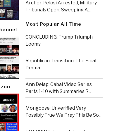
Archer: Pelosi Arrested, Military
Tribunals Open, Sweeping A...
Most Popular All Time
Channel
CONCLUDING: Trump Triumph
Looms
Republic in Transition: The Final
Drama
Ann Delap: Cabal Video Series
azon
Parts 1-10 with Summaries R...
Mongoose: Unverified Very
Possibly True We Pray This Be So...