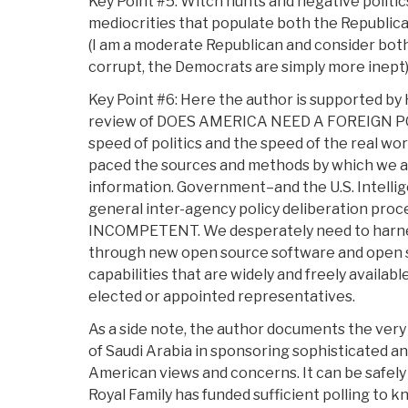
Key Point #5: Witch hunts and negative politic
mediocrities that populate both the Republic
(I am a moderate Republican and consider both
corrupt, the Democrats are simply more inept)
Key Point #6: Here the author is supported by
review of DOES AMERICA NEED A FOREIGN POL
speed of politics and the speed of the real wor
paced the sources and methods by which we ac
information. Government–and the U.S. Intell
general inter-agency policy deliberation proce
INCOMPETENT. We desperately need to harnes
through new open source software and open s
capabilities that are widely and freely available
elected or appointed representatives.
As a side note, the author documents the ver
of Saudi Arabia in sponsoring sophisticated an
American views and concerns. It can be safely
Royal Family has funded sufficient polling to k