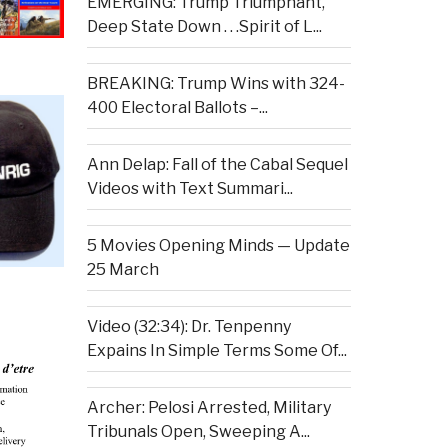
EMERGING: Trump Triumphant,
Deep State Down . . .Spirit of L...
BREAKING: Trump Wins with 324-
400 Electoral Ballots –...
Ann Delap: Fall of the Cabal Sequel
Videos with Text Summari...
5 Movies Opening Minds — Update
25 March
Video (32:34): Dr. Tenpenny
Expains In Simple Terms Some Of...
Archer: Pelosi Arrested, Military
Tribunals Open, Sweeping A...