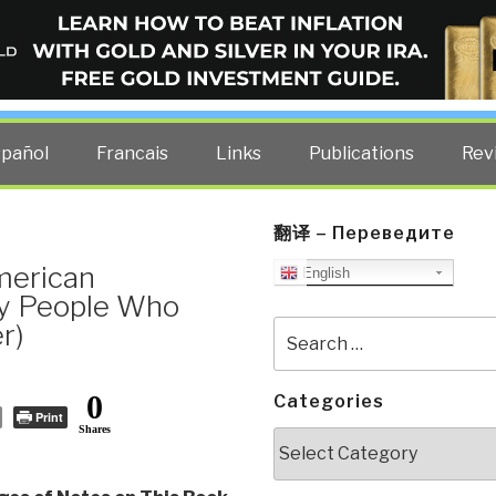
ELLIGENCE BLOG
other costs — curated by former US spy Robert David Steele.
spañol
Francais
Links
Publications
Rev
翻译 – Переведите
merican
English
By People Who
r)
Search
for:
0
Categories
Print
Shares
Categories