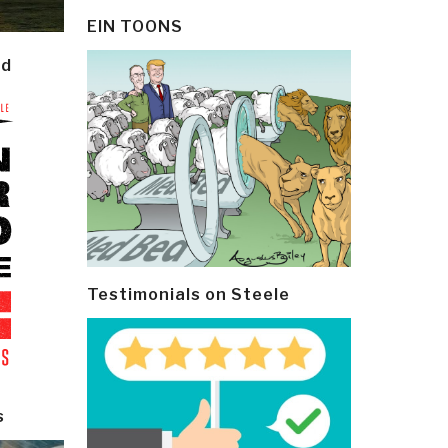
EIN TOONS
ld
Testimonials on Steele
s