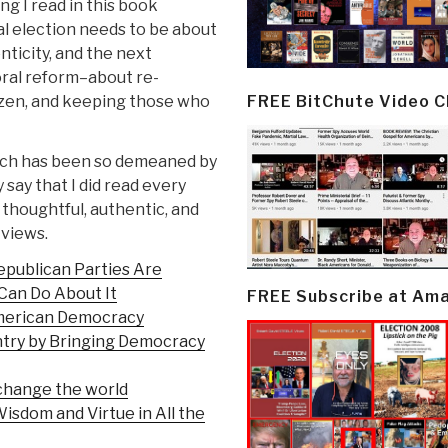
g I read in this book
l election needs to be about
ticity, and the next
oral reform–about re-
FREE BitChute Video 
izen, and keeping those who
hich has been so demeaned by
 say that I did read every
 thoughtful, authentic, and
 views.
publican Parties Are
Can Do About It
FREE Subscribe at Am
 American Democracy
ntry by Bringing Democracy
change the world
isdom and Virtue in All the