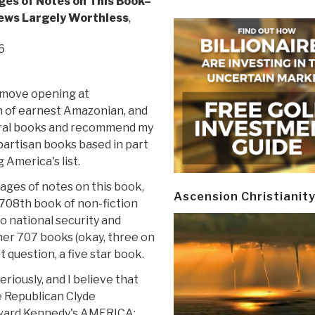
ges of Notes on This Book–
ews Largely Worthless
,
6
emove opening at
 of earnest Amazonian, and
eral books and recommend my
spartisan books based in part
 America's list.
pages of notes on this book,
Ascension Christianit
 708th book of non-fiction
o national security and
her 707 books (okay, three on
 question, a five star book.
riously, and I believe that
e Republican Clyde
ward Kennedy's AMERICA: