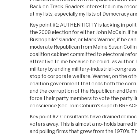
Back on Track. Readers interested in my rec
at my lists, especially my lists of Democracy an
Key point #1: AUTHENTICITY is lacking in polit
the 2008 election for either John McCain, if h
Bushophile” slander, or Mark Warner, if he can 
moderate Republican from Maine Susan Collins 
coalition cabinet committed to electoral refor
attractive to me because he could–as author J
military by ending military-industrial-congress
stop to corporate welfare. Warner, on the othe
coaltion government that ends both the corrup
and the corruption of the Republican and Dem
force their party members to vote the party li
conscience (see Tom Coburn's superb BREAC
Key point #2: Consultants have drained democr
voters away. This is almost a no-holds barred 
and polling firms that grew from the 1970's. Th