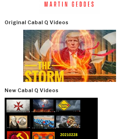
Original Cabal Q Videos
New Cabal Q Videos