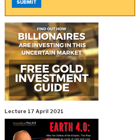
SUBMIT
Lecture 17 April 2021