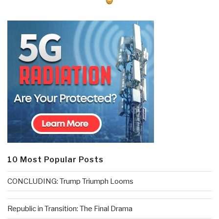
10 Most Popular Posts
CONCLUDING: Trump Triumph Looms
Republic in Transition: The Final Drama