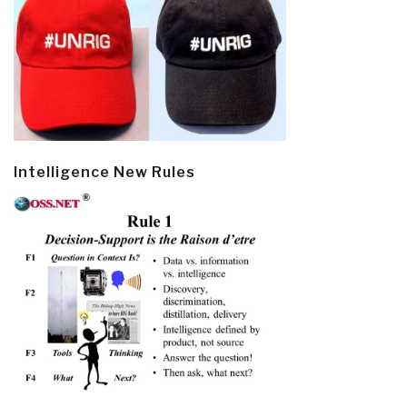
Intelligence New Rules