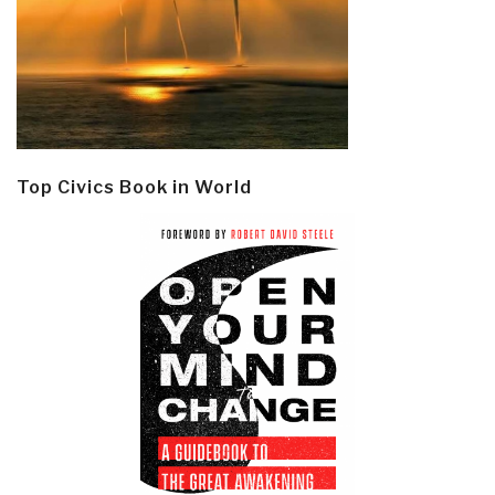
Top Civics Book in World