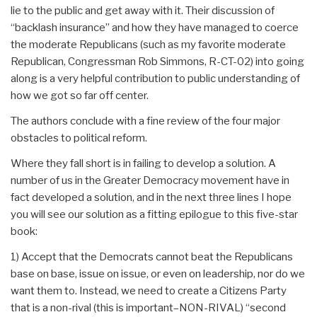
lie to the public and get away with it. Their discussion of
“backlash insurance” and how they have managed to coerce
the moderate Republicans (such as my favorite moderate
Republican, Congressman Rob Simmons, R-CT-02) into going
along is a very helpful contribution to public understanding of
how we got so far off center.
The authors conclude with a fine review of the four major
obstacles to political reform.
Where they fall short is in failing to develop a solution. A
number of us in the Greater Democracy movement have in
fact developed a solution, and in the next three lines I hope
you will see our solution as a fitting epilogue to this five-star
book:
1) Accept that the Democrats cannot beat the Republicans
base on base, issue on issue, or even on leadership, nor do we
want them to. Instead, we need to create a Citizens Party
that is a non-rival (this is important–NON-RIVAL) “second