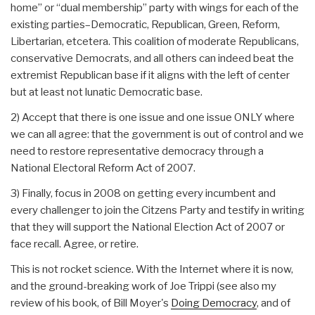
home” or “dual membership” party with wings for each of the
existing parties–Democratic, Republican, Green, Reform,
Libertarian, etcetera. This coalition of moderate Republicans,
conservative Democrats, and all others can indeed beat the
extremist Republican base if it aligns with the left of center
but at least not lunatic Democratic base.
2) Accept that there is one issue and one issue ONLY where
we can all agree: that the government is out of control and we
need to restore representative democracy through a
National Electoral Reform Act of 2007.
3) Finally, focus in 2008 on getting every incumbent and
every challenger to join the Citzens Party and testify in writing
that they will support the National Election Act of 2007 or
face recall. Agree, or retire.
This is not rocket science. With the Internet where it is now,
and the ground-breaking work of Joe Trippi (see also my
review of his book, of Bill Moyer's
Doing Democracy
, and of