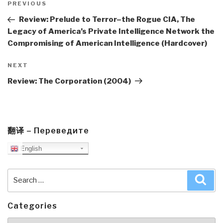
navigation
Previous
PREVIOUS
Post
Review: Prelude to Terror–the Rogue CIA, The
Legacy of America’s Private Intelligence Network the
Compromising of American Intelligence (Hardcover)
Next
NEXT
Post
Review: The Corporation (2004)
翻译 – Переведите
English
Search
Sea
for:
Categories
Categories