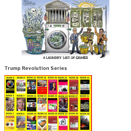
Trump Revolution Series