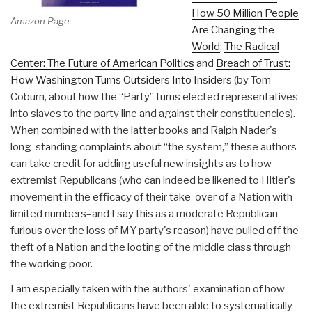
How 50 Million People
Amazon Page
Are Changing the
World
;
The Radical
Center: The Future of American Politics
and
Breach of Trust:
How Washington Turns Outsiders Into Insiders
(by Tom
Coburn, about how the “Party” turns elected representatives
into slaves to the party line and against their constituencies).
When combined with the latter books and Ralph Nader's
long-standing complaints about “the system,” these authors
can take credit for adding useful new insights as to how
extremist Republicans (who can indeed be likened to Hitler's
movement in the efficacy of their take-over of a Nation with
limited numbers–and I say this as a moderate Republican
furious over the loss of MY party's reason) have pulled off the
theft of a Nation and the looting of the middle class through
the working poor.
I am especially taken with the authors' examination of how
the extremist Republicans have been able to systematically