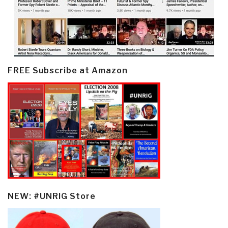
FREE Subscribe at Amazon
NEW: #UNRIG Store