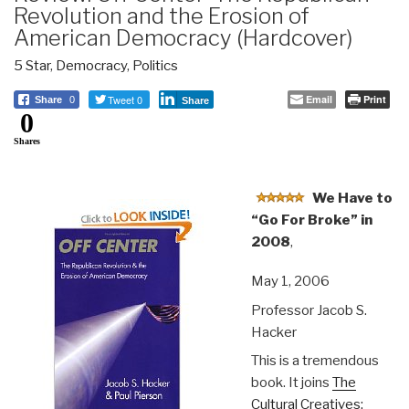
Revolution and the Erosion of
American Democracy (Hardcover)
5 Star
,
Democracy
,
Politics
Tweet 0
Email
Print
Share
0
Share
0
Shares
We Have to
“Go For Broke” in
2008
,
May 1, 2006
Professor Jacob S.
Hacker
This is a tremendous
book. It joins
The
Cultural Creatives: