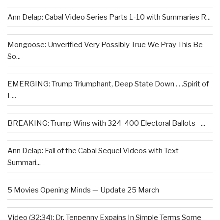
Ann Delap: Cabal Video Series Parts 1-10 with Summaries R...
Mongoose: Unverified Very Possibly True We Pray This Be
So...
EMERGING: Trump Triumphant, Deep State Down . . .Spirit of
L...
BREAKING: Trump Wins with 324-400 Electoral Ballots –...
Ann Delap: Fall of the Cabal Sequel Videos with Text
Summari...
5 Movies Opening Minds — Update 25 March
Video (32:34): Dr. Tenpenny Expains In Simple Terms Some