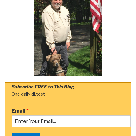
Subscribe FREE to This Blog
One daily digest
Email
*