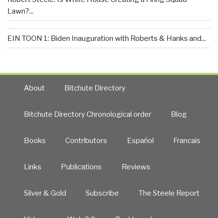
Lawn?...
EIN TOON 1: Biden Inauguration with Roberts & Hanks and...
About
Bitchute Directory
Bitchute Directory Chronological order
Blog
Books
Contributors
Español
Francais
Links
Publications
Reviews
Silver & Gold
Subscribe
The Steele Report