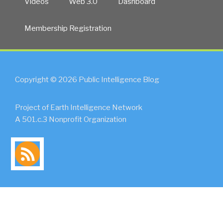
Videos
Web 3.0
Dashboard
Membership Registration
Copyright © 2026 Public Intelligence Blog
Project of Earth Intelligence Network
A 501.c.3 Nonprofit Organization