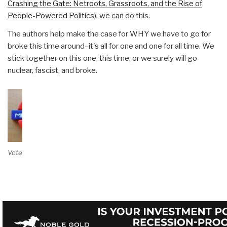
Crashing the Gate: Netroots, Grassroots, and the Rise of
People-Powered Politics
), we can do this.
The authors help make the case for WHY we have to go for
broke this time around–it's all for one and one for all time. We
stick together on this one, this time, or we surely will go
nuclear, fascist, and broke.
Vote on Review