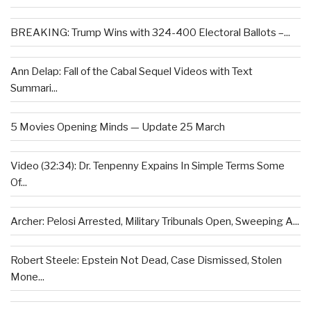
BREAKING: Trump Wins with 324-400 Electoral Ballots –...
Ann Delap: Fall of the Cabal Sequel Videos with Text
Summari...
5 Movies Opening Minds — Update 25 March
Video (32:34): Dr. Tenpenny Expains In Simple Terms Some
Of...
Archer: Pelosi Arrested, Military Tribunals Open, Sweeping A...
Robert Steele: Epstein Not Dead, Case Dismissed, Stolen
Mone...