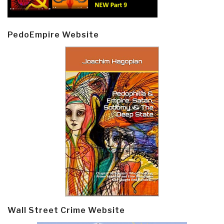
PedoEmpire Website
Wall Street Crime Website