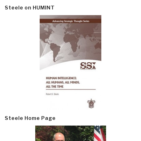
Steele on HUMINT
Steele Home Page