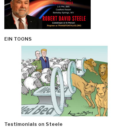
EIN TOONS
Testimonials on Steele