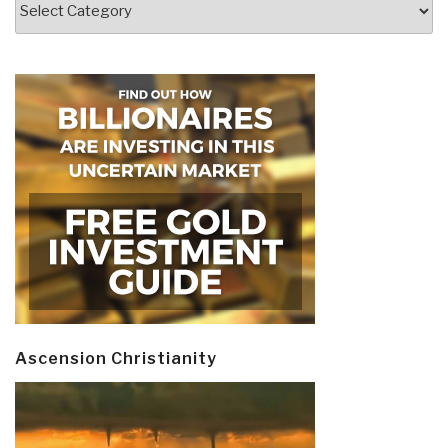
Ascension Christianity