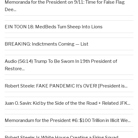
Memoranda for the President on 9/11: Time for False Flag
Dee...
EIN TOON 18: MedBeds Turn Sheep Into Lions
BREAKING: Indictments Coming — List
Audio (56:14) Trump To Be Sworn In 19th President of
Restore...
Robert Steele: FAKE PANDEMIC It’s OVER! [President is...
Juan O. Savin: Kid by the Side of the the Road + Related JFK...
Memorandum for the President #6: $100 Trillion in Illicit We...
Robert Steele: Is White House Creating a Firing Squad