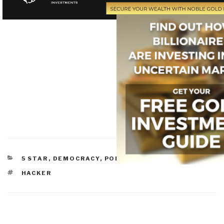
CATEGORIES
5 STAR
,
DEMOCRACY
,
POLITICS
TAGS
HACKER
Post