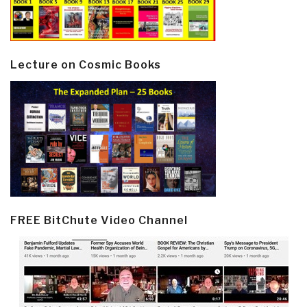
Lecture on Cosmic Books
FREE BitChute Video Channel