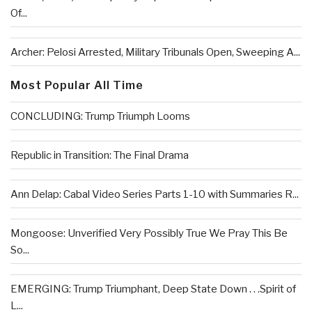
Of...
Archer: Pelosi Arrested, Military Tribunals Open, Sweeping A...
Most Popular All Time
CONCLUDING: Trump Triumph Looms
Republic in Transition: The Final Drama
Ann Delap: Cabal Video Series Parts 1-10 with Summaries R...
Mongoose: Unverified Very Possibly True We Pray This Be
So...
EMERGING: Trump Triumphant, Deep State Down . . .Spirit of
L...