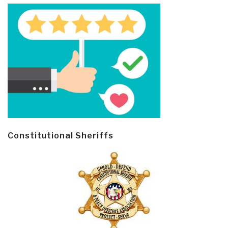
Constitutional Sheriffs