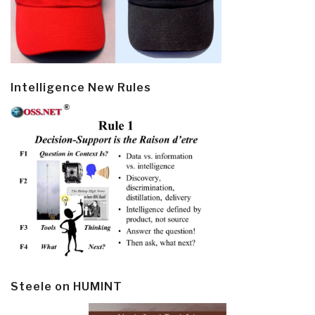
Intelligence New Rules
Steele on HUMINT