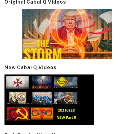
Original Cabal Q Videos
New Cabal Q Videos