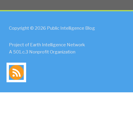
Copyright © 2026 Public Intelligence Blog
Project of Earth Intelligence Network
A 501.c.3 Nonprofit Organization