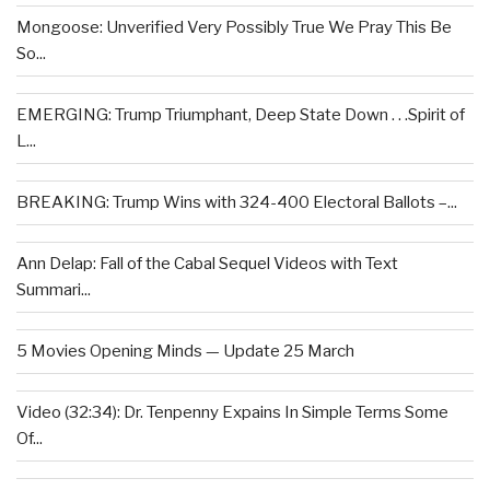
Mongoose: Unverified Very Possibly True We Pray This Be
So...
EMERGING: Trump Triumphant, Deep State Down . . .Spirit of
L...
BREAKING: Trump Wins with 324-400 Electoral Ballots –...
Ann Delap: Fall of the Cabal Sequel Videos with Text
Summari...
5 Movies Opening Minds — Update 25 March
Video (32:34): Dr. Tenpenny Expains In Simple Terms Some
Of...