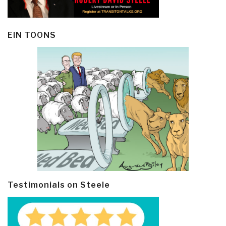
EIN TOONS
Testimonials on Steele