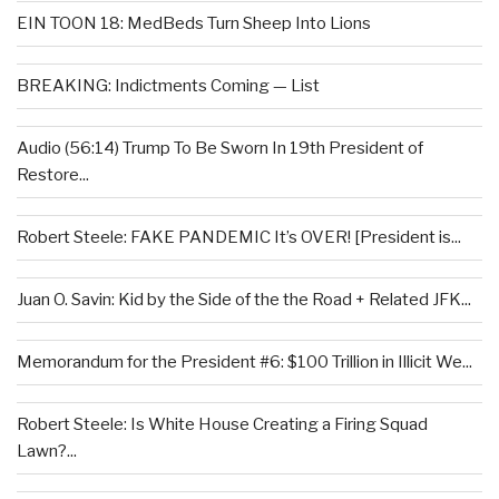
EIN TOON 18: MedBeds Turn Sheep Into Lions
BREAKING: Indictments Coming — List
Audio (56:14) Trump To Be Sworn In 19th President of
Restore...
Robert Steele: FAKE PANDEMIC It’s OVER! [President is...
Juan O. Savin: Kid by the Side of the the Road + Related JFK...
Memorandum for the President #6: $100 Trillion in Illicit We...
Robert Steele: Is White House Creating a Firing Squad
Lawn?...