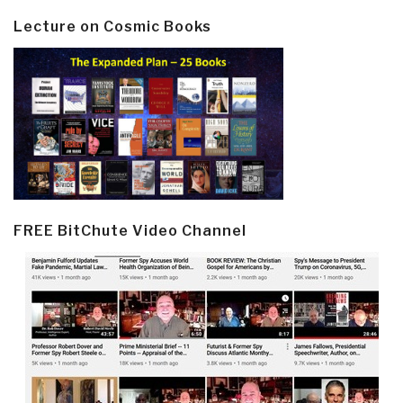
Lecture on Cosmic Books
FREE BitChute Video Channel