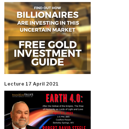
Lecture 17 April 2021