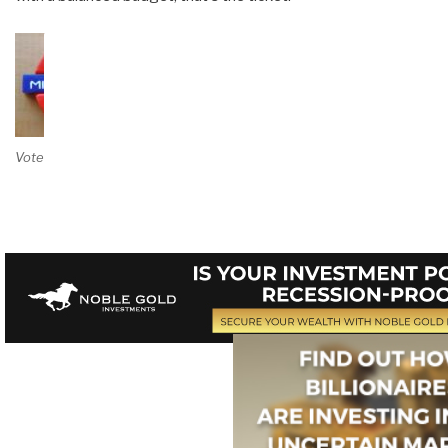
Vote on Review