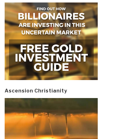
Ascension Christianity