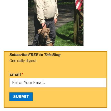
Subscribe FREE to This Blog
One daily digest
Email
*
SUBMIT