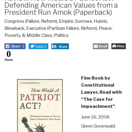
Defending American Values from a
President Run Amok (Paperback)
Congress (Failure, Reform)
,
Empire, Sorrows, Hubris,
Blowback
,
Executive (Partisan Failure, Reform)
,
Peace,
Poverty, & Middle Class
,
Politics
Tweet 0
Email
Print
Share
0
Share
0
Shares
Fine Book by
Constitutional
Lawyer, Read with
“The Case for
Impeachment”
,
June 16, 2006
Glenn Greenwald