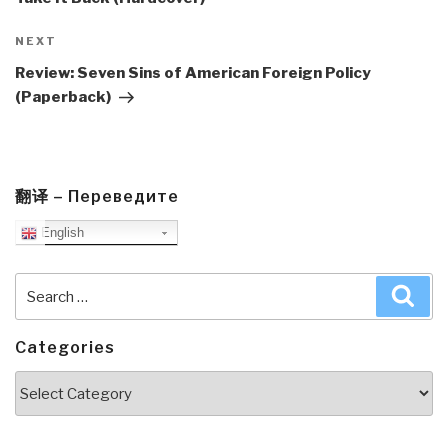
Next
NEXT
Post
Review: Seven Sins of American Foreign Policy
(Paperback)
翻译 – Переведите
English
Search
Sea
for:
Categories
Categories