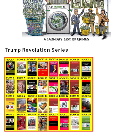
Trump Revolution Series