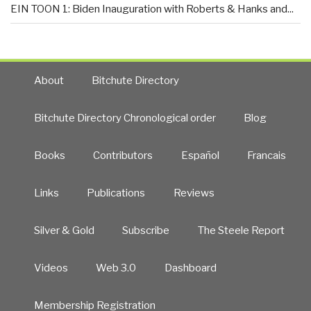
EIN TOON 1: Biden Inauguration with Roberts & Hanks and...
About
Bitchute Directory
Bitchute Directory Chronological order
Blog
Books
Contributors
Español
Francais
Links
Publications
Reviews
Silver & Gold
Subscribe
The Steele Report
Videos
Web 3.0
Dashboard
Membership Registration