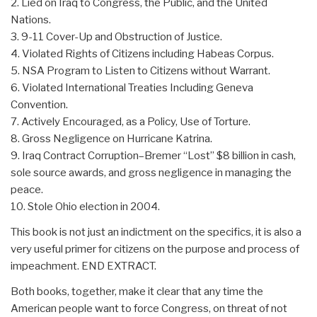
2. Lied on Iraq to Congress, the Public, and the United
Nations.
3. 9-11 Cover-Up and Obstruction of Justice.
4. Violated Rights of Citizens including Habeas Corpus.
5. NSA Program to Listen to Citizens without Warrant.
6. Violated International Treaties Including Geneva
Convention.
7. Actively Encouraged, as a Policy, Use of Torture.
8. Gross Negligence on Hurricane Katrina.
9. Iraq Contract Corruption–Bremer “Lost” $8 billion in cash,
sole source awards, and gross negligence in managing the
peace.
10. Stole Ohio election in 2004.
This book is not just an indictment on the specifics, it is also a
very useful primer for citizens on the purpose and process of
impeachment. END EXTRACT.
Both books, together, make it clear that any time the
American people want to force Congress, on threat of not