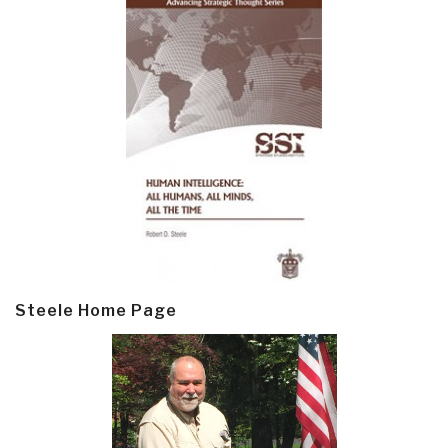
Steele Home Page