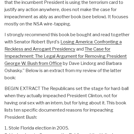
that the incumbent President is using the terrorism card to
justify any action anywhere, does not make the case for
impeachment as ably as another book (see below). It focuses
mostly on the NSA wire-tapping.
I strongly recommend this book be bought and read together
with Senator Robert Byrd's
Losing America: Confronting a
Reckless and Arrogant Presidency
and
The Case for
Impeachment: The Legal Argument for Removing President
George W. Bush from Office
by Dave Lindorg and Barbara
Oshasky.” Below is an extract from my review of the latter
book:
BEGIN EXTRACT The Republicans set the stage for hard-ball
when they actually impeached President Clinton, not for
having oral sex with an intern, but for lying about it. This book
lists ten specific documented reasons for impeaching
President Bush:
1. Stole Florida election in 2005.