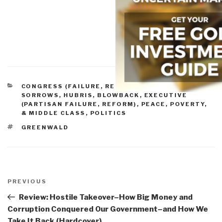
CATEGORIES
CONGRESS (FAILURE, REFORM)
,
EMPIRE,
SORROWS, HUBRIS, BLOWBACK
,
EXECUTIVE
(PARTISAN FAILURE, REFORM)
,
PEACE, POVERTY,
& MIDDLE CLASS
,
POLITICS
TAGS
GREENWALD
Post
navigation
Previous
PREVIOUS
Post
Review: Hostile Takeover–How Big Money and
Corruption Conquered Our Government–and How We
Take It Back (Hardcover)