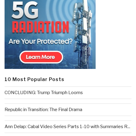
10 Most Popular Posts
CONCLUDING: Trump Triumph Looms
Republic in Transition: The Final Drama
Ann Delap: Cabal Video Series Parts 1-10 with Summaries R...