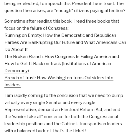
being re-elected, to impeach this President, he is toast. The
question then arises, are *enough* citizens paying attention?
Sometime after reading this book, I read three books that
focus on the failure of Congress:
Running on Empty: How the Democratic and Republican
Parties Are Bankrupting Our Future and What Americans Can
Do About It
The Broken Branch: How Congress Is Failing America and
How to Get It Back on Track (Institutions of American
Democracy)
Breach of Trust: How Washington Turns Outsiders Into
Insiders
I am rapidly coming to the conclusion that we need to dump
virtually every single Senator and every single
Representative, demand an Electoral Reform Act, and end
the ‘wnnier take all” nonsence for both the Congressional
leadership positions and the Cabinet. Transpartisan leaders
with a balanced budget, that's the ticket!