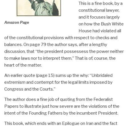
This is a fine book, by a
constitutional lawyer,
and it focuses largely
Amazon Page
on how the Bush White
House had violated all
of the constitutional provisions with respect to checks and
balances. On page 79 the author says, after a lengthy
discussion, that “the president possessess the power neither
to make laws nor to interpret them.” That is of, course, the
heart of the matter.
An earlier quote (page 15) sums up the why: “Unbridaled
extremism and contempt for the legal limits imposed by
Congress and the Courts.”
The author does a fine job of quoting from the Federalist
Papers to illustrate just how severe are the violations of the
intent of the Founding Fathers by the incumbent President.
This book, which ends with an Epilogue on Iran and the fact