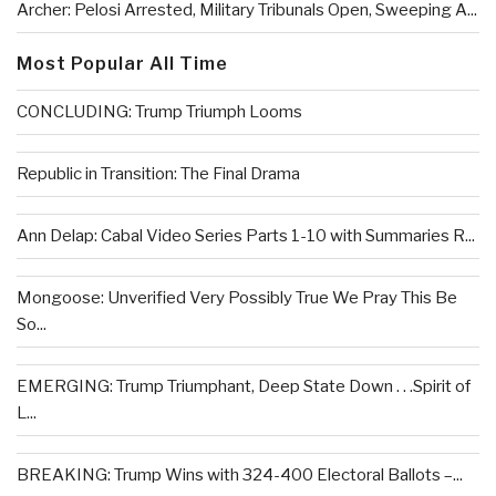
Archer: Pelosi Arrested, Military Tribunals Open, Sweeping A...
Most Popular All Time
CONCLUDING: Trump Triumph Looms
Republic in Transition: The Final Drama
Ann Delap: Cabal Video Series Parts 1-10 with Summaries R...
Mongoose: Unverified Very Possibly True We Pray This Be
So...
EMERGING: Trump Triumphant, Deep State Down . . .Spirit of
L...
BREAKING: Trump Wins with 324-400 Electoral Ballots –...