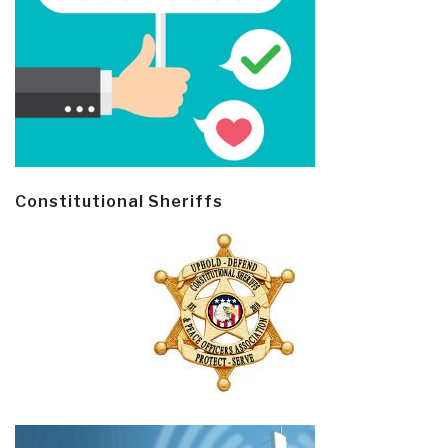
Constitutional Sheriffs