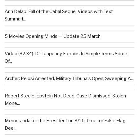
Ann Delap: Fall of the Cabal Sequel Videos with Text
Summari...
5 Movies Opening Minds — Update 25 March
Video (32:34): Dr. Tenpenny Expains In Simple Terms Some
Of...
Archer: Pelosi Arrested, Military Tribunals Open, Sweeping A...
Robert Steele: Epstein Not Dead, Case Dismissed, Stolen
Mone...
Memoranda for the President on 9/11: Time for False Flag
Dee...