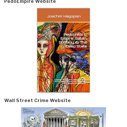
PedoEmpire Website
Wall Street Crime Website