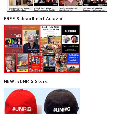
FREE Subscribe at Amazon
NEW: #UNRIG Store