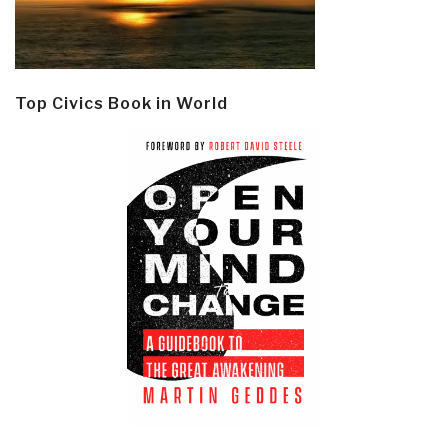
Top Civics Book in World