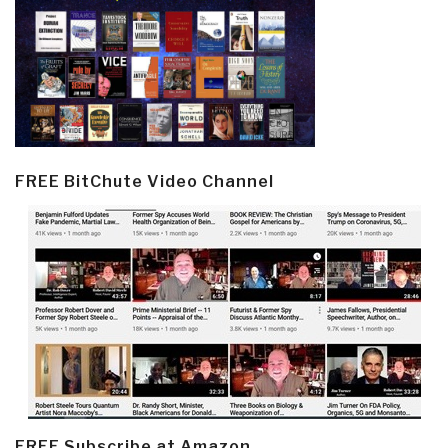
FREE BitChute Video Channel
FREE Subscribe at Amazon