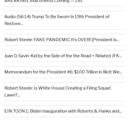
BREAKING: Indictments Coming — List
Audio (56:14) Trump To Be Sworn In 19th President of
Restore...
Robert Steele: FAKE PANDEMIC It’s OVER! [President is...
Juan O. Savin: Kid by the Side of the the Road + Related JFK...
Memorandum for the President #6: $100 Trillion in Illicit We...
Robert Steele: Is White House Creating a Firing Squad
Lawn?...
EIN TOON 1: Biden Inauguration with Roberts & Hanks and...