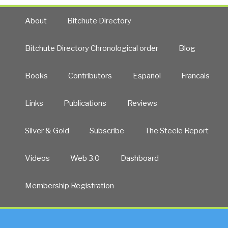
About
Bitchute Directory
Bitchute Directory Chronological order
Blog
Books
Contributors
Español
Francais
Links
Publications
Reviews
Silver & Gold
Subscribe
The Steele Report
Videos
Web 3.0
Dashboard
Membership Registration