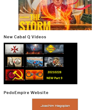
New Cabal Q Videos
PedoEmpire Website