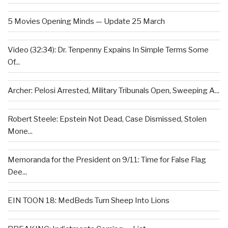
5 Movies Opening Minds — Update 25 March
Video (32:34): Dr. Tenpenny Expains In Simple Terms Some
Of...
Archer: Pelosi Arrested, Military Tribunals Open, Sweeping A...
Robert Steele: Epstein Not Dead, Case Dismissed, Stolen
Mone...
Memoranda for the President on 9/11: Time for False Flag
Dee...
EIN TOON 18: MedBeds Turn Sheep Into Lions