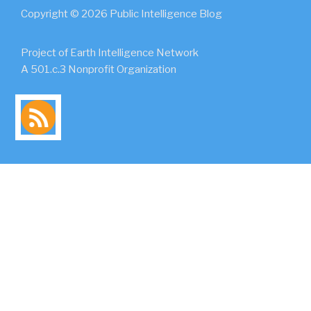
Copyright © 2026 Public Intelligence Blog
Project of Earth Intelligence Network
A 501.c.3 Nonprofit Organization