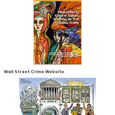
Wall Street Crime Website