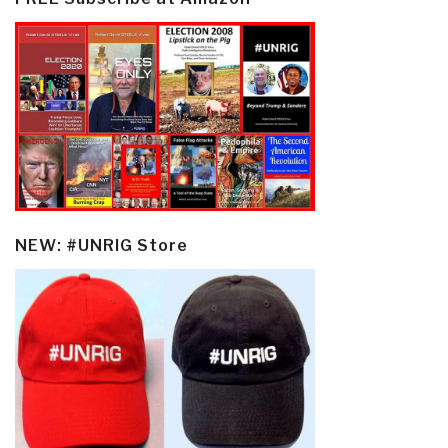
NEW: #UNRIG Store