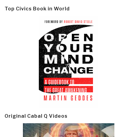
Top Civics Book in World
Original Cabal Q Videos