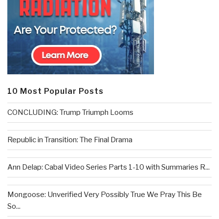
10 Most Popular Posts
CONCLUDING: Trump Triumph Looms
Republic in Transition: The Final Drama
Ann Delap: Cabal Video Series Parts 1-10 with Summaries R...
Mongoose: Unverified Very Possibly True We Pray This Be
So...