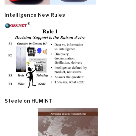
Intelligence New Rules
Steele on HUMINT