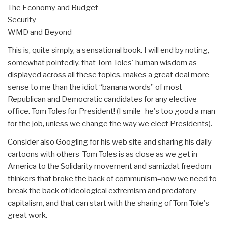
The Economy and Budget
Security
WMD and Beyond
This is, quite simply, a sensational book. I will end by noting,
somewhat pointedly, that Tom Toles' human wisdom as
displayed across all these topics, makes a great deal more
sense to me than the idiot “banana words” of most
Republican and Democratic candidates for any elective
office. Tom Toles for President! (I smile–he's too good a man
for the job, unless we change the way we elect Presidents).
Consider also Googling for his web site and sharing his daily
cartoons with others–Tom Toles is as close as we get in
America to the Solidarity movement and samizdat freedom
thinkers that broke the back of communism–now we need to
break the back of ideological extremism and predatory
capitalism, and that can start with the sharing of Tom Tole's
great work.