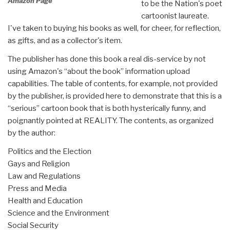
Amazon Page
to be the Nation's poet
cartoonist laureate.
I've taken to buying his books as well, for cheer, for reflection,
as gifts, and as a collector's item.
The publisher has done this book a real dis-service by not
using Amazon's “about the book” information upload
capabilities. The table of contents, for example, not provided
by the publisher, is provided here to demonstrate that this is a
“serious” cartoon book that is both hysterically funny, and
poignantly pointed at REALITY. The contents, as organized
by the author:
Politics and the Election
Gays and Religion
Law and Regulations
Press and Media
Health and Education
Science and the Environment
Social Security