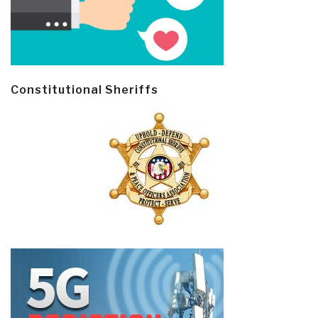
Constitutional Sheriffs