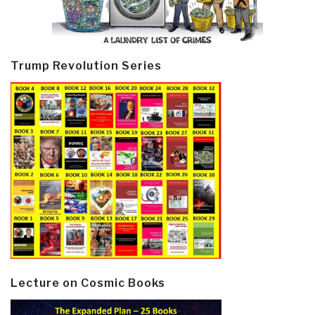
Trump Revolution Series
Lecture on Cosmic Books