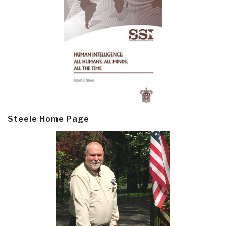
Steele Home Page