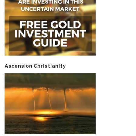
Ascension Christianity