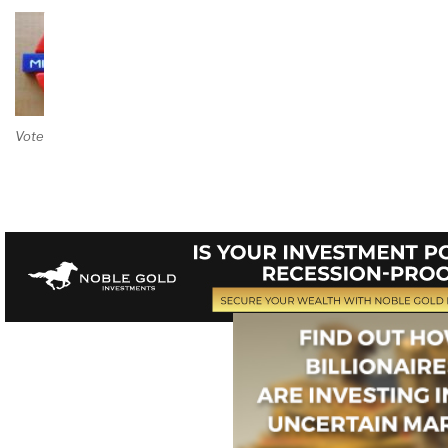
Vote on Review