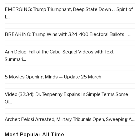
EMERGING: Trump Triumphant, Deep State Down . . .Spirit of
L...
BREAKING: Trump Wins with 324-400 Electoral Ballots –...
Ann Delap: Fall of the Cabal Sequel Videos with Text
Summari...
5 Movies Opening Minds — Update 25 March
Video (32:34): Dr. Tenpenny Expains In Simple Terms Some
Of...
Archer: Pelosi Arrested, Military Tribunals Open, Sweeping A...
Most Popular All Time