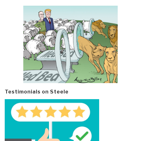
Testimonials on Steele