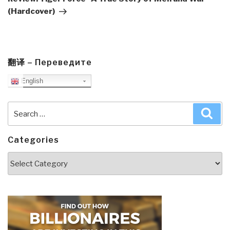
(Hardcover)
翻译 – Переведите
English
Search
Sea
for:
Categories
Categories