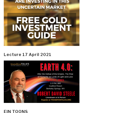
Lecture 17 April 2021
EIN TOONS