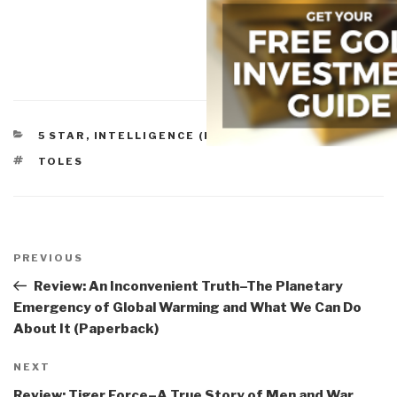
CATEGORIES
5 STAR
,
INTELLIGENCE (PUBLIC)
,
POLITICS
TAGS
TOLES
Post
navigation
Previous
PREVIOUS
Post
Review: An Inconvenient Truth–The Planetary
Emergency of Global Warming and What We Can Do
About It (Paperback)
Next
NEXT
Post
Review: Tiger Force–A True Story of Men and War