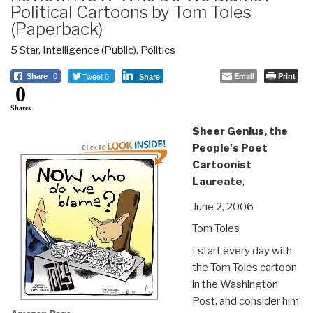
Political Cartoons by Tom Toles
(Paperback)
5 Star
,
Intelligence (Public)
,
Politics
Tweet 0
Email
Print
Share
0
Share
0
Shares
Sheer Genius, the
People's Poet
Cartoonist
Laureate
,
June 2, 2006
Tom Toles
I start every day with
the Tom Toles cartoon
in the Washington
Post, and consider him