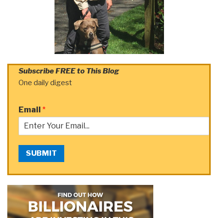
Subscribe FREE to This Blog
One daily digest
Email
*
SUBMIT