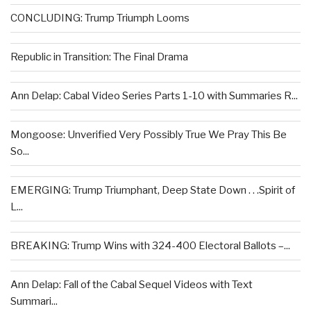
CONCLUDING: Trump Triumph Looms
Republic in Transition: The Final Drama
Ann Delap: Cabal Video Series Parts 1-10 with Summaries R...
Mongoose: Unverified Very Possibly True We Pray This Be
So...
EMERGING: Trump Triumphant, Deep State Down . . .Spirit of
L...
BREAKING: Trump Wins with 324-400 Electoral Ballots –...
Ann Delap: Fall of the Cabal Sequel Videos with Text
Summari...