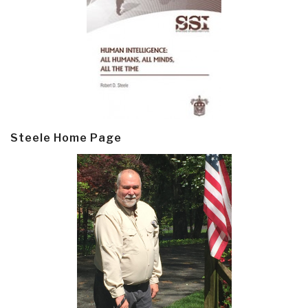
Steele Home Page