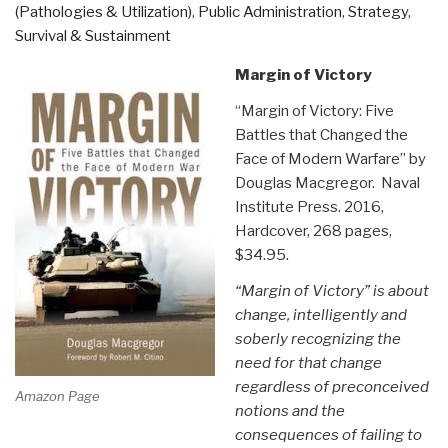
Learning”
(Pathologies & Utilization)
,
Public Administration
,
Strategy
,
Survival & Sustainment
Margin of Victory
“Margin of Victory: Five
Battles that Changed the
Face of Modern Warfare” by
Douglas Macgregor. Naval
Institute Press. 2016,
Hardcover, 268 pages,
$34.95.
“Margin of Victory” is about
change, intelligently and
soberly recognizing the
need for that change
regardless of preconceived
Amazon Page
notions and the
consequences of failing to