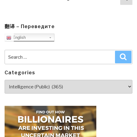
navigation
pa
翻译 – Переведите
English
Search
Sea
for:
Categories
Categories