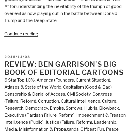
A” for understanding the inevitability of the triumph of good
over evil as now playing out in the battle between Donald
Trump and the Deep State.
“Review:
Continue reading
Open
Your
Mind
POSTED
2019/11/03
Change
ON
REVIEW: BEN GARRISON’S BIG
–
BOOK OF EDITORIAL CARTOONS
A
6 Star Top 10%
,
America (Founders, Current Situation)
,
Guidebook
Atlases & State of the World
,
Capitalism (Good & Bad)
,
to
Censorship & Denial of Access
,
Civil Society
,
Congress
The
(Failure, Reform)
,
Corruption
,
Cultural Intelligence
,
Culture,
Great
Research
,
Democracy
,
Empire, Sorrows, Hubris, Blowback
,
Awakening”
Executive (Partisan Failure, Reform)
,
Impeachment & Treason
,
Intelligence (Public)
,
Justice (Failure, Reform)
,
Leadership
,
Media
,
Misinformation & Propaganda
,
Offbeat Fun
,
Peace,