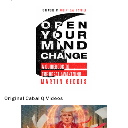
Original Cabal Q Videos