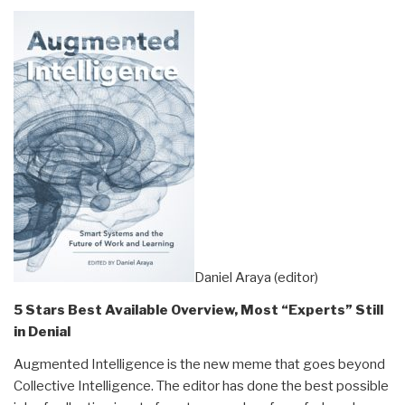
Daniel Araya (editor)
5 Stars Best Available Overview, Most “Experts” Still
in Denial
Augmented Intelligence is the new meme that goes beyond
Collective Intelligence. The editor has done the best possible