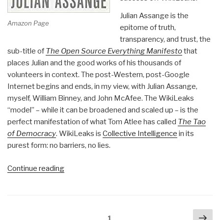
Julian Assange is the
Amazon Page
epitome of truth,
transparency, and trust, the
sub-title of
The Open Source Everything Manifesto
that
places Julian and the good works of his thousands of
volunteers in context. The post-Western, post-Google
Internet begins and ends, in my view, with Julian Assange,
myself, William Binney, and John McAfee. The WikiLeaks
“model” – while it can be broadened and scaled up – is the
perfect manifestation of what Tom Atlee has called
The Tao
of Democracy
. WikiLeaks is
Collective Intelligence
in its
purest form: no barriers, no lies.
“Review:
Continue reading
When
Google
Met
Posts
Nex
WikiLeaks”
Page
1