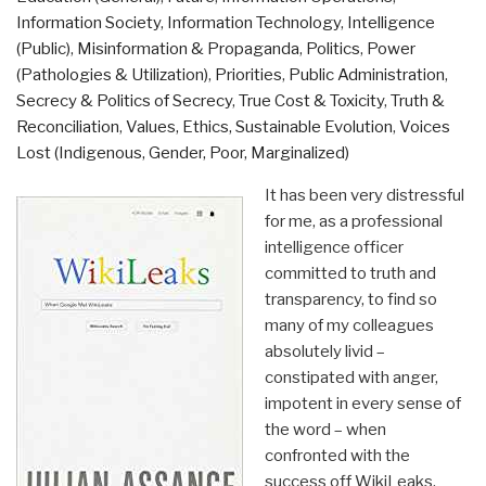
Information Society
,
Information Technology
,
Intelligence
(Public)
,
Misinformation & Propaganda
,
Politics
,
Power
(Pathologies & Utilization)
,
Priorities
,
Public Administration
,
Secrecy & Politics of Secrecy
,
True Cost & Toxicity
,
Truth &
Reconciliation
,
Values, Ethics, Sustainable Evolution
,
Voices
Lost (Indigenous, Gender, Poor, Marginalized)
It has been very distressful
for me, as a professional
intelligence officer
committed to truth and
transparency, to find so
many of my colleagues
absolutely livid –
constipated with anger,
impotent in every sense of
the word – when
confronted with the
success off WikiLeaks.