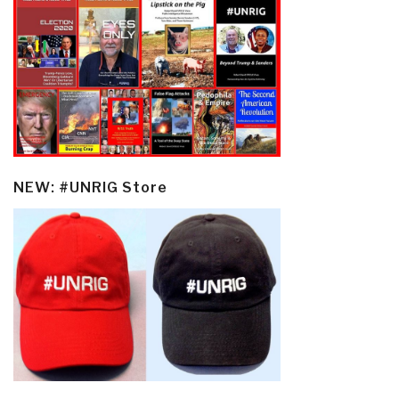
NEW: #UNRIG Store