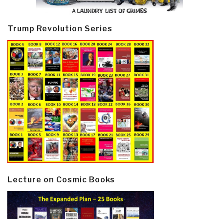
Trump Revolution Series
Lecture on Cosmic Books