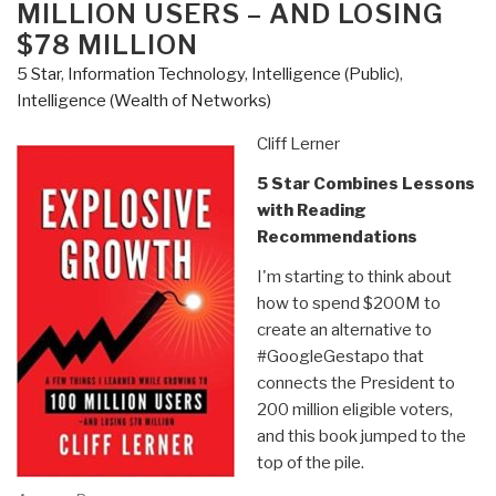
MILLION USERS – AND LOSING
Patarcity
$78 MILLION
as
Published
5 Star
,
Information Technology
,
Intelligence (Public)
,
by
Intelligence (Wealth of Networks)
Center
Cliff Lerner
for
Military
5 Star Combines Lessons
of
with Reading
Military
Recommendations
History”
I'm starting to think about
how to spend $200M to
create an alternative to
#GoogleGestapo that
connects the President to
200 million eligible voters,
and this book jumped to the
top of the pile.