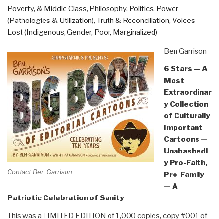
Poverty, & Middle Class
,
Philosophy
,
Politics
,
Power
(Pathologies & Utilization)
,
Truth & Reconciliation
,
Voices
Lost (Indigenous, Gender, Poor, Marginalized)
Ben Garrison
6 Stars — A
Most
Extraordinar
y Collection
of Culturally
Important
Cartoons —
Unabashedl
y Pro-Faith,
Contact Ben Garrison
Pro-Family
— A
Patriotic Celebration of Sanity
This was a LIMITED EDITION of 1,000 copies, copy #001 of