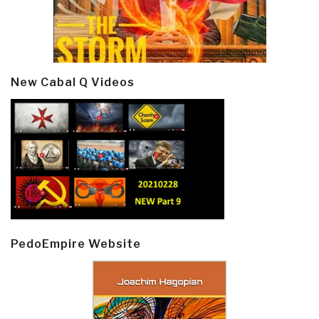
New Cabal Q Videos
PedoEmpire Website