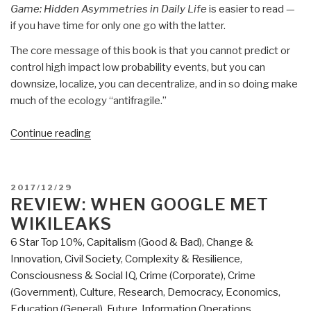
Game: Hidden Asymmetries in Daily Life
is easier to read —
if you have time for only one go with the latter.
The core message of this book is that you cannot predict or
control high impact low probability events, but you can
downsize, localize, you can decentralize, and in so doing make
much of the ecology “antifragile.”
“Review:
Continue reading
ANTIFRAGILE
–
Things
POSTED
2017/12/29
That
ON
REVIEW: WHEN GOOGLE MET
Gain
WIKILEAKS
From
6 Star Top 10%
,
Capitalism (Good & Bad)
,
Change &
Disorder”
Innovation
,
Civil Society
,
Complexity & Resilience
,
Consciousness & Social IQ
,
Crime (Corporate)
,
Crime
(Government)
,
Culture, Research
,
Democracy
,
Economics
,
Education (General)
,
Future
,
Information Operations
,