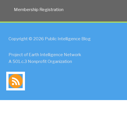
Membership Registration
Copyright © 2026 Public Intelligence Blog
Project of Earth Intelligence Network
A 501.c.3 Nonprofit Organization