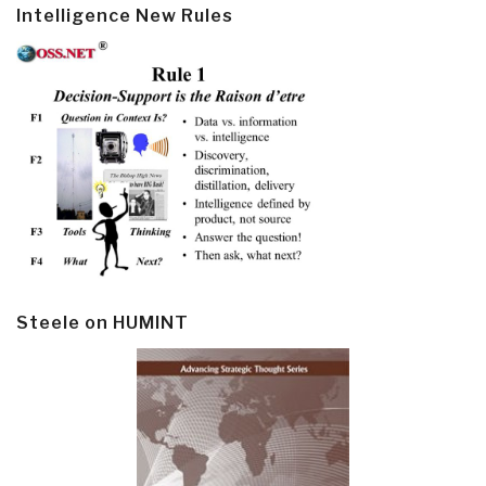
Intelligence New Rules
Steele on HUMINT