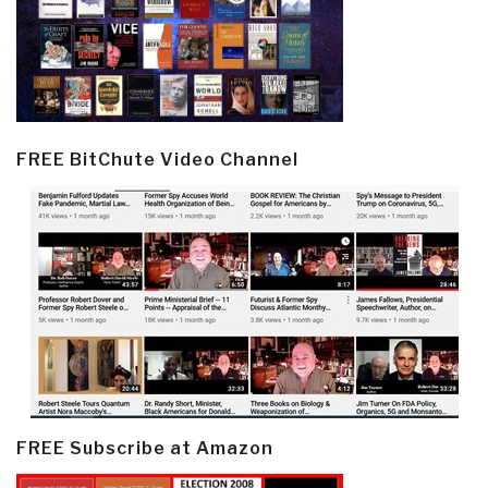
FREE BitChute Video Channel
FREE Subscribe at Amazon