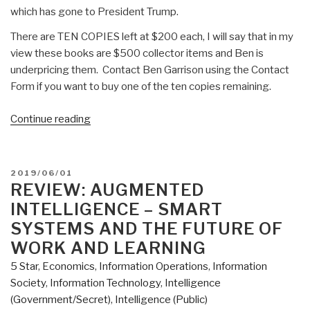
which has gone to President Trump.
There are TEN COPIES left at $200 each, I will say that in my
view these books are $500 collector items and Ben is
underpricing them. Contact Ben Garrison using the Contact
Form if you want to buy one of the ten copies remaining.
“Review:
Continue reading
Ben
Garrison's
Big
POSTED
2019/06/01
Book
ON
REVIEW: AUGMENTED
of
INTELLIGENCE – SMART
Editorial
SYSTEMS AND THE FUTURE OF
Cartoons”
WORK AND LEARNING
5 Star
,
Economics
,
Information Operations
,
Information
Society
,
Information Technology
,
Intelligence
(Government/Secret)
,
Intelligence (Public)