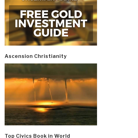
Ascension Christianity
Top Civics Book in World