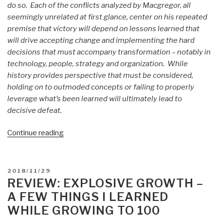
do so. Each of the conflicts analyzed by Macgregor, all
seemingly unrelated at first glance, center on his repeated
premise that victory will depend on lessons learned that
will drive accepting change and implementing the hard
decisions that must accompany transformation – notably in
technology, people, strategy and organization. While
history provides perspective that must be considered,
holding on to outmoded concepts or failing to properly
leverage what’s been learned will ultimately lead to
decisive defeat.
“Review
Continue reading
(Guest):
Margin
of
POSTED
2018/11/29
Victory
ON
REVIEW: EXPLOSIVE GROWTH –
by
A FEW THINGS I LEARNED
COL
WHILE GROWING TO 100
Steve