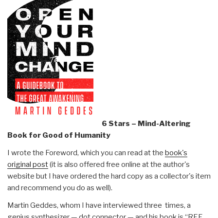
6 Stars – Mind-Altering
Book for Good of Humanity
I wrote the Foreword, which you can read at the
book's
original post
(it is also offered free online at the author's
website but I have ordered the hard copy as a collector's item
and recommend you do as well).
Martin Geddes, whom I have interviewed three times, a
genius synthesizer — dot connector — and his book is “REF