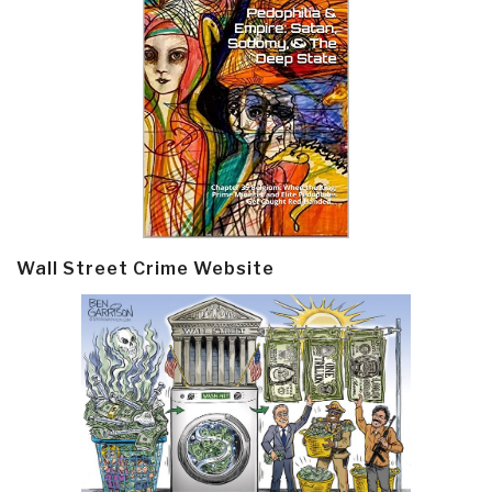
Wall Street Crime Website