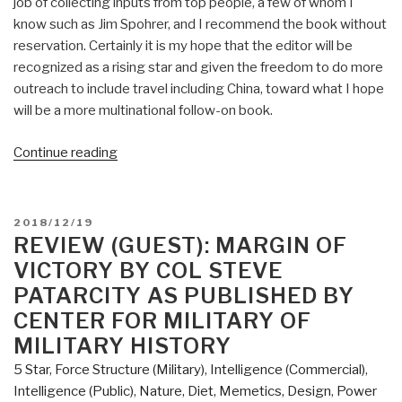
job of collecting inputs from top people, a few of whom I
know such as Jim Spohrer, and I recommend the book without
reservation. Certainly it is my hope that the editor will be
recognized as a rising star and given the freedom to do more
outreach to include travel including China, toward what I hope
will be a more multinational follow-on book.
“Review:
Continue reading
Augmented
Intelligence
–
POSTED
2018/12/19
Smart
ON
REVIEW (GUEST): MARGIN OF
Systems
VICTORY BY COL STEVE
and
PATARCITY AS PUBLISHED BY
the
CENTER FOR MILITARY OF
Future
MILITARY HISTORY
of
Work
5 Star
,
Force Structure (Military)
,
Intelligence (Commercial)
,
and
Intelligence (Public)
,
Nature, Diet, Memetics, Design
,
Power