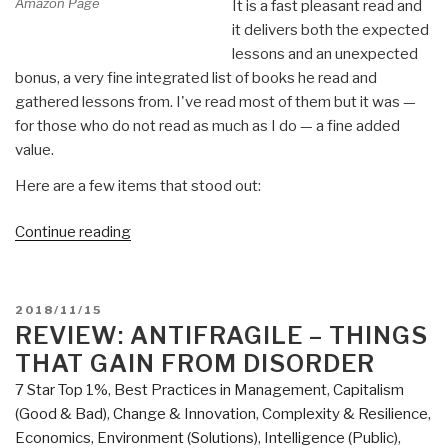
Amazon Page
It is a fast pleasant read and
it delivers both the expected
lessons and an unexpected
bonus, a very fine integrated list of books he read and
gathered lessons from. I've read most of them but it was —
for those who do not read as much as I do — a fine added
value.
Here are a few items that stood out:
“Review:
Continue reading
Explosive
Growth
–
POSTED
2018/11/15
A
ON
REVIEW: ANTIFRAGILE – THINGS
Few
THAT GAIN FROM DISORDER
Things
7 Star Top 1%
,
Best Practices in Management
,
Capitalism
I
(Good & Bad)
,
Change & Innovation
,
Complexity & Resilience
,
Learned
Economics
,
Environment (Solutions)
,
Intelligence (Public)
,
While