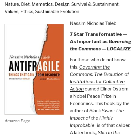
Nature, Diet, Memetics, Design
,
Survival & Sustainment
,
Growing
Values, Ethics, Sustainable Evolution
To
100
Nassim Nicholas Taleb
Million
7 Star Transformative —
Users
As Important as
Governing
–
the Commons — LOCALIZE
And
Losing
For those who do not know
$78
this,
Governing the
Million”
Commons: The Evolution of
Institutions for Collective
Action
earned Elinor Ostrom
a Nobel Peace Prize in
Economics. This book, by the
author of
Black Swan: The
Impact of the Highly
Amazon Page
Improbable
is of that caliber.
A later book,,
Skin in the