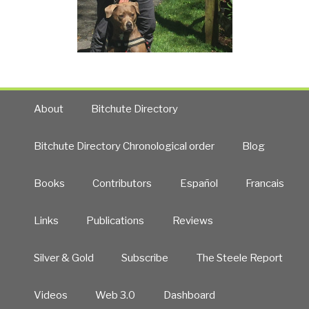
About
Bitchute Directory
Bitchute Directory Chronological order
Blog
Books
Contributors
Español
Francais
Links
Publications
Reviews
Silver & Gold
Subscribe
The Steele Report
Videos
Web 3.0
Dashboard