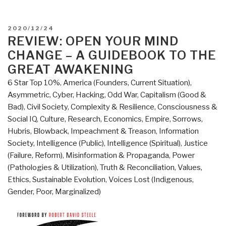
POSTED
2020/12/24
ON
REVIEW: OPEN YOUR MIND
CHANGE – A GUIDEBOOK TO THE
GREAT AWAKENING
6 Star Top 10%
,
America (Founders, Current Situation)
,
Asymmetric, Cyber, Hacking, Odd War
,
Capitalism (Good &
Bad)
,
Civil Society
,
Complexity & Resilience
,
Consciousness &
Social IQ
,
Culture, Research
,
Economics
,
Empire, Sorrows,
Hubris, Blowback
,
Impeachment & Treason
,
Information
Society
,
Intelligence (Public)
,
Intelligence (Spiritual)
,
Justice
(Failure, Reform)
,
Misinformation & Propaganda
,
Power
(Pathologies & Utilization)
,
Truth & Reconciliation
,
Values,
Ethics, Sustainable Evolution
,
Voices Lost (Indigenous,
Gender, Poor, Marginalized)