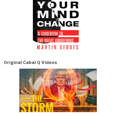
Original Cabal Q Videos