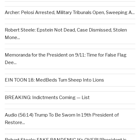
Archer: Pelosi Arrested, Military Tribunals Open, Sweeping A...
Robert Steele: Epstein Not Dead, Case Dismissed, Stolen
Mone...
Memoranda for the President on 9/11: Time for False Flag
Dee...
EIN TOON 18: MedBeds Turn Sheep Into Lions
BREAKING: Indictments Coming — List
Audio (56:14) Trump To Be Sworn In 19th President of
Restore...