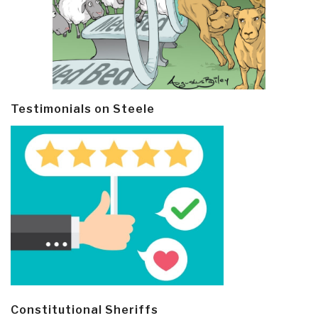
Testimonials on Steele
Constitutional Sheriffs