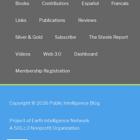
Books
Contributors
Español
Francais
Links
Publications
Reviews
Silver & Gold
Subscribe
The Steele Report
Videos
Web 3.0
Dashboard
Membership Registration
Copyright © 2026 Public Intelligence Blog
Project of Earth Intelligence Network
A 501.c.3 Nonprofit Organization