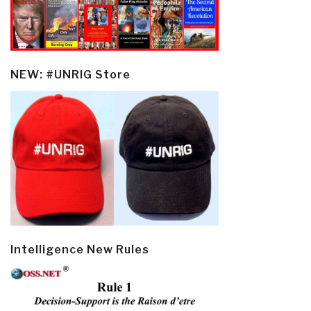
NEW: #UNRIG Store
Intelligence New Rules