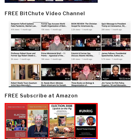
FREE BitChute Video Channel
FREE Subscribe at Amazon