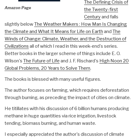
The Defining Crisis of
Amazon Page
the Twenty-first
Century
and falls
slightly below
The Weather Makers : How Man Is Changing
the Climate and What It Means for Life on Earth
and
The
Winds of Change: Climate, Weather, and the Destruction of
Civilizations
all of which I read in this week-end's series.
Better books in the larger scheme of things include E. O.
Wilson's
The Future of Life
and J. F. Rischard's
High Noon 20
Global Problems, 20 Years to Solve Them
.
The books is blessed with many useful figures.
The author focuses on farming, which requires deforestation
through burning, as preceding the impact of cities on climate.
He titillates with his discussion of 6 billion humans producing
methane in huge quantities via rice irrigation, livestock
tending, biomass burning, and human waste.
I especially appreciated the author's discussion of climate