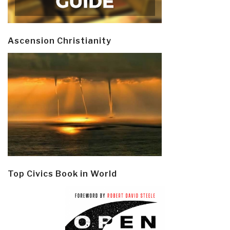
Ascension Christianity
Top Civics Book in World