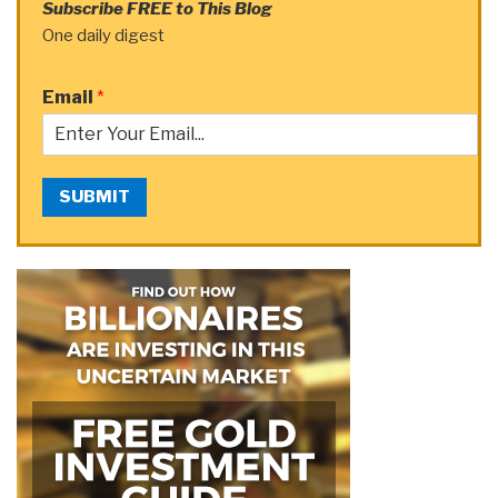
Subscribe FREE to This Blog
One daily digest
Email
*
SUBMIT