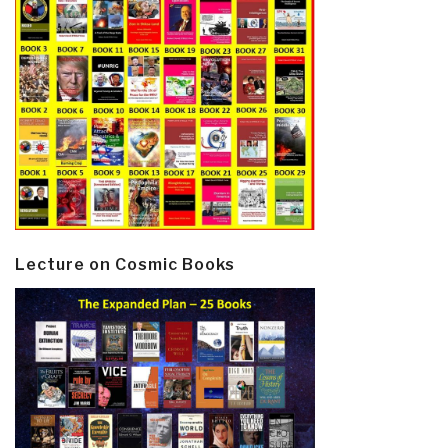
Lecture on Cosmic Books