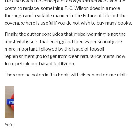
He discusses the concept of ecosystem services and the
costs to replace, something E. O. Wilson does in a more
thorough and readable manner in
The Future of Life
but the
coverage here is useful if you do not wish to buy many books.
Finally, the author concludes that global warming is not the
most vital issue–that energy and then water scarcity are
more important, followed by the issue of topsoil
replenishment (no longer from clean natural ice melts, now
from petroleum-based fertilizers).
There are no notes in this book, with disconcerted me a bit.
Vote on Review