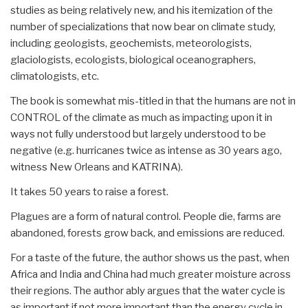
studies as being relatively new, and his itemization of the
number of specializations that now bear on climate study,
including geologists, geochemists, meteorologists,
glaciologists, ecologists, biological oceanographers,
climatologists, etc.
The book is somewhat mis-titled in that the humans are not in
CONTROL of the climate as much as impacting upon it in
ways not fully understood but largely understood to be
negative (e.g. hurricanes twice as intense as 30 years ago,
witness New Orleans and KATRINA).
It takes 50 years to raise a forest.
Plagues are a form of natural control. People die, farms are
abandoned, forests grow back, and emissions are reduced.
For a taste of the future, the author shows us the past, when
Africa and India and China had much greater moisture across
their regions. The author ably argues that the water cycle is
as important if not more important than the energy cycle in