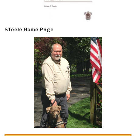
Steele Home Page