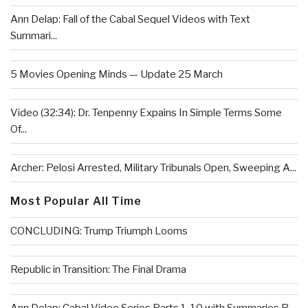
Ann Delap: Fall of the Cabal Sequel Videos with Text
Summari...
5 Movies Opening Minds — Update 25 March
Video (32:34): Dr. Tenpenny Expains In Simple Terms Some
Of...
Archer: Pelosi Arrested, Military Tribunals Open, Sweeping A...
Most Popular All Time
CONCLUDING: Trump Triumph Looms
Republic in Transition: The Final Drama