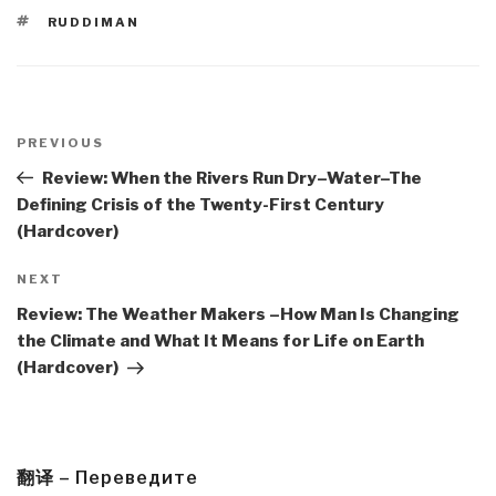
TAGS
RUDDIMAN
Post
navigation
Previous
PREVIOUS
Post
Review: When the Rivers Run Dry–Water–The
Defining Crisis of the Twenty-First Century
(Hardcover)
Next
NEXT
Post
Review: The Weather Makers –How Man Is Changing
the Climate and What It Means for Life on Earth
(Hardcover)
翻译 – Переведите