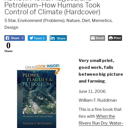
Petroleum–How Humans Took
Control of Climate (Hardcover)
5 Star
,
Environment (Problems)
,
Nature, Diet, Memetics,
Design
Tweet 0
Email
Print
Share
0
Share
0
Shares
Very small print,
good work, falls
between big picture
and farming
,
June 11, 2006
William F. Ruddiman
This is a fine book that
ties with
When the
Rivers Run Dry: Water–