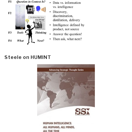
Steele on HUMINT