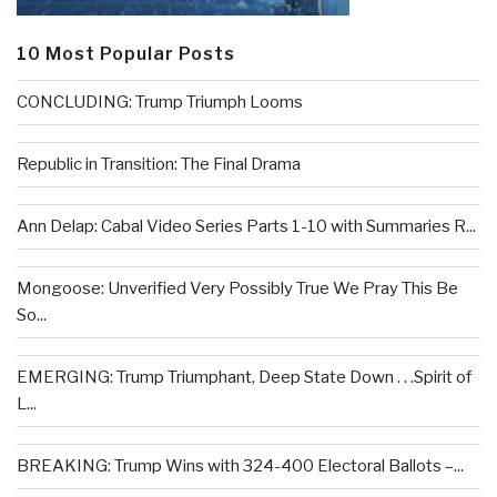
10 Most Popular Posts
CONCLUDING: Trump Triumph Looms
Republic in Transition: The Final Drama
Ann Delap: Cabal Video Series Parts 1-10 with Summaries R...
Mongoose: Unverified Very Possibly True We Pray This Be
So...
EMERGING: Trump Triumphant, Deep State Down . . .Spirit of
L...
BREAKING: Trump Wins with 324-400 Electoral Ballots –...