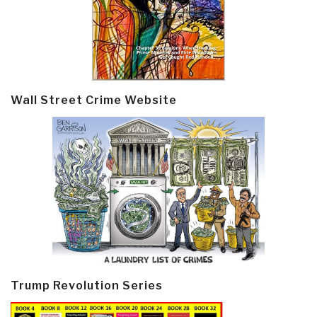
Wall Street Crime Website
Trump Revolution Series