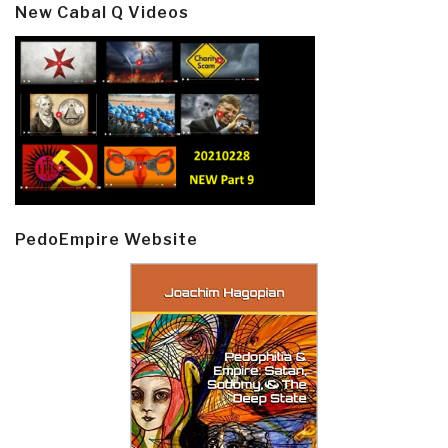
New Cabal Q Videos
PedoEmpire Website