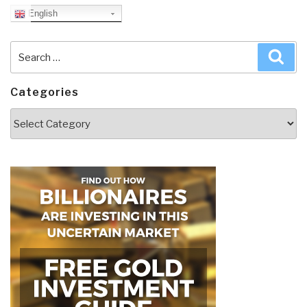
English
Search
Sea
for:
Categories
Categories