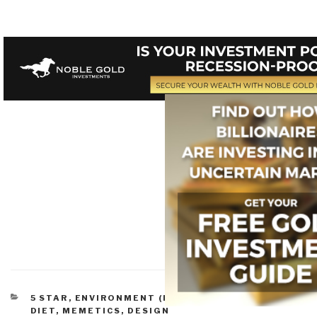
CATEGORIES
5 STAR
,
ENVIRONMENT (PROBLEMS)
,
NATURE,
DIET, MEMETICS, DESIGN