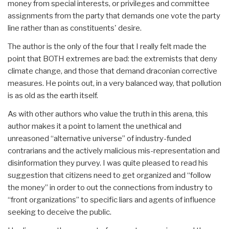
money from special interests, or privileges and committee
assignments from the party that demands one vote the party
line rather than as constituents' desire.
The author is the only of the four that I really felt made the
point that BOTH extremes are bad: the extremists that deny
climate change, and those that demand draconian corrective
measures. He points out, in a very balanced way, that pollution
is as old as the earth itself.
As with other authors who value the truth in this arena, this
author makes it a point to lament the unethical and
unreasoned “alternative universe” of industry-funded
contrarians and the actively malicious mis-representation and
disinformation they purvey. I was quite pleased to read his
suggestion that citizens need to get organized and “follow
the money” in order to out the connections from industry to
“front organizations” to specific liars and agents of influence
seeking to deceive the public.