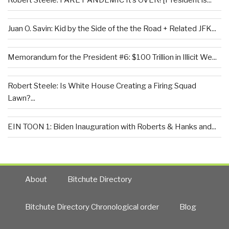
Robert Steele: FAKE PANDEMIC It’s OVER! [President is...
Juan O. Savin: Kid by the Side of the the Road + Related JFK...
Memorandum for the President #6: $100 Trillion in Illicit We...
Robert Steele: Is White House Creating a Firing Squad
Lawn?...
EIN TOON 1: Biden Inauguration with Roberts & Hanks and...
About
Bitchute Directory
Bitchute Directory Chronological order
Blog