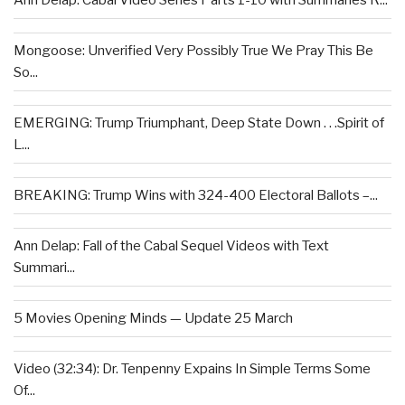
Ann Delap: Cabal Video Series Parts 1-10 with Summaries R...
Mongoose: Unverified Very Possibly True We Pray This Be
So...
EMERGING: Trump Triumphant, Deep State Down . . .Spirit of
L...
BREAKING: Trump Wins with 324-400 Electoral Ballots –...
Ann Delap: Fall of the Cabal Sequel Videos with Text
Summari...
5 Movies Opening Minds — Update 25 March
Video (32:34): Dr. Tenpenny Expains In Simple Terms Some
Of...