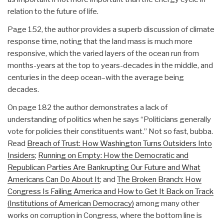
relation to the future of life.
Page 152, the author provides a superb discussion of climate
response time, noting that the land mass is much more
responsive, which the varied layers of the ocean run from
months-years at the top to years-decades in the middle, and
centuries in the deep ocean–with the average being
decades.
On page 182 the author demonstrates a lack of
understanding of politics when he says “Politicians generally
vote for policies their constituents want.” Not so fast, bubba.
Read
Breach of Trust: How Washington Turns Outsiders Into
Insiders
;
Running on Empty: How the Democratic and
Republican Parties Are Bankrupting Our Future and What
Americans Can Do About It
; and
The Broken Branch: How
Congress Is Failing America and How to Get It Back on Track
(Institutions of American Democracy)
among many other
works on corruption in Congress, where the bottom line is