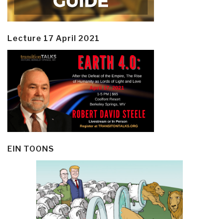
Lecture 17 April 2021
EIN TOONS