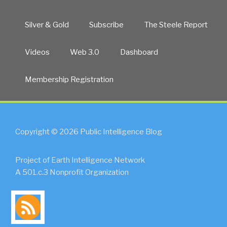
Silver & Gold
Subscribe
The Steele Report
Videos
Web 3.0
Dashboard
Membership Registration
Copyright © 2026 Public Intelligence Blog
Project of Earth Intelligence Network
A 501.c.3 Nonprofit Organization