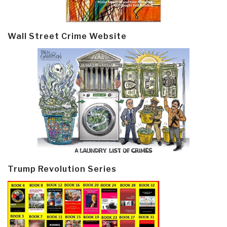
Wall Street Crime Website
Trump Revolution Series