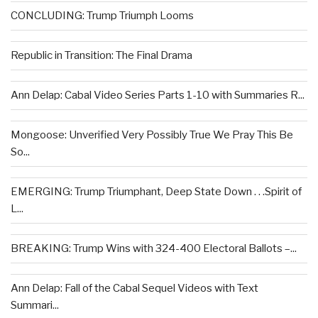
CONCLUDING: Trump Triumph Looms
Republic in Transition: The Final Drama
Ann Delap: Cabal Video Series Parts 1-10 with Summaries R...
Mongoose: Unverified Very Possibly True We Pray This Be
So...
EMERGING: Trump Triumphant, Deep State Down . . .Spirit of
L...
BREAKING: Trump Wins with 324-400 Electoral Ballots –...
Ann Delap: Fall of the Cabal Sequel Videos with Text
Summari...