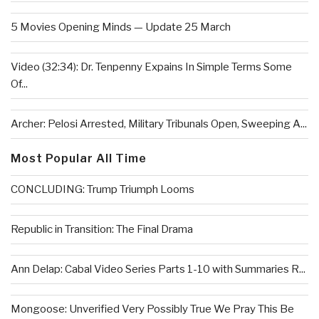
5 Movies Opening Minds — Update 25 March
Video (32:34): Dr. Tenpenny Expains In Simple Terms Some
Of...
Archer: Pelosi Arrested, Military Tribunals Open, Sweeping A...
Most Popular All Time
CONCLUDING: Trump Triumph Looms
Republic in Transition: The Final Drama
Ann Delap: Cabal Video Series Parts 1-10 with Summaries R...
Mongoose: Unverified Very Possibly True We Pray This Be