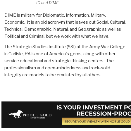
IO and DIME
DIME is military for Diplomatic, Information, Military,
Economic. It is an old acronym that leaves out Social, Cultural,
Technical, Demographic, Natural, and Geographic as well as
Political and Criminal, but we work with what we have.
The Strategic Studies Institute (SSI) at the Army War College
in Carlisle, PA is one of America's gems, along with other
service educational and strategic thinking centers. The
professionalism and open-mindedness and rock-solid
integrity are models to be emulated by all others.