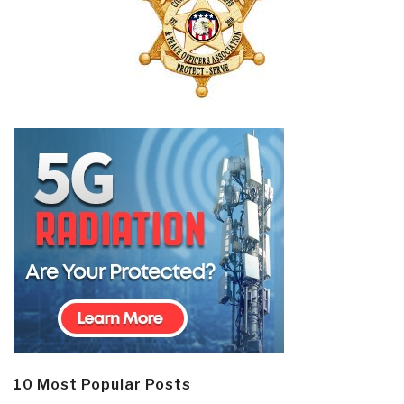
10 Most Popular Posts