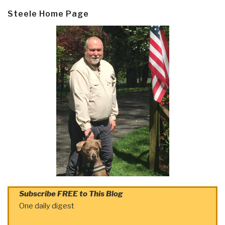
Steele Home Page
Subscribe FREE to This Blog
One daily digest