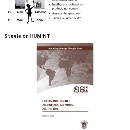
Steele on HUMINT