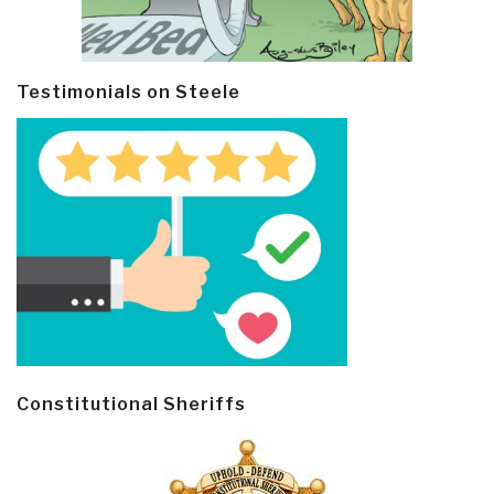
Testimonials on Steele
Constitutional Sheriffs