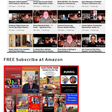
FREE Subscribe at Amazon