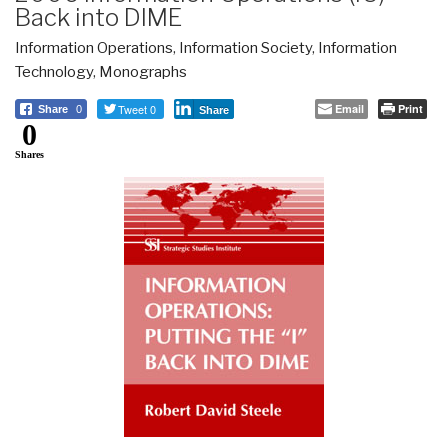
Back into DIME
Information Operations
,
Information Society
,
Information
Technology
,
Monographs
Tweet 0
Email
Print
Share
0
Share
0
Shares