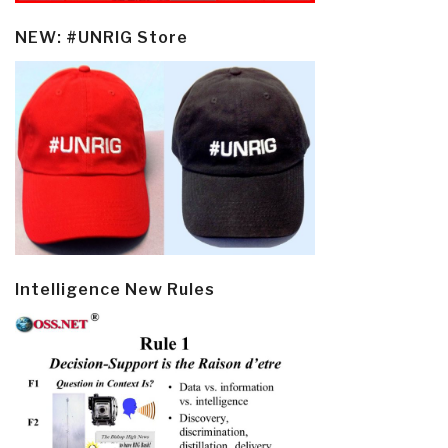
NEW: #UNRIG Store
Intelligence New Rules