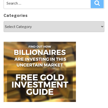
Search
Sea
for:
Categories
Categories