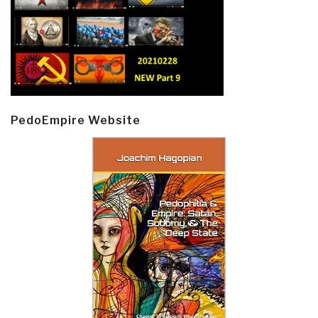
PedoEmpire Website