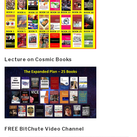
Lecture on Cosmic Books
FREE BitChute Video Channel