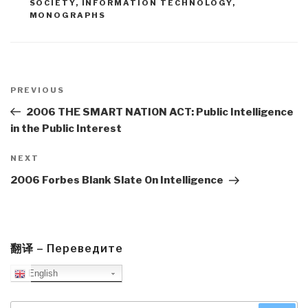
SOCIETY
,
INFORMATION TECHNOLOGY
,
MONOGRAPHS
Post
navigation
Previous
PREVIOUS
Post
2006 THE SMART NATION ACT: Public Intelligence
in the Public Interest
Next
NEXT
Post
2006 Forbes Blank Slate On Intelligence
翻译 – Переведите
English