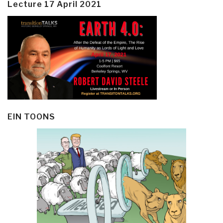
Lecture 17 April 2021
EIN TOONS