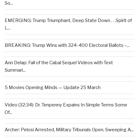
So...
EMERGING: Trump Triumphant, Deep State Down . . .Spirit of
L...
BREAKING: Trump Wins with 324-400 Electoral Ballots –...
Ann Delap: Fall of the Cabal Sequel Videos with Text
Summari...
5 Movies Opening Minds — Update 25 March
Video (32:34): Dr. Tenpenny Expains In Simple Terms Some
Of...
Archer: Pelosi Arrested, Military Tribunals Open, Sweeping A...