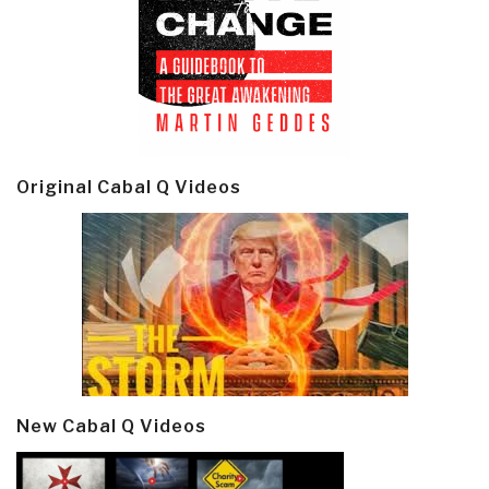
Original Cabal Q Videos
New Cabal Q Videos