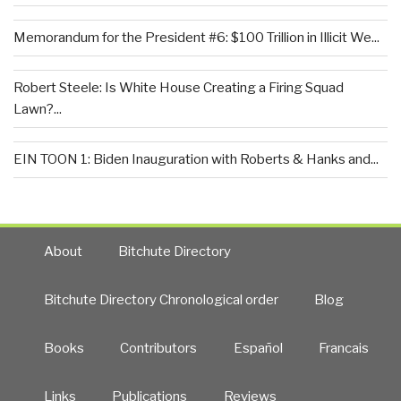
Memorandum for the President #6: $100 Trillion in Illicit We...
Robert Steele: Is White House Creating a Firing Squad
Lawn?...
EIN TOON 1: Biden Inauguration with Roberts & Hanks and...
About
Bitchute Directory
Bitchute Directory Chronological order
Blog
Books
Contributors
Español
Francais
Links
Publications
Reviews