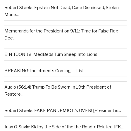
Robert Steele: Epstein Not Dead, Case Dismissed, Stolen
Mone...
Memoranda for the President on 9/11: Time for False Flag
Dee...
EIN TOON 18: MedBeds Turn Sheep Into Lions
BREAKING: Indictments Coming — List
Audio (56:14) Trump To Be Sworn In 19th President of
Restore...
Robert Steele: FAKE PANDEMIC It’s OVER! [President is...
Juan O. Savin: Kid by the Side of the the Road + Related JFK...