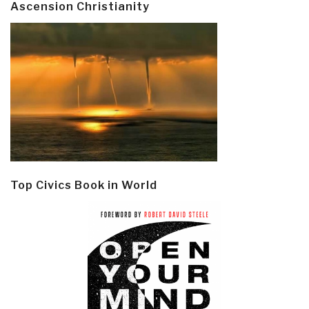
Ascension Christianity
Top Civics Book in World