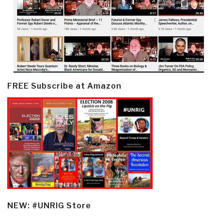
FREE Subscribe at Amazon
NEW: #UNRIG Store