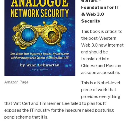
6 Stars –
Foundation for IT
& Web 3.0
Security
This book is critical to
the post-Western
Web 3.0 new Internet
and should be
translated into
Chinese and Russian
as soon as possible.
Amazon Page
This is a Nobel-level
piece of work that
provides everything
that Vint Cerf and Tim Berner-Lee failed to plan for. It
exposes the IT industry for the insecure naked posturing
ponzi scheme that it is.