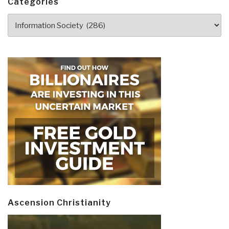
Categories
Blockchain
Categories
Economy
by
George
Gilder”
Ascension Christianity