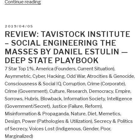
“Review:
Continue reading
Augmented
Intelligence
–
POSTED
2019/04/05
Smart
ON
REVIEW: TAVISTOCK INSTITUTE
Systems
– SOCIAL ENGINEERING THE
and
MASSES BY DANIEL ESTULIN —
the
DEEP STATE PLAYBOOK
Future
7 Star Top 1%
,
America (Founders, Current Situation)
,
of
Asymmetric, Cyber, Hacking, Odd War
,
Atrocities & Genocide
,
Work
Consciousness & Social IQ
,
Corruption
,
Crime (Corporate)
,
and
Crime (Government)
,
Culture, Research
,
Democracy
,
Empire,
Learning”
Sorrows, Hubris, Blowback
,
Information Society
,
Intelligence
(Government/Secret)
,
Justice (Failure, Reform)
,
Misinformation & Propaganda
,
Nature, Diet, Memetics,
Design
,
Power (Pathologies & Utilization)
,
Secrecy & Politics
of Secrecy
,
Voices Lost (Indigenous, Gender, Poor,
Marginalized)