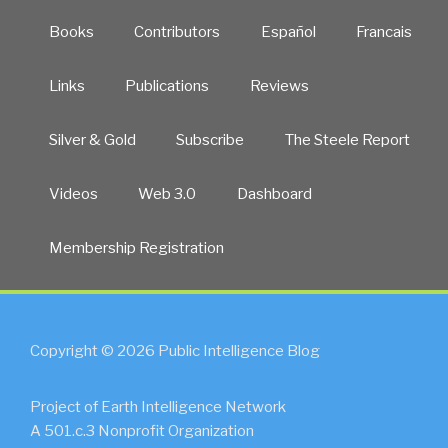
Books
Contributors
Español
Francais
Links
Publications
Reviews
Silver & Gold
Subscribe
The Steele Report
Videos
Web 3.0
Dashboard
Membership Registration
Copyright © 2026 Public Intelligence Blog
Project of Earth Intelligence Network
A 501.c.3 Nonprofit Organization