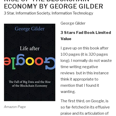
Masses
ECONOMY BY GEORGE GILDER
by
3 Star
,
Information Society
,
Information Technology
Daniel
Estulin
George Gilder
—
Deep
3 Stars Fad Book Limited
State
Value
Playbook”
I gave up on this book after
100 pages (it is 320 pages
long). I normally do not waste
time writing negative
reviews but in this instance
think it appropriate to
mention that I found it
wanting.
The first third, on Google, is
Amazon Page
so far-fetched in its effusive
praise and its articulation of