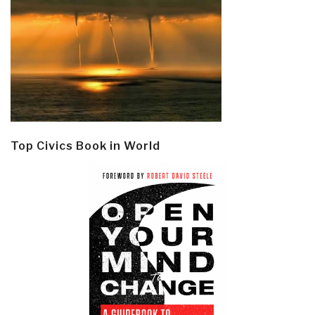
Top Civics Book in World