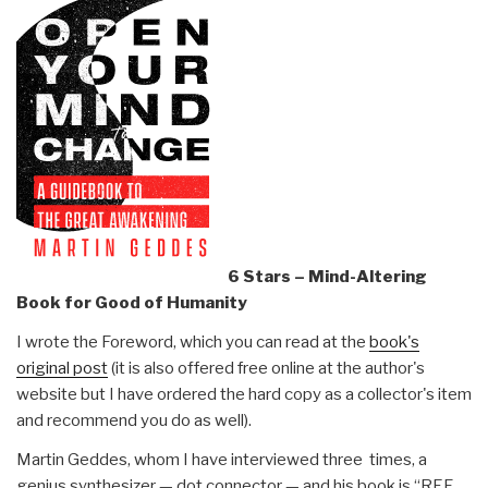
6 Stars – Mind-Altering
Book for Good of Humanity
I wrote the Foreword, which you can read at the
book's
original post
(it is also offered free online at the author's
website but I have ordered the hard copy as a collector's item
and recommend you do as well).
Martin Geddes, whom I have interviewed three times, a
genius synthesizer — dot connector — and his book is “REF