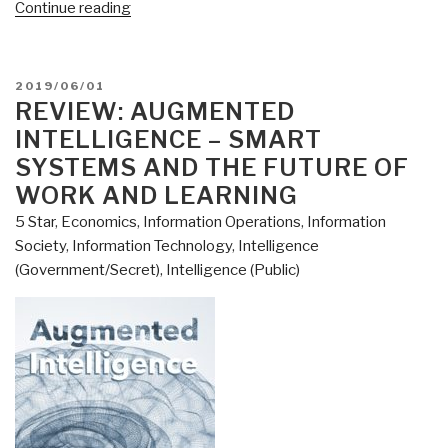
“Review:
Continue reading
[Time-
Based
Two-
POSTED
2019/06/01
Man
ON
REVIEW: AUGMENTED
Detect
INTELLIGENCE – SMART
&
SYSTEMS AND THE FUTURE OF
React]
WORK AND LEARNING
Analogue
5 Star
,
Economics
,
Information Operations
,
Information
Network
Society
,
Information Technology
,
Intelligence
Security
(Government/Secret)
,
Intelligence (Public)
by
Winn
Schwartau”