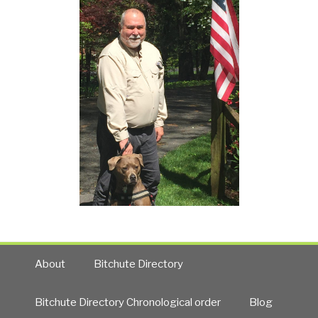
About
Bitchute Directory
Bitchute Directory Chronological order
Blog