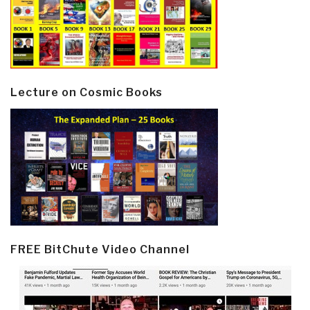
Lecture on Cosmic Books
FREE BitChute Video Channel