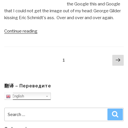
the Google this and Google
that I could not get the image out of my head: George Gilder
kissing Eric Schmidt's ass. Over and over and over again.
“Review:
Continue reading
Life
After
Google
Posts
Nex
–
Page
1
navigation
pa
The
Fall
Of
Big
翻译 – Переведите
Data
English
and
the
Search
Sea
Rise
for:
of
the