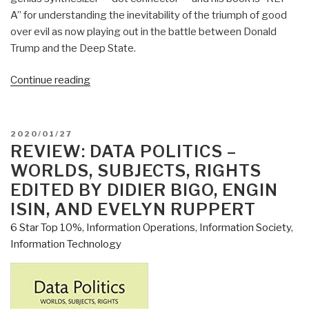
A” for understanding the inevitability of the triumph of good
over evil as now playing out in the battle between Donald
Trump and the Deep State.
“Review:
Continue reading
Open
Your
Mind
POSTED
2020/01/27
Change
ON
REVIEW: DATA POLITICS –
–
WORLDS, SUBJECTS, RIGHTS
A
EDITED BY DIDIER BIGO, ENGIN
Guidebook
ISIN, AND EVELYN RUPPERT
to
6 Star Top 10%
,
Information Operations
,
Information Society
,
The
Information Technology
Great
Awakening”