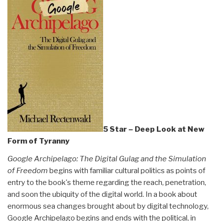
and
Evelyn
Ruppert”
5 Star – Deep Look at New
Form of Tyranny
Google Archipelago: The Digital Gulag and the Simulation
of Freedom
begins with familiar cultural politics as points of
entry to the book's theme regarding the reach, penetration,
and soon the ubiquity of the digital world. In a book about
enormous sea changes brought about by digital technology,
Google Archipelago begins and ends with the political, in