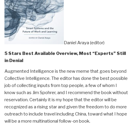
Daniel Araya (editor)
5 Stars Best Available Overview, Most “Experts” Still
in Denial
Augmented Intelligence is the new meme that goes beyond
Collective Intelligence. The editor has done the best possible
job of collecting inputs from top people, a few of whom I
know such as Jim Spohrer, and I recommend the book without
reservation. Certainly it is my hope that the editor will be
recognized as a rising star and given the freedom to do more
outreach to include travel including China, toward what I hope
will be a more multinational follow-on book.