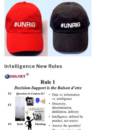
Intelligence New Rules