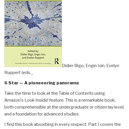
Didier Bigo, Engin Isin, Evelyn
Ruppert (eds._
6 Star — A pioneeering panorama
Take the time to look at the Table of Contents using
Amazon's Look Inside! feature. This is a remarkable book,
both comprehensible at the undergraduate or citizen lay level,
and a foundation for advanced studies.
I find this book absorbing in every respect. Part I covers the