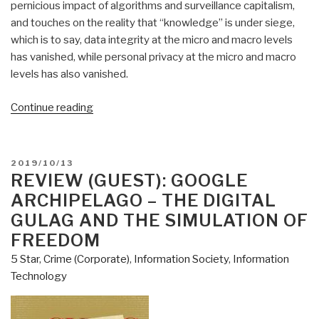
pernicious impact of algorithms and surveillance capitalism,
and touches on the reality that “knowledge” is under siege,
which is to say, data integrity at the micro and macro levels
has vanished, while personal privacy at the micro and macro
levels has also vanished.
“Review:
Continue reading
Data
Politics
–
POSTED
2019/10/13
Worlds,
ON
REVIEW (GUEST): GOOGLE
Subjects,
ARCHIPELAGO – THE DIGITAL
Rights
GULAG AND THE SIMULATION OF
edited
FREEDOM
by
5 Star
,
Crime (Corporate)
,
Information Society
,
Information
Didier
Technology
Bigo,
Engin
Isin,