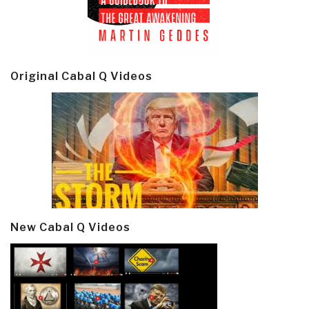
Original Cabal Q Videos
New Cabal Q Videos