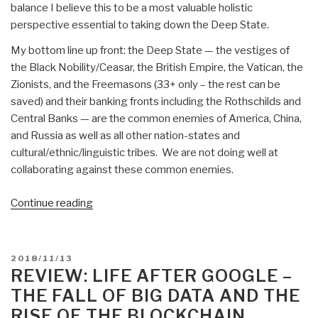
balance I believe this to be a most valuable holistic
perspective essential to taking down the Deep State.
My bottom line up front: the Deep State — the vestiges of
the Black Nobility/Ceasar, the British Empire, the Vatican, the
Zionists, and the Freemasons (33+ only – the rest can be
saved) and their banking fronts including the Rothschilds and
Central Banks — are the common enemies of America, China,
and Russia as well as all other nation-states and
cultural/ethnic/linguistic tribes. We are not doing well at
collaborating against these common enemies.
“Review:
Continue reading
TAVISTOCK
INSTITUTE
–
POSTED
2018/11/13
Social
ON
REVIEW: LIFE AFTER GOOGLE –
Engineering
THE FALL OF BIG DATA AND THE
the
RISE OF THE BLOCKCHAIN