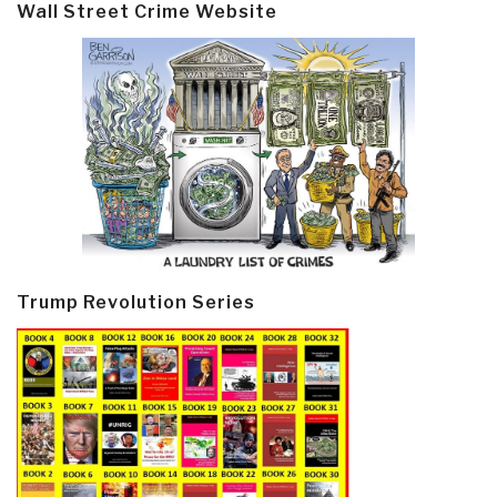
Wall Street Crime Website
Trump Revolution Series