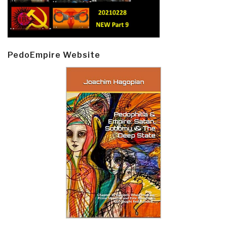
PedoEmpire Website