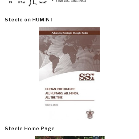
Steele on HUMINT
Steele Home Page