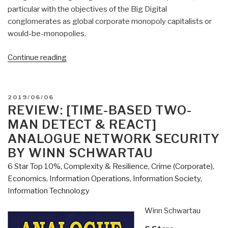
particular with the objectives of the Big Digi­tal
conglomerates as global corporate monopoly capitalists or
would-be-monopolies.
“Review
Continue reading
(Guest):
Google
Archipelago
POSTED
2019/06/06
–
ON
REVIEW: [TIME-BASED TWO-
The
MAN DETECT & REACT]
Digital
ANALOGUE NETWORK SECURITY
Gulag
BY WINN SCHWARTAU
and
6 Star Top 10%
,
Complexity & Resilience
,
Crime (Corporate)
,
the
Economics
,
Information Operations
,
Information Society
,
Simulation
Information Technology
of
Freedom”
Winn Schwartau