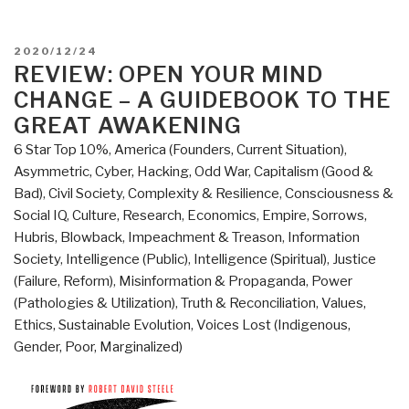
POSTED
2020/12/24
ON
REVIEW: OPEN YOUR MIND
CHANGE – A GUIDEBOOK TO THE
GREAT AWAKENING
6 Star Top 10%
,
America (Founders, Current Situation)
,
Asymmetric, Cyber, Hacking, Odd War
,
Capitalism (Good &
Bad)
,
Civil Society
,
Complexity & Resilience
,
Consciousness &
Social IQ
,
Culture, Research
,
Economics
,
Empire, Sorrows,
Hubris, Blowback
,
Impeachment & Treason
,
Information
Society
,
Intelligence (Public)
,
Intelligence (Spiritual)
,
Justice
(Failure, Reform)
,
Misinformation & Propaganda
,
Power
(Pathologies & Utilization)
,
Truth & Reconciliation
,
Values,
Ethics, Sustainable Evolution
,
Voices Lost (Indigenous,
Gender, Poor, Marginalized)