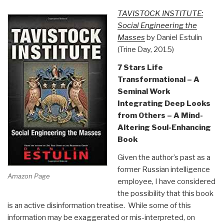
TAVISTOCK INSTITUTE:
Social Engineering the
Masses
by Daniel Estulin
(Trine Day, 2015)
7 Stars Life
Transformational – A
Seminal Work
Integrating Deep Looks
from Others – A Mind-
Altering Soul-Enhancing
Book
Given the author’s past as a
former Russian intelligence
Amazon Page
employee, I have considered
the possibility that this book
is an active disinformation treatise. While some of this
information may be exaggerated or mis-interpreted, on