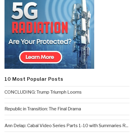
10 Most Popular Posts
CONCLUDING: Trump Triumph Looms
Republic in Transition: The Final Drama
Ann Delap: Cabal Video Series Parts 1-10 with Summaries R...