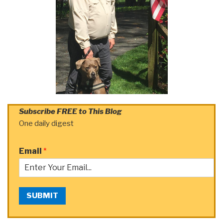
Subscribe FREE to This Blog
One daily digest
Email
*
SUBMIT