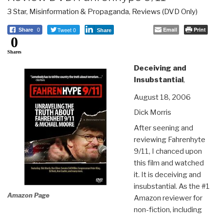
3 Star
,
Misinformation & Propaganda
,
Reviews (DVD Only)
Tweet 0
Email
Print
Share
0
Share
0
Shares
Deceiving and
Insubstantial
,
August 18, 2006
Dick Morris
After seening and
reviewing Fahrenhyte
9/11, I chanced upon
this film and watched
it. It is deceiving and
insubstantial. As the #1
Amazon Page
Amazon reviewer for
non-fiction, including