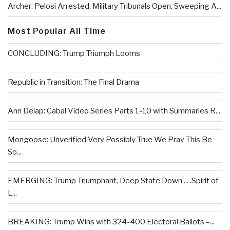
Archer: Pelosi Arrested, Military Tribunals Open, Sweeping A...
Most Popular All Time
CONCLUDING: Trump Triumph Looms
Republic in Transition: The Final Drama
Ann Delap: Cabal Video Series Parts 1-10 with Summaries R...
Mongoose: Unverified Very Possibly True We Pray This Be
So...
EMERGING: Trump Triumphant, Deep State Down . . .Spirit of
L...
BREAKING: Trump Wins with 324-400 Electoral Ballots –...