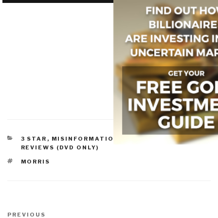
CATEGORIES
3 STAR
,
MISINFORMATION & PROPAGANDA
,
REVIEWS (DVD ONLY)
TAGS
MORRIS
Post
navigation
Previous
PREVIOUS