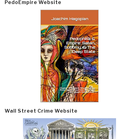
PedoEmpire Website
Wall Street Crime Website