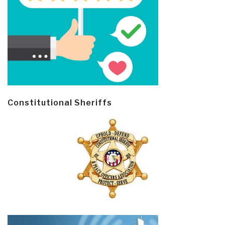
Constitutional Sheriffs