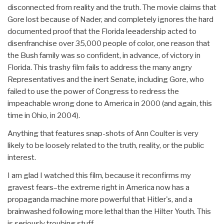
disconnected from reality and the truth. The movie claims that
Gore lost because of Nader, and completely ignores the hard
documented proof that the Florida leeadership acted to
disenfranchise over 35,000 people of color, one reason that
the Bush family was so confident, in advance, of victory in
Florida. This trashy film fails to address the many angry
Representatives and the inert Senate, including Gore, who
failed to use the power of Congress to redress the
impeachable wrong done to America in 2000 (and again, this
time in Ohio, in 2004).
Anything that features snap-shots of Ann Coulter is very
likely to be loosely related to the truth, reality, or the public
interest.
I am glad I watched this film, because it reconfirms my
gravest fears–the extreme right in America now has a
propaganda machine more powerful that Hitler's, and a
brainwashed following more lethal than the Hilter Youth. This
is seriously troubing stuff.