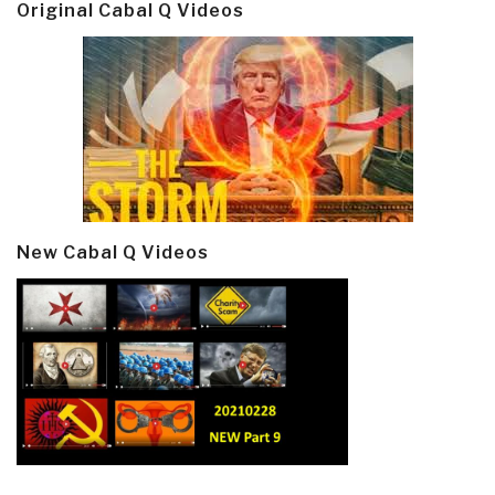
Original Cabal Q Videos
New Cabal Q Videos