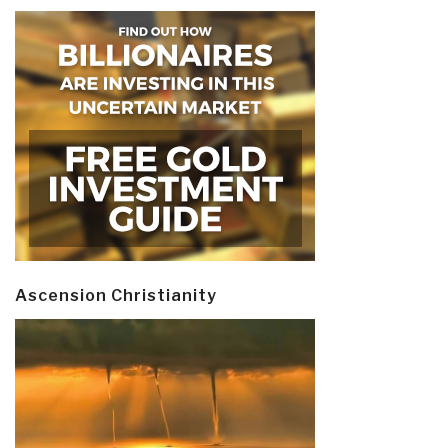
Ascension Christianity