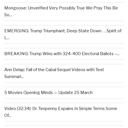
Mongoose: Unverified Very Possibly True We Pray This Be
So...
EMERGING: Trump Triumphant, Deep State Down . . .Spirit of
L...
BREAKING: Trump Wins with 324-400 Electoral Ballots –...
Ann Delap: Fall of the Cabal Sequel Videos with Text
Summari...
5 Movies Opening Minds — Update 25 March
Video (32:34): Dr. Tenpenny Expains In Simple Terms Some
Of...