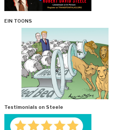
EIN TOONS
Testimonials on Steele