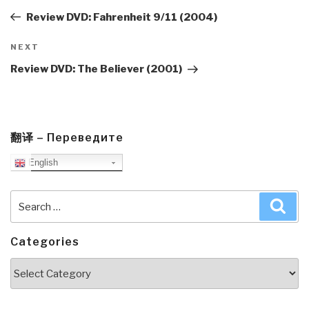
Post
Review DVD: Fahrenheit 9/11 (2004)
Next
NEXT
Post
Review DVD: The Believer (2001)
翻译 – Переведите
English
Search
Sea
for:
Categories
Categories