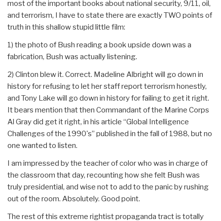
most of the important books about national security, 9/11, oil,
and terrorism, I have to state there are exactly TWO points of
truth in this shallow stupid little film:
1) the photo of Bush reading a book upside down was a
fabrication, Bush was actually listening.
2) Clinton blew it. Correct. Madeline Albright will go down in
history for refusing to let her staff report terrorism honestly,
and Tony Lake will go down in history for failing to get it right.
It bears mention that then Commandant of the Marine Corps
Al Gray did get it right, in his article “Global Intelligence
Challenges of the 1990's” published in the fall of 1988, but no
one wanted to listen.
I am impressed by the teacher of color who was in charge of
the classroom that day, recounting how she felt Bush was
truly presidential, and wise not to add to the panic by rushing
out of the room. Absolutely. Good point.
The rest of this extreme rightist propaganda tract is totally