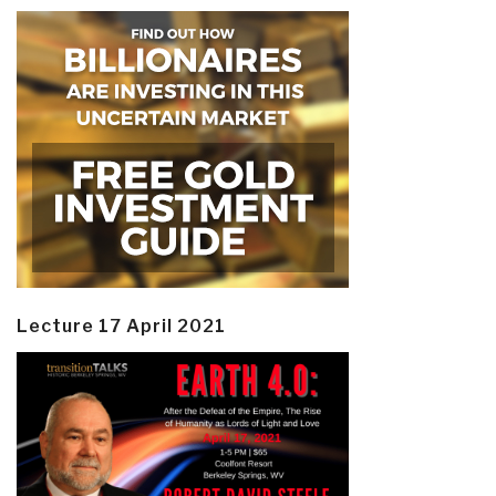
Lecture 17 April 2021