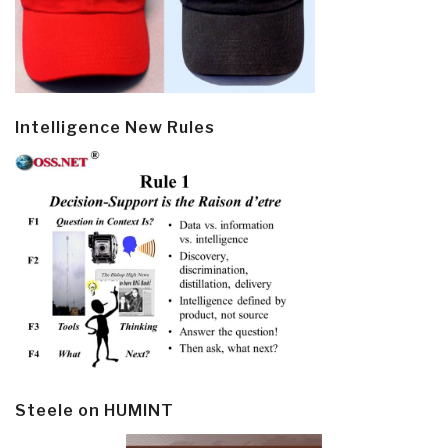
Intelligence New Rules
Steele on HUMINT