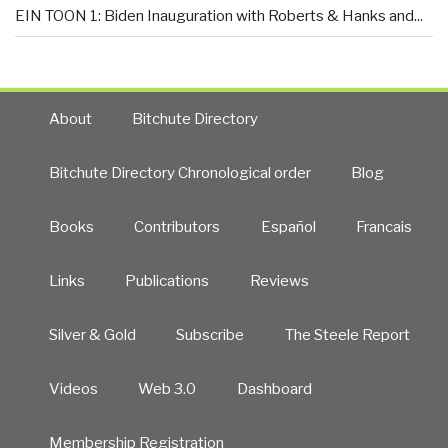
EIN TOON 1: Biden Inauguration with Roberts & Hanks and...
About
Bitchute Directory
Bitchute Directory Chronological order
Blog
Books
Contributors
Español
Francais
Links
Publications
Reviews
Silver & Gold
Subscribe
The Steele Report
Videos
Web 3.0
Dashboard
Membership Registration