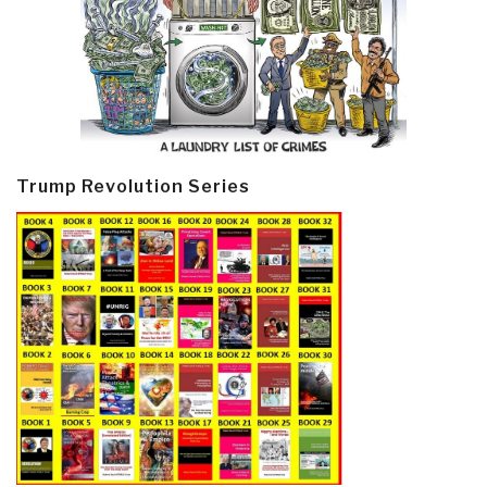
Trump Revolution Series