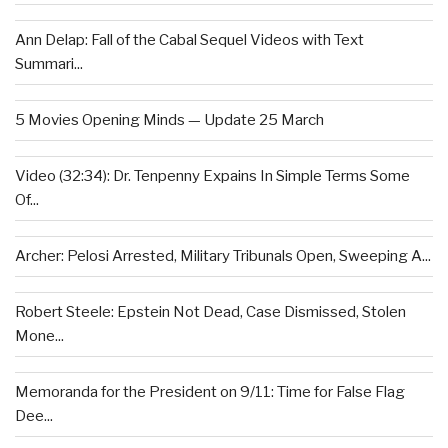
Ann Delap: Fall of the Cabal Sequel Videos with Text
Summari...
5 Movies Opening Minds — Update 25 March
Video (32:34): Dr. Tenpenny Expains In Simple Terms Some
Of...
Archer: Pelosi Arrested, Military Tribunals Open, Sweeping A...
Robert Steele: Epstein Not Dead, Case Dismissed, Stolen
Mone...
Memoranda for the President on 9/11: Time for False Flag
Dee...