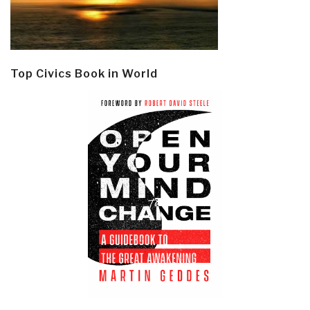
Top Civics Book in World