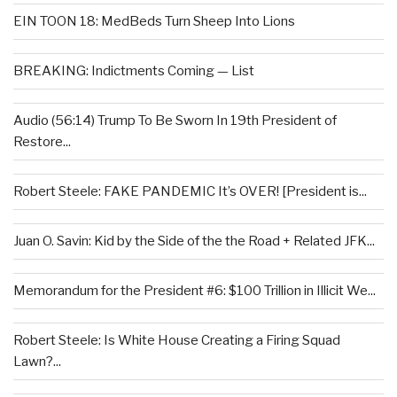
EIN TOON 18: MedBeds Turn Sheep Into Lions
BREAKING: Indictments Coming — List
Audio (56:14) Trump To Be Sworn In 19th President of
Restore...
Robert Steele: FAKE PANDEMIC It’s OVER! [President is...
Juan O. Savin: Kid by the Side of the the Road + Related JFK...
Memorandum for the President #6: $100 Trillion in Illicit We...
Robert Steele: Is White House Creating a Firing Squad
Lawn?...