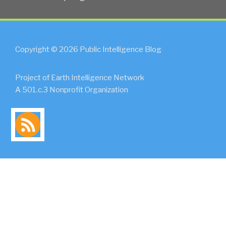
Copyright © 2026 Public Intelligence Blog
Project of Earth Intelligence Network
A 501.c.3 Nonprofit Organization