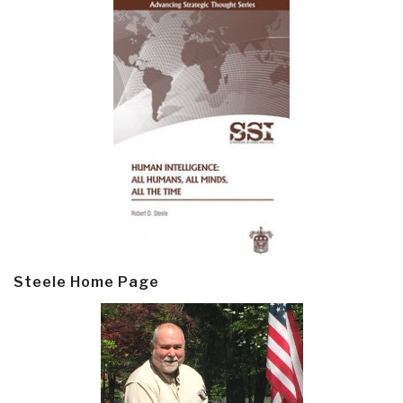
Steele Home Page