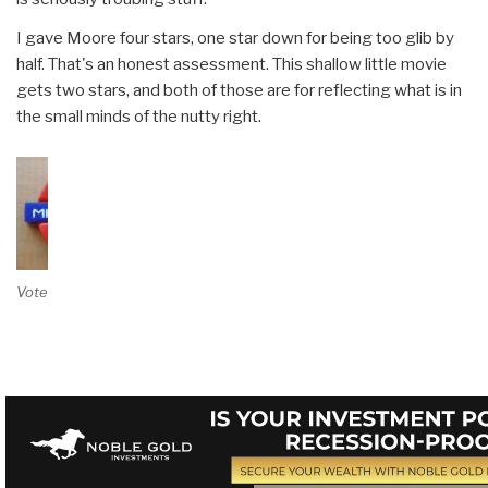
I gave Moore four stars, one star down for being too glib by
half. That's an honest assessment. This shallow little movie
gets two stars, and both of those are for reflecting what is in
the small minds of the nutty right.
Vote on Review