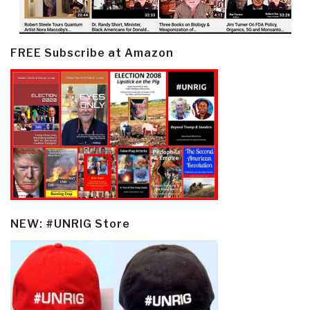
FREE Subscribe at Amazon
NEW: #UNRIG Store