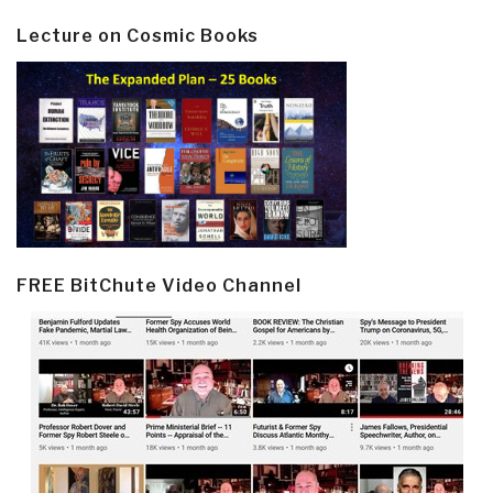
Lecture on Cosmic Books
FREE BitChute Video Channel