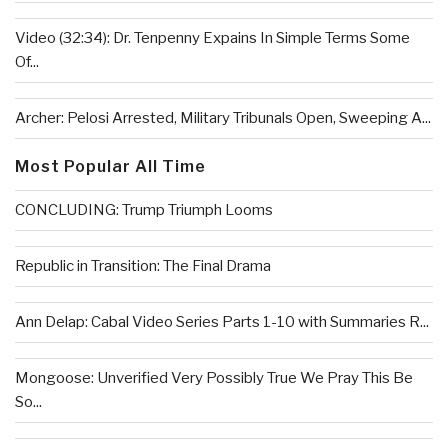
Video (32:34): Dr. Tenpenny Expains In Simple Terms Some
Of...
Archer: Pelosi Arrested, Military Tribunals Open, Sweeping A...
Most Popular All Time
CONCLUDING: Trump Triumph Looms
Republic in Transition: The Final Drama
Ann Delap: Cabal Video Series Parts 1-10 with Summaries R...
Mongoose: Unverified Very Possibly True We Pray This Be
So...