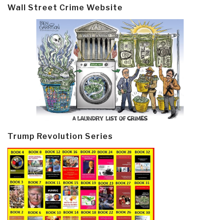
Wall Street Crime Website
Trump Revolution Series