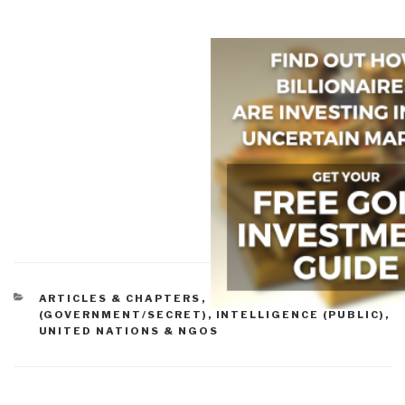
CATEGORIES
ARTICLES & CHAPTERS
,
INTELLIGENCE
(GOVERNMENT/SECRET)
,
INTELLIGENCE (PUBLIC)
,
UNITED NATIONS & NGOS