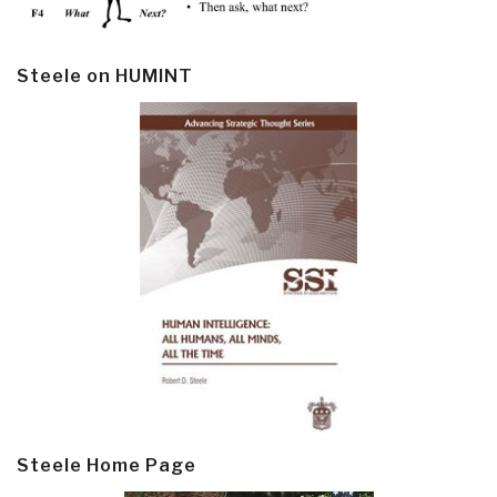
Steele on HUMINT
Steele Home Page