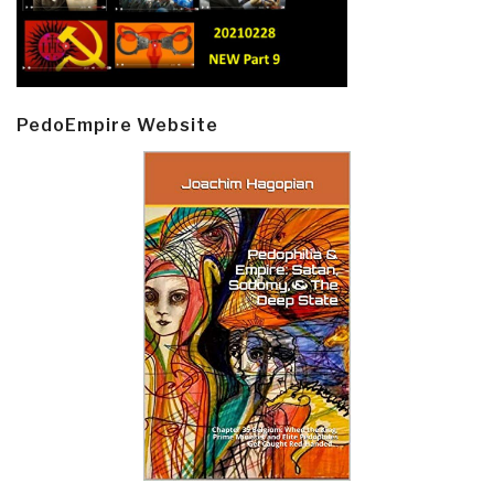
PedoEmpire Website