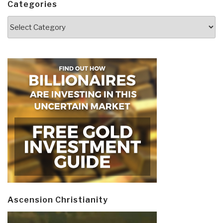
Categories
Categories
Ascension Christianity