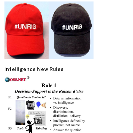
Intelligence New Rules