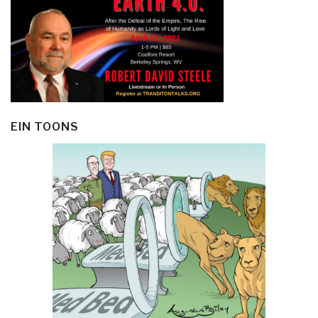
EIN TOONS