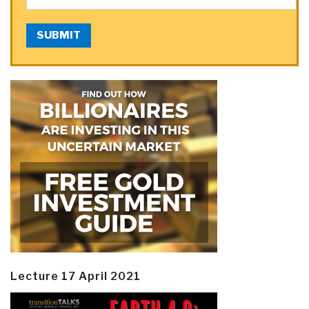
SUBMIT
Lecture 17 April 2021