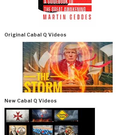
Original Cabal Q Videos
New Cabal Q Videos