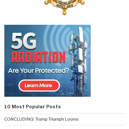
10 Most Popular Posts
CONCLUDING: Trump Triumph Looms