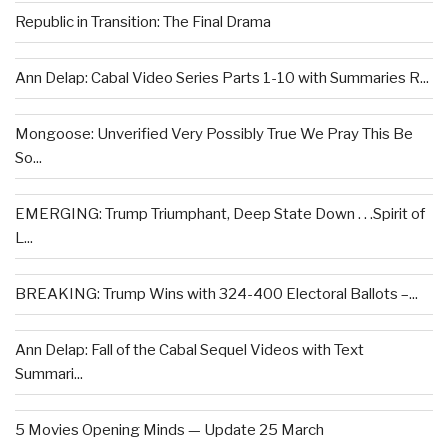
Republic in Transition: The Final Drama
Ann Delap: Cabal Video Series Parts 1-10 with Summaries R...
Mongoose: Unverified Very Possibly True We Pray This Be
So...
EMERGING: Trump Triumphant, Deep State Down . . .Spirit of
L...
BREAKING: Trump Wins with 324-400 Electoral Ballots –...
Ann Delap: Fall of the Cabal Sequel Videos with Text
Summari...
5 Movies Opening Minds — Update 25 March