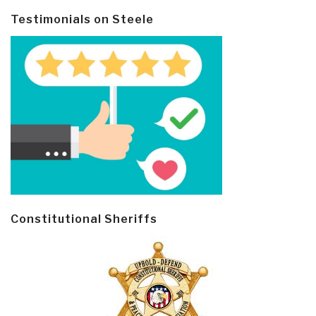
Testimonials on Steele
Constitutional Sheriffs