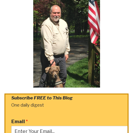
Subscribe FREE to This Blog
One daily digest
Email
*