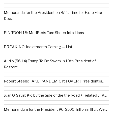
Memoranda for the President on 9/11: Time for False Flag
Dee...
EIN TOON 18: MedBeds Turn Sheep Into Lions
BREAKING: Indictments Coming — List
Audio (56:14) Trump To Be Sworn In 19th President of
Restore...
Robert Steele: FAKE PANDEMIC It’s OVER! [President is...
Juan O. Savin: Kid by the Side of the the Road + Related JFK...
Memorandum for the President #6: $100 Trillion in Illicit We...