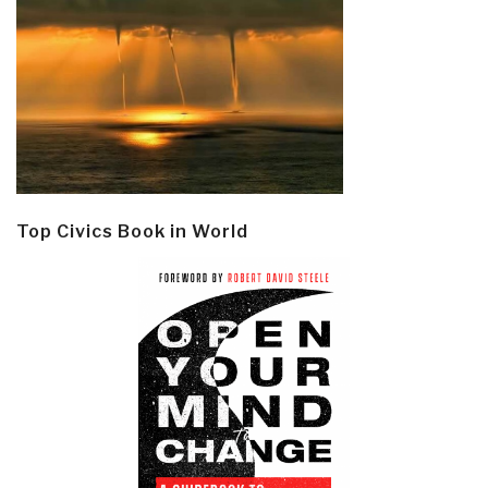
Top Civics Book in World