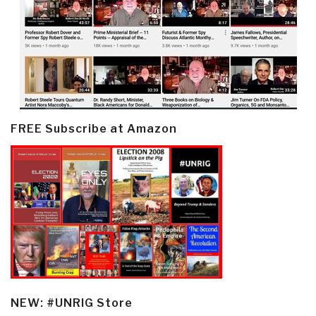
FREE Subscribe at Amazon
NEW: #UNRIG Store