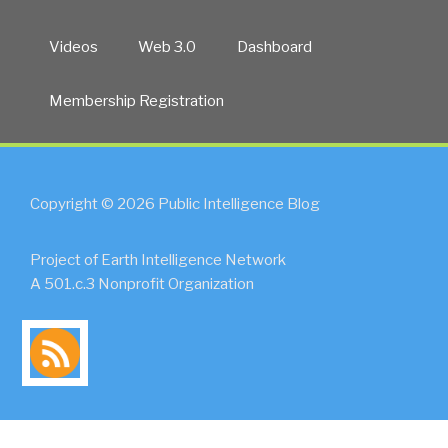
Videos
Web 3.0
Dashboard
Membership Registration
Copyright © 2026 Public Intelligence Blog
Project of Earth Intelligence Network
A 501.c.3 Nonprofit Organization