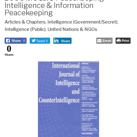
Intelligence & Information
Peacekeeping
Articles & Chapters
,
Intelligence (Government/Secret)
,
Intelligence (Public)
,
United Nations & NGOs
Tweet 0
Email
Print
Share
0
Share
0
Shares