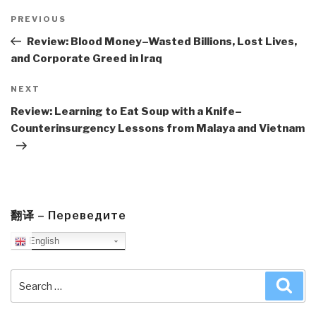
Post
navigation
Previous
PREVIOUS
Post
Review: Blood Money–Wasted Billions, Lost Lives,
and Corporate Greed in Iraq
Next
NEXT
Post
Review: Learning to Eat Soup with a Knife–
Counterinsurgency Lessons from Malaya and Vietnam
翻译 – Переведите
English
Search
Sea
for: