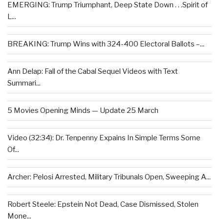
EMERGING: Trump Triumphant, Deep State Down . . .Spirit of
L...
BREAKING: Trump Wins with 324-400 Electoral Ballots –...
Ann Delap: Fall of the Cabal Sequel Videos with Text
Summari...
5 Movies Opening Minds — Update 25 March
Video (32:34): Dr. Tenpenny Expains In Simple Terms Some
Of...
Archer: Pelosi Arrested, Military Tribunals Open, Sweeping A...
Robert Steele: Epstein Not Dead, Case Dismissed, Stolen
Mone...