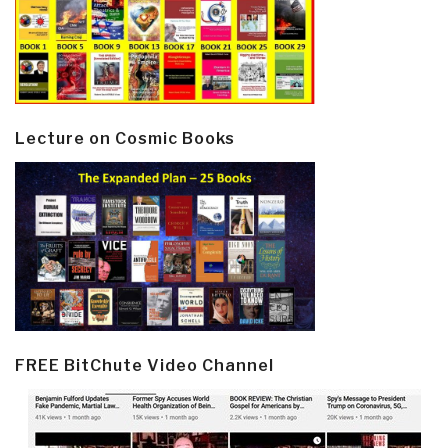
Lecture on Cosmic Books
FREE BitChute Video Channel