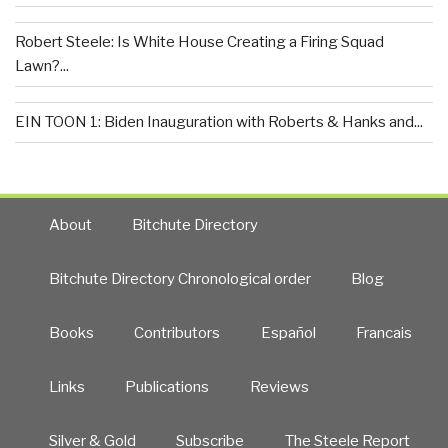
Robert Steele: Is White House Creating a Firing Squad
Lawn?...
EIN TOON 1: Biden Inauguration with Roberts & Hanks and...
About
Bitchute Directory
Bitchute Directory Chronological order
Blog
Books
Contributors
Español
Francais
Links
Publications
Reviews
Silver & Gold
Subscribe
The Steele Report