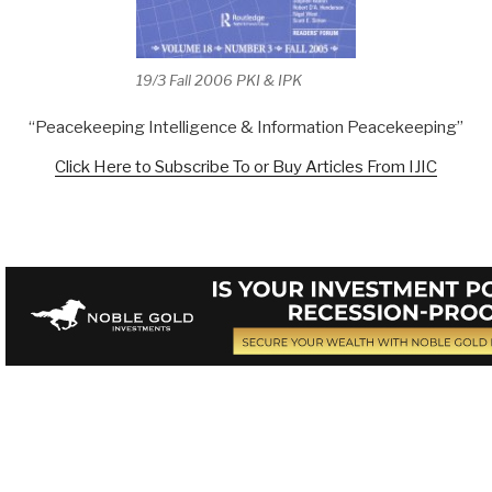
19/3 Fall 2006 PKI & IPK
“Peacekeeping Intelligence & Information Peacekeeping”
Click Here to Subscribe To or Buy Articles From IJIC