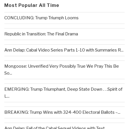
Most Popular All Time
CONCLUDING: Trump Triumph Looms
Republic in Transition: The Final Drama
Ann Delap: Cabal Video Series Parts 1-10 with Summaries R...
Mongoose: Unverified Very Possibly True We Pray This Be
So...
EMERGING: Trump Triumphant, Deep State Down . . .Spirit of
L...
BREAKING: Trump Wins with 324-400 Electoral Ballots –...
Ann Delap: Fall of the Cabal Sequel Videos with Text