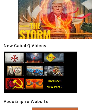
New Cabal Q Videos
PedoEmpire Website