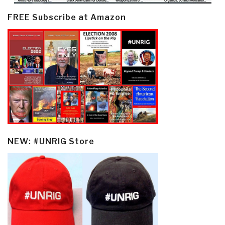
FREE Subscribe at Amazon
NEW: #UNRIG Store