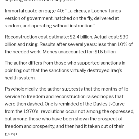
Immortal quote on page 40: “…a circus, a Looney Tunes
version of government, hatched on the fly, delivered at
random, and operating without instruction.”
Reconstruction cost estimate: $2.4 billion. Actual cost: $30
billion and rising. Results after several years: less than 10% of
the needed work. Money unaccounted for: $18 billion.
The author differs from those who supported sanctions in
pointing out that the sanctions virtually destroyed Iraq's
health system.
Psychologically, the author suggests that the months of lip
service to freedom and reconstruction raised hopes that
were then dashed. One is reminded of the Davies J-Curve
from the 1970's–revolutions occur not among the oppressed,
but among those who have been shown the prospect of
freedom and prosperity, and then had it taken out of their
grasp.