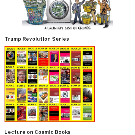
Trump Revolution Series
Lecture on Cosmic Books