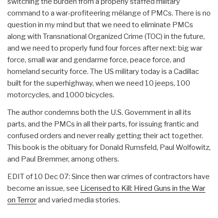
switching the burden from a properly staffed military
command to a war-profiteering mélange of PMCs. There is no
question in my mind but that we need to eliminate PMCs
along with Transnational Organized Crime (TOC) in the future,
and we need to properly fund four forces after next: big war
force, small war and gendarme force, peace force, and
homeland security force. The US military today is a Cadillac
built for the superhighway, when we need 10 jeeps, 100
motorcycles, and 1000 bicycles.
The author condemns both the U.S. Government in all its
parts, and the PMCs in all their parts, for issuing frantic and
confused orders and never really getting their act together.
This book is the obituary for Donald Rumsfeld, Paul Wolfowitz,
and Paul Bremmer, among others.
EDIT of 10 Dec 07: Since then war crimes of contractors have
become an issue, see
Licensed to Kill: Hired Guns in the War
on Terror
and varied media stories.