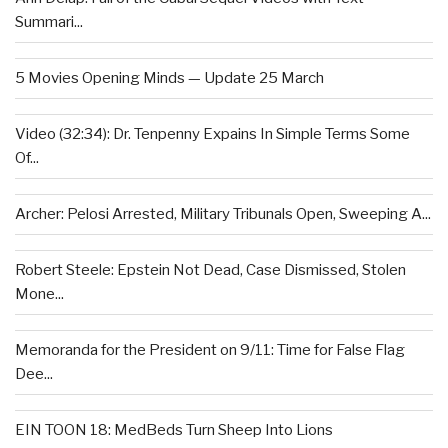
Summari...
5 Movies Opening Minds — Update 25 March
Video (32:34): Dr. Tenpenny Expains In Simple Terms Some
Of...
Archer: Pelosi Arrested, Military Tribunals Open, Sweeping A...
Robert Steele: Epstein Not Dead, Case Dismissed, Stolen
Mone...
Memoranda for the President on 9/11: Time for False Flag
Dee...
EIN TOON 18: MedBeds Turn Sheep Into Lions