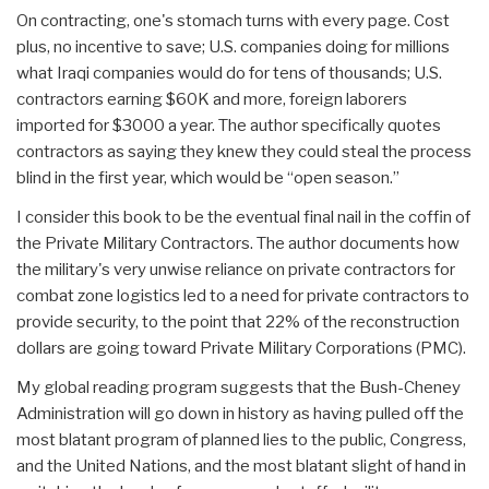
On contracting, one's stomach turns with every page. Cost
plus, no incentive to save; U.S. companies doing for millions
what Iraqi companies would do for tens of thousands; U.S.
contractors earning $60K and more, foreign laborers
imported for $3000 a year. The author specifically quotes
contractors as saying they knew they could steal the process
blind in the first year, which would be “open season.”
I consider this book to be the eventual final nail in the coffin of
the Private Military Contractors. The author documents how
the military's very unwise reliance on private contractors for
combat zone logistics led to a need for private contractors to
provide security, to the point that 22% of the reconstruction
dollars are going toward Private Military Corporations (PMC).
My global reading program suggests that the Bush-Cheney
Administration will go down in history as having pulled off the
most blatant program of planned lies to the public, Congress,
and the United Nations, and the most blatant slight of hand in