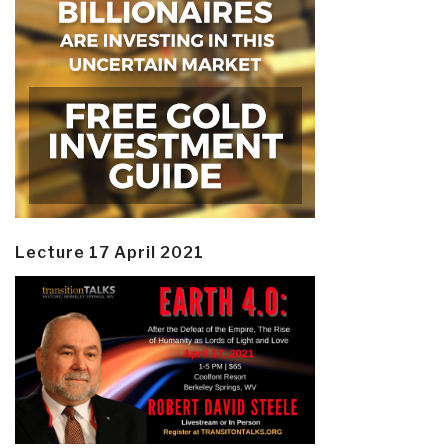
Lecture 17 April 2021