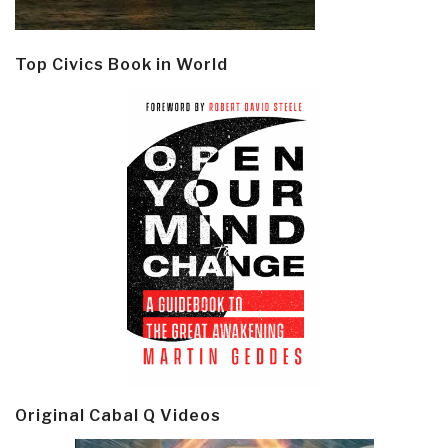
Top Civics Book in World
Original Cabal Q Videos