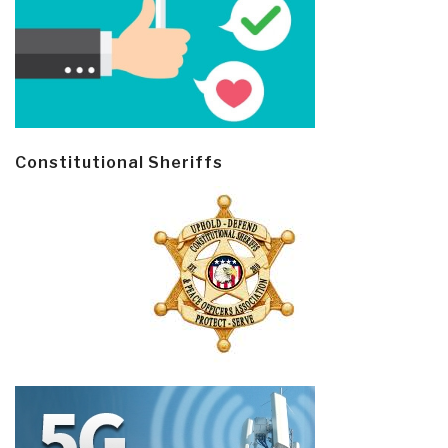
Constitutional Sheriffs