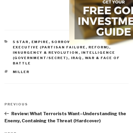
CATEGORIES
5 STAR
,
EMPIRE, SORROWS, HUBRIS, BLOWBACK
,
EXECUTIVE (PARTISAN FAILURE, REFORM)
,
INSURGENCY & REVOLUTION
,
INTELLIGENCE
(GOVERNMENT/SECRET)
,
IRAQ
,
WAR & FACE OF
BATTLE
TAGS
MILLER
Post
navigation
Previous
PREVIOUS
Post
Review: What Terrorists Want–Understanding the
Enemy, Containing the Threat (Hardcover)