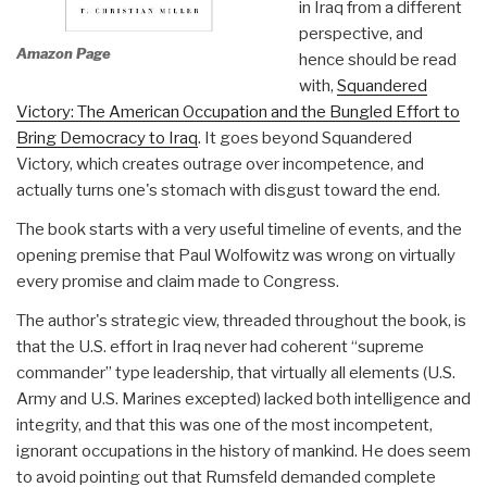
in Iraq from a different
perspective, and
Amazon Page
hence should be read
with,
Squandered
Victory: The American Occupation and the Bungled Effort to
Bring Democracy to Iraq
. It goes beyond Squandered
Victory, which creates outrage over incompetence, and
actually turns one's stomach with disgust toward the end.
The book starts with a very useful timeline of events, and the
opening premise that Paul Wolfowitz was wrong on virtually
every promise and claim made to Congress.
The author's strategic view, threaded throughout the book, is
that the U.S. effort in Iraq never had coherent “supreme
commander” type leadership, that virtually all elements (U.S.
Army and U.S. Marines excepted) lacked both intelligence and
integrity, and that this was one of the most incompetent,
ignorant occupations in the history of mankind. He does seem
to avoid pointing out that Rumsfeld demanded complete