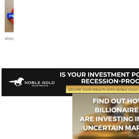
Vote on Review