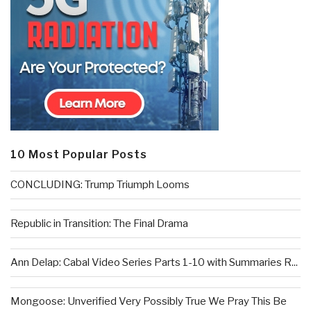
10 Most Popular Posts
CONCLUDING: Trump Triumph Looms
Republic in Transition: The Final Drama
Ann Delap: Cabal Video Series Parts 1-10 with Summaries R...
Mongoose: Unverified Very Possibly True We Pray This Be