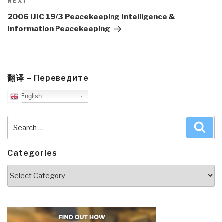
Next
NEXT
Post
2006 IJIC 19/3 Peacekeeping Intelligence &
Information Peacekeeping
翻译 – Переведите
English
Search
Sea
for:
Categories
Categories