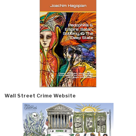
Wall Street Crime Website