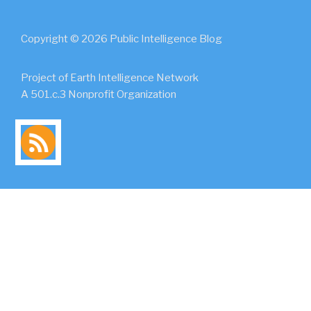
Copyright © 2026 Public Intelligence Blog
Project of Earth Intelligence Network
A 501.c.3 Nonprofit Organization