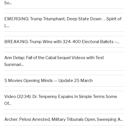
So...
EMERGING: Trump Triumphant, Deep State Down . . .Spirit of
L...
BREAKING: Trump Wins with 324-400 Electoral Ballots –...
Ann Delap: Fall of the Cabal Sequel Videos with Text
Summari...
5 Movies Opening Minds — Update 25 March
Video (32:34): Dr. Tenpenny Expains In Simple Terms Some
Of...
Archer: Pelosi Arrested, Military Tribunals Open, Sweeping A...