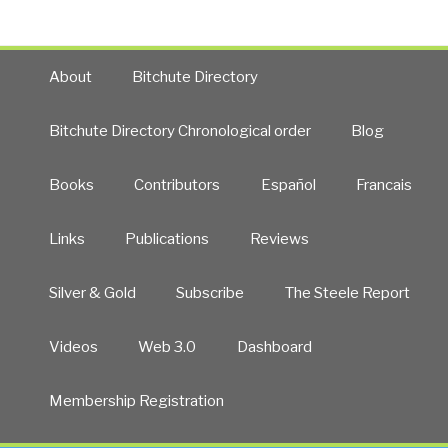
About
Bitchute Directory
Bitchute Directory Chronological order
Blog
Books
Contributors
Español
Francais
Links
Publications
Reviews
Silver & Gold
Subscribe
The Steele Report
Videos
Web 3.0
Dashboard
Membership Registration