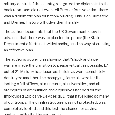
military control of the country, relegated the diplomats to the
back room, and did not even tell Bremer for a year that there
was a diplomatic plan for nation-building. This is on Rumsfeld
and Bremer. History will judge them harshly.
The author documents that the US Government knew in
advance that there was no plan for the peace (the State
Department efforts not-withstanding) and no way of creating
an effective plan.
The author is powerful in showing that “shock and awe”
warfare made the transition to peace virtually impossible. 17
out of 21 Ministry headquarters buildings were completely
destroyed (and then the occupying force allowed for the
looting of all offices, all museums, all universities, and all
stockpiles of ammunition and explosives needed for the
Improvised Explosive Devices (IED) that have killed so many
of our troops. The oil infrastructure was not protected, was
completely looted, and this lost the chance for paying
anything with oil in the early years.