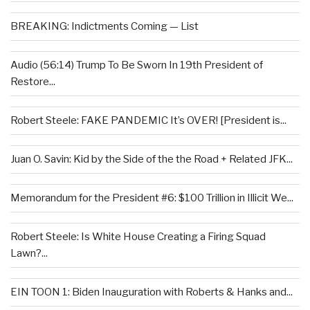
BREAKING: Indictments Coming — List
Audio (56:14) Trump To Be Sworn In 19th President of
Restore...
Robert Steele: FAKE PANDEMIC It’s OVER! [President is...
Juan O. Savin: Kid by the Side of the the Road + Related JFK...
Memorandum for the President #6: $100 Trillion in Illicit We...
Robert Steele: Is White House Creating a Firing Squad
Lawn?...
EIN TOON 1: Biden Inauguration with Roberts & Hanks and...