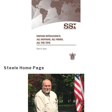
Steele Home Page