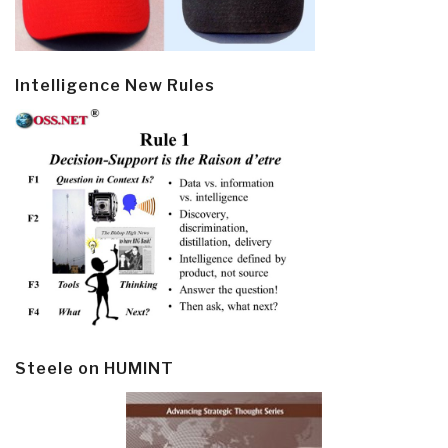
Intelligence New Rules
Steele on HUMINT