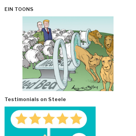
EIN TOONS
Testimonials on Steele