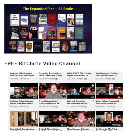
FREE BitChute Video Channel