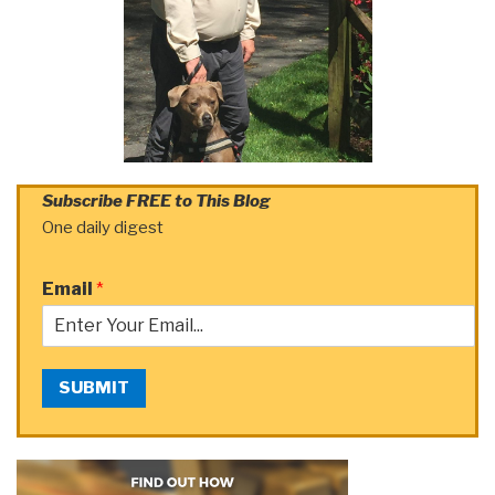
Subscribe FREE to This Blog
One daily digest
Email
*
SUBMIT