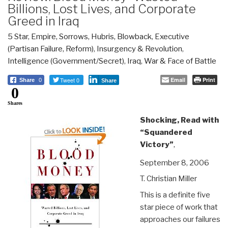
Billions, Lost Lives, and Corporate
Greed in Iraq
5 Star
,
Empire, Sorrows, Hubris, Blowback
,
Executive
(Partisan Failure, Reform)
,
Insurgency & Revolution
,
Intelligence (Government/Secret)
,
Iraq
,
War & Face of Battle
Tweet 0
Email
Print
Share
0
Share
0
Shares
Shocking, Read with
“Squandered
Victory”
,
September 8, 2006
T. Christian Miller
This is a definite five
star piece of work that
approaches our failures