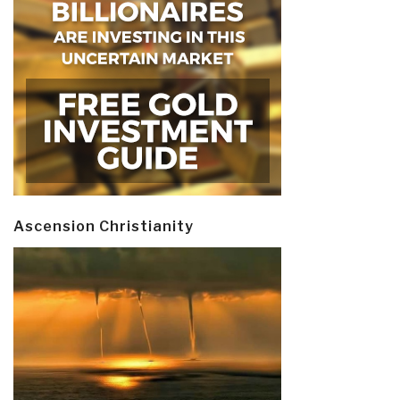
Ascension Christianity