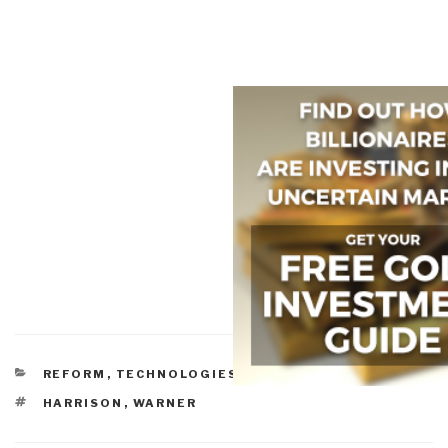
CATEGORIES
REFORM
,
TECHNOLOGIES
,
TOOLS
TAGS
HARRISON
,
WARNER