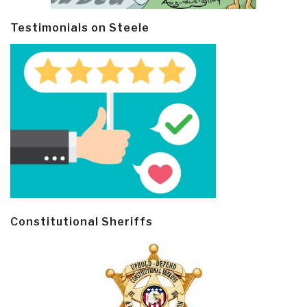
Testimonials on Steele
Constitutional Sheriffs