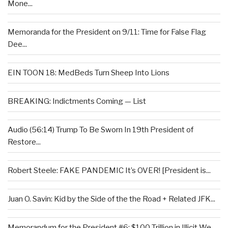
Mone...
Memoranda for the President on 9/11: Time for False Flag
Dee...
EIN TOON 18: MedBeds Turn Sheep Into Lions
BREAKING: Indictments Coming — List
Audio (56:14) Trump To Be Sworn In 19th President of
Restore...
Robert Steele: FAKE PANDEMIC It’s OVER! [President is...
Juan O. Savin: Kid by the Side of the the Road + Related JFK...
Memorandum for the President #6: $100 Trillion in Illicit We...