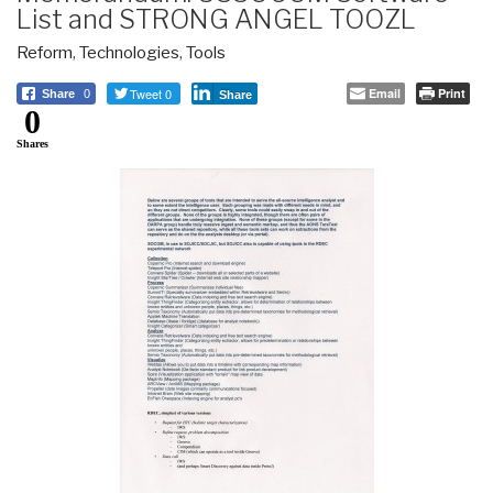
List and STRONG ANGEL TOOZL
Reform
,
Technologies
,
Tools
Tweet 0
Email
Print
Share
0
Share
0
Shares