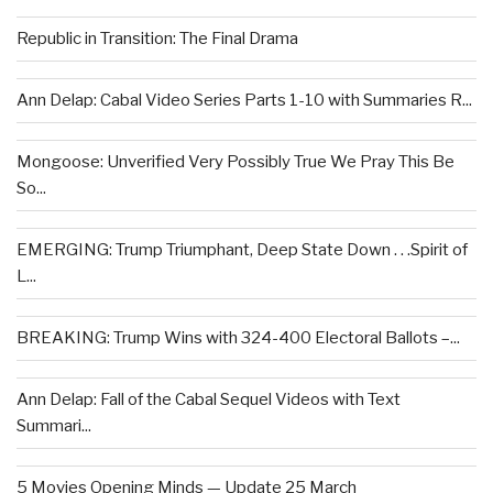
Republic in Transition: The Final Drama
Ann Delap: Cabal Video Series Parts 1-10 with Summaries R...
Mongoose: Unverified Very Possibly True We Pray This Be
So...
EMERGING: Trump Triumphant, Deep State Down . . .Spirit of
L...
BREAKING: Trump Wins with 324-400 Electoral Ballots –...
Ann Delap: Fall of the Cabal Sequel Videos with Text
Summari...
5 Movies Opening Minds — Update 25 March