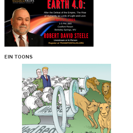
EIN TOONS