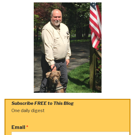
Subscribe FREE to This Blog
One daily digest
Email
*