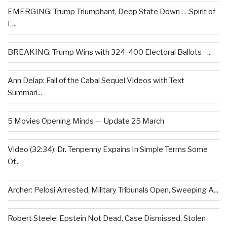
EMERGING: Trump Triumphant, Deep State Down . . .Spirit of
L...
BREAKING: Trump Wins with 324-400 Electoral Ballots –...
Ann Delap: Fall of the Cabal Sequel Videos with Text
Summari...
5 Movies Opening Minds — Update 25 March
Video (32:34): Dr. Tenpenny Expains In Simple Terms Some
Of...
Archer: Pelosi Arrested, Military Tribunals Open, Sweeping A...
Robert Steele: Epstein Not Dead, Case Dismissed, Stolen