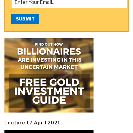
SUBMIT
Lecture 17 April 2021