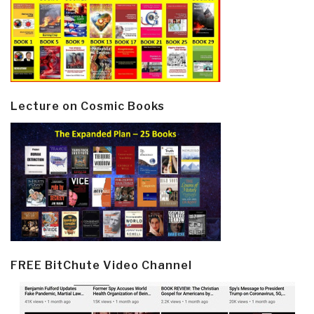
Lecture on Cosmic Books
FREE BitChute Video Channel