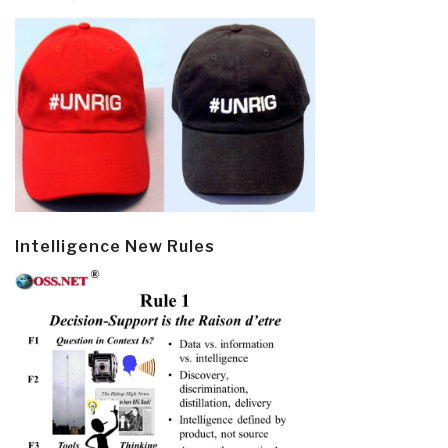
Intelligence New Rules