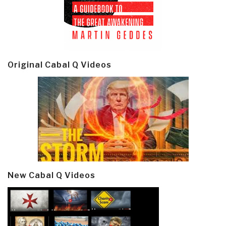
Original Cabal Q Videos
New Cabal Q Videos