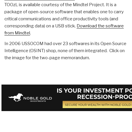
TOOzL is available courtesy of the Mindtel Project. It is a
package of open-source software that enables one to carry
critical communications and office productivity tools (and
corresponding data) on a USB stick.
Download the software
from Mindtel
.
In 2006 USSOCOM had over 23 softwares in its Open Source
Intelligence (OSINT) shop, none of them integrated. Click on
the image for the two-page memorandum.