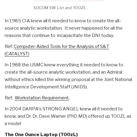
SOCOM SW List and TOOZL
In 1985 CIA knew all it needed to know to create the all-
source analytic workstation. It never happened for all the
reasons that continue to incapacitate the DNI today.
Ref:
Computer-Aided Tools for the Analysis of S&T
(CATALYST)
In 1988 the USMC knew everything it needed to know to
create the all-source analytic workstation, and an Admiral
without ethics killed the winning proposal at the Joint National
Intelligence Development Staff (JNIDS).
Ref:
Workstation Requirement
.
In 2004 DARPA's STRONG ANGEL knew all it needed to
know, and Dr. Dr. Dave Warner (PhD MD) offered up TOOZL as
a model
The One Ounce Laptop (TOOzL)