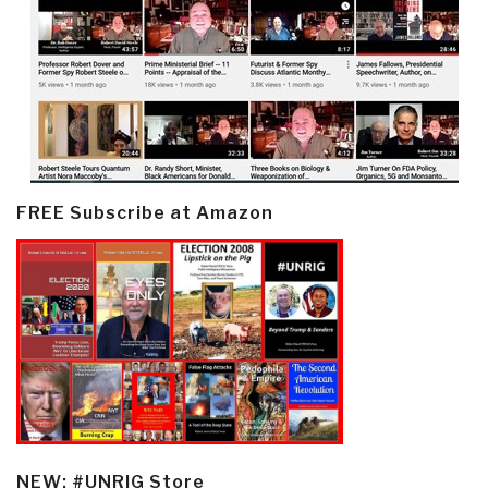
FREE Subscribe at Amazon
NEW: #UNRIG Store