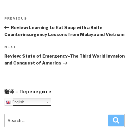
Post
navigation
Previous
PREVIOUS
Post
Review: Learning to Eat Soup with a Knife–
Counterinsurgency Lessons from Malaya and Vietnam
Next
NEXT
Post
Review: State of Emergency–The Third World Invasion
and Conquest of America
翻译 – Переведите
English
Search
Sea
for: