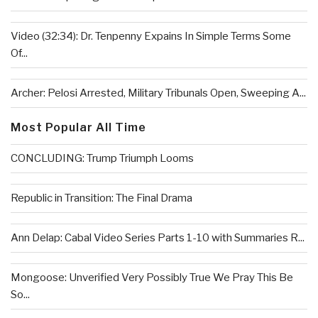
Video (32:34): Dr. Tenpenny Expains In Simple Terms Some
Of...
Archer: Pelosi Arrested, Military Tribunals Open, Sweeping A...
Most Popular All Time
CONCLUDING: Trump Triumph Looms
Republic in Transition: The Final Drama
Ann Delap: Cabal Video Series Parts 1-10 with Summaries R...
Mongoose: Unverified Very Possibly True We Pray This Be
So...