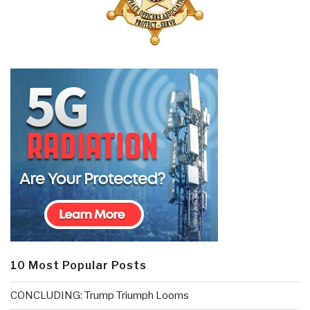
10 Most Popular Posts
CONCLUDING: Trump Triumph Looms