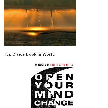
Top Civics Book in World