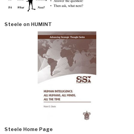
Steele on HUMINT
Steele Home Page