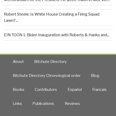
Robert Steele: Is White House Creating a Firing Squad
Lawn?...
EIN TOON 1: Biden Inauguration with Roberts & Hanks and...
About
Bitchute Directory
Bitchute Directory Chronological order
Blog
Books
Contributors
Español
Francais
Links
Publications
Reviews