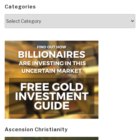
Categories
Categories
Ascension Christianity