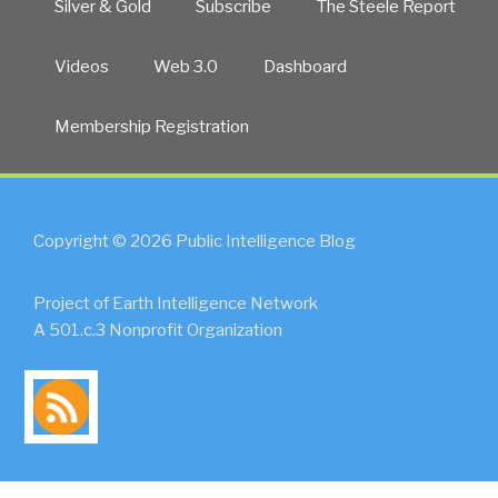
Silver & Gold
Subscribe
The Steele Report
Videos
Web 3.0
Dashboard
Membership Registration
Copyright © 2026 Public Intelligence Blog
Project of Earth Intelligence Network
A 501.c.3 Nonprofit Organization