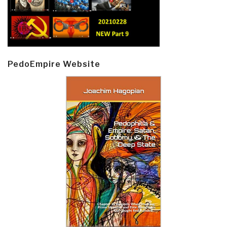
PedoEmpire Website