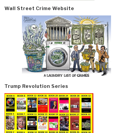
Wall Street Crime Website
Trump Revolution Series