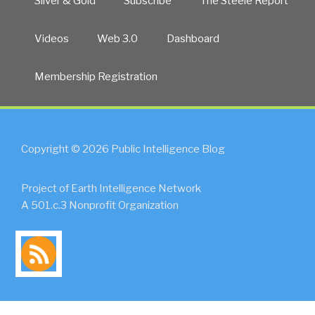
Silver & Gold
Subscribe
The Steele Report
Videos
Web 3.0
Dashboard
Membership Registration
Copyright © 2026 Public Intelligence Blog
Project of Earth Intelligence Network
A 501.c.3 Nonprofit Organization