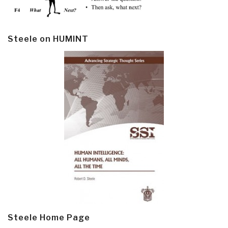
Steele on HUMINT
Steele Home Page