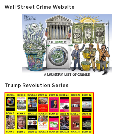
Wall Street Crime Website
Trump Revolution Series