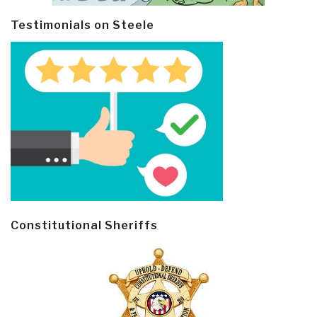
Testimonials on Steele
Constitutional Sheriffs