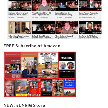
FREE Subscribe at Amazon
NEW: #UNRIG Store