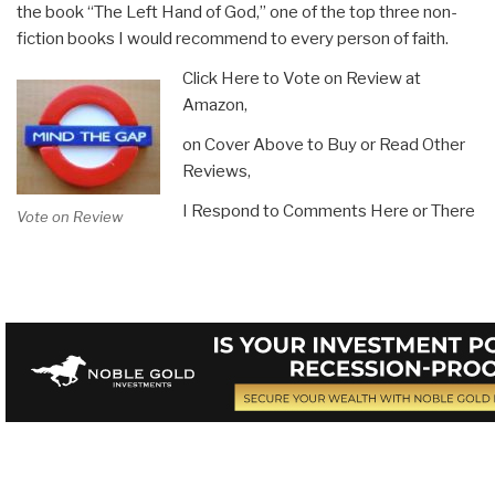
the book “The Left Hand of God,” one of the top three non-
fiction books I would recommend to every person of faith.
Click Here to Vote on Review at
Amazon,
on Cover Above to Buy or Read Other
Reviews,
I Respond to Comments Here or There
Vote on Review