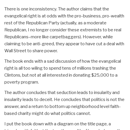
There is one inconsistency. The author claims that the
evangelical right is at odds with the pro-business, pro-wealth
rest of the Republican Party (actually, as a moderate
Republican, I no longer consider these extremists to be real
Republicans–more like carpetbaggers). However, while
claiming to be anti-greed, they appear to have cut a deal with
Wall Street to share power.
The book ends with a sad discussion of how the evangelical
right is all too wiling to spend tens of millions trashing the
Clintons, but not at all interested in donating $25,000 to a
poverty program.
The author concludes that seduction leads to insularity and
insularity leads to deceit. He concludes that politics is not the
answer, and a return to bottom up neighborhood level faith-
based charity might do what politics cannot.
I put the book down with a diagram on the title page, a