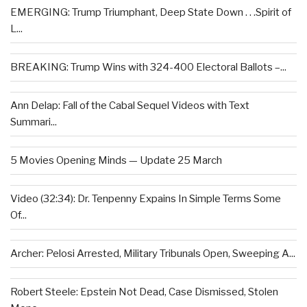
EMERGING: Trump Triumphant, Deep State Down . . .Spirit of
L...
BREAKING: Trump Wins with 324-400 Electoral Ballots –...
Ann Delap: Fall of the Cabal Sequel Videos with Text
Summari...
5 Movies Opening Minds — Update 25 March
Video (32:34): Dr. Tenpenny Expains In Simple Terms Some
Of...
Archer: Pelosi Arrested, Military Tribunals Open, Sweeping A...
Robert Steele: Epstein Not Dead, Case Dismissed, Stolen