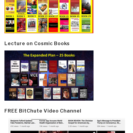
Lecture on Cosmic Books
FREE BitChute Video Channel