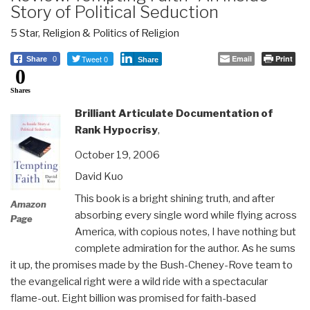
Story of Political Seduction
5 Star
,
Religion & Politics of Religion
Tweet 0
Email
Print
Share
0
Share
0
Shares
Brilliant Articulate Documentation of
Rank Hypocrisy
,
October 19, 2006
David Kuo
This book is a bright shining truth, and after
Amazon
absorbing every single word while flying across
Page
America, with copious notes, I have nothing but
complete admiration for the author. As he sums
it up, the promises made by the Bush-Cheney-Rove team to
the evangelical right were a wild ride with a spectacular
flame-out. Eight billion was promised for faith-based