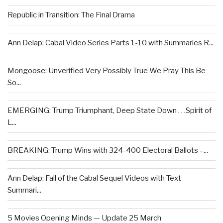
Republic in Transition: The Final Drama
Ann Delap: Cabal Video Series Parts 1-10 with Summaries R...
Mongoose: Unverified Very Possibly True We Pray This Be
So...
EMERGING: Trump Triumphant, Deep State Down . . .Spirit of
L...
BREAKING: Trump Wins with 324-400 Electoral Ballots –...
Ann Delap: Fall of the Cabal Sequel Videos with Text
Summari...
5 Movies Opening Minds — Update 25 March