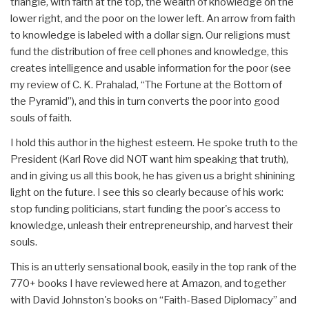
triangle, with faith at the top, the wealth of knowledge on the
lower right, and the poor on the lower left. An arrow from faith
to knowledge is labeled with a dollar sign. Our religions must
fund the distribution of free cell phones and knowledge, this
creates intelligence and usable information for the poor (see
my review of C. K. Prahalad, “The Fortune at the Bottom of
the Pyramid”), and this in turn converts the poor into good
souls of faith.
I hold this author in the highest esteem. He spoke truth to the
President (Karl Rove did NOT want him speaking that truth),
and in giving us all this book, he has given us a bright shinining
light on the future. I see this so clearly because of his work:
stop funding politicians, start funding the poor's access to
knowledge, unleash their entrepreneurship, and harvest their
souls.
This is an utterly sensational book, easily in the top rank of the
770+ books I have reviewed here at Amazon, and together
with David Johnston's books on “Faith-Based Diplomacy” and