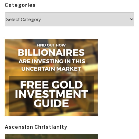
Categories
Categories
Ascension Christianity