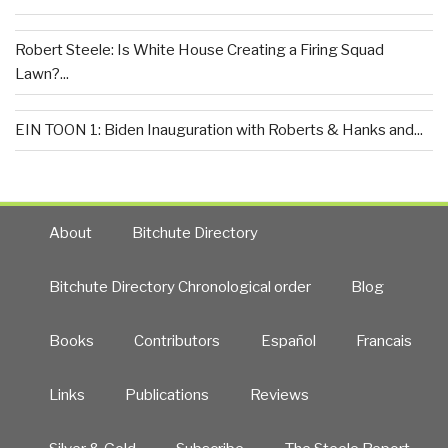
Robert Steele: Is White House Creating a Firing Squad
Lawn?...
EIN TOON 1: Biden Inauguration with Roberts & Hanks and...
About
Bitchute Directory
Bitchute Directory Chronological order
Blog
Books
Contributors
Español
Francais
Links
Publications
Reviews