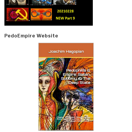
PedoEmpire Website