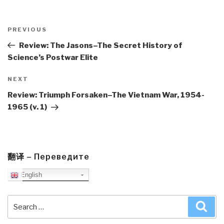
Post
navigation
Previous
PREVIOUS
Post
Review: The Jasons–The Secret History of
Science’s Postwar Elite
Next
NEXT
Post
Review: Triumph Forsaken–The Vietnam War, 1954-
1965 (v. 1)
翻译 – Переведите
English
Search
Sea
for: