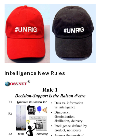
Intelligence New Rules