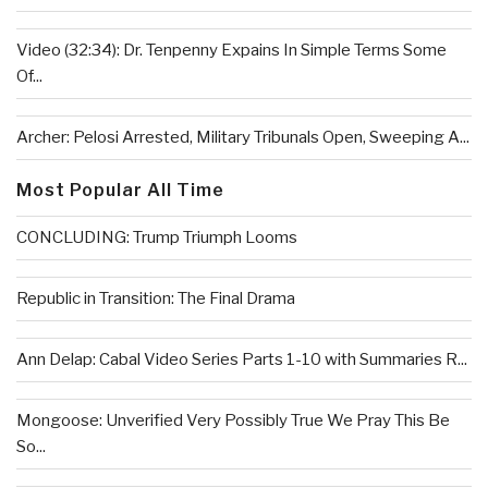
Video (32:34): Dr. Tenpenny Expains In Simple Terms Some
Of...
Archer: Pelosi Arrested, Military Tribunals Open, Sweeping A...
Most Popular All Time
CONCLUDING: Trump Triumph Looms
Republic in Transition: The Final Drama
Ann Delap: Cabal Video Series Parts 1-10 with Summaries R...
Mongoose: Unverified Very Possibly True We Pray This Be
So...