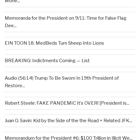
Mone...
Memoranda for the President on 9/11: Time for False Flag
Dee...
EIN TOON 18: MedBeds Turn Sheep Into Lions
BREAKING: Indictments Coming — List
Audio (56:14) Trump To Be Sworn In 19th President of
Restore...
Robert Steele: FAKE PANDEMIC It’s OVER! [President is...
Juan O. Savin: Kid by the Side of the the Road + Related JFK...
Memorandum for the President #6: $100 Trillion in Illicit We...