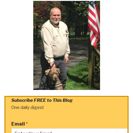
Subscribe FREE to This Blog
One daily digest
Email
*