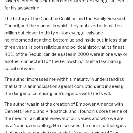
Nixon's former hatchetman and resurrected evangelist, credit
for his awakening.
The history of the Christian Coalition and the Family Research
Council, and the manner in which they mobilzed at least ten
million but closer to thirty million evangelicals one
neighborhood at a time, bottom up and inside out, in less than
three years, is both religious and political history at its finest.
40% of the Republican delegates in 2000 were in one way or
another connected to “The Fellowship,” itself a fascinating
social network.
The author impresses me with his maturity in understanding
that faith is an innoculation against corruption, and in seeing
the danger of confusing one's agenda with God's will.
The author was in at the creation of Empower America with
Bennett, Kemp, and Kirkpatrick, and I found his core theme of
the need for a cultural renewal of our values and who we are
as a Nation, compelling. He discusses the social pathologies
that are decomposing our society (see my review of “The