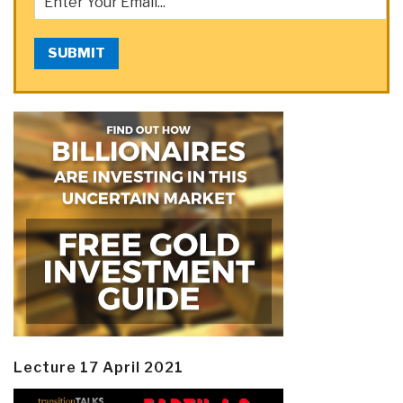
SUBMIT
Lecture 17 April 2021