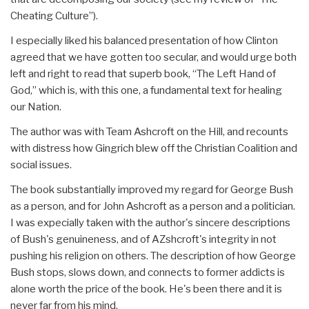
Cheating Culture”).
I especially liked his balanced presentation of how Clinton
agreed that we have gotten too secular, and would urge both
left and right to read that superb book, “The Left Hand of
God,” which is, with this one, a fundamental text for healing
our Nation.
The author was with Team Ashcroft on the Hill, and recounts
with distress how Gingrich blew off the Christian Coalition and
social issues.
The book substantially improved my regard for George Bush
as a person, and for John Ashcroft as a person and a politician.
I was expecially taken with the author's sincere descriptions
of Bush's genuineness, and of AZshcroft's integrity in not
pushing his religion on others. The description of how George
Bush stops, slows down, and connects to former addicts is
alone worth the price of the book. He's been there and it is
never far from his mind.