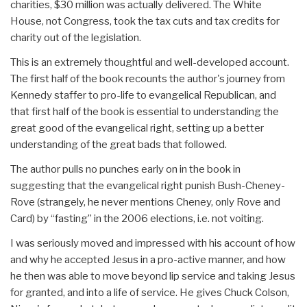
charities, $30 million was actually delivered. The White
House, not Congress, took the tax cuts and tax credits for
charity out of the legislation.
This is an extremely thoughtful and well-developed account.
The first half of the book recounts the author's journey from
Kennedy staffer to pro-life to evangelical Republican, and
that first half of the book is essential to understanding the
great good of the evangelical right, setting up a better
understanding of the great bads that followed.
The author pulls no punches early on in the book in
suggesting that the evangelical right punish Bush-Cheney-
Rove (strangely, he never mentions Cheney, only Rove and
Card) by “fasting” in the 2006 elections, i.e. not voiting.
I was seriously moved and impressed with his account of how
and why he accepted Jesus in a pro-active manner, and how
he then was able to move beyond lip service and taking Jesus
for granted, and into a life of service. He gives Chuck Colson,