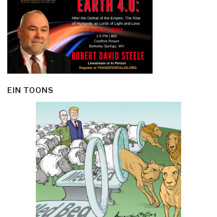
EIN TOONS