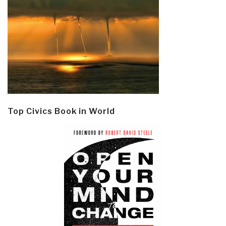
Top Civics Book in World