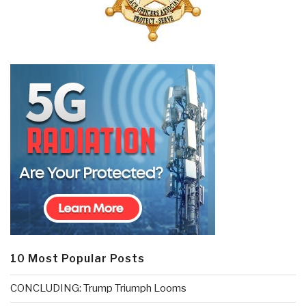
10 Most Popular Posts
CONCLUDING: Trump Triumph Looms