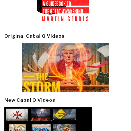
Original Cabal Q Videos
New Cabal Q Videos