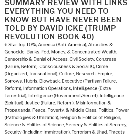
SUMMARY REVIEW WITH LINKS
That
EVERYTHING YOU NEED TO
Changed
KNOW BUT HAVE NEVER BEEN
the
TOLD BY DAVID ICKE (TRUMP
World
REVOLUTION BOOK 40)
–
Who
6 Star Top 10%
,
America (Anti-America)
,
Atrocities &
Really
Genocide
,
Banks, Fed, Money, & Concentrated Wealth
,
Did
Censorship & Denial of Access
,
Civil Society
,
Congress
It
(Failure, Reform)
,
Consciousness & Social IQ
,
Crime
and
(Organized, Transnational)
,
Culture, Research
,
Empire,
Why”
Sorrows, Hubris, Blowback
,
Executive (Partisan Failure,
Reform)
,
Information Operations
,
Intelligence (Extra-
Terrestrial)
,
Intelligence (Government/Secret)
,
Intelligence
(Spiritual)
,
Justice (Failure, Reform)
,
Misinformation &
Propaganda
,
Peace, Poverty, & Middle Class
,
Politics
,
Power
(Pathologies & Utilization)
,
Religion & Politics of Religion
,
Science & Politics of Science
,
Secrecy & Politics of Secrecy
,
Security (Including Immigration)
,
Terrorism & Jihad
,
Threats