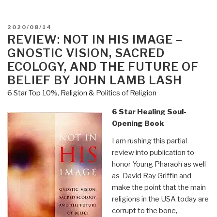
POSTED
2020/08/14
ON
REVIEW: NOT IN HIS IMAGE –
GNOSTIC VISION, SACRED
ECOLOGY, AND THE FUTURE OF
BELIEF BY JOHN LAMB LASH
6 Star Top 10%
,
Religion & Politics of Religion
6 Star Healing Soul-
Opening Book
I am rushing this partial
review into publication to
honor Young Pharaoh as well
as David Ray Griffin and
make the point that the main
religions in the USA today are
corrupt to the bone,