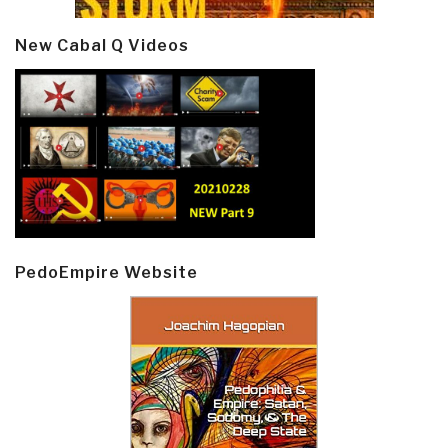
New Cabal Q Videos
PedoEmpire Website