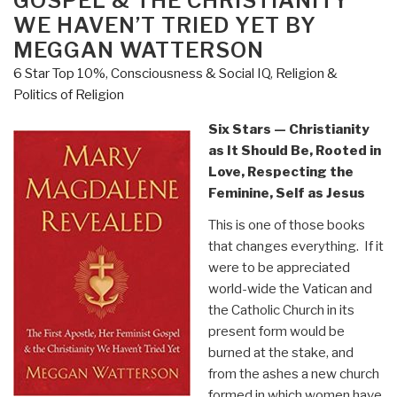
GOSPEL & THE CHRISTIANITY
Sacred
WE HAVEN’T TRIED YET BY
Ecology,
MEGGAN WATTERSON
and
the
6 Star Top 10%
,
Consciousness & Social IQ
,
Religion &
Future
Politics of Religion
of
Six Stars — Christianity
Belief
as It Should Be, Rooted in
by
Love, Respecting the
John
Feminine, Self as Jesus
Lamb
Lash”
This is one of those books
that changes everything. If it
were to be appreciated
world-wide the Vatican and
the Catholic Church in its
present form would be
burned at the stake, and
from the ashes a new church
formed in which women have