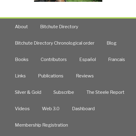
About
Bitchute Directory
Bitchute Directory Chronological order
Blog
Books
Contributors
Español
Francais
Links
Publications
Reviews
Silver & Gold
Subscribe
The Steele Report
Videos
Web 3.0
Dashboard
Membership Registration