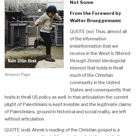
Not Some
From the Foreword by
Walter Brueggemann:
QUOTE (xv): Thus, almost all
of the information
(misinformation that we
receive in the West is filtered
through Zionist ideologicial
interest that holds in thrall
Amazon Page
much of the Christian
community in the United
States and consequently that
holds in thrall US policy as well. In that articulation the current
plight of Palestinians is kept invisible and the legitmate claims
of Palestinians, ground in historical and social reality, are left
without articulation.
QUOTE (xvii): Ateek's reading of the Christian gospel is a