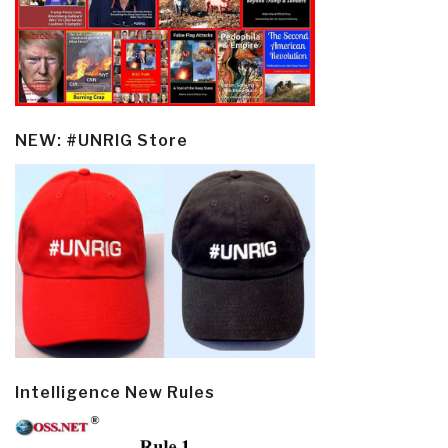
NEW: #UNRIG Store
Intelligence New Rules