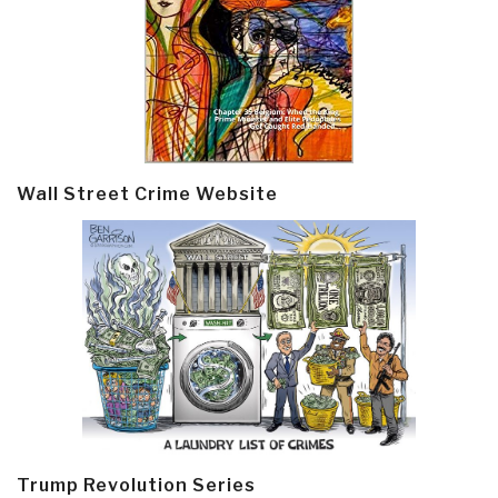
Wall Street Crime Website
Trump Revolution Series