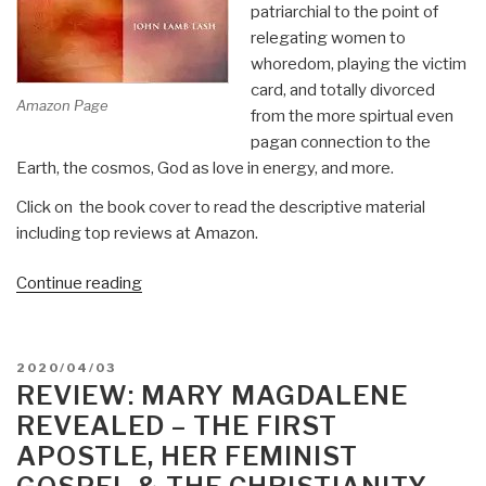
patriarchial to the point of
relegating women to
whoredom, playing the victim
card, and totally divorced
Amazon Page
from the more spirtual even
pagan connection to the
Earth, the cosmos, God as love in energy, and more.
Click on the book cover to read the descriptive material
including top reviews at Amazon.
“Review:
Continue reading
Not
in
His
POSTED
2020/04/03
Image
ON
REVIEW: MARY MAGDALENE
–
REVEALED – THE FIRST
Gnostic
APOSTLE, HER FEMINIST
Vision,