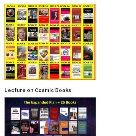
Lecture on Cosmic Books