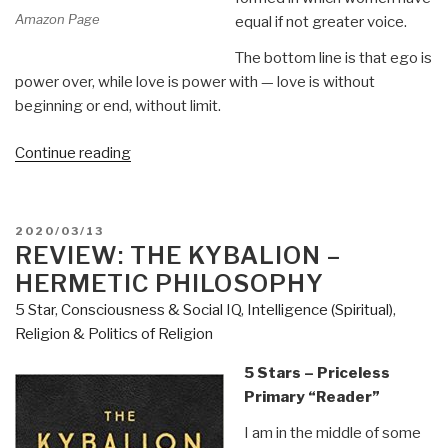
Amazon Page
equal if not greater voice.
The bottom line is that ego is
power over, while love is power with — love is without
beginning or end, without limit.
“Review:
Continue reading
Mary
Magdalene
Revealed
POSTED
2020/03/13
–
ON
REVIEW: THE KYBALION –
The
HERMETIC PHILOSOPHY
First
5 Star
,
Consciousness & Social IQ
,
Intelligence (Spiritual)
,
Apostle,
Religion & Politics of Religion
Her
Feminist
5 Stars – Priceless
Gospel
Primary “Reader”
&
I am in the middle of some
the