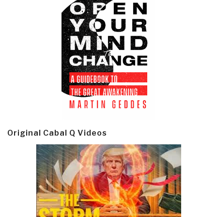
Original Cabal Q Videos