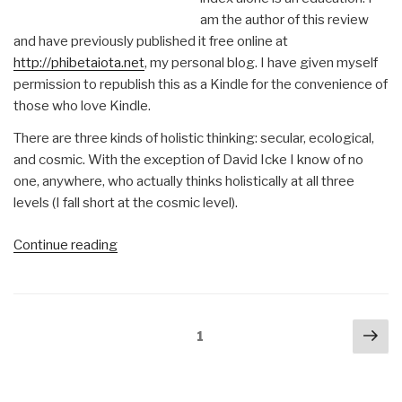
am the author of this review
and have previously published it free online at
http://phibetaiota.net
, my personal blog. I have given myself
permission to republish this as a Kindle for the convenience of
those who love Kindle.
There are three kinds of holistic thinking: secular, ecological,
and cosmic. With the exception of David Icke I know of no
one, anywhere, who actually thinks holistically at all three
levels (I fall short at the cosmic level).
“Robert
Continue reading
Steele
@Amazon:
Summary
Posts
Nex
Review
Page
1
navigation
pa
with
Links
Everything