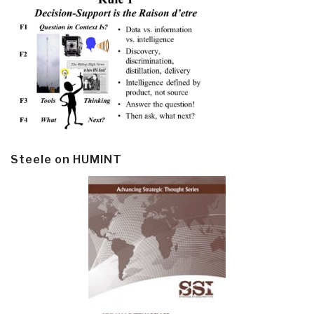
Steele on HUMINT