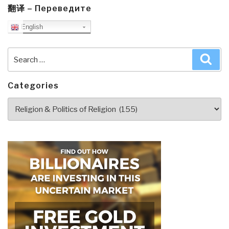
You
翻译 – Переведите
Need
English
to
Know
Search
Sea
But
for:
Have
Never
Categories
Been
Categories
Told
by
David
Icke
(Trump
Revolution
Book
40)”