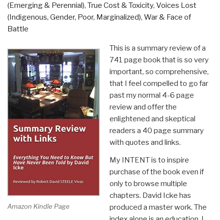
(Emerging & Perennial)
,
True Cost & Toxicity
,
Voices Lost
(Indigenous, Gender, Poor, Marginalized)
,
War & Face of
Battle
This is a summary review of a
741 page book that is so very
important, so comprehensive,
that I feel compelled to go far
past my normal 4-6 page
review and offer the
enlightened and skeptical
readers a 40 page summary
with quotes and links.
My INTENT is to inspire
purchase of the book even if
only to browse multiple
chapters. David Icke has
Amazon Kindle Page
produced a master work. The
index alone is an education. I