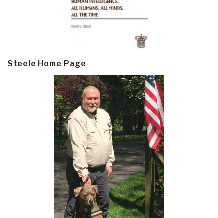
Steele Home Page