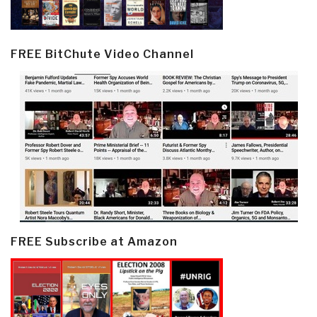
FREE BitChute Video Channel
FREE Subscribe at Amazon