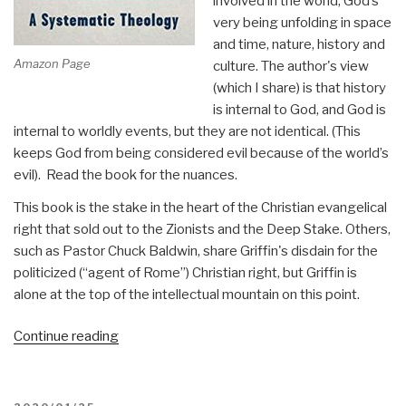
involved in the world, God’s
very being unfolding in space
and time, nature, history and
Amazon Page
culture. The author's view
(which I share) is that history
is internal to God, and God is
internal to worldly events, but they are not identical. (This
keeps God from being considered evil because of the world’s
evil). Read the book for the nuances.
This book is the stake in the heart of the Christian evangelical
right that sold out to the Zionists and the Deep Stake. Others,
such as Pastor Chuck Baldwin, share Griffin's disdain for the
politicized (“agent of Rome”) Christian right, but Griffin is
alone at the top of the intellectual mountain on this point.
“Review:
Continue reading
The
Christian
Gospel