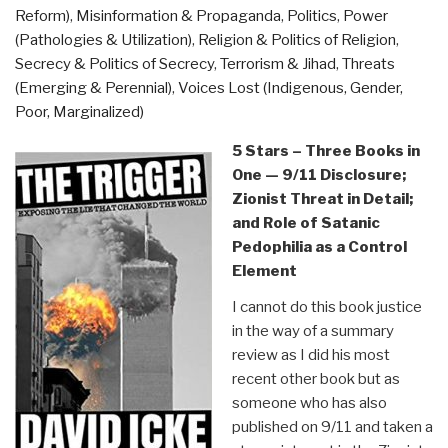
Reform)
,
Misinformation & Propaganda
,
Politics
,
Power
Conflict
(Pathologies & Utilization)
,
Religion & Politics of Religion
,
by
Secrecy & Politics of Secrecy
,
Terrorism & Jihad
,
Threats
Naim
(Emerging & Perennial)
,
Voices Lost (Indigenous, Gender,
Stifan
Poor, Marginalized)
Ateek”
5 Stars – Three Books in
One — 9/11 Disclosure;
Zionist Threat in Detail;
and Role of Satanic
Pedophilia as a Control
Element
I cannot do this book justice
in the way of a summary
review as I did his most
recent other book but as
someone who has also
published on 9/11 and taken a