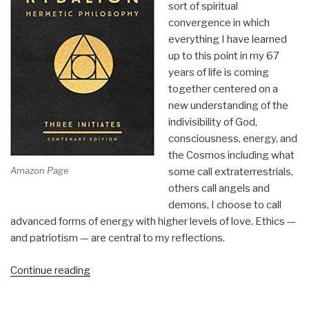
sort of spiritual
Christianity
convergence in which
We
everything I have learned
Haven't
up to this point in my 67
Tried
years of life is coming
Yet
together centered on a
by
new understanding of the
Meggan
indivisibility of God,
Watterson”
consciousness, energy, and
the Cosmos including what
Amazon Page
some call extraterrestrials,
others call angels and
demons, I choose to call
advanced forms of energy with higher levels of love. Ethics —
and patriotism — are central to my reflections.
“Review:
Continue reading
The
Kybalion