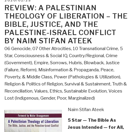
POSTED
2020/01/25
for
ON
REVIEW: A PALESTINIAN
Americans
THEOLOGY OF LIBERATION – THE
–
BIBLE, JUSTICE, AND THE
A
PALESTINE-ISRAEL CONFLICT
Systematic
BY NAIM STIFAN ATEEK
Theology
by
06 Genocide
,
07 Other Atrocities
,
10 Transnational Crime
,
5
David
Star
,
Consciousness & Social IQ
,
Country/Regional
,
Crime
Ray
(Government)
,
Empire, Sorrows, Hubris, Blowback
,
Justice
Griffin”
(Failure, Reform)
,
Misinformation & Propaganda
,
Peace,
Poverty, & Middle Class
,
Power (Pathologies & Utilization)
,
Religion & Politics of Religion
,
Survival & Sustainment
,
Truth &
Reconciliation
,
Values, Ethics, Sustainable Evolution
,
Voices
Lost (Indigenous, Gender, Poor, Marginalized)
Naim Stifan Ateek
5 Star — The Bible As
Jesus Intended — for All,