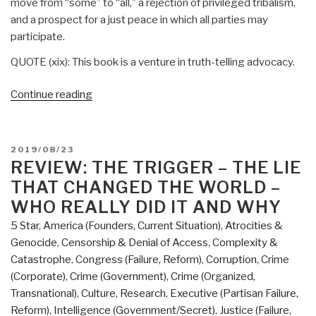
move from “some” to “all,” a rejection of privileged tribalism,
and a prospect for a just peace in which all parties may
participate.
QUOTE (xix): This book is a venture in truth-telling advocacy.
“Review:
Continue reading
A
Palestinian
Theology
POSTED
2019/08/23
of
ON
REVIEW: THE TRIGGER – THE LIE
Liberation
THAT CHANGED THE WORLD –
–
WHO REALLY DID IT AND WHY
The
5 Star
,
America (Founders, Current Situation)
,
Atrocities &
Bible,
Genocide
,
Censorship & Denial of Access
,
Complexity &
Justice,
Catastrophe
,
Congress (Failure, Reform)
,
Corruption
,
Crime
and
(Corporate)
,
Crime (Government)
,
Crime (Organized,
the
Transnational)
,
Culture, Research
,
Executive (Partisan Failure,
Palestine-
Reform)
,
Intelligence (Government/Secret)
,
Justice (Failure,
Israel