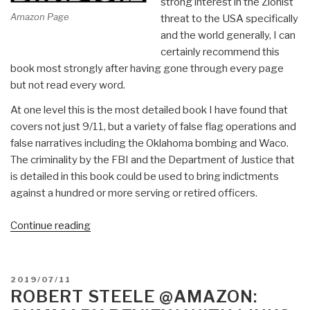
strong interest in the Zionist
Amazon Page
threat to the USA specifically
and the world generally, I can
certainly recommend this
book most strongly after having gone through every page
but not read every word.
At one level this is the most detailed book I have found that
covers not just 9/11, but a variety of false flag operations and
false narratives including the Oklahoma bombing and Waco.
The criminality by the FBI and the Department of Justice that
is detailed in this book could be used to bring indictments
against a hundred or more serving or retired officers.
“Review:
Continue reading
The
Trigger
–
POSTED
2019/07/11
The
ON
ROBERT STEELE @AMAZON:
Lie