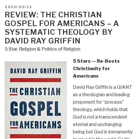
–
POSTED
2020/03/11
Hermetic
ON
REVIEW: THE CHRISTIAN
Philosophy”
GOSPEL FOR AMERICANS – A
SYSTEMATIC THEOLOGY BY
DAVID RAY GRIFFIN
5 Star
,
Religion & Politics of Religion
5 Stars — Re-Boots
Christianity for
Americans
David Ray Griffin is a GIANT
as a theologian and leading
proponent for “process”
theology, which holds that
God is not a transcendent
eternal and unchanging
being but God is immanently