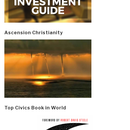
Ascension Christianity
Top Civics Book in World