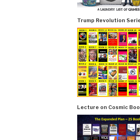
Trump Revolution Seri
Lecture on Cosmic Boo