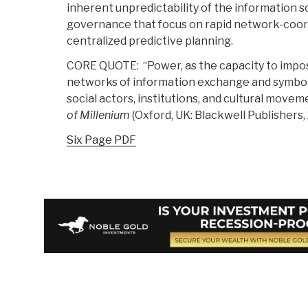
inherent unpredictability of the information 
governance that focus on rapid network-coo
centralized predictive planning.
CORE QUOTE: “Power, as the capacity to impose
networks of information exchange and symbol
social actors, institutions, and cultural moveme
of Millenium
(Oxford, UK: Blackwell Publishers, 
Six Page PDF