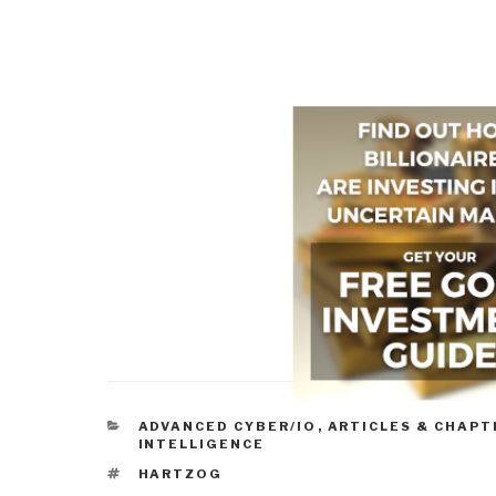
CATEGORIES
ADVANCED CYBER/IO
,
ARTICLES & CHAPT
INTELLIGENCE
TAGS
HARTZOG