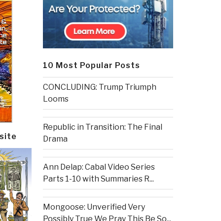
10 Most Popular Posts
CONCLUDING: Trump Triumph
Looms
Republic in Transition: The Final
site
Drama
Ann Delap: Cabal Video Series
Parts 1-10 with Summaries R...
Mongoose: Unverified Very
Possibly True We Pray This Be So...