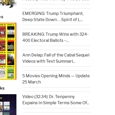
EMERGING: Trump Triumphant,
es
Deep State Down . . .Spirit of L...
BREAKING: Trump Wins with 324-
400 Electoral Ballots –...
Ann Delap: Fall of the Cabal Sequel
Videos with Text Summari...
5 Movies Opening Minds — Update
25 March
ks
Video (32:34): Dr. Tenpenny
Expains In Simple Terms Some Of...