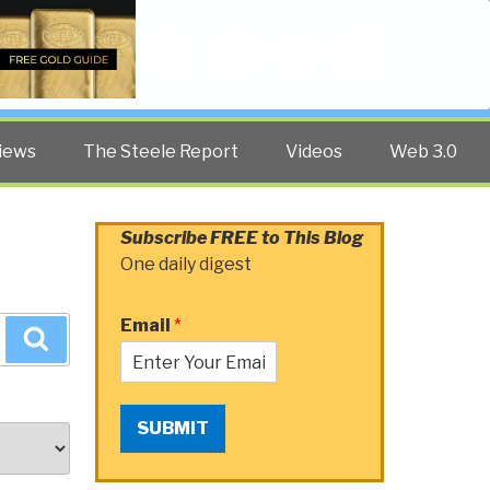
Twitter
Facebook
YouTube
Search
iews
The Steele Report
Videos
Web 3.0
Subscribe FREE to This Blog
One daily digest
Email
*
Search
SUBMIT