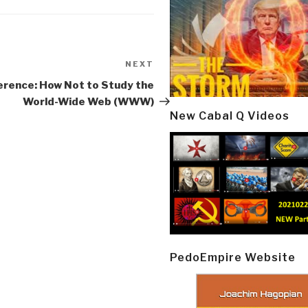
NEXT
Next
Post
erence: How Not to Study the
World-Wide Web (WWW)
New Cabal Q Videos
PedoEmpire Website