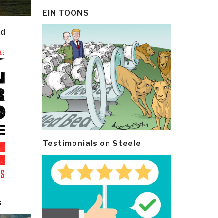
EIN TOONS
ld
Testimonials on Steele
s