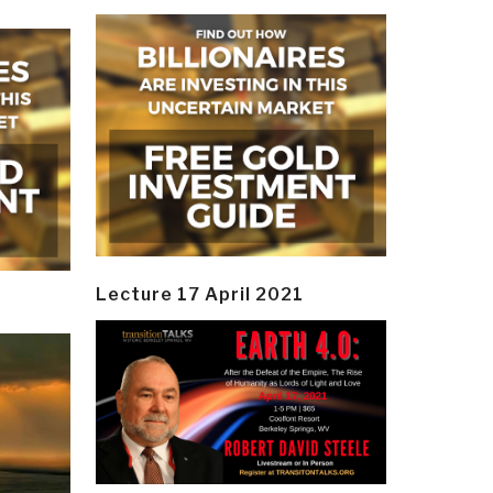
Lecture 17 April 2021
y