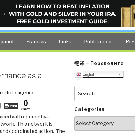
ELLIGENCE BLOG
other costs — curated by former US spy Robert David Steele.
spañol
Francais
Links
Publications
Rev
翻译 – Переведите
ernance as a
English
Search
ral Intelligence
for:
0
Print
Categories
Shares
ined with connective
Categories
etwork. This network is
 and coordinated action. The