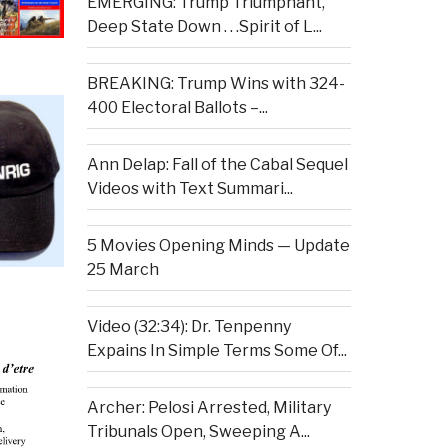
EMERGING: Trump Triumphant,
Deep State Down . . .Spirit of L...
BREAKING: Trump Wins with 324-
400 Electoral Ballots –...
Ann Delap: Fall of the Cabal Sequel
Videos with Text Summari...
5 Movies Opening Minds — Update
25 March
Video (32:34): Dr. Tenpenny
Expains In Simple Terms Some Of...
Archer: Pelosi Arrested, Military
Tribunals Open, Sweeping A...