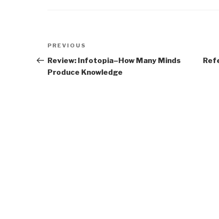
Post
Previous
PREVIOUS
navigation
Post
Review: Infotopia–How Many Minds
Ref
Produce Knowledge