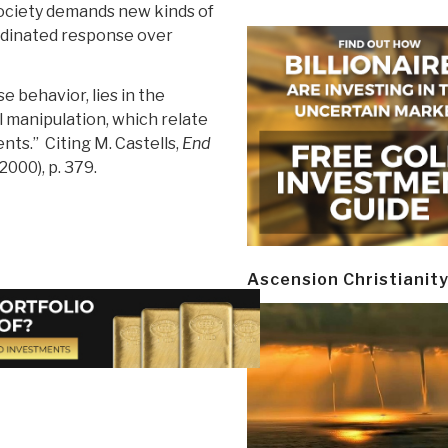
society demands new kinds of
rdinated response over
 behavior, lies in the
 manipulation, which relate
nts.” Citing M. Castells,
End
2000), p. 379.
Ascension Christianit