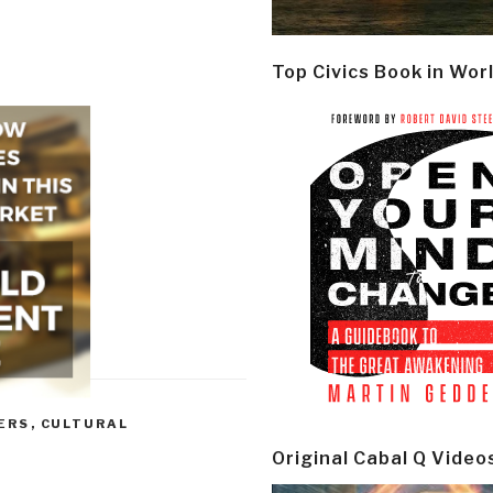
Top Civics Book in Wor
ERS
,
CULTURAL
Original Cabal Q Video