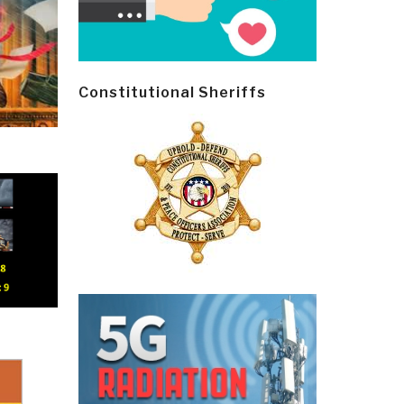
Constitutional Sheriffs