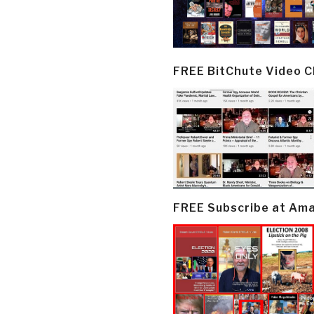
FREE BitChute Video 
FREE Subscribe at Am