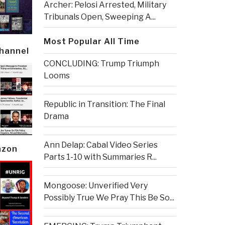
Archer: Pelosi Arrested, Military
Tribunals Open, Sweeping A...
Most Popular All Time
Channel
CONCLUDING: Trump Triumph
Looms
Republic in Transition: The Final
Drama
Ann Delap: Cabal Video Series
azon
Parts 1-10 with Summaries R...
Mongoose: Unverified Very
Possibly True We Pray This Be So...