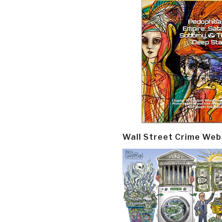
Wall Street Crime Web