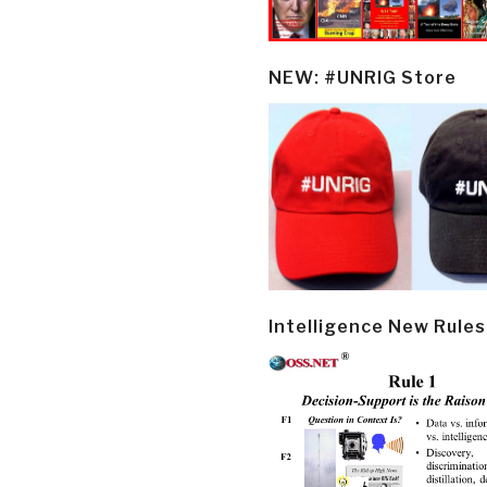
NEW: #UNRIG Store
Intelligence New Rules