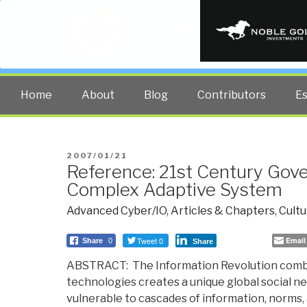
PUBLIC INT
The truth at any cost lowers all 
Home
About
Blog
Contributors
E
POSTED
2007/01/21
Reference: 21st Century Gov
ON
Complex Adaptive System
Advanced Cyber/IO
,
Articles & Chapters
,
Cultu
Tweet 0
Email
Share
0
Share
ABSTRACT: The Information Revolution comb
technologies creates a unique global social n
vulnerable to cascades of information, norms,