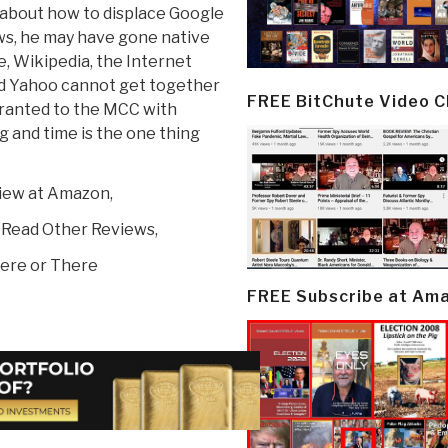
ng about how to displace Google
ws, he may have gone native
e, Wikipedia, the Internet
nd Yahoo cannot get together
FREE BitChute Video 
 granted to the MCC with
 and time is the one thing
view at Amazon,
 Read Other Reviews,
ere or There
FREE Subscribe at Am