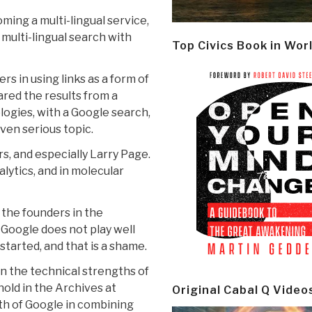
ming a multi-lingual service,
multi-lingual search with
Top Civics Book in Wor
rs in using links as a form of
ared the results from a
logies, with a Google search,
ven serious topic.
rs, and especially Larry Page.
alytics, and in molecular
 the founders in the
 Google does not play well
tarted, and that is a shame.
n the technical strengths of
nold in the Archives at
Original Cabal Q Video
th of Google in combining