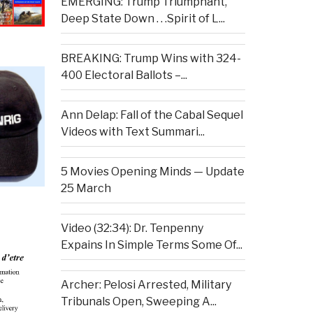
EMERGING: Trump Triumphant,
Deep State Down . . .Spirit of L...
BREAKING: Trump Wins with 324-
400 Electoral Ballots –...
Ann Delap: Fall of the Cabal Sequel
Videos with Text Summari...
5 Movies Opening Minds — Update
25 March
Video (32:34): Dr. Tenpenny
Expains In Simple Terms Some Of...
Archer: Pelosi Arrested, Military
Tribunals Open, Sweeping A...