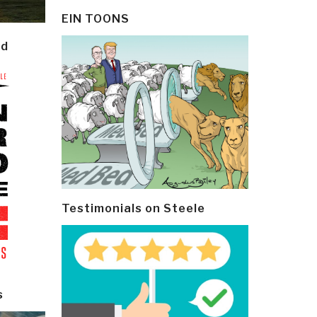
EIN TOONS
ld
Testimonials on Steele
s