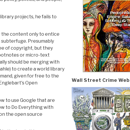
brary projects, he fails to
g the content only to entice
 a subterfuge. Presumably
e of copyright, but they
footnotes or micro-text
eally should be merging with
le) to create a world library
emand, given for free to the
Wall Street Crime Web
 Englebart's Open
ow to use Google that are
ow to Do Everything with
 on the open source