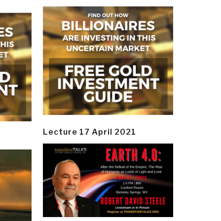
Lecture 17 April 2021
y