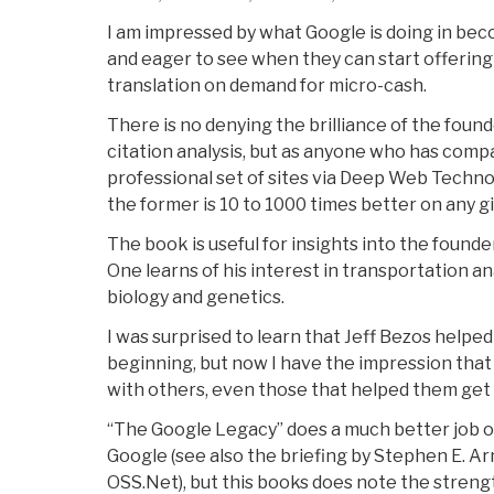
I am impressed by what Google is doing in beco
and eager to see when they can start offering 
translation on demand for micro-cash.
There is no denying the brilliance of the founde
citation analysis, but as anyone who has comp
professional set of sites via Deep Web Techno
the former is 10 to 1000 times better on any gi
The book is useful for insights into the founde
One learns of his interest in transportation an
biology and genetics.
I was surprised to learn that Jeff Bezos helped
beginning, but now I have the impression that
with others, even those that helped them get s
“The Google Legacy” does a much better job o
Google (see also the briefing by Stephen E. Ar
OSS.Net), but this books does note the streng