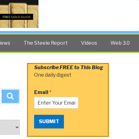
Twitter
Facebook
YouTube
Search
iews
The Steele Report
Videos
Web 3.0
Subscribe FREE to This Blog
One daily digest
Email
*
Search
SUBMIT