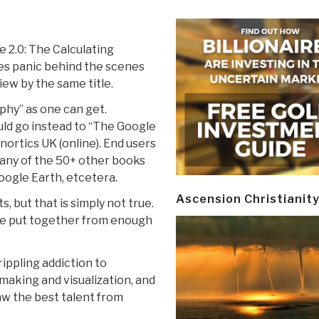
e 2.0: The Calculating
ses panic behind the scenes
ew by the same title.
aphy” as one can get.
ld go instead to “The Google
nortics UK (online). End users
 any of the 50+ other books
Google Earth, etcetera.
Ascension Christianit
, but that is simply not true.
ave put together from enough
rippling addiction to
-making and visualization, and
raw the best talent from