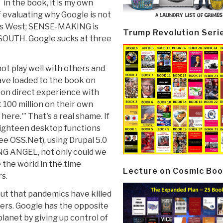
 in the book, it is my own
of evaluating why Google is not
 is West; SENSE-MAKING is
Trump Revolution Seri
 SOUTH. Google sucks at three
ot play well with others and
have loaded to the book on
 on direct experience with
 100 million on their own
here.'” That's a real shame. If
eighteen desktop functions
ee OSS.Net), using Drupal 5.0
ONG ANGEL, not only could we
the world in the time
Lecture on Cosmic Boo
rs.
 out that pandemics have killed
ters. Google has the opposite
planet by giving up control of