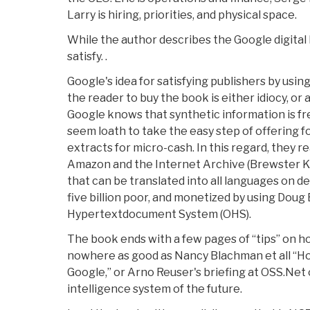
Larry is hiring, priorities, and physical space.
While the author describes the Google digital li
satisfy. .
Google's idea for satisfying publishers by usin
the reader to buy the book is either idiocy, or
Google knows that synthetic information is fre
seem loath to take the easy step of offering 
extracts for micro-cash. In this regard, they r
Amazon and the Internet Archive (Brewster Kah
that can be translated into all languages on d
five billion poor, and monetized by using Doug
Hypertextdocument System (OHS).
The book ends with a few pages of “tips” on h
nowhere as good as Nancy Blachman et all “H
Google,” or Arno Reuser's briefing at OSS.Net
intelligence system of the future.