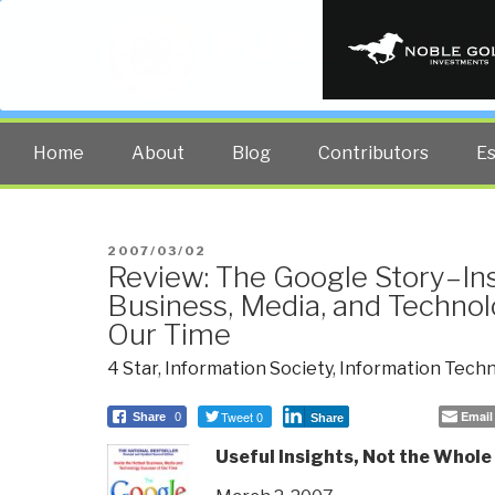
PUBLIC INT
The truth at any cost lowers all 
Home
About
Blog
Contributors
E
POSTED
2007/03/02
Review: The Google Story–Ins
ON
Business, Media, and Techno
Our Time
4 Star
,
Information Society
,
Information Tech
Tweet 0
Email
Share
0
Share
Useful Insights, Not the Whole