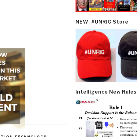
NEW: #UNRIG Store
Intelligence New Rules
ATION TECHNOLOGY