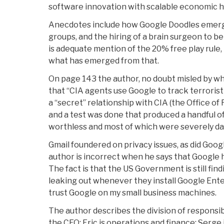
software innovation with scalable economic 
Anecdotes include how Google Doodles emerge
groups, and the hiring of a brain surgeon to 
is adequate mention of the 20% free play rule, 
what has emerged from that.
On page 143 the author, no doubt misled by w
that “CIA agents use Google to track terrorist
a “secret” relationship with CIA (the Office o
and a test was done that produced a handful of 
worthless and most of which were severely da
Gmail foundered on privacy issues, as did Goog
author is incorrect when he says that Google h
The fact is that the US Government is still fi
leaking out whenever they install Google Ente
trust Google on my small business machines.
The author describes the division of responsi
the CEO: Eric is operations and finance; Serge is