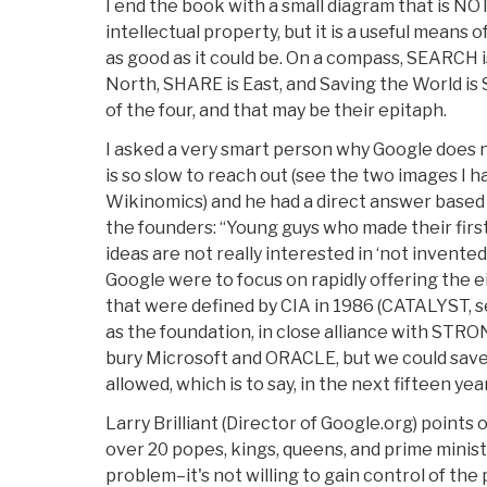
I end the book with a small diagram that is NOT
intellectual property, but it is a useful means 
as good as it could be. On a compass, SEARCH
North, SHARE is East, and Saving the World is
of the four, and that may be their epitaph.
I asked a very smart person why Google does n
is so slow to reach out (see the two images I 
Wikinomics) and he had a direct answer based
the founders: “Young guys who made their first
ideas are not really interested in ‘not invented 
Google were to focus on rapidly offering the 
that were defined by CIA in 1986 (CATALYST, s
as the foundation, in close alliance with STR
bury Microsoft and ORACLE, but we could save 
allowed, which is to say, in the next fifteen yea
Larry Brilliant (Director of Google.org) points
over 20 popes, kings, queens, and prime minis
problem–it's not willing to gain control of the 