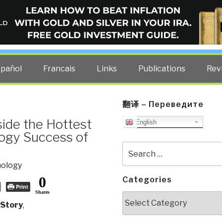
ELLIGENCE BLOG
other costs — curated by former US spy Robert David Steele.
spañol
Francais
Links
Publications
Rev
翻译 – Переведите
ide the Hottest
English
logy Success of
Search
for:
nology
0
Categories
Print
Shares
Categories
 Story
,