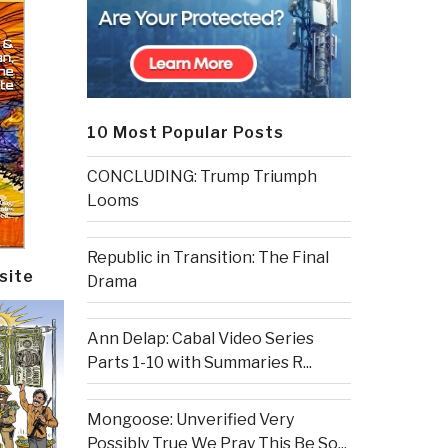
10 Most Popular Posts
CONCLUDING: Trump Triumph
Looms
Republic in Transition: The Final
site
Drama
Ann Delap: Cabal Video Series
Parts 1-10 with Summaries R...
Mongoose: Unverified Very
Possibly True We Pray This Be So...