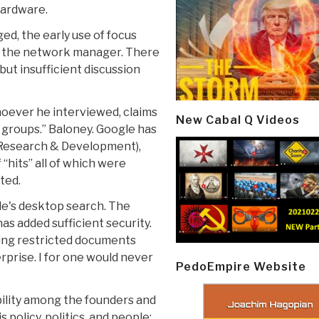
hardware.
d, the early use of focus
be the network manager. There
but insufficient discussion
hoever he interviewed, claims
New Cabal Q Videos
 groups.” Baloney. Google has
f Research & Development),
“hits” all of which were
ted.
le's desktop search. The
as added sufficient security.
nding restricted documents
rprise. I for one would never
PedoEmpire Website
bility among the founders and
 policy, politics, and people;