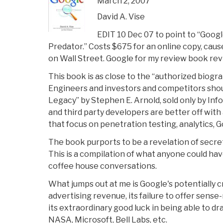
March 2, 2007
David A. Vise
EDIT 10 Dec 07 to point to “Googl
Predator.” Costs $675 for an online copy, cau
on Wall Street. Google for my review book revi
This book is as close to the “authorized biogr
Engineers and investors and competitors shou
Legacy” by Stephen E. Arnold, sold only by Info
and third party developers are better off with
that focus on penetration testing, analytics, 
The book purports to be a revelation of secrets
This is a compilation of what anyone could h
coffee house conversations.
What jumps out at me is Google's potentially c
advertising revenue, its failure to offer sense
its extraordinary good luck in being able to d
NASA, Microsoft, Bell Labs, etc.