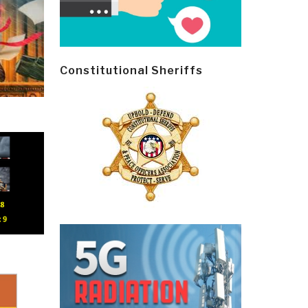
Constitutional Sheriffs