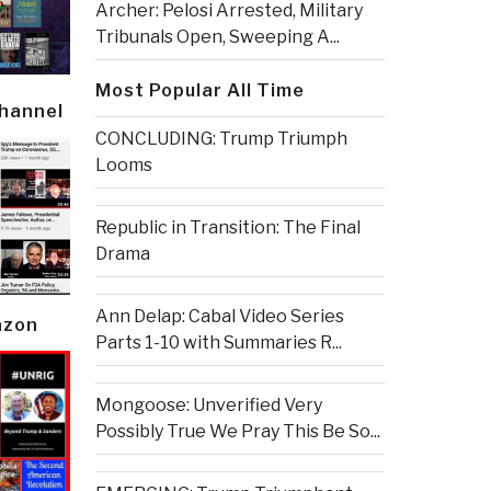
Archer: Pelosi Arrested, Military
Tribunals Open, Sweeping A...
Most Popular All Time
Channel
CONCLUDING: Trump Triumph
Looms
Republic in Transition: The Final
Drama
Ann Delap: Cabal Video Series
azon
Parts 1-10 with Summaries R...
Mongoose: Unverified Very
Possibly True We Pray This Be So...