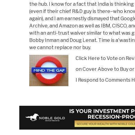
the hub. I know for a fact that India is thinki
(even if their chief R&D guy is there–who kno
again), and I am earnestly dismayed that Googl
Archive, and Amazon as well as IBM, CISCO, a
with an anti-trust waiver similar to what was
Bobby Inman and Doug Lenat. Time is a'wasting
we cannot replace nor buy.
Click Here to Vote on Re
on Cover Above to Buy or
I Respond to Comments H