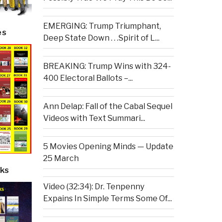
EMERGING: Trump Triumphant,
es
Deep State Down . . .Spirit of L...
BREAKING: Trump Wins with 324-
400 Electoral Ballots –...
Ann Delap: Fall of the Cabal Sequel
Videos with Text Summari...
5 Movies Opening Minds — Update
25 March
ks
Video (32:34): Dr. Tenpenny
Expains In Simple Terms Some Of...