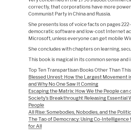
correctly, that corporations have more power
Communist Party in China and Russia.
She presents loss of voice facts on pages 222
democratic software and low-cost Internet acc
Microsoft, unless everyone can get mobile Win
She concludes with chapters on learning, secur
This book is magical in its common sense and i
Top Ten Transpartisan Books Other Than This
Blessed Unrest: How the Largest Movement i
and Why No One Saw It Coming
Escaping the Matrix: How We the People can 
Society's Breakthrough!: Releasing Essential W
People
All Rise: Somebodies, Nobodies, and the Politic
The Tao of Democracy: Using Co-Intelligence
for All