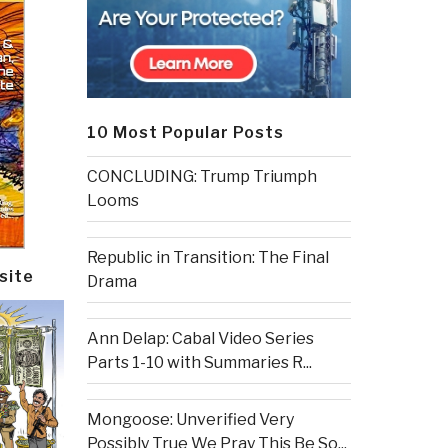
10 Most Popular Posts
CONCLUDING: Trump Triumph
Looms
Republic in Transition: The Final
site
Drama
Ann Delap: Cabal Video Series
Parts 1-10 with Summaries R...
Mongoose: Unverified Very
Possibly True We Pray This Be So...