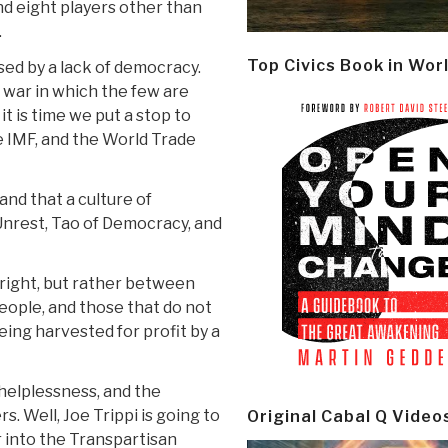
and eight players other than
.
Top Civics Book in Wor
sed by a lack of democracy.
 war in which the few are
it is time we put a stop to
e IMF, and the World Trade
and that a culture of
nrest, Tao of Democracy, and
d right, but rather between
ople, and those that do not
ing harvested for profit by a
f helplessness, and the
s. Well, Joe Trippi is going to
Original Cabal Q Video
r into the Transpartisan