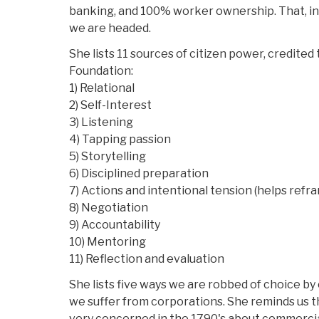
banking, and 100% worker ownership. That, in 
we are headed.
She lists 11 sources of citizen power, credited 
Foundation:
1) Relational
2) Self-Interest
3) Listening
4) Tapping passion
5) Storytelling
6) Disciplined preparation
7) Actions and intentional tension (helps refr
8) Negotiation
9) Accountability
10) Mentoring
11) Reflection and evaluation
She lists five ways we are robbed of choice by
we suffer from corporations. She reminds us 
very concerned in the 1790's about commercia