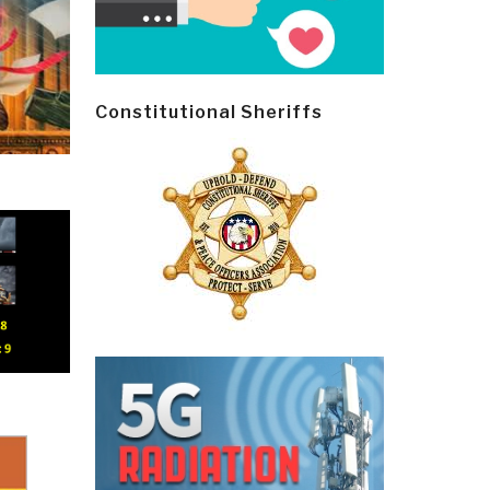
Constitutional Sheriffs