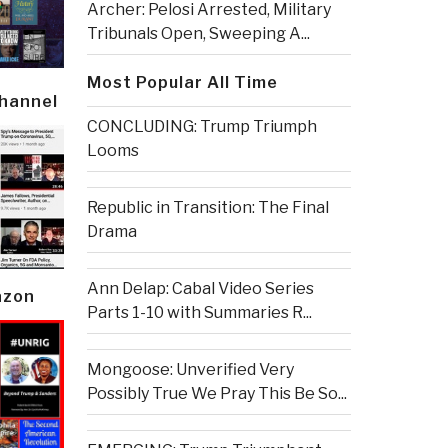
Archer: Pelosi Arrested, Military
Tribunals Open, Sweeping A...
Most Popular All Time
Channel
CONCLUDING: Trump Triumph
Looms
Republic in Transition: The Final
Drama
Ann Delap: Cabal Video Series
azon
Parts 1-10 with Summaries R...
Mongoose: Unverified Very
Possibly True We Pray This Be So...