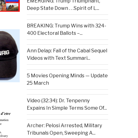
EMERGING: Trump Triumphant,
Deep State Down . . .Spirit of L...
BREAKING: Trump Wins with 324-
400 Electoral Ballots –...
Ann Delap: Fall of the Cabal Sequel
Videos with Text Summari...
5 Movies Opening Minds — Update
25 March
Video (32:34): Dr. Tenpenny
Expains In Simple Terms Some Of...
Archer: Pelosi Arrested, Military
Tribunals Open, Sweeping A...