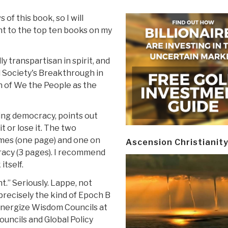
of this book, so I will
nt to the top ten books on my
lly transpartisan in spirit, and
d Society's Breakthrough in
n of We the People as the
ing democracy, points out
t or lose it. The two
mes (one page) and one on
Ascension Christianit
acy (3 pages). I recommend
itself.
t.” Seriously. Lappe, not
s precisely the kind of Epoch B
nergize Wisdom Councils at
ouncils and Global Policy