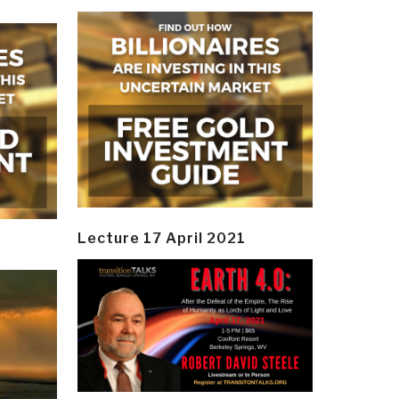
Lecture 17 April 2021
y