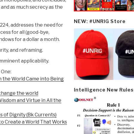
 and as much secrecy as the
NEW: #UNRIG Store
-224, addresses the need for
ess for all (good-bye,
dows for a dollar a month.
ity, and reframing.
mminent applicability.
 One:
n the World Came into Being
Intelligence New Rules
change the world
isdom and Virtue in All the
s of Dignity (Bk Currents)
 to Create a World That Works