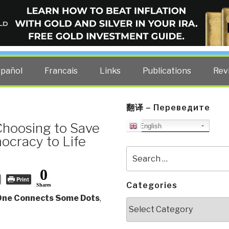
ELLIGENCE BLOG
other costs — curated by former US spy Robert David Steele.
spañol
Francais
Links
Publications
Rev
翻译 – Переведите
hoosing to Save
English
ocracy to Life
Search
for:
0
Print
Categories
Shares
 One Connects Some Dots
,
Categories