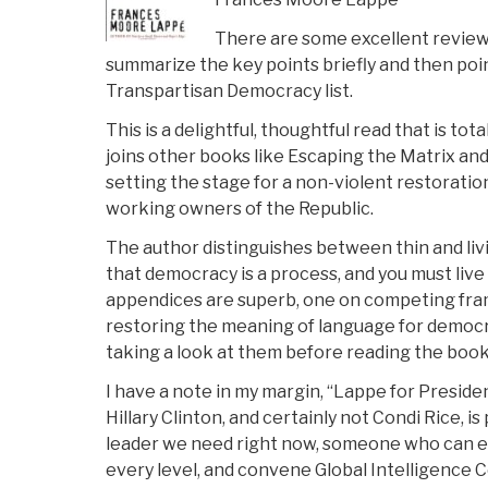
There are some excellent reviews 
summarize the key points briefly and then poi
Transpartisan Democracy list.
This is a delightful, thoughtful read that is tota
joins other books like Escaping the Matrix an
setting the stage for a non-violent restoratio
working owners of the Republic.
The author distinguishes between thin and liv
that democracy is a process, and you must live i
appendices are superb, one on competing fra
restoring the meaning of language for democr
taking a look at them before reading the book 
I have a note in my margin, “Lappe for Presiden
Hillary Clinton, and certainly not Condi Rice, i
leader we need right now, someone who can e
every level, and convene Global Intelligence C