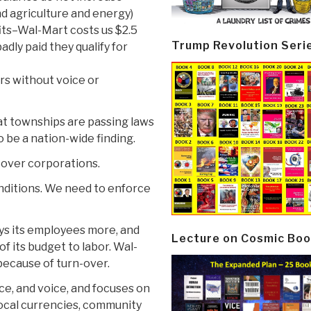
nd agriculture and energy)
its–Wal-Mart costs us $2.5
Trump Revolution Seri
adly paid they qualify for
rs without voice or
hat townships are passing laws
o be a nation-wide finding.
 over corporations.
onditions. We need to enforce
ys its employees more, and
Lecture on Cosmic Boo
f its budget to labor. Wal-
because of turn-over.
ice, and voice, and focuses on
local currencies, community