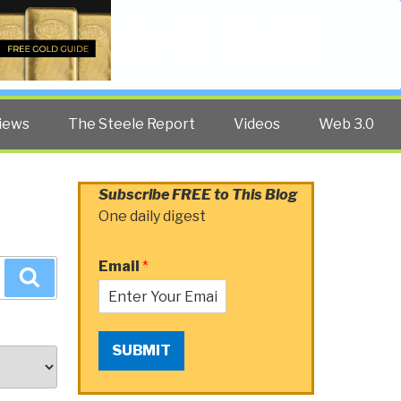
Twitter
Facebook
YouTube
Search
iews
The Steele Report
Videos
Web 3.0
Subscribe FREE to This Blog
One daily digest
Email
*
Search
SUBMIT