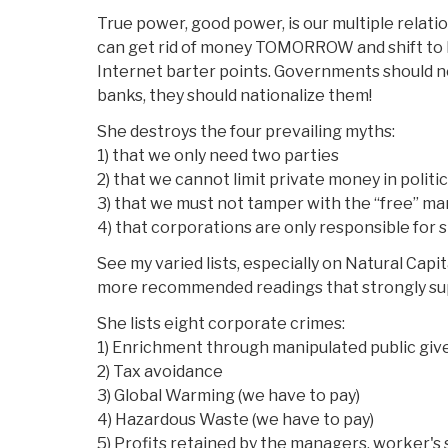
True power, good power, is our multiple relat
can get rid of money TOMORROW and shift to l
Internet barter points. Governments should no
banks, they should nationalize them!
She destroys the four prevailing myths:
1) that we only need two parties
2) that we cannot limit private money in politi
3) that we must not tamper with the “free” ma
4) that corporations are only responsible for
See my varied lists, especially on Natural Cap
more recommended readings that strongly sup
She lists eight corporate crimes:
1) Enrichment through manipulated public gi
2) Tax avoidance
3) Global Warming (we have to pay)
4) Hazardous Waste (we have to pay)
5) Profits retained by the managers, worker's 