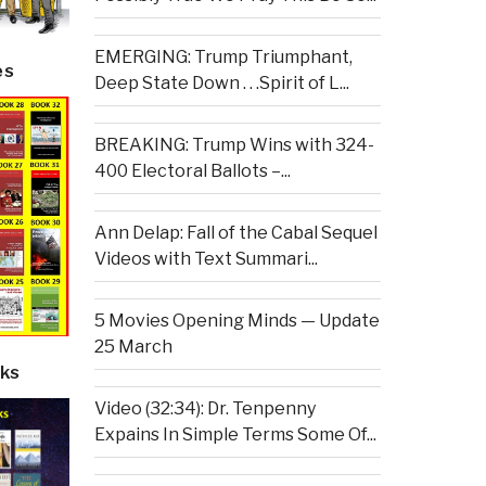
EMERGING: Trump Triumphant,
es
Deep State Down . . .Spirit of L...
BREAKING: Trump Wins with 324-
400 Electoral Ballots –...
Ann Delap: Fall of the Cabal Sequel
Videos with Text Summari...
5 Movies Opening Minds — Update
25 March
ks
Video (32:34): Dr. Tenpenny
Expains In Simple Terms Some Of...