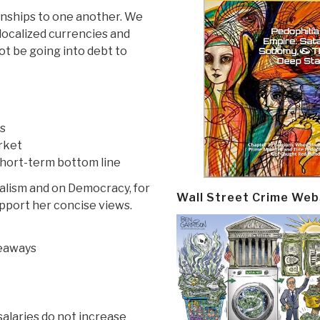
ionships to one another. We
ocalized currencies and
t be going into debt to
cs
rket
 short-term bottom line
italism and on Democracy, for
Wall Street Crime Web
port her concise views.
veaways
salaries do not increase