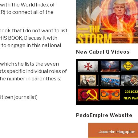
 with the World Index of
) to connect all of the
book that I do not want to list
THIS BOOK. Discuss it with
 to engage in this national
New Cabal Q Videos
 which she lists the seven
ts specific individual roles of
 the number in parenthesis:
tizen journalist)
PedoEmpire Website