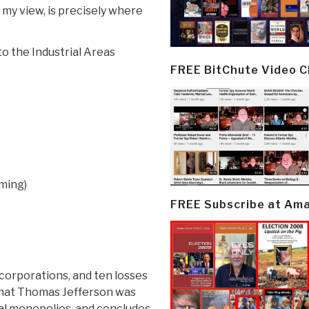
my view, is precisely where
to the Industrial Areas
FREE BitChute Video 
aming)
FREE Subscribe at Am
 corporations, and ten losses
that Thomas Jefferson was
l monopolies, and concludes,