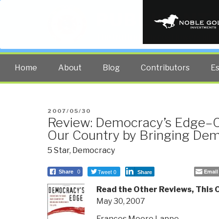
PUBLIC INT
The truth at any cost lowers all 
Home
About
Blog
Contributors
E
POSTED
2007/05/30
Review: Democracy’s Edge–C
ON
Our Country by Bringing Dem
5 Star
,
Democracy
Tweet 0
Email
Share
0
Share
Read the Other Reviews, This
May 30, 2007
Frances Moore Lappe