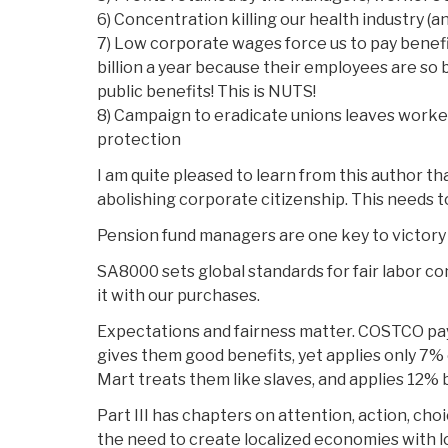
6) Concentration killing our health industry (a
7) Low corporate wages force us to pay benef
billion a year because their employees are so b
public benefits! This is NUTS!
8) Campaign to eradicate unions leaves worke
protection
I am quite pleased to learn from this author t
abolishing corporate citizenship. This needs t
Pension fund managers are one key to victory
SA8000 sets global standards for fair labor c
it with our purchases.
Expectations and fairness matter. COSTCO pa
gives them good benefits, yet applies only 7% o
Mart treats them like slaves, and applies 12% 
Part III has chapters on attention, action, cho
the need to create localized economies with 