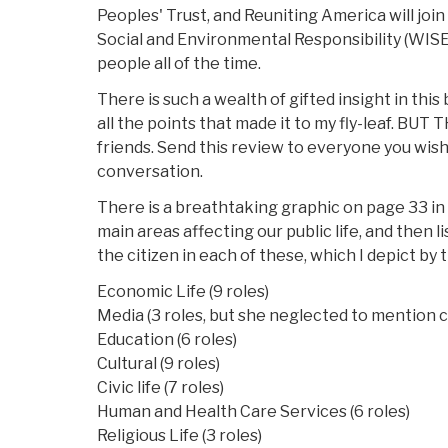
Peoples' Trust, and Reuniting America will join
Social and Environmental Responsibility (WISER
people all of the time.
There is such a wealth of gifted insight in this 
all the points that made it to my fly-leaf. BUT 
friends. Send this review to everyone you wish
conversation.
There is a breathtaking graphic on page 33 in
main areas affecting our public life, and then lis
the citizen in each of these, which I depict by
Economic Life (9 roles)
Media (3 roles, but she neglected to mention ci
Education (6 roles)
Cultural (9 roles)
Civic life (7 roles)
Human and Health Care Services (6 roles)
Religious Life (3 roles)