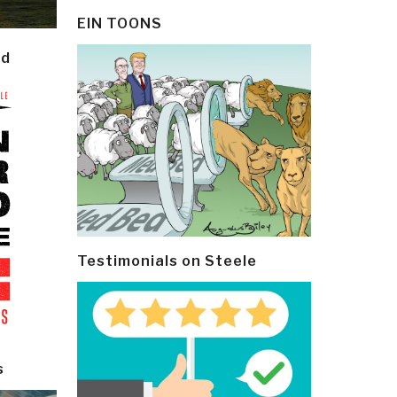
EIN TOONS
ld
Testimonials on Steele
s