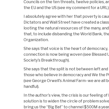
Councils on the ten threats, twelve policies, 
the EU and the US (see my comment for a URL)
I absolutely agree with her that poverty is cau
Dictators and Wall Street have created a class
looting the natural resources of the many, and 
that, to include disbanding the World Bank, th
Organization.
She says that voice is the heart of democracy, 
connection is now being woven (see Blessed U
Society's Breakthrough).
She says that the split is not between left an
those who believe in democracy and We the Pe
(see George Orwell's Animal Farm–we are all be
handful).
In the author's view, the crisis is our feeling o
solution is to widen the circle of problem solver
bring us the “Big Bat” to channel $500M a yea