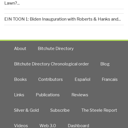
Lawn?...
EIN TOON 1: Biden Inauguration with Roberts & Hanks and...
About
Bitchute Directory
Bitchute Directory Chronological order
Blog
Books
Contributors
Español
Francais
Links
Publications
Reviews
Silver & Gold
Subscribe
The Steele Report
Videos
Web 3.0
Dashboard