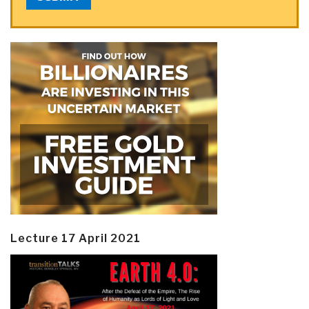
Lecture 17 April 2021