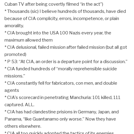
Cuban TV after being covertly filmed “in the act”)
* Thousands (sic) I believe hundreds of thousands, have died
because of CIA complicity, errors, incompetence, or plain
amorality.
* CIA brought into the USA 100 Nazis every year, the
maximum allowed them
* CIA delusional, failed mission after failed mission (but all got
promoted)
* P 53: “At CIA, an order is a departure point for a discussion.”
* CIA funded hundreds of “morally reprehensible suicide
missions.”
* CIA constantly fell for fabricators, con men, and double
agents
* CIA's scorecard in penetrating Manchuria: 101 killed, 111
captured. ALL.
* CIA has had clandestine prisions in Germany, Japan, and
Panama, “like Guantanamo only worse.” Now they have
others elsewhere.
* CIA all too quickly adopted the tactics of its enemies.