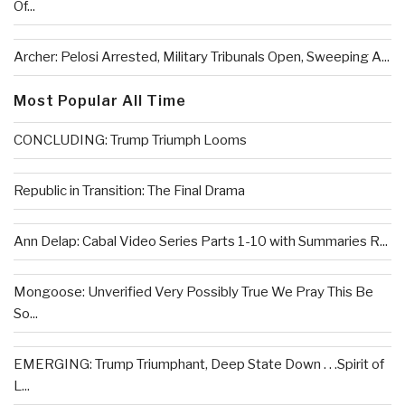
Of...
Archer: Pelosi Arrested, Military Tribunals Open, Sweeping A...
Most Popular All Time
CONCLUDING: Trump Triumph Looms
Republic in Transition: The Final Drama
Ann Delap: Cabal Video Series Parts 1-10 with Summaries R...
Mongoose: Unverified Very Possibly True We Pray This Be
So...
EMERGING: Trump Triumphant, Deep State Down . . .Spirit of
L...