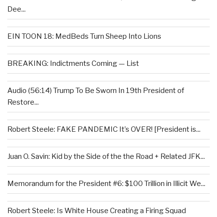
Dee...
EIN TOON 18: MedBeds Turn Sheep Into Lions
BREAKING: Indictments Coming — List
Audio (56:14) Trump To Be Sworn In 19th President of
Restore...
Robert Steele: FAKE PANDEMIC It’s OVER! [President is...
Juan O. Savin: Kid by the Side of the the Road + Related JFK...
Memorandum for the President #6: $100 Trillion in Illicit We...
Robert Steele: Is White House Creating a Firing Squad