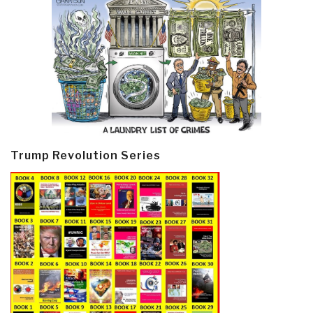
Trump Revolution Series