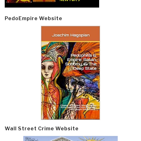
PedoEmpire Website
Wall Street Crime Website