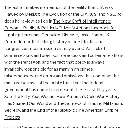
The author makes no mention of the reality that CIA was
Flawed by Design: The Evolution of the CIA, JCS, and NSC
, nor
does he review, as I do in
The New Craft of Intelligence:
Personal, Public, & Political–Citizen's Action Handbook for
Fighting Terrorism, Genocide, Disease, Toxic Bombs, &
Corruption
, both the long history of presidential and
congressional commission dismay over CIA's lack of
language skills and open source access and collegial relations
with the Pentagon, and the fact that policy is always,
invariably, responsible for as many high crimes,
misdemeanors, and errors and omissions that comprise the
massive betrayal of the public trust that the federal
government has come to represent these past fifty years.
See
The Fifty-Year Wound: How America's Cold War Victory
Has Shaped Our World
and
The Sorrows of Empire: Militarism,
Secrecy, and the End of the Republic (The American Empire
Project)
On Dick Cheney, who escapes notice in this book, but whose