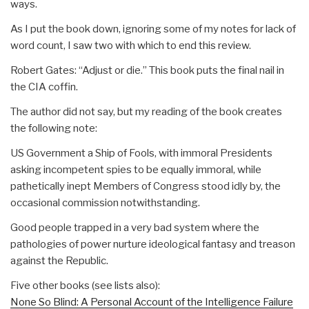
ways.
As I put the book down, ignoring some of my notes for lack of
word count, I saw two with which to end this review.
Robert Gates: “Adjust or die.” This book puts the final nail in
the CIA coffin.
The author did not say, but my reading of the book creates
the following note:
US Government a Ship of Fools, with immoral Presidents
asking incompetent spies to be equally immoral, while
pathetically inept Members of Congress stood idly by, the
occasional commission notwithstanding.
Good people trapped in a very bad system where the
pathologies of power nurture ideological fantasy and treason
against the Republic.
Five other books (see lists also):
None So Blind: A Personal Account of the Intelligence Failure