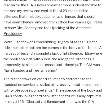
disdain for the CIA is now somewhat more understandable to
me, see my review and explicit list of 23 impeachable
offenses that the book documents, offenses that should
have seen Cheney removed from office two years ago. I refer
to
Vice: Dick Cheney and the Hijacking of the American
Presidency
.
While Eisenhower's condemning “legacy of ashes” is in the
title, the better bottom line comes in the body of the book: “A
harvest of lies and a complete lack of intelligence.” Elsewhere
the book abounds with hubris and arrogance, blindness, a
propensity to slander and assassinate (ineptly). The CIA was
“ham-handed and free-wheeling.”
The author draws on varied sources to characterize the
clandestine service as skilled at “gross overstatement joined
with grotesque incompetence.” The essence of the book and
CIA's continuous record of bluster and failure is ably captured
on page 126, “Cloaked yet flamboyant–that was the CIA