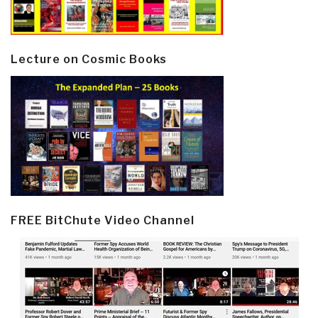
Lecture on Cosmic Books
FREE BitChute Video Channel