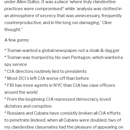
under Allen Dulles. It was a place ‘where truly clandestine
practices were compromised” while ‘analysis was clothed in
an atmosphere of secrecy that was unnecessary, frequently
counterproductive, and in the long run damaging,' Cline
thought.”
A few gems:
* Truman wanted a global newspaper, not a cloak & dagger
* Truman was trumped by his own Pentagon, which wanted a
spy service
* CIA directors routinely lied to presidents
* Most DCI's left CIA worse off than before
* FBI has more agents in NYC than CIA has case officers
around the world
* From the beginning CIA repressed democracy, loved
dictators and corruption
* Russians and Cubans have consistly broken all CIA efforts
to penetrate (indeed, when all Cubans were doubled, two of
my clandestine classmates had the pleasure of appearing on