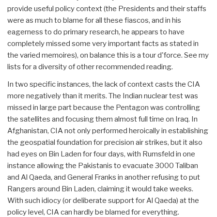
provide useful policy context (the Presidents and their staffs
were as much to blame for all these fiascos, and in his
eagerness to do primary research, he appears to have
completely missed some very important facts as stated in
the varied memoires), on balance this is a tour d'force. See my
lists for a diversity of other recommended reading.
In two specific instances, the lack of context casts the CIA
more negatively than it merits. The Indian nuclear test was
missed in large part because the Pentagon was controlling
the satellites and focusing them almost full time on Iraq. In
Afghanistan, CIA not only performed heroically in establishing
the geospatial foundation for precision air strikes, but it also
had eyes on Bin Laden for four days, with Rumsfeld in one
instance allowing the Pakistanis to evacuate 3000 Taliban
and Al Qaeda, and General Franks in another refusing to put
Rangers around Bin Laden, claiming it would take weeks.
With such idiocy (or deliberate support for Al Qaeda) at the
policy level, CIA can hardly be blamed for everything.