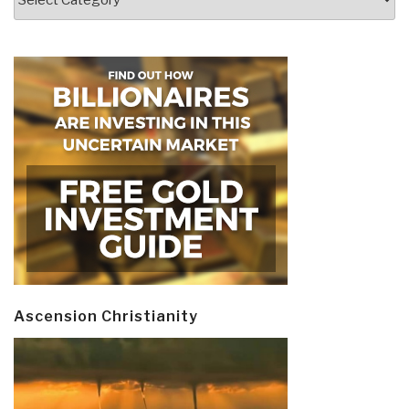
Ascension Christianity