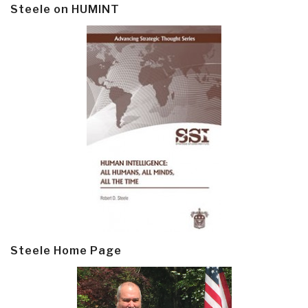
Steele on HUMINT
Steele Home Page