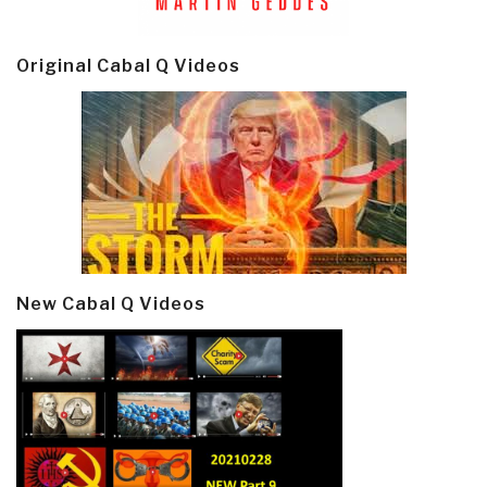
Original Cabal Q Videos
New Cabal Q Videos