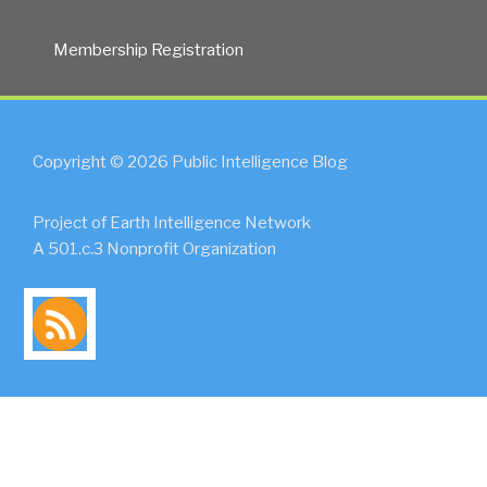
Membership Registration
Copyright © 2026 Public Intelligence Blog
Project of Earth Intelligence Network
A 501.c.3 Nonprofit Organization