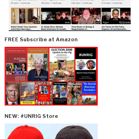
FREE Subscribe at Amazon
NEW: #UNRIG Store