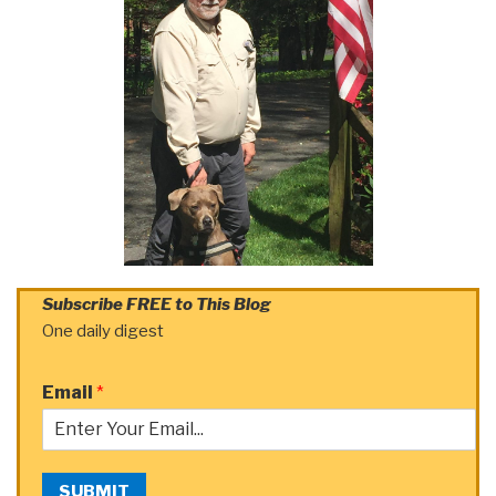
Subscribe FREE to This Blog
One daily digest
Email
*
SUBMIT