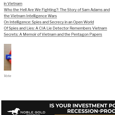
in Vietnam
Who the Hell Are We Fighting?: The Story of Sam Adams and
the Vietnam Intelligence Wars
On Intelligence: Spies and Secrecy in an Open World
Of Spies and Lies: A CIA Lie Detector Remembers Vietnam
Secrets: A Memoir of Vietnam and the Pentagon Papers
Vote on Review