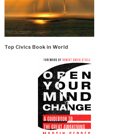
Top Civics Book in World