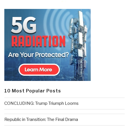
10 Most Popular Posts
CONCLUDING: Trump Triumph Looms
Republic in Transition: The Final Drama