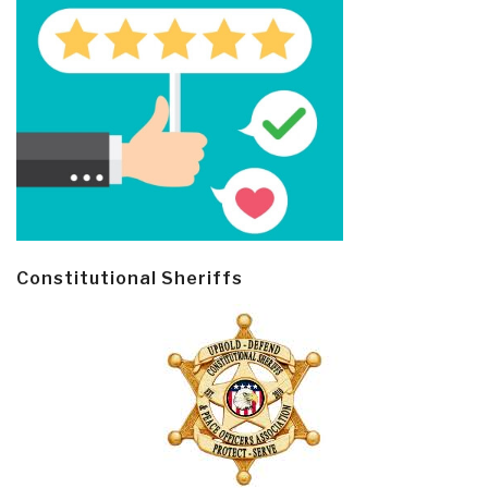
Constitutional Sheriffs