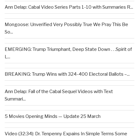
Ann Delap: Cabal Video Series Parts 1-10 with Summaries R...
Mongoose: Unverified Very Possibly True We Pray This Be
So...
EMERGING: Trump Triumphant, Deep State Down . . .Spirit of
L...
BREAKING: Trump Wins with 324-400 Electoral Ballots –...
Ann Delap: Fall of the Cabal Sequel Videos with Text
Summari...
5 Movies Opening Minds — Update 25 March
Video (32:34): Dr. Tenpenny Expains In Simple Terms Some