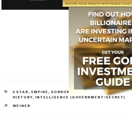
CATEGORIES
5 STAR
,
EMPIRE, SORROWS, HUBRIS, BLOWBACK
,
HISTORY
,
INTELLIGENCE (GOVERNMENT/SECRET)
TAGS
WEINER