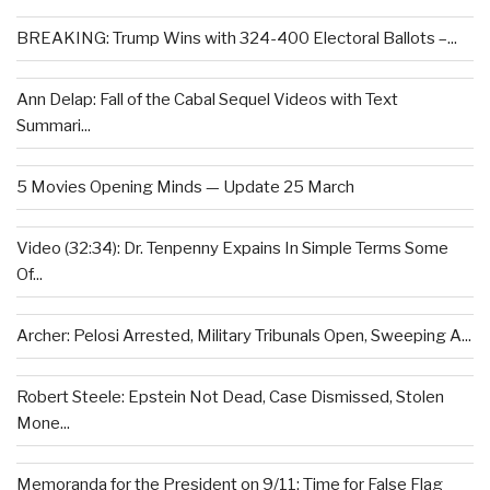
BREAKING: Trump Wins with 324-400 Electoral Ballots –...
Ann Delap: Fall of the Cabal Sequel Videos with Text
Summari...
5 Movies Opening Minds — Update 25 March
Video (32:34): Dr. Tenpenny Expains In Simple Terms Some
Of...
Archer: Pelosi Arrested, Military Tribunals Open, Sweeping A...
Robert Steele: Epstein Not Dead, Case Dismissed, Stolen
Mone...
Memoranda for the President on 9/11: Time for False Flag