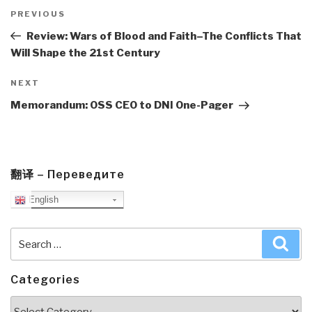
Post
navigation
Previous
PREVIOUS
Post
Review: Wars of Blood and Faith–The Conflicts That
Will Shape the 21st Century
Next
NEXT
Post
Memorandum: OSS CEO to DNI One-Pager
翻译 – Переведите
English
Search
Sea
for:
Categories
Categories