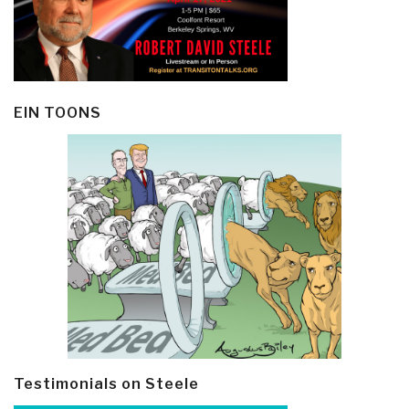
EIN TOONS
Testimonials on Steele