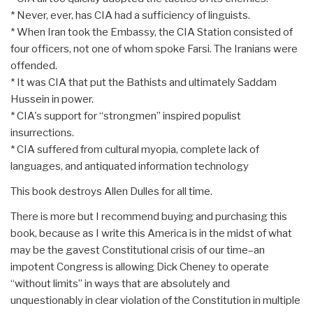
* Never, ever, has CIA had a sufficiency of linguists.
* When Iran took the Embassy, the CIA Station consisted of
four officers, not one of whom spoke Farsi. The Iranians were
offended.
* It was CIA that put the Bathists and ultimately Saddam
Hussein in power.
* CIA's support for “strongmen” inspired populist
insurrections.
* CIA suffered from cultural myopia, complete lack of
languages, and antiquated information technology
This book destroys Allen Dulles for all time.
There is more but I recommend buying and purchasing this
book, because as I write this America is in the midst of what
may be the gavest Constitutional crisis of our time–an
impotent Congress is allowing Dick Cheney to operate
“without limits” in ways that are absolutely and
unquestionably in clear violation of the Constitution in multiple