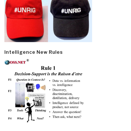
Intelligence New Rules