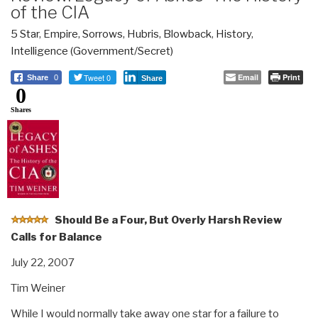
of the CIA
5 Star
,
Empire, Sorrows, Hubris, Blowback
,
History
,
Intelligence (Government/Secret)
Tweet 0
Email
Print
Share
0
Share
0
Shares
Should Be a Four, But Overly Harsh Review
Calls for Balance
July 22, 2007
Tim Weiner
While I would normally take away one star for a failure to