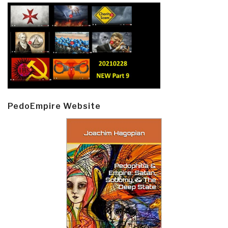
PedoEmpire Website