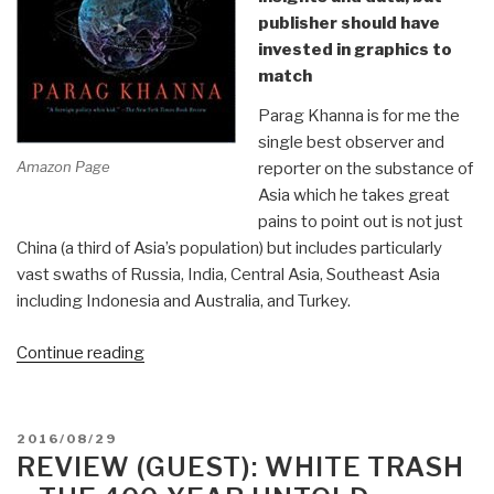
publisher should have
invested in graphics to
match
Parag Khanna is for me the
single best observer and
Amazon Page
reporter on the substance of
Asia which he takes great
pains to point out is not just
China (a third of Asia’s population) but includes particularly
vast swaths of Russia, India, Central Asia, Southeast Asia
including Indonesia and Australia, and Turkey.
“Review:
Continue reading
The
Future
Is
POSTED
2016/08/29
Asian
ON
REVIEW (GUEST): WHITE TRASH
by