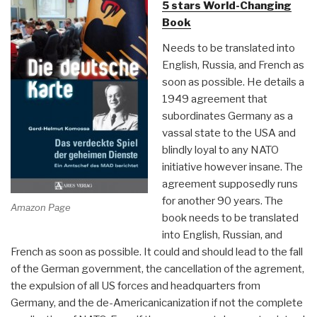
5 stars World-Changing
in
Book
America”
Needs to be translated into
English, Russia, and French as
soon as possible. He details a
1949 agreement that
subordinates Germany as a
vassal state to the USA and
blindly loyal to any NATO
initiative however insane. The
agreement supposedly runs
for another 90 years. The
Amazon Page
book needs to be translated
into English, Russian, and
French as soon as possible. It could and should lead to the fall
of the German government, the cancellation of the agrement,
the expulsion of all US forces and headquarters from
Germany, and the de-Americanicanization if not the complete