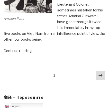
there”
Lieutenant Colonel,
sometimes mistaken for his
father, Admiral Zumwalt. I
Amazon Page
have gone through it twice.
It is immediately in my top
five books on Viet-Nam from an intelligence point of view, the
other four books being:
“Review:
Continue reading
Bare
Feet,
Iron
Posts
Nex
Will”
Page
1
navigation
pa
翻译 – Переведите
English