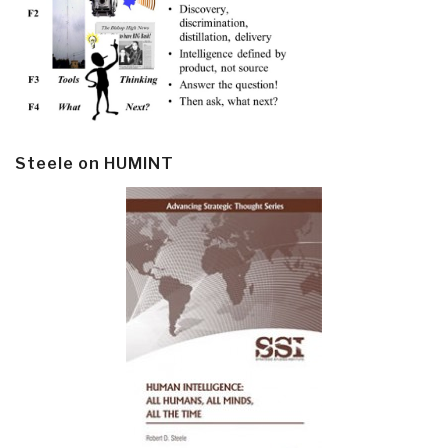
Steele on HUMINT