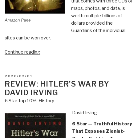
that comes with three CDs of
maps, photos, and data, is
worth multiple trillions of
Amazon Page
dollars provided the
Guardians of the individual
sites can be won over.
“Review:
Continue reading
In
Search
of
POSTED
2020/02/01
Gold
ON
REVIEW: HITLER’S WAR BY
–
DAVID IRVING
Recovery
6 Star Top 10%
,
History
of
Yamashita”s
David Irving
Gold
6 Star — Truthful History
[in
That Exposes Zionist-
the