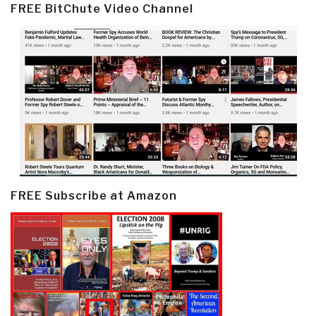
FREE BitChute Video Channel
FREE Subscribe at Amazon