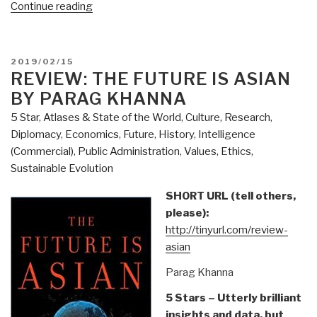
“Review:
Continue reading
Hitler's
War
by
POSTED
2019/02/15
David
ON
REVIEW: THE FUTURE IS ASIAN
Irving”
BY PARAG KHANNA
5 Star
,
Atlases & State of the World
,
Culture, Research
,
Diplomacy
,
Economics
,
Future
,
History
,
Intelligence
(Commercial)
,
Public Administration
,
Values, Ethics,
Sustainable Evolution
SHORT URL (tell others,
please):
http://tinyurl.com/review-
asian
Parag Khanna
5 Stars – Utterly brilliant
insights and data, but