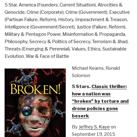
5 Star
,
America (Founders, Current Situation)
,
Atrocities &
Genocide
,
Crime (Corporate)
,
Crime (Government)
,
Executive
(Partisan Failure, Reform)
,
History
,
Impeachment & Treason
,
Intelligence (Government/Secret)
,
Justice (Failure, Reform)
,
Military & Pentagon Power
,
Misinformation & Propaganda
,
Philosophy
,
Secrecy & Politics of Secrecy
,
Terrorism & Jihad
,
Threats (Emerging & Perennial)
,
Values, Ethics, Sustainable
Evolution
,
War & Face of Battle
Michael Kearns, Ronald
Solomon
5 Stars.
Classic thriller:
how a nation was
“broken” by torture and
drone policies gone
beserk
By
Jeffrey S. Kaye
on
September 19, 2015