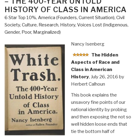
– THE 400-YEAR UNTOLD
Parag
HISTORY OF CLASS IN AMERICA
Khanna”
6 Star Top 10%
,
America (Founders, Current Situation)
,
Civil
Society
,
Culture, Research
,
History
,
Voices Lost (Indigenous,
Gender, Poor, Marginalized)
Nancy Isenberg
The Hidden
Aspects of Race and
Class in American
History
, July 26, 2016 by
Herbert Calhoun
This book explains the
unsavory fine points of our
national identity by probing
and then exposing the not so
well hidden loose ends that
tie the bottom half of