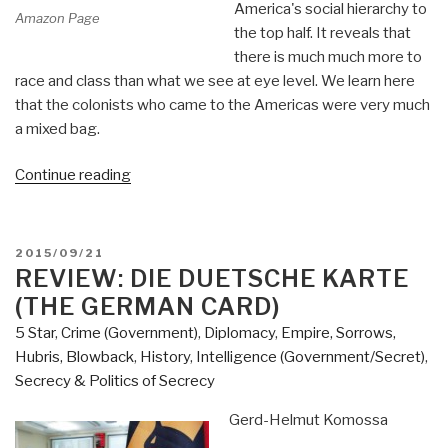
America's social hierarchy to
Amazon Page
the top half. It reveals that
there is much much more to
race and class than what we see at eye level. We learn here
that the colonists who came to the Americas were very much
a mixed bag.
“Review
Continue reading
(Guest):
White
Trash
POSTED
2015/09/21
–
ON
REVIEW: DIE DUETSCHE KARTE
The
(THE GERMAN CARD)
400-
5 Star
,
Crime (Government)
,
Diplomacy
,
Empire, Sorrows,
Year
Hubris, Blowback
,
History
,
Intelligence (Government/Secret)
,
Untold
Secrecy & Politics of Secrecy
History
of
Gerd-Helmut Komossa
Class