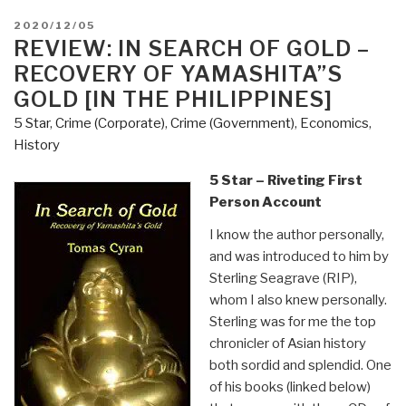
POSTED
2020/12/05
ON
REVIEW: IN SEARCH OF GOLD –
RECOVERY OF YAMASHITA”S
GOLD [IN THE PHILIPPINES]
5 Star
,
Crime (Corporate)
,
Crime (Government)
,
Economics
,
History
5 Star – Riveting First
Person Account
I know the author personally,
and was introduced to him by
Sterling Seagrave (RIP),
whom I also knew personally.
Sterling was for me the top
chronicler of Asian history
both sordid and splendid. One
of his books (linked below)