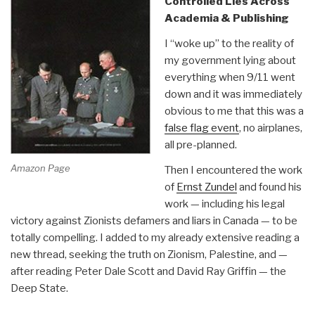
Controlled Lies Across
Philippines]”
Academia & Publishing
I “woke up” to the reality of
my government lying about
everything when 9/11 went
down and it was immediately
obvious to me that this was a
false flag event
, no airplanes,
all pre-planned.
Amazon Page
Then I encountered the work
of
Ernst Zundel
and found his
work — including his legal
victory against Zionists defamers and liars in Canada — to be
totally compelling. I added to my already extensive reading a
new thread, seeking the truth on Zionism, Palestine, and —
after reading Peter Dale Scott and David Ray Griffin — the
Deep State.