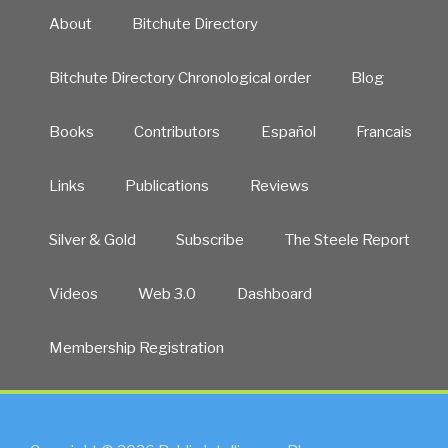
About
Bitchute Directory
Bitchute Directory Chronological order
Blog
Books
Contributors
Español
Francais
Links
Publications
Reviews
Silver & Gold
Subscribe
The Steele Report
Videos
Web 3.0
Dashboard
Membership Registration