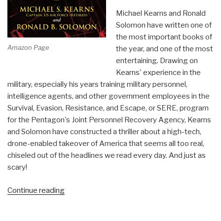
Michael Kearns and Ronald
Solomon have written one of
the most important books of
Amazon Page
the year, and one of the most
entertaining. Drawing on
Kearns' experience in the
military, especially his years training military personnel,
intelligence agents, and other government employees in the
Survival, Evasion, Resistance, and Escape, or SERE, program
for the Pentagon's Joint Personnel Recovery Agency, Kearns
and Solomon have constructed a thriller about a high-tech,
drone-enabled takeover of America that seems all too real,
chiseled out of the headlines we read every day. And just as
scary!
“Review
Continue reading
(Guest):
Broken!