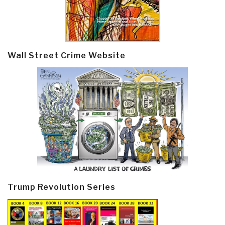
Wall Street Crime Website
Trump Revolution Series