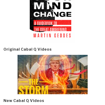
Original Cabal Q Videos
New Cabal Q Videos