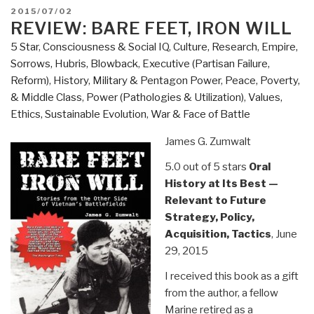
A
POSTED
2015/07/02
true
ON
REVIEW: BARE FEET, IRON WILL
story
5 Star
,
Consciousness & Social IQ
,
Culture, Research
,
Empire,
of
Sorrows, Hubris, Blowback
,
Executive (Partisan Failure,
terror,
Reform)
,
History
,
Military & Pentagon Power
,
Peace, Poverty,
torture,
& Middle Class
,
Power (Pathologies & Utilization)
,
Values,
and
Ethics, Sustainable Evolution
,
War & Face of Battle
treason,
in
James G. Zumwalt
fictional
5.0 out of 5 stars
Oral
form
History at Its Best —
to
Relevant to Future
avoid
Strategy, Policy,
legal
Acquisition, Tactics
, June
retaliation
29, 2015
against
those
I received this book as a gift
who
from the author, a fellow
were
Marine retired as a