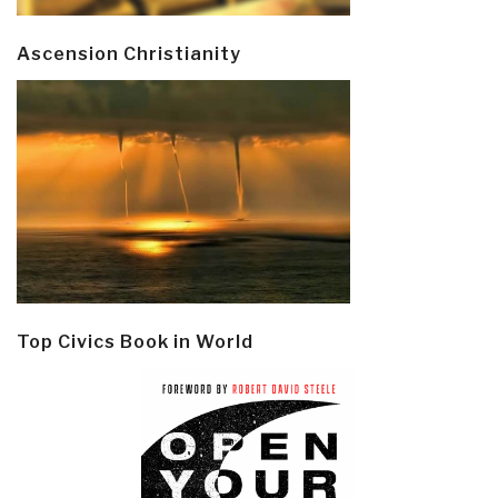
Ascension Christianity
Top Civics Book in World