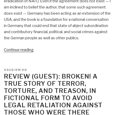
eradication of NATO. Even if the agreement does not exist — I
am inclined to belief the author, that some such agreement
does exist — Germany has been acting as an extension of the
USA, and the book is a foundation for a national conversation
in Germany that could end that state of abject subordination
and contributory financial, political, and social crimes against
the German people as well as other publics.
“Review:
Continue reading
Die
Duetsche
Karte
POSTED
2015/09/20
(The
ON
REVIEW (GUEST): BROKEN! A
German
TRUE STORY OF TERROR,
Card)”
TORTURE, AND TREASON, IN
FICTIONAL FORM TO AVOID
LEGAL RETALIATION AGAINST
THOSE WHO WERE THERE