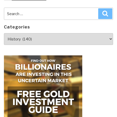
Search
Sea
for:
Categories
Categories