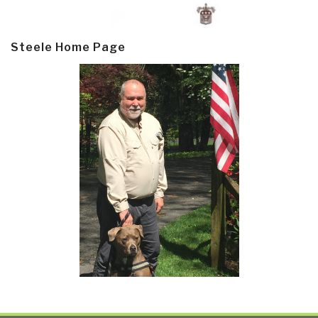
Steele Home Page