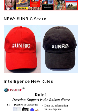
NEW: #UNRIG Store
Intelligence New Rules