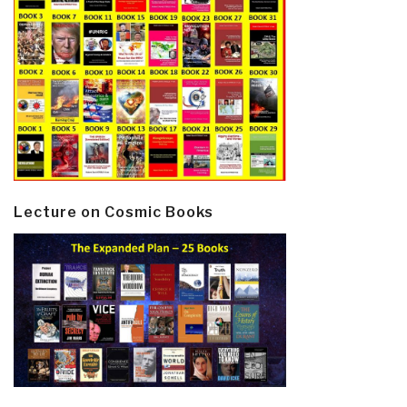
Lecture on Cosmic Books