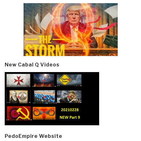
New Cabal Q Videos
PedoEmpire Website