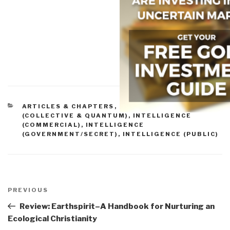
CATEGORIES
ARTICLES & CHAPTERS
,
INTELLIGENCE
(COLLECTIVE & QUANTUM)
,
INTELLIGENCE
(COMMERCIAL)
,
INTELLIGENCE
(GOVERNMENT/SECRET)
,
INTELLIGENCE (PUBLIC)
Post
navigation
Previous
PREVIOUS
Post
Review: Earthspirit–A Handbook for Nurturing an
Ecological Christianity