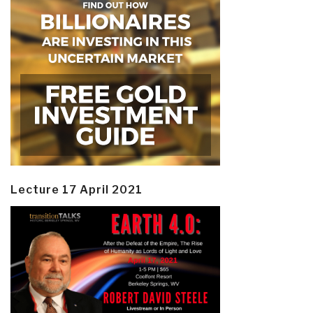
Lecture 17 April 2021