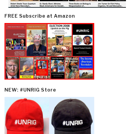
FREE Subscribe at Amazon
NEW: #UNRIG Store