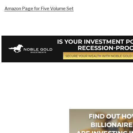
Amazon Page for Five Volume Set