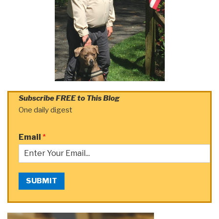
Subscribe FREE to This Blog
One daily digest
Email
*
SUBMIT