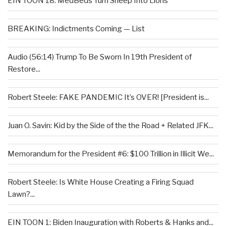
EIN TOON 18: MedBeds Turn Sheep Into Lions
BREAKING: Indictments Coming — List
Audio (56:14) Trump To Be Sworn In 19th President of
Restore...
Robert Steele: FAKE PANDEMIC It’s OVER! [President is...
Juan O. Savin: Kid by the Side of the the Road + Related JFK...
Memorandum for the President #6: $100 Trillion in Illicit We...
Robert Steele: Is White House Creating a Firing Squad
Lawn?...
EIN TOON 1: Biden Inauguration with Roberts & Hanks and...