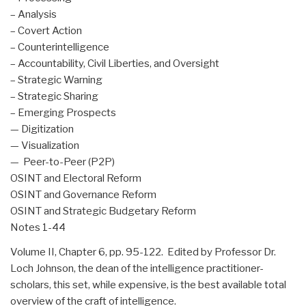
– Analysis
– Covert Action
– Counterintelligence
– Accountability, Civil Liberties, and Oversight
– Strategic Warning
– Strategic Sharing
– Emerging Prospects
— Digitization
— Visualization
— Peer-to-Peer (P2P)
OSINT and Electoral Reform
OSINT and Governance Reform
OSINT and Strategic Budgetary Reform
Notes 1-44
Volume II, Chapter 6, pp. 95-122. Edited by Professor Dr.
Loch Johnson, the dean of the intelligence practitioner-
scholars, this set, while expensive, is the best available total
overview of the craft of intelligence.