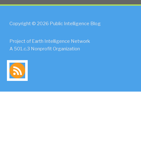
Copyright © 2026 Public Intelligence Blog
Project of Earth Intelligence Network
A 501.c.3 Nonprofit Organization