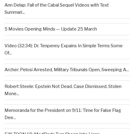
Ann Delap: Fall of the Cabal Sequel Videos with Text
Summari...
5 Movies Opening Minds — Update 25 March
Video (32:34): Dr. Tenpenny Expains In Simple Terms Some
Of...
Archer: Pelosi Arrested, Military Tribunals Open, Sweeping A...
Robert Steele: Epstein Not Dead, Case Dismissed, Stolen
Mone...
Memoranda for the President on 9/11: Time for False Flag
Dee...