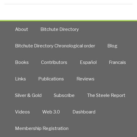
About
Bitchute Directory
Bitchute Directory Chronological order
Blog
Books
Contributors
Español
Francais
Links
Publications
Reviews
Silver & Gold
Subscribe
The Steele Report
Videos
Web 3.0
Dashboard
Membership Registration