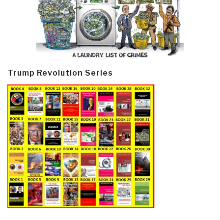
Trump Revolution Series