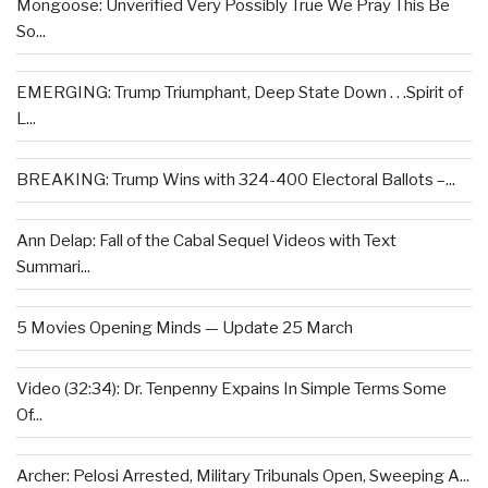
Mongoose: Unverified Very Possibly True We Pray This Be
So...
EMERGING: Trump Triumphant, Deep State Down . . .Spirit of
L...
BREAKING: Trump Wins with 324-400 Electoral Ballots –...
Ann Delap: Fall of the Cabal Sequel Videos with Text
Summari...
5 Movies Opening Minds — Update 25 March
Video (32:34): Dr. Tenpenny Expains In Simple Terms Some
Of...
Archer: Pelosi Arrested, Military Tribunals Open, Sweeping A...