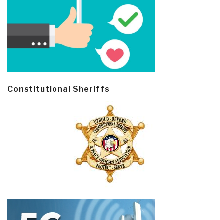
Constitutional Sheriffs