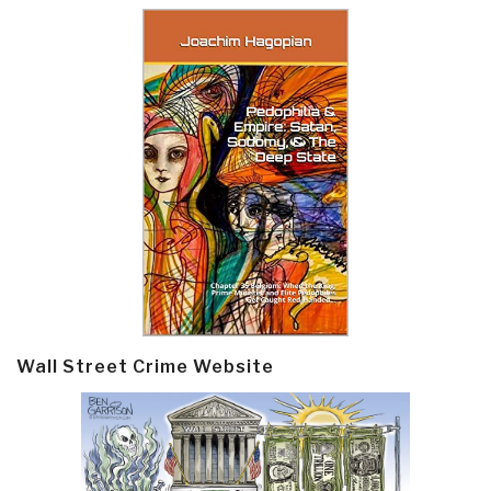
Wall Street Crime Website