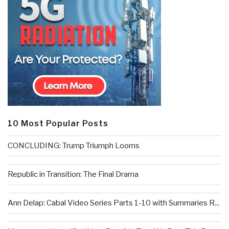
10 Most Popular Posts
CONCLUDING: Trump Triumph Looms
Republic in Transition: The Final Drama
Ann Delap: Cabal Video Series Parts 1-10 with Summaries R...