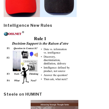
Intelligence New Rules
Steele on HUMINT