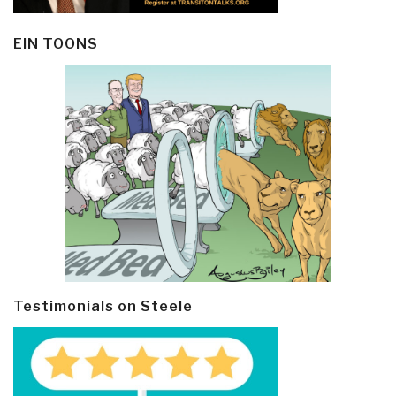
EIN TOONS
Testimonials on Steele