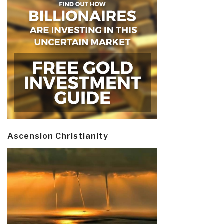
Ascension Christianity