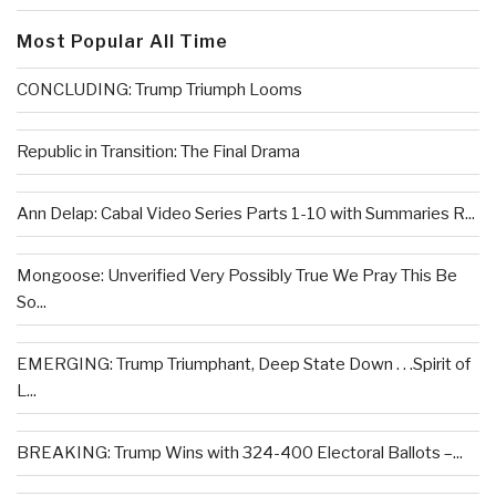
Most Popular All Time
CONCLUDING: Trump Triumph Looms
Republic in Transition: The Final Drama
Ann Delap: Cabal Video Series Parts 1-10 with Summaries R...
Mongoose: Unverified Very Possibly True We Pray This Be
So...
EMERGING: Trump Triumphant, Deep State Down . . .Spirit of
L...
BREAKING: Trump Wins with 324-400 Electoral Ballots –...