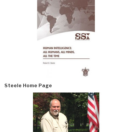
Steele Home Page