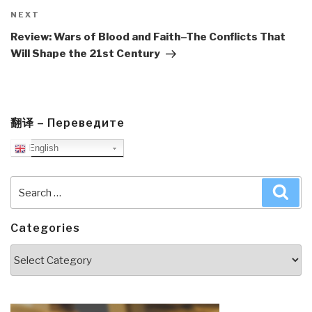
Next
NEXT
Post
Review: Wars of Blood and Faith–The Conflicts That
Will Shape the 21st Century
翻译 – Переведите
English
Search
Sea
for:
Categories
Categories