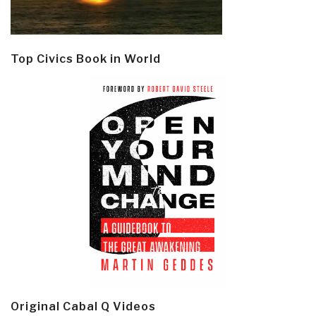
Top Civics Book in World
Original Cabal Q Videos