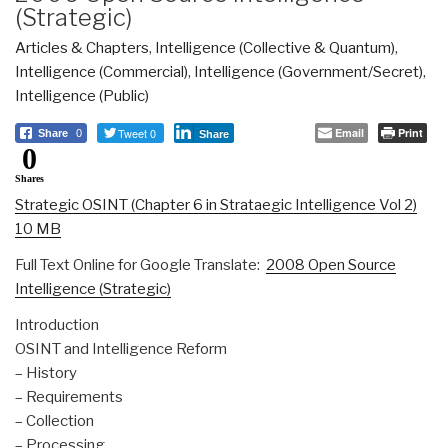
(Strategic)
Articles & Chapters
,
Intelligence (Collective & Quantum)
,
Intelligence (Commercial)
,
Intelligence (Government/Secret)
,
Intelligence (Public)
Tweet 0
Email
Print
Share
0
Share
0
Shares
Strategic OSINT (Chapter 6 in Strataegic Intelligence Vol 2)
10 MB
Full Text Online for Google Translate:
2008 Open Source
Intelligence (Strategic)
Introduction
OSINT and Intelligence Reform
– History
– Requirements
– Collection
– Processing