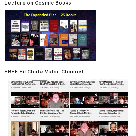
Lecture on Cosmic Books
FREE BitChute Video Channel