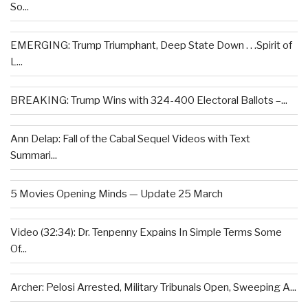
So...
EMERGING: Trump Triumphant, Deep State Down . . .Spirit of
L...
BREAKING: Trump Wins with 324-400 Electoral Ballots –...
Ann Delap: Fall of the Cabal Sequel Videos with Text
Summari...
5 Movies Opening Minds — Update 25 March
Video (32:34): Dr. Tenpenny Expains In Simple Terms Some
Of...
Archer: Pelosi Arrested, Military Tribunals Open, Sweeping A...