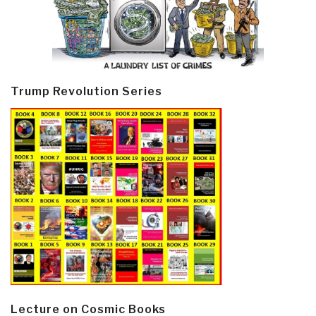
Trump Revolution Series
Lecture on Cosmic Books