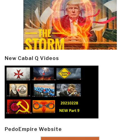
New Cabal Q Videos
PedoEmpire Website