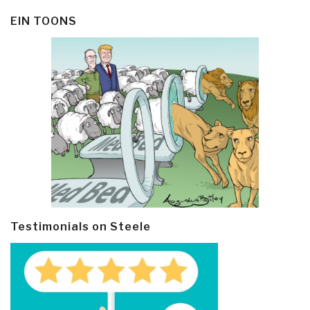
EIN TOONS
Testimonials on Steele