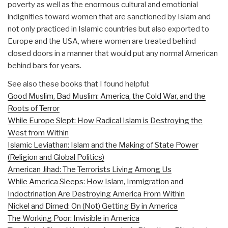
poverty as well as the enormous cultural and emotionial
indignities toward women that are sanctioned by Islam and
not only practiced in Islamic countries but also exported to
Europe and the USA, where women are treated behind
closed doors in a manner that would put any normal American
behind bars for years.
See also these books that I found helpful:
Good Muslim, Bad Muslim: America, the Cold War, and the
Roots of Terror
While Europe Slept: How Radical Islam is Destroying the
West from Within
Islamic Leviathan: Islam and the Making of State Power
(Religion and Global Politics)
American Jihad: The Terrorists Living Among Us
While America Sleeps: How Islam, Immigration and
Indoctrination Are Destroying America From Within
Nickel and Dimed: On (Not) Getting By in America
The Working Poor: Invisible in America