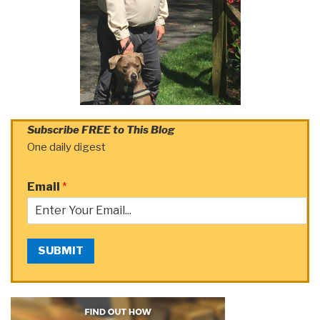
Subscribe FREE to This Blog
One daily digest
Email
*
SUBMIT