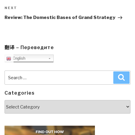
Next
NEXT
Post
Review: The Domestic Bases of Grand Strategy
翻译 – Переведите
English
Search
Sea
for:
Categories
Categories