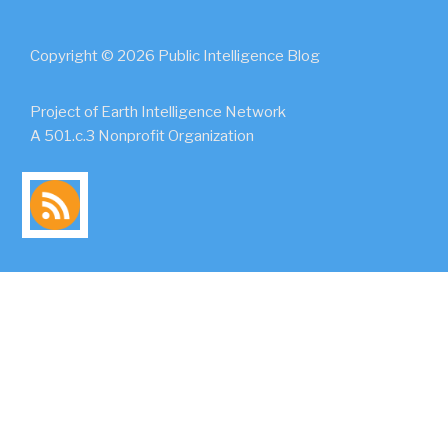
Copyright © 2026 Public Intelligence Blog
Project of Earth Intelligence Network
A 501.c.3 Nonprofit Organization