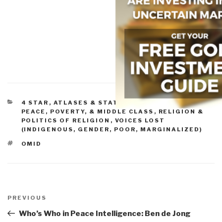
CATEGORIES
4 STAR
,
ATLASES & STATE OF THE WORLD
,
PEACE, POVERTY, & MIDDLE CLASS
,
RELIGION &
POLITICS OF RELIGION
,
VOICES LOST
(INDIGENOUS, GENDER, POOR, MARGINALIZED)
TAGS
OMID
Post
navigation
Previous
PREVIOUS
Post
Who’s Who in Peace Intelligence: Ben de Jong