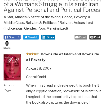
of a Woman’s Struggle in Islamic Iran
Against Personal and Political Forces
4 Star
,
Atlases & State of the World
,
Peace, Poverty, &
Middle Class
,
Religion & Politics of Religion
,
Voices Lost
(Indigenous, Gender, Poor, Marginalized)
Tweet 0
Email
Print
Share
0
Share
0
Shares
D
ownside of Islam and Downside
of Poverty
August 8, 2007
Ghazal Omid
When I first read and reviewed this book I left
Amazon
Page
only a cryptic notation, “downside of Islam” but
I neglected the opportunity to point out that
the book also captures the downside of