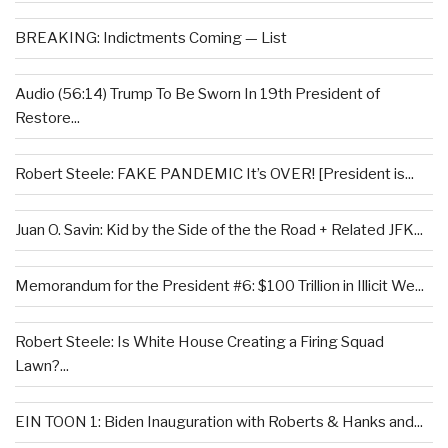
BREAKING: Indictments Coming — List
Audio (56:14) Trump To Be Sworn In 19th President of
Restore...
Robert Steele: FAKE PANDEMIC It’s OVER! [President is...
Juan O. Savin: Kid by the Side of the the Road + Related JFK...
Memorandum for the President #6: $100 Trillion in Illicit We...
Robert Steele: Is White House Creating a Firing Squad
Lawn?...
EIN TOON 1: Biden Inauguration with Roberts & Hanks and...