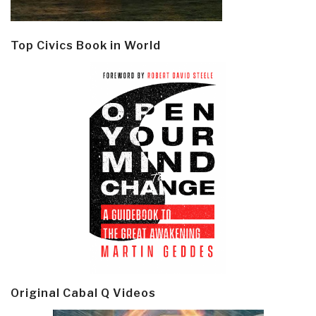
Top Civics Book in World
Original Cabal Q Videos