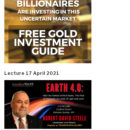
Lecture 17 April 2021