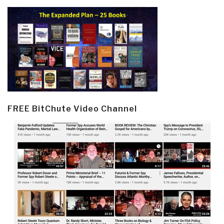
FREE BitChute Video Channel