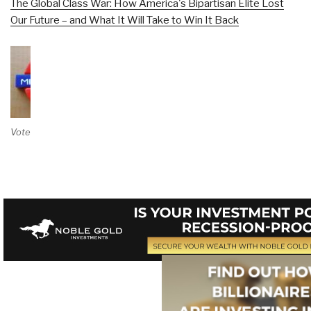
The Global Class War: How America's Bipartisan Elite Lost
Our Future – and What It Will Take to Win It Back
Vote on Review