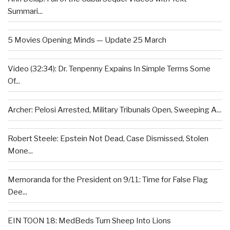
Summari...
5 Movies Opening Minds — Update 25 March
Video (32:34): Dr. Tenpenny Expains In Simple Terms Some
Of...
Archer: Pelosi Arrested, Military Tribunals Open, Sweeping A...
Robert Steele: Epstein Not Dead, Case Dismissed, Stolen
Mone...
Memoranda for the President on 9/11: Time for False Flag
Dee...
EIN TOON 18: MedBeds Turn Sheep Into Lions