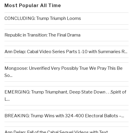
Most Popular All Time
CONCLUDING: Trump Triumph Looms
Republic in Transition: The Final Drama
Ann Delap: Cabal Video Series Parts 1-10 with Summaries R...
Mongoose: Unverified Very Possibly True We Pray This Be
So...
EMERGING: Trump Triumphant, Deep State Down . . .Spirit of
L...
BREAKING: Trump Wins with 324-400 Electoral Ballots –...
Ann Delap: Fall of the Cabal Sequel Videos with Text