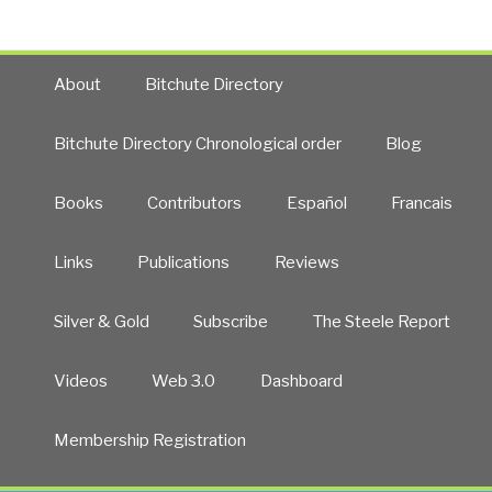
About
Bitchute Directory
Bitchute Directory Chronological order
Blog
Books
Contributors
Español
Francais
Links
Publications
Reviews
Silver & Gold
Subscribe
The Steele Report
Videos
Web 3.0
Dashboard
Membership Registration