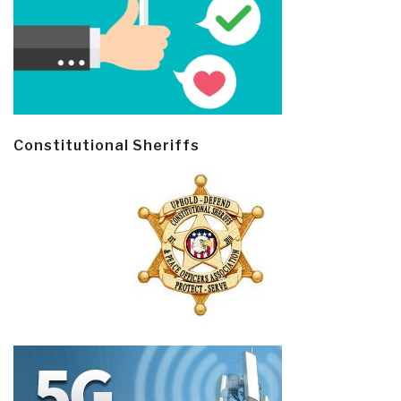
Constitutional Sheriffs