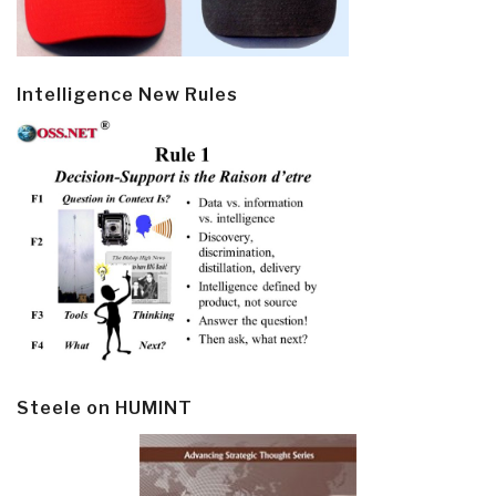
Intelligence New Rules
Steele on HUMINT