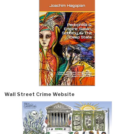
Wall Street Crime Website