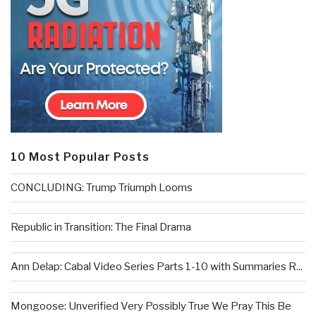
10 Most Popular Posts
CONCLUDING: Trump Triumph Looms
Republic in Transition: The Final Drama
Ann Delap: Cabal Video Series Parts 1-10 with Summaries R...
Mongoose: Unverified Very Possibly True We Pray This Be