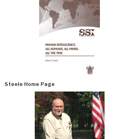
Steele Home Page