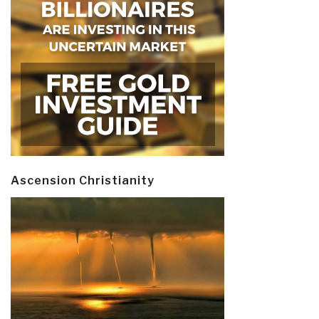
Ascension Christianity