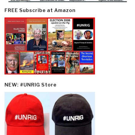
FREE Subscribe at Amazon
NEW: #UNRIG Store