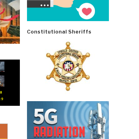
Constitutional Sheriffs