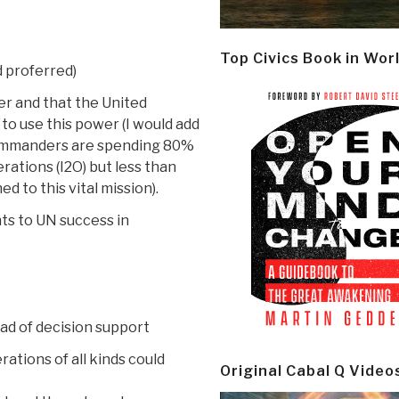
Top Civics Book in Wor
d proferred)
er and that the United
to use this power (I would add
commanders are spending 80%
rations (I2O) but less than
d to this vital mission).
ts to UN success in
ead of decision support
ations of all kinds could
Original Cabal Q Video