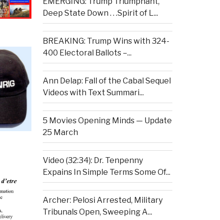
EMERGING: Trump Triumphant,
Deep State Down . . .Spirit of L...
BREAKING: Trump Wins with 324-
400 Electoral Ballots –...
Ann Delap: Fall of the Cabal Sequel
Videos with Text Summari...
5 Movies Opening Minds — Update
25 March
Video (32:34): Dr. Tenpenny
Expains In Simple Terms Some Of...
Archer: Pelosi Arrested, Military
Tribunals Open, Sweeping A...