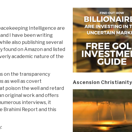
acekeeping Intelligence are
 and I have been writing
hile also publishing several
ily found on Amazon and listed
verly academic nature of the
cus on the transparency
 as well as covert
Ascension Christianit
at poison the well and retard
 an original work and offers
numerous interviews, it
 Brahimi Report and this
: