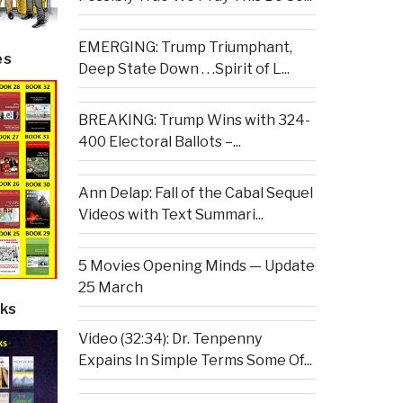
EMERGING: Trump Triumphant,
es
Deep State Down . . .Spirit of L...
BREAKING: Trump Wins with 324-
400 Electoral Ballots –...
Ann Delap: Fall of the Cabal Sequel
Videos with Text Summari...
5 Movies Opening Minds — Update
25 March
ks
Video (32:34): Dr. Tenpenny
Expains In Simple Terms Some Of...