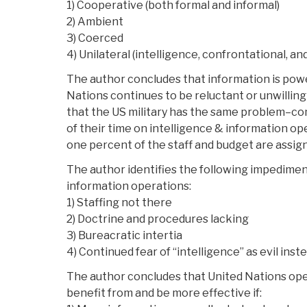
1) Cooperative (both formal and informal)
2) Ambient
3) Coerced
4) Unilateral (intelligence, confrontational, an
The author concludes that information is pow
Nations continues to be reluctant or unwilling 
that the US military has the same problem–
of their time on intelligence & information ope
one percent of the staff and budget are assigne
The author identifies the following impedimen
information operations:
1) Staffing not there
2) Doctrine and procedures lacking
3) Bureacratic intertia
4) Continued fear of “intelligence” as evil inst
The author concludes that United Nations oper
benefit from and be more effective if: