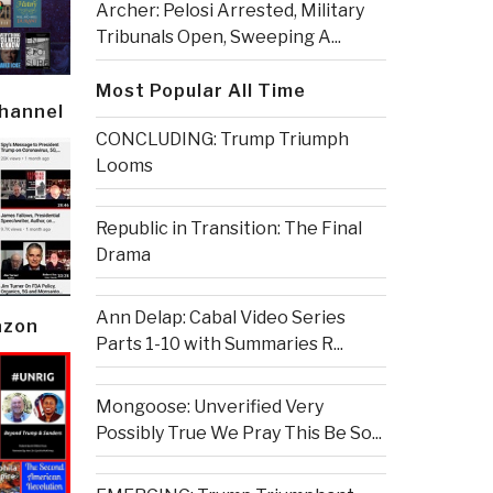
Archer: Pelosi Arrested, Military
Tribunals Open, Sweeping A...
Most Popular All Time
Channel
CONCLUDING: Trump Triumph
Looms
Republic in Transition: The Final
Drama
Ann Delap: Cabal Video Series
azon
Parts 1-10 with Summaries R...
Mongoose: Unverified Very
Possibly True We Pray This Be So...