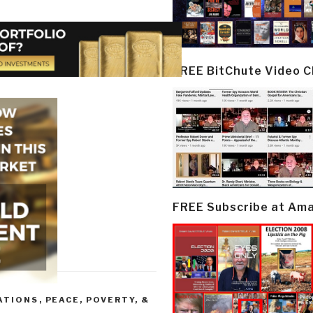
FREE BitChute Video 
FREE Subscribe at Am
ATIONS
,
PEACE, POVERTY, &