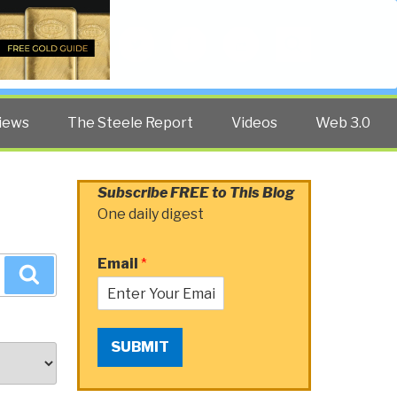
Twitter
Facebook
YouTube
Search
iews
The Steele Report
Videos
Web 3.0
Subscribe FREE to This Blog
One daily digest
Email
*
Search
SUBMIT