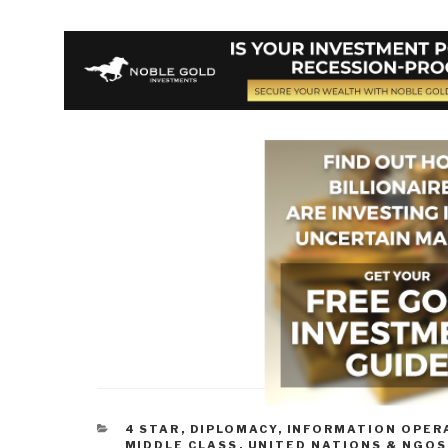
CATEGORIES
4 STAR
,
DIPLOMACY
,
INFORMATION OPER
MIDDLE CLASS
,
UNITED NATIONS & NGOS