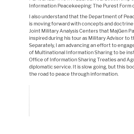
Information Peacekeeping: The Purest Form 
I also understand that the Department of Pe
is moving forward with concepts and doctrine
Joint Military Analysis Centers that MajGen 
inspired during his tour as Military Advisor to
Separately, I am advancing an effort to engage
of Multinational Information Sharing to be ins
Office of Information Sharing Treaties and A
diplomatic service. It is slow going, but this b
the road to peace through information.
Vote on Review