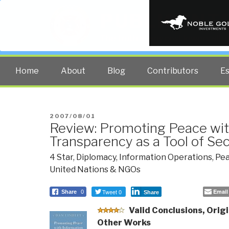
PUBLIC INT
The truth at any cost lowers all 
Home
About
Blog
Contributors
E
POSTED
2007/08/01
Review: Promoting Peace wit
ON
Transparency as a Tool of Se
4 Star
,
Diplomacy
,
Information Operations
,
Pea
United Nations & NGOs
Tweet 0
Email
Share
0
Share
Valid
Conclusions, Origi
Other Works