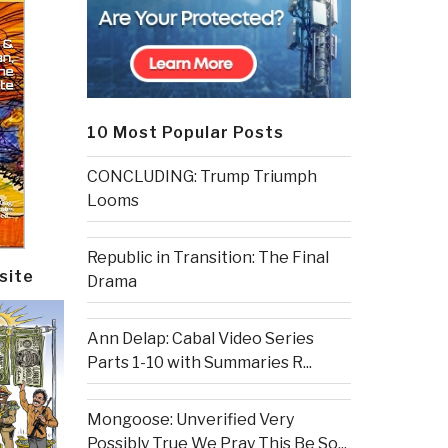
10 Most Popular Posts
CONCLUDING: Trump Triumph
Looms
Republic in Transition: The Final
site
Drama
Ann Delap: Cabal Video Series
Parts 1-10 with Summaries R...
Mongoose: Unverified Very
Possibly True We Pray This Be So...