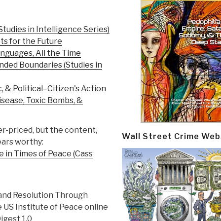
tudies in Intelligence Series)
s for the Future
anguages, All the Time
ded Boundaries (Studies in
, & Political–Citizen's Action
isease, Toxic Bombs, &
er-priced, but the content,
Wall Street Crime Web
ears worthy:
ce in Times of Peace (Cass
and Resolution Through
 US Institute of Peace online
gest 1.0