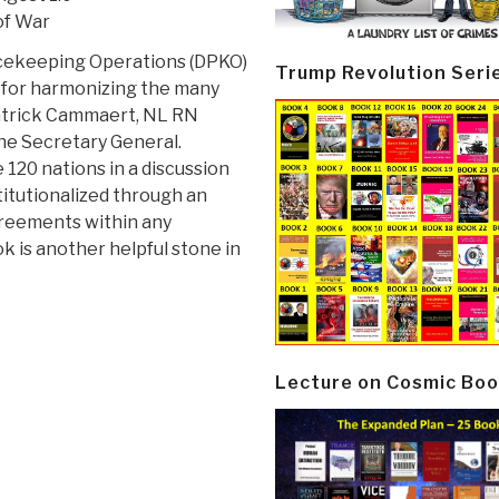
of War
acekeeping Operations (DPKO)
Trump Revolution Seri
 for harmonizing the many
Patrick Cammaert, NL RN
 the Secretary General.
 120 nations in a discussion
titutionalized through an
greements within any
ook is another helpful stone in
Lecture on Cosmic Boo