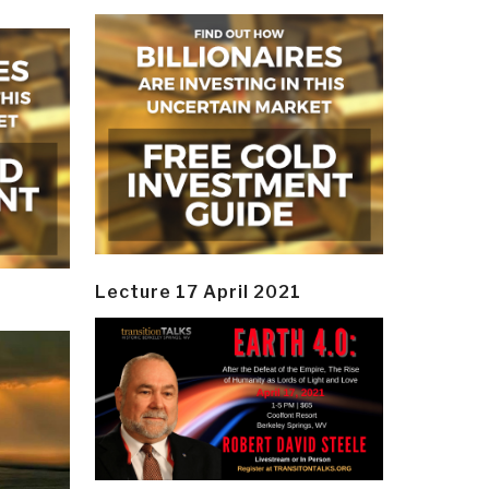
Lecture 17 April 2021
y