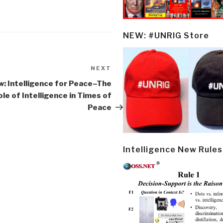
NEW: #UNRIG Store
NEXT
Next
Post
w: Intelligence for Peace–The
ole of Intelligence in Times of
Peace
Intelligence New Rules