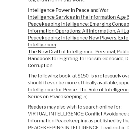
Intelligence Power in Peace and War
Intelligence Services in the Information Age (S
Peacekeeping Intelligence: Emerging Concept
Information Operations: All Information, All L
Peacekeeping Intelligence New Players, Exten
Intelligence)
The New Craft of Intelligence: Personal, Public
Handbook for Fighting Terrorism, Genocide, D
Corruption
The following book, at $150, is grotesquely ov
should it ever be more ethically available, app
Intelligence for Peace: The Role of Intelligen
Series on Peacekeeping, 5)
Readers may also wish to search online for:
VIRTUAL INTELLIGENCE: Conflict Avoidance 
Information Peacekeeping as published by the
PEACEKEEPING INTELLIGENCE: Leadership Di