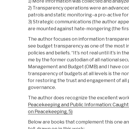
1) More information was collected and analyze
2) Transparency operations were an advance
patrols and static monitoring–a pro-active fo
3) Strategic communications (the author appea
are mounted against hate-mongering (the first
The author focuses on information transparen
see budget transparency as one of the most i
policies and beliefs. “It's not real until it's in 
me by the former custodian of all national secur
Management and Budget (OMB) and I have com
transparency of budgets at all levels is the n
for restoring the trust and engagement of all 
governance.
The author does recognize the excellent work
Peacekeeping and Public Information: Caught i
on Peacekeeping, 5)
Below are books that complement this one and 
tell, drawn on in this work: