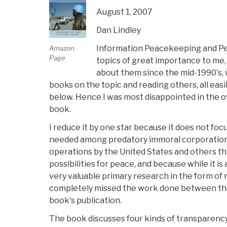
August 1, 2007
Dan Lindley
Information Peacekeeping and Pe
Amazon
Page
topics of great importance to me,
about them since the mid-1990's, w
books on the topic and reading others, all eas
below. Hence I was most disappointed in the o
book.
I reduce it by one star because it does not fo
needed among predatory immoral corporations
operations by the United States and others th
possibilities for peace, and because while it is
very valuable primary research in the form of 
completely missed the work done between the
book's publication.
The book discusses four kinds of transparency