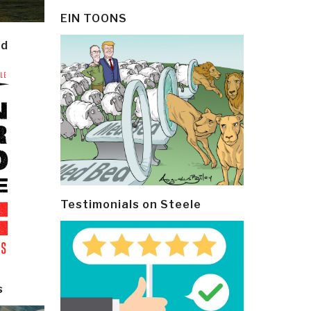
EIN TOONS
ld
Testimonials on Steele
s