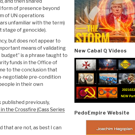
d, and then shared
d form of presence beyond
rm of UN operations
rs unfamiliar with the term)
 stage of genocide).
cy, but does not appear to
mportant means of validating
New Cabal Q Videos
the budget” is a phrase taught to
ity funds in the Office of
e to the conclusion that
on-negotiable pre-condition
people in their own
 published previously,
n the Crossfire (Cass Series
PedoEmpire Website
that are not, as best I can