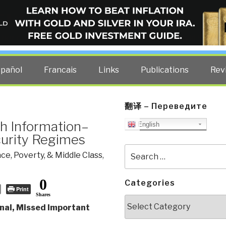
ELLIGENCE BLOG
other costs — curated by former US spy Robert David Steele.
spañol
Francais
Links
Publications
Rev
翻译 – Переведите
h Information–
English
curity Regimes
Search
ce, Poverty, & Middle Class
,
for:
0
Categories
Print
Shares
Categories
nal, Missed Important