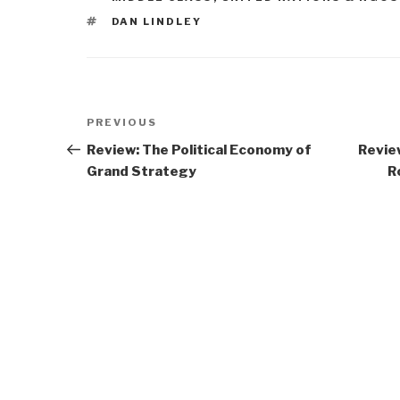
TAGS
DAN LINDLEY
Post
Previous
PREVIOUS
navigation
Post
Review: The Political Economy of
Revie
Grand Strategy
R