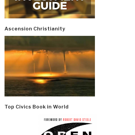
Ascension Christianity
Top Civics Book in World