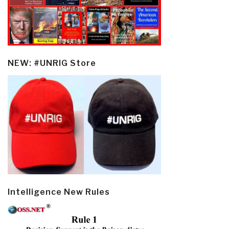
NEW: #UNRIG Store
Intelligence New Rules