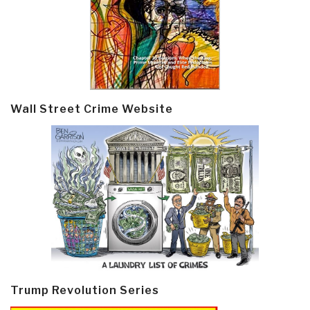
Wall Street Crime Website
Trump Revolution Series