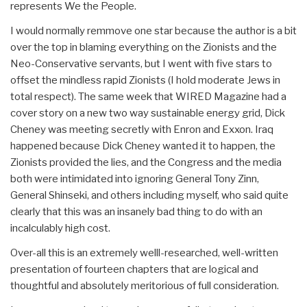
represents We the People.
I would normally remmove one star because the author is a bit
over the top in blaming everything on the Zionists and the
Neo-Conservative servants, but I went with five stars to
offset the mindless rapid Zionists (I hold moderate Jews in
total respect). The same week that WIRED Magazine had a
cover story on a new two way sustainable energy grid, Dick
Cheney was meeting secretly with Enron and Exxon. Iraq
happened because Dick Cheney wanted it to happen, the
Zionists provided the lies, and the Congress and the media
both were intimidated into ignoring General Tony Zinn,
General Shinseki, and others including myself, who said quite
clearly that this was an insanely bad thing to do with an
incalculably high cost.
Over-all this is an extremely welll-researched, well-written
presentation of fourteen chapters that are logical and
thoughtful and absolutely meritorious of full consideration.