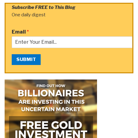
Subscribe FREE to This Blog
One daily digest
Email
*
SUBMIT