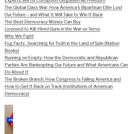
Experts Sell Us Corruption Disguised As Freedom
The Global Class War: How America's Bipartisan Elite Lost
Our Future – and What It Will Take to Win It Back
The Best Democracy Money Can Buy
Licensed to Kill: Hired Guns in the War on Terror
Why We Fight
Fog Facts : Searching for Truth in the Land of Spin (Nation
Books)
Running on Empty: How the Democratic and Republican
Parties Are Bankrupting Our Future and What Americans Can
Do About It
The Broken Branch: How Congress Is Failing America and
How to Get It Back on Track (Institutions of American
Democracy)