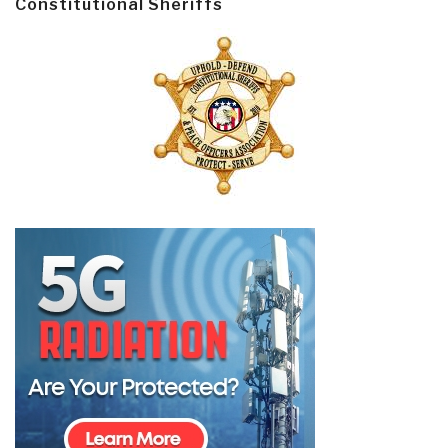
Constitutional Sheriffs