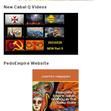
New Cabal Q Videos
PedoEmpire Website