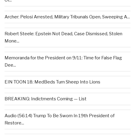
Of...
Archer: Pelosi Arrested, Military Tribunals Open, Sweeping A...
Robert Steele: Epstein Not Dead, Case Dismissed, Stolen
Mone...
Memoranda for the President on 9/11: Time for False Flag
Dee...
EIN TOON 18: MedBeds Turn Sheep Into Lions
BREAKING: Indictments Coming — List
Audio (56:14) Trump To Be Sworn In 19th President of
Restore...