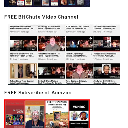
FREE BitChute Video Channel
FREE Subscribe at Amazon