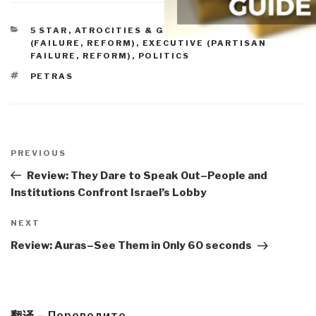
CATEGORIES
5 STAR
,
ATROCITIES & GENOCIDE
,
CONGRESS
(FAILURE, REFORM)
,
EXECUTIVE (PARTISAN
FAILURE, REFORM)
,
POLITICS
TAGS
PETRAS
Post
navigation
Previous
PREVIOUS
Post
Review: They Dare to Speak Out–People and
Institutions Confront Israel’s Lobby
Next
NEXT
Post
Review: Auras–See Them in Only 60 seconds
翻译 – Переведите