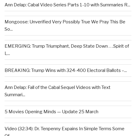
Ann Delap: Cabal Video Series Parts 1-10 with Summaries R...
Mongoose: Unverified Very Possibly True We Pray This Be
So...
EMERGING: Trump Triumphant, Deep State Down . . .Spirit of
L...
BREAKING: Trump Wins with 324-400 Electoral Ballots –...
Ann Delap: Fall of the Cabal Sequel Videos with Text
Summari...
5 Movies Opening Minds — Update 25 March
Video (32:34): Dr. Tenpenny Expains In Simple Terms Some