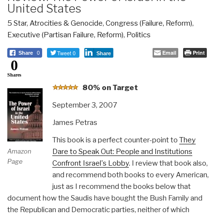
United States
5 Star
,
Atrocities & Genocide
,
Congress (Failure, Reform)
,
Executive (Partisan Failure, Reform)
,
Politics
Tweet 0
Email
Print
Share
0
Share
0
Shares
8
0% on Target
September 3, 2007
James Petras
This book is a perfect counter-point to
They
Dare to Speak Out: People and Institutions
Amazon
Page
Confront Israel's Lobby
. I review that book also,
and recommend both books to every American,
just as I recommend the books below that
document how the Saudis have bought the Bush Family and
the Republican and Democratic parties, neither of which