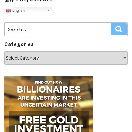
English
Search
Sea
for:
Categories
Categories