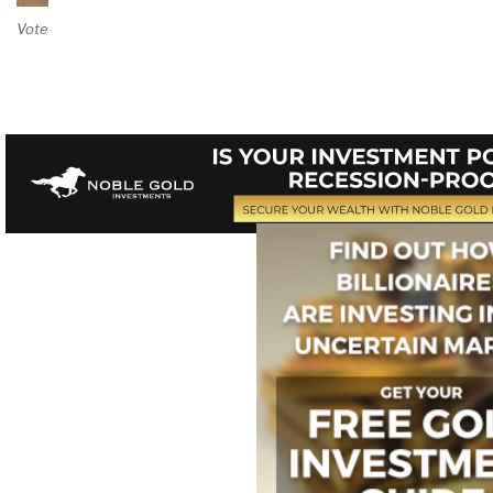
Vote on Review