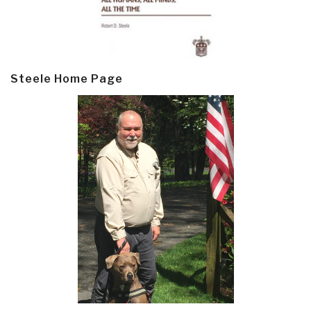
Steele Home Page