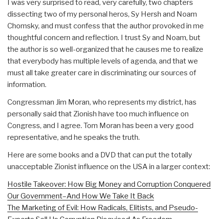
I was very surprised to read, very carefully, two chapters
dissecting two of my personal heros, Sy Hersh and Noam
Chomsky, and must confess that the author provoked in me
thoughtful concern and reflection. I trust Sy and Noam, but
the author is so well-organized that he causes me to realize
that everybody has multiple levels of agenda, and that we
must all take greater care in discriminating our sources of
information.
Congressman Jim Moran, who represents my district, has
personally said that Zionish have too much influence on
Congress, and I agree. Tom Moran has been a very good
representative, and he speaks the truth.
Here are some books and a DVD that can put the totally
unacceptable Zionist influence on the USA in a larger context:
Hostile Takeover: How Big Money and Corruption Conquered
Our Government–And How We Take It Back
The Marketing of Evil: How Radicals, Elitists, and Pseudo-