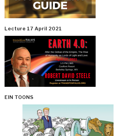
Lecture 17 April 2021
EIN TOONS