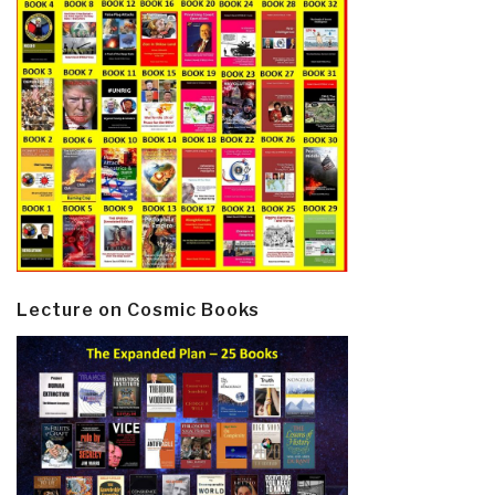
Lecture on Cosmic Books