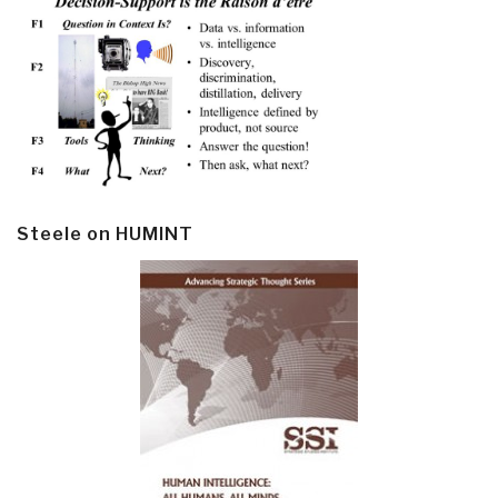
Steele on HUMINT