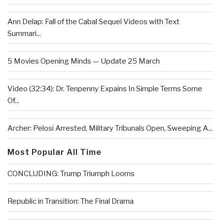
Ann Delap: Fall of the Cabal Sequel Videos with Text
Summari...
5 Movies Opening Minds — Update 25 March
Video (32:34): Dr. Tenpenny Expains In Simple Terms Some
Of...
Archer: Pelosi Arrested, Military Tribunals Open, Sweeping A...
Most Popular All Time
CONCLUDING: Trump Triumph Looms
Republic in Transition: The Final Drama