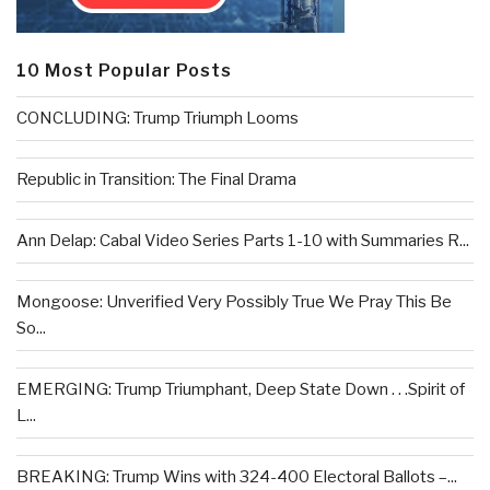
10 Most Popular Posts
CONCLUDING: Trump Triumph Looms
Republic in Transition: The Final Drama
Ann Delap: Cabal Video Series Parts 1-10 with Summaries R...
Mongoose: Unverified Very Possibly True We Pray This Be
So...
EMERGING: Trump Triumphant, Deep State Down . . .Spirit of
L...
BREAKING: Trump Wins with 324-400 Electoral Ballots –...