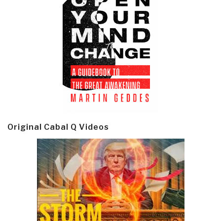
Original Cabal Q Videos