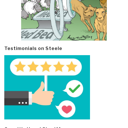
Testimonials on Steele