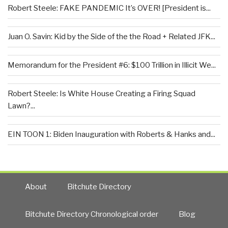
Robert Steele: FAKE PANDEMIC It’s OVER! [President is...
Juan O. Savin: Kid by the Side of the the Road + Related JFK...
Memorandum for the President #6: $100 Trillion in Illicit We...
Robert Steele: Is White House Creating a Firing Squad
Lawn?...
EIN TOON 1: Biden Inauguration with Roberts & Hanks and...
About
Bitchute Directory
Bitchute Directory Chronological order
Blog