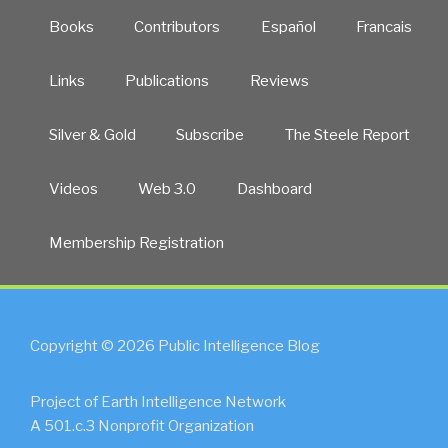
Books
Contributors
Español
Francais
Links
Publications
Reviews
Silver & Gold
Subscribe
The Steele Report
Videos
Web 3.0
Dashboard
Membership Registration
Copyright © 2026 Public Intelligence Blog
Project of Earth Intelligence Network
A 501.c.3 Nonprofit Organization