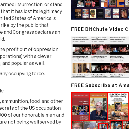
n armed insurrection, or stand
hat it has lost its legitimacy
United States of America is
trike by the public that
FREE BitChute Video 
ce and Congress declares an
ld.
the profit out of oppression
porations) with a clever
, and popular as well.
 any occupying force.
FREE Subscribe at Am
le.
s, ammunition, food, and other
 secrets of the US occupation
5,000 of our honorable men and
re not being well served by