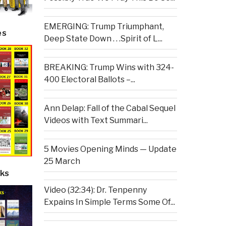
EMERGING: Trump Triumphant,
es
Deep State Down . . .Spirit of L...
BREAKING: Trump Wins with 324-
400 Electoral Ballots –...
Ann Delap: Fall of the Cabal Sequel
Videos with Text Summari...
5 Movies Opening Minds — Update
25 March
ks
Video (32:34): Dr. Tenpenny
Expains In Simple Terms Some Of...