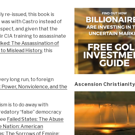
y re-issued, this book is
 was with Castro instead of
ospect, and given that the
r CIA training to assassinate
ed: The Assassination of
to Mislead History
, this
very long run, to foreign
Ascension Christianit
 Power, Nonviolence, and the
sm is to do away with
 predatory “false” democracy
See
Failed States: The Abuse
 Nation: American
ns
;
The Sorrows of Empire: