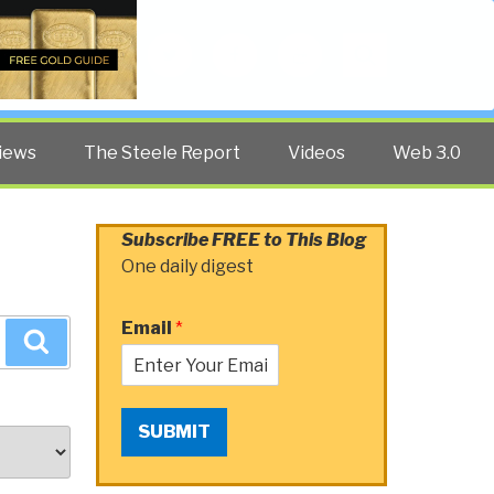
Twitter
Facebook
YouTube
Search
iews
The Steele Report
Videos
Web 3.0
Subscribe FREE to This Blog
One daily digest
Email
*
Search
SUBMIT