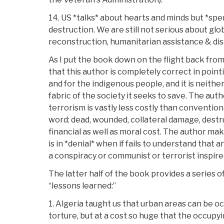
14. US *talks* about hearts and minds but *sp
destruction. We are still not serious about glob
reconstruction, humanitarian assistance & disa
As I put the book down on the flight back from
that this author is completely correct in pointin
and for the indigenous people, and it is neithe
fabric of the society it seeks to save. The auth
terrorism is vastly less costly than convention
word: dead, wounded, collateral damage, destru
financial as well as moral cost. The author mak
is in *denial* when if fails to understand that an
a conspiracy or communist or terrorist inspire
The latter half of the book provides a series o
“lessons learned:”
1. Algeria taught us that urban areas can be 
torture, but at a cost so huge that the occu