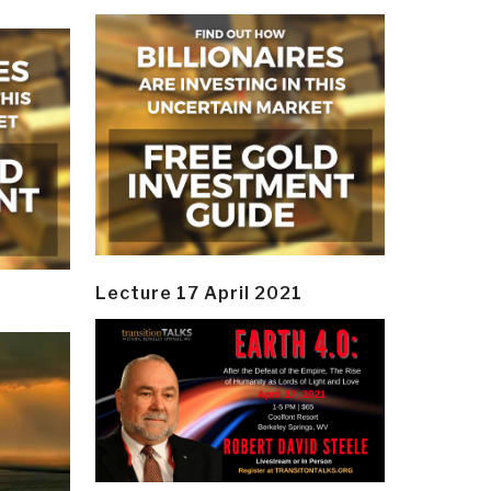
Lecture 17 April 2021
y