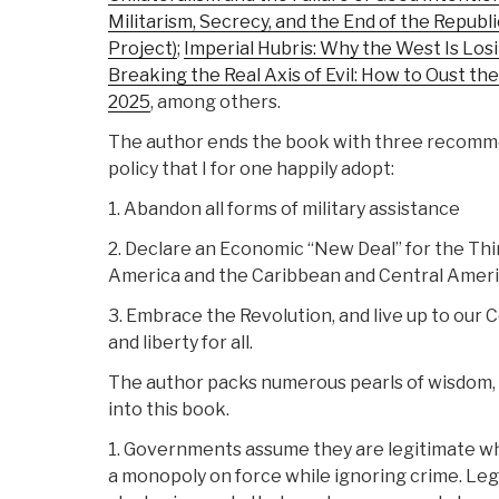
Militarism, Secrecy, and the End of the Repub
Project)
;
Imperial Hubris: Why the West Is Los
Breaking the Real Axis of Evil: How to Oust the
2025
, among others.
The author ends the book with three recomme
policy that I for one happily adopt:
1. Abandon all forms of military assistance
2. Declare an Economic “New Deal” for the Thi
America and the Caribbean and Central Ameri
3. Embrace the Revolution, and live up to our Co
and liberty for all.
The author packs numerous pearls of wisdom, f
into this book.
1. Governments assume they are legitimate w
a monopoly on force while ignoring crime. Leg