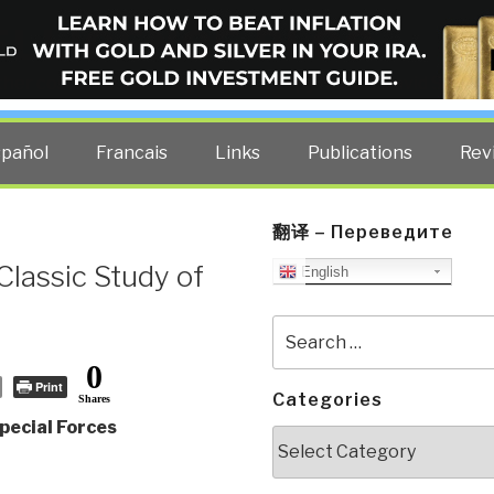
ELLIGENCE BLOG
other costs — curated by former US spy Robert David Steele.
spañol
Francais
Links
Publications
Rev
翻译 – Переведите
Classic Study of
English
Search
for:
0
Print
Categories
Shares
pecial Forces
Categories