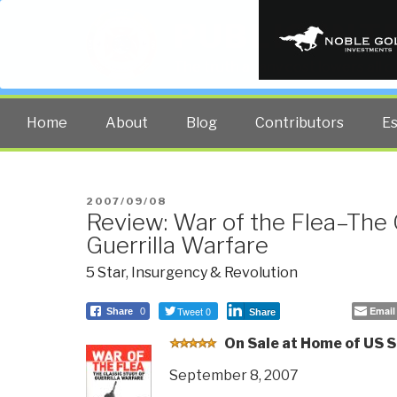
PUBLIC INT
The truth at any cost lowers all 
Home
About
Blog
Contributors
E
POSTED
2007/09/08
Review: War of the Flea–The 
ON
Guerrilla Warfare
5 Star
,
Insurgency & Revolution
Tweet 0
Email
Share
0
Share
O
n Sale at Home of US S
September 8, 2007