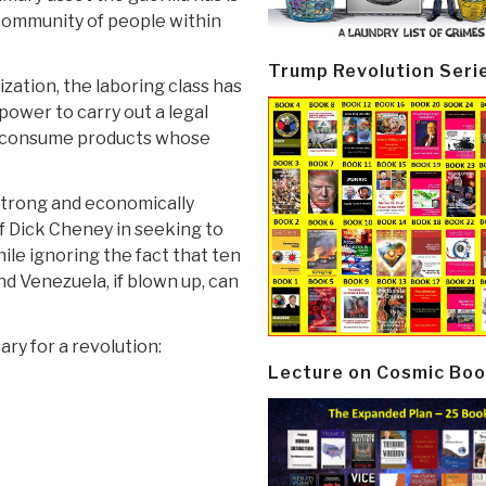
 community of people within
Trump Revolution Seri
ization, the laboring class has
power to carry out a legal
ot consume products whose
y strong and economically
of Dick Cheney in seeking to
hile ignoring the fact that ten
and Venezuela, if blown up, can
ry for a revolution:
Lecture on Cosmic Boo