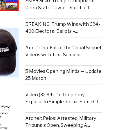
EMERGING: Trump Triumphant,
Deep State Down . . .Spirit of L...
BREAKING: Trump Wins with 324-
400 Electoral Ballots –...
Ann Delap: Fall of the Cabal Sequel
Videos with Text Summari...
5 Movies Opening Minds — Update
25 March
Video (32:34): Dr. Tenpenny
Expains In Simple Terms Some Of...
Archer: Pelosi Arrested, Military
Tribunals Open, Sweeping A...