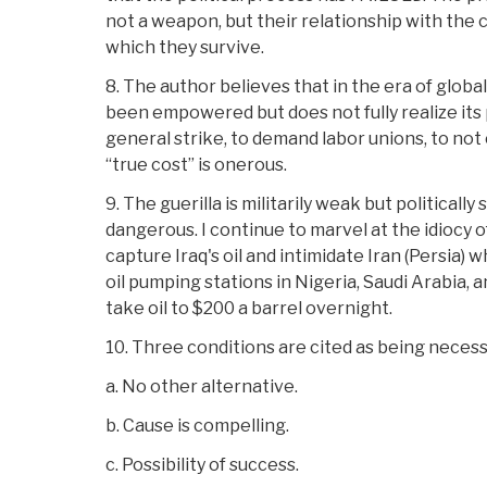
not a weapon, but their relationship with the
which they survive.
8. The author believes that in the era of global
been empowered but does not fully realize its 
general strike, to demand labor unions, to n
“true cost” is onerous.
9. The guerilla is militarily weak but politicall
dangerous. I continue to marvel at the idiocy 
capture Iraq's oil and intimidate Iran (Persia) w
oil pumping stations in Nigeria, Saudi Arabia, 
take oil to $200 a barrel overnight.
10. Three conditions are cited as being necessa
a. No other alternative.
b. Cause is compelling.
c. Possibility of success.