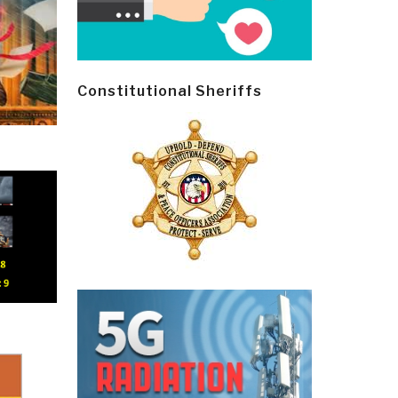
Constitutional Sheriffs