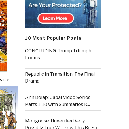
10 Most Popular Posts
CONCLUDING: Trump Triumph
Looms
Republic in Transition: The Final
site
Drama
Ann Delap: Cabal Video Series
Parts 1-10 with Summaries R...
Mongoose: Unverified Very
Possibly True We Pray This Be So...