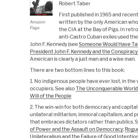
Robert Taber
First published in 1965 and recentl
written by the only American who
Amazon
Page
the CIA at the Bay of Pigs. In retr
anti-Castro Cuban exiles used thei
John F. Kennedy (see
Someone Would Have Talk
President John F. Kennedy and the Conspiracy 
American is clearly a just man and a wise man.
There are two bottom lines to this book:
1. No indigenous people have ever lost, in the 
occupiers. See also
The Unconquerable World:
Will of the People
2. The win-win for both democracy and capitali
unilateral militarism, immoral capitalism, and
that embraces dictators rather than publics. 
of Power and the Assault on Democracy
;
Rogue
Unilateralism and the Failure of Good Intentio