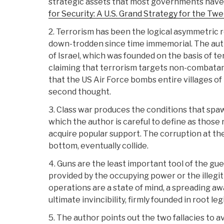
strategic assets that most governments have
for Security: A U.S. Grand Strategy for the Tw
2. Terrorism has been the logical asymmetric 
down-trodden since time immemorial. The auth
of Israel, which was founded on the basis of t
claiming that terrorism targets non-combatant
that the US Air Force bombs entire villages 
second thought.
3. Class war produces the conditions that spa
which the author is careful to define as those
acquire popular support. The corruption at the
bottom, eventually collide.
4. Guns are the least important tool of the guer
provided by the occupying power or the illegiti
operations are a state of mind, a spreading awa
ultimate invincibility, firmly founded in root leg
5. The author points out the two fallacies to a