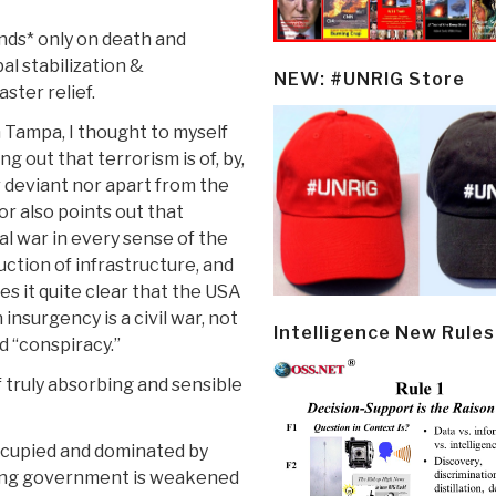
ends* only on death and
al stabilization &
NEW: #UNRIG Store
ster relief.
 Tampa, I thought to myself
g out that terrorism is of, by,
r deviant nor apart from the
or also points out that
al war in every sense of the
ction of infrastructure, and
es it quite clear that the USA
 insurgency is a civil war, not
Intelligence New Rules
d “conspiracy.”
f truly absorbing and sensible
occupied and dominated by
pying government is weakened