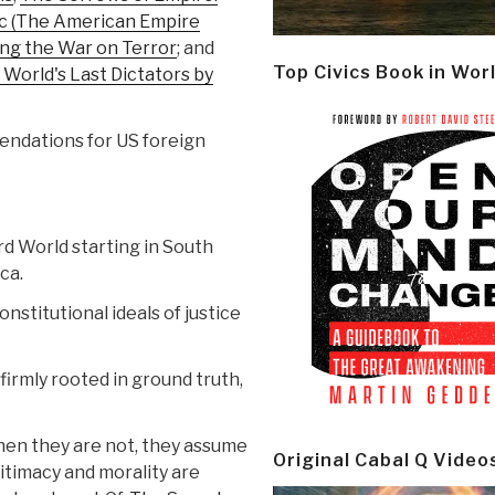
lic (The American Empire
ing the War on Terror
; and
Top Civics Book in Wor
 World's Last Dictators by
ndations for US foreign
rd World starting in South
ca.
nstitutional ideals of justice
irmly rooted in ground truth,
hen they are not, they assume
Original Cabal Q Video
itimacy and morality are