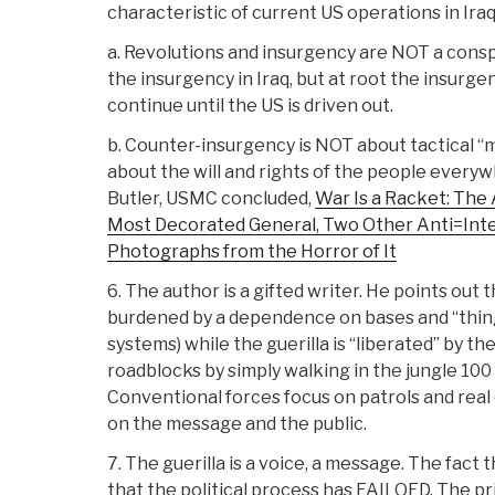
characteristic of current US operations in Iraq
a. Revolutions and insurgency are NOT a conspi
the insurgency in Iraq, but at root the insurge
continue until the US is driven out.
b. Counter-insurgency is NOT about tactical “
about the will and rights of the people every
Butler, USMC concluded,
War Is a Racket: The 
Most Decorated General, Two Other Anti=Inte
Photographs from the Horror of It
6. The author is a gifted writer. He points out
burdened by a dependence on bases and “thin
systems) while the guerilla is “liberated” by th
roadblocks by simply walking in the jungle 100 
Conventional forces focus on patrols and real 
on the message and the public.
7. The guerilla is a voice, a message. The fact 
that the political process has FAILOED. The pri