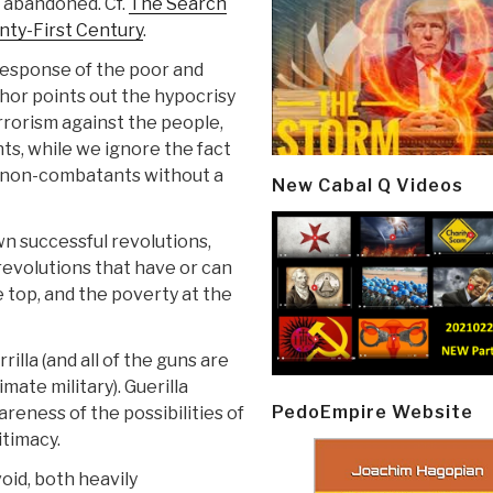
 abandoned. Cf.
The Search
enty-First Century
.
response of the poor and
or points out the hypocrisy
errorism against the people,
s, while we ignore the fact
of non-combatants without a
New Cabal Q Videos
wn successful revolutions,
 revolutions that have or can
 top, and the poverty at the
rilla (and all of the guns are
mate military). Guerilla
PedoEmpire Website
reness of the possibilities of
itimacy.
void, both heavily