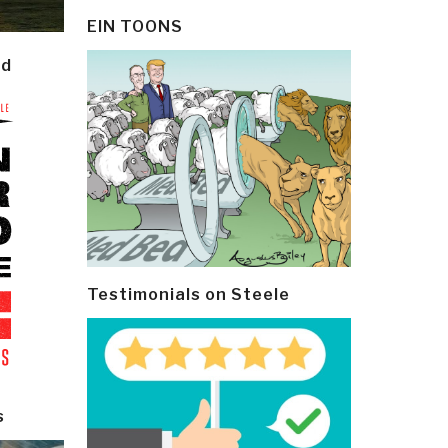
EIN TOONS
ld
Testimonials on Steele
s