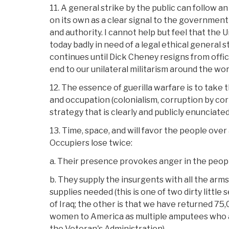
11. A general strike by the public can follow a
on its own as a clear signal to the government t
and authority. I cannot help but feel that the 
today badly in need of a legal ethical general s
continues until Dick Cheney resigns from offi
end to our unilateral militarism around the wor
12. The essence of guerilla warfare is to take 
and occupation (colonialism, corruption by cor
strategy that is clearly and publicly enunciated
13. Time, space, and will favor the people over
Occupiers lose twice:
a. Their presence provokes anger in the peop
b. They supply the insurgents with all the arm
supplies needed (this is one of two dirty little
of Iraq; the other is that we have returned 7
women to America as multiple amputees who a
the Veteran's Administration).