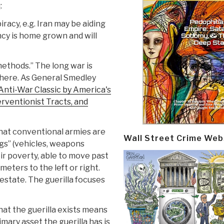
:
racy, e.g. Iran may be aiding
ncy is home grown and will
methods.” The long war is
where. As General Smedley
Anti-War Classic by America's
rventionist Tracts, and
 that conventional armies are
Wall Street Crime Web
gs” (vehicles, weapons
eir poverty, able to move past
meters to the left or right.
estate. The guerilla focuses
that the guerilla exists means
mary asset the guerilla has is