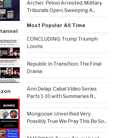
Archer: Pelosi Arrested, Military
Tribunals Open, Sweeping A...
Most Popular All Time
Channel
CONCLUDING: Trump Triumph
Looms
Republic in Transition: The Final
Drama
Ann Delap: Cabal Video Series
azon
Parts 1-10 with Summaries R...
Mongoose: Unverified Very
Possibly True We Pray This Be So...