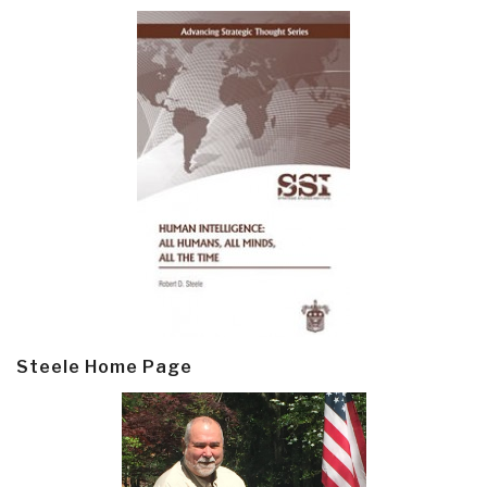
Steele Home Page