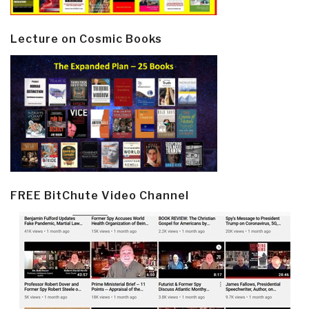
Lecture on Cosmic Books
FREE BitChute Video Channel