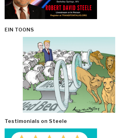
EIN TOONS
Testimonials on Steele