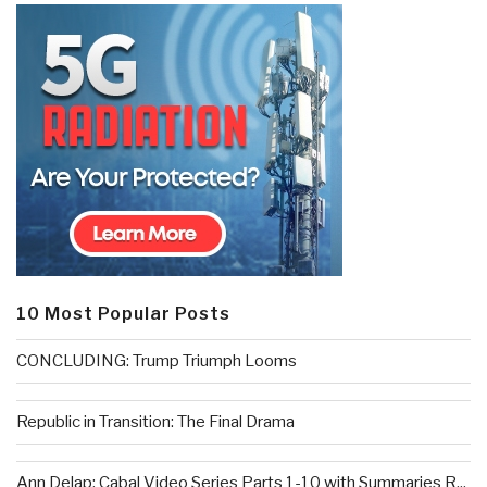
10 Most Popular Posts
CONCLUDING: Trump Triumph Looms
Republic in Transition: The Final Drama
Ann Delap: Cabal Video Series Parts 1-10 with Summaries R...