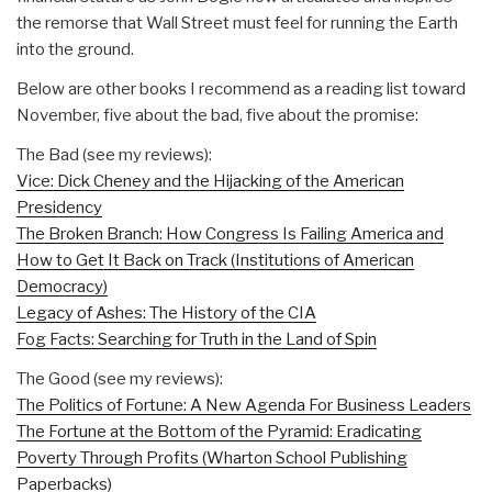
the remorse that Wall Street must feel for running the Earth
into the ground.
Below are other books I recommend as a reading list toward
November, five about the bad, five about the promise:
The Bad (see my reviews):
Vice: Dick Cheney and the Hijacking of the American
Presidency
The Broken Branch: How Congress Is Failing America and
How to Get It Back on Track (Institutions of American
Democracy)
Legacy of Ashes: The History of the CIA
Fog Facts: Searching for Truth in the Land of Spin
The Good (see my reviews):
The Politics of Fortune: A New Agenda For Business Leaders
The Fortune at the Bottom of the Pyramid: Eradicating
Poverty Through Profits (Wharton School Publishing
Paperbacks)