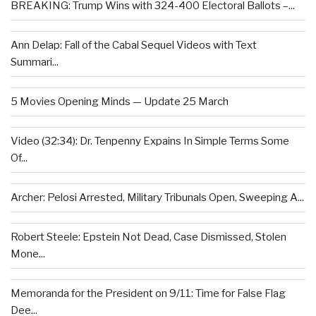
BREAKING: Trump Wins with 324-400 Electoral Ballots –...
Ann Delap: Fall of the Cabal Sequel Videos with Text
Summari...
5 Movies Opening Minds — Update 25 March
Video (32:34): Dr. Tenpenny Expains In Simple Terms Some
Of...
Archer: Pelosi Arrested, Military Tribunals Open, Sweeping A...
Robert Steele: Epstein Not Dead, Case Dismissed, Stolen
Mone...
Memoranda for the President on 9/11: Time for False Flag
Dee...