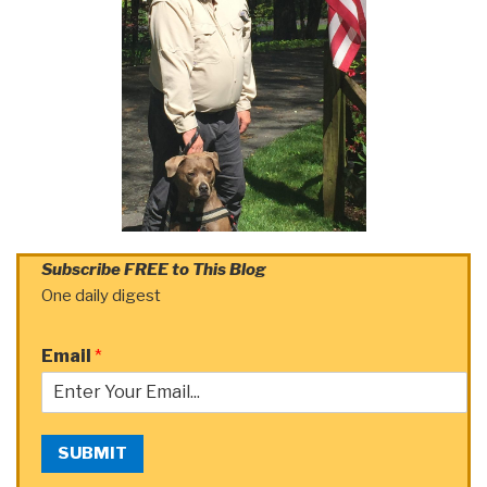
Subscribe FREE to This Blog
One daily digest
Email
*
SUBMIT