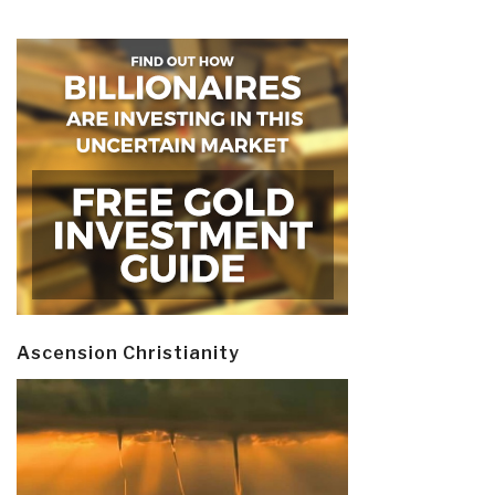
Ascension Christianity