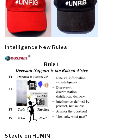
Intelligence New Rules
Steele on HUMINT