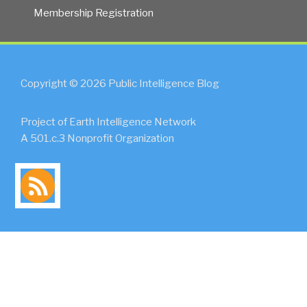
Membership Registration
Copyright © 2026 Public Intelligence Blog
Project of Earth Intelligence Network
A 501.c.3 Nonprofit Organization