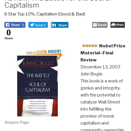
Capitalism
6 Star Top 10%
,
Capitalism (Good & Bad)
Tweet 0
Email
Print
Share
0
Share
0
Shares
Nobel Prize
Material–Final
Review
December 13, 2007
John Bogle
This book is a work of
genius and integrity,
with the potential to
catalyze Wall Street
into fulfilling the
promise of moral
Amazon Page
capitalism and
community ownership.