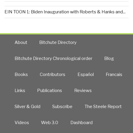
EIN TOON 1: Biden Inauguration with Roberts & Hanks and...
About
Bitchute Directory
Bitchute Directory Chronological order
Blog
Books
Contributors
Español
Francais
Links
Publications
Reviews
Silver & Gold
Subscribe
The Steele Report
Videos
Web 3.0
Dashboard