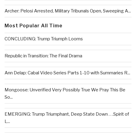
Archer: Pelosi Arrested, Military Tribunals Open, Sweeping A...
Most Popular All Time
CONCLUDING: Trump Triumph Looms
Republic in Transition: The Final Drama
Ann Delap: Cabal Video Series Parts 1-10 with Summaries R...
Mongoose: Unverified Very Possibly True We Pray This Be
So...
EMERGING: Trump Triumphant, Deep State Down . . .Spirit of
L...