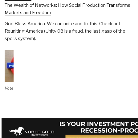
The Wealth of Networks: How Social Production Transforms
Markets and Freedom
God Bless America. We can unite and fix this. Check out
Reuniting America (Unity 08 is a fraud, the last gasp of the
spoils system).
Vote on Review