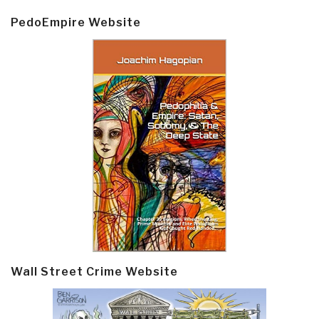
PedoEmpire Website
Wall Street Crime Website