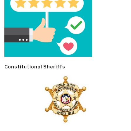
Constitutional Sheriffs