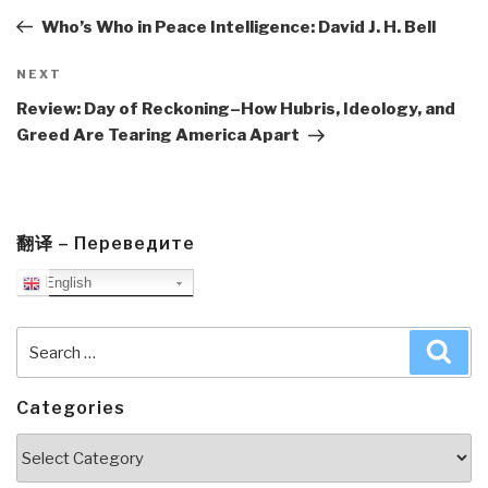
Post
Who’s Who in Peace Intelligence: David J. H. Bell
Next
NEXT
Post
Review: Day of Reckoning–How Hubris, Ideology, and
Greed Are Tearing America Apart
翻译 – Переведите
English
Search
Sea
for:
Categories
Categories