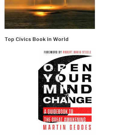
Top Civics Book in World