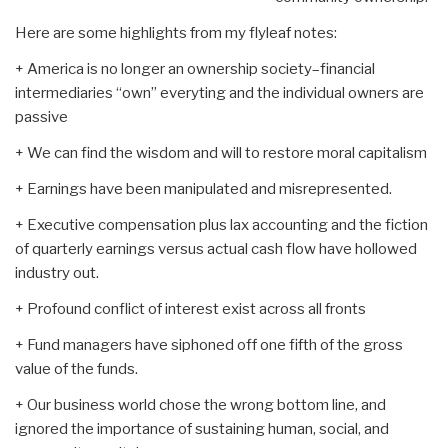
Here are some highlights from my flyleaf notes:
+ America is no longer an ownership society–financial
intermediaries “own” everyting and the individual owners are
passive
+ We can find the wisdom and will to restore moral capitalism
+ Earnings have been manipulated and misrepresented.
+ Executive compensation plus lax accounting and the fiction
of quarterly earnings versus actual cash flow have hollowed
industry out.
+ Profound conflict of interest exist across all fronts
+ Fund managers have siphoned off one fifth of the gross
value of the funds.
+ Our business world chose the wrong bottom line, and
ignored the importance of sustaining human, social, and