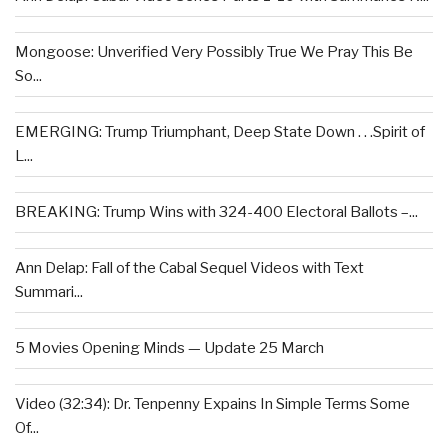
Mongoose: Unverified Very Possibly True We Pray This Be
So...
EMERGING: Trump Triumphant, Deep State Down . . .Spirit of
L...
BREAKING: Trump Wins with 324-400 Electoral Ballots –...
Ann Delap: Fall of the Cabal Sequel Videos with Text
Summari...
5 Movies Opening Minds — Update 25 March
Video (32:34): Dr. Tenpenny Expains In Simple Terms Some
Of...