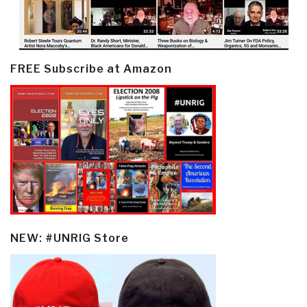
FREE Subscribe at Amazon
NEW: #UNRIG Store