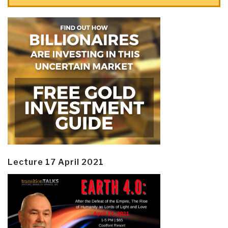
Lecture 17 April 2021