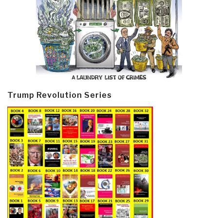
Trump Revolution Series