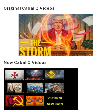
Original Cabal Q Videos
New Cabal Q Videos