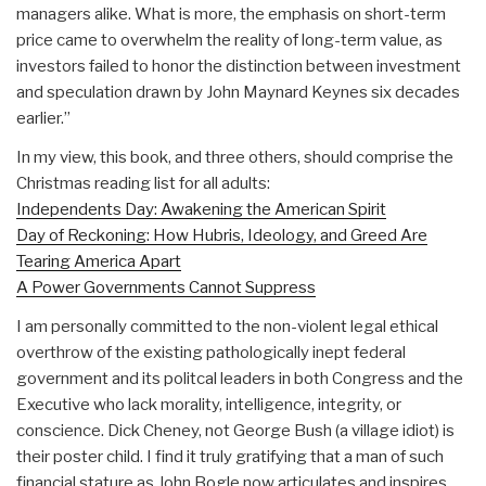
managers alike. What is more, the emphasis on short-term
price came to overwhelm the reality of long-term value, as
investors failed to honor the distinction between investment
and speculation drawn by John Maynard Keynes six decades
earlier.”
In my view, this book, and three others, should comprise the
Christmas reading list for all adults:
Independents Day: Awakening the American Spirit
Day of Reckoning: How Hubris, Ideology, and Greed Are
Tearing America Apart
A Power Governments Cannot Suppress
I am personally committed to the non-violent legal ethical
overthrow of the existing pathologically inept federal
government and its politcal leaders in both Congress and the
Executive who lack morality, intelligence, integrity, or
conscience. Dick Cheney, not George Bush (a village idiot) is
their poster child. I find it truly gratifying that a man of such
financial stature as John Bogle now articulates and inspires