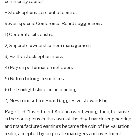
community capital
+ Stock options aqre out of control.
Seven specific Conference Board suggestions:
1) Corporate citizenship
2) Separate ownership from management
3) Fix the stock option mess
4) Pay on performance not peers
5) Return to long-term focus
6) Let sunlight shine on accounting
7) New mindset for Board (aggresive stewardship)
Page 103: “Investment America went wrong, then, because
in the contagious enthusiasm of the day, financial engineering
and manufactured earnings became the coin of the valuation
realm, accepted by corporate managers and investment