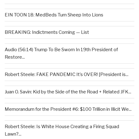
EIN TOON 18: MedBeds Turn Sheep Into Lions
BREAKING: Indictments Coming — List
Audio (56:14) Trump To Be Sworn In 19th President of
Restore...
Robert Steele: FAKE PANDEMIC It’s OVER! [President is...
Juan O. Savin: Kid by the Side of the the Road + Related JFK...
Memorandum for the President #6: $100 Trillion in Illicit We...
Robert Steele: Is White House Creating a Firing Squad
Lawn?...