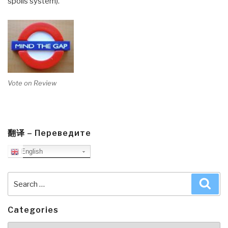
spoils system).
Vote on Review
翻译 – Переведите
English
Search
Sea
for:
Categories
Categories