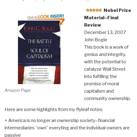
Nobel Prize
Material–Final
Review
December 13, 2007
John Bogle
This book is a work of
genius and integrity,
with the potential to
catalyze Wall Street
into fulfilling the
promise of moral
Amazon Page
capitalism and
community ownership.
Here are some highlights from my flyleaf notes:
+ America is no longer an ownership society–financial
intermediaries “own” everyting and the individual owners are
passive