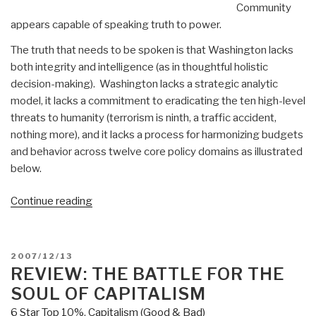
Community
appears capable of speaking truth to power.
The truth that needs to be spoken is that Washington lacks
both integrity and intelligence (as in thoughtful holistic
decision-making). Washington lacks a strategic analytic
model, it lacks a commitment to eradicating the ten high-level
threats to humanity (terrorism is ninth, a traffic accident,
nothing more), and it lacks a process for harmonizing budgets
and behavior across twelve core policy domains as illustrated
below.
“Journal:
Continue reading
Missile
Defense
as
POSTED
2007/12/13
a
ON
REVIEW: THE BATTLE FOR THE
Metaphor”
SOUL OF CAPITALISM
6 Star Top 10%
,
Capitalism (Good & Bad)