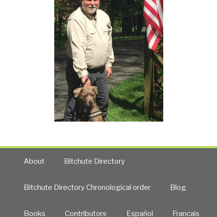
About
Bitchute Directory
Bitchute Directory Chronological order
Blog
Books
Contributors
Español
Francais