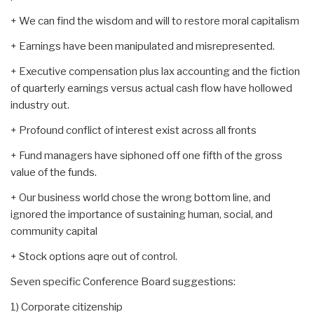
+ We can find the wisdom and will to restore moral capitalism
+ Earnings have been manipulated and misrepresented.
+ Executive compensation plus lax accounting and the fiction
of quarterly earnings versus actual cash flow have hollowed
industry out.
+ Profound conflict of interest exist across all fronts
+ Fund managers have siphoned off one fifth of the gross
value of the funds.
+ Our business world chose the wrong bottom line, and
ignored the importance of sustaining human, social, and
community capital
+ Stock options aqre out of control.
Seven specific Conference Board suggestions:
1) Corporate citizenship