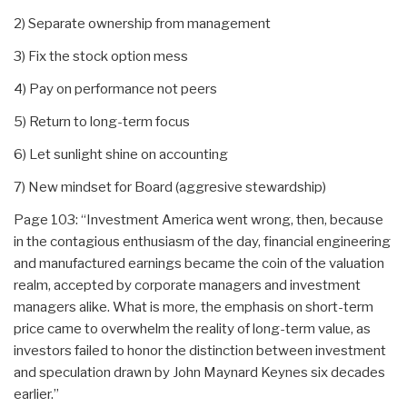
2) Separate ownership from management
3) Fix the stock option mess
4) Pay on performance not peers
5) Return to long-term focus
6) Let sunlight shine on accounting
7) New mindset for Board (aggresive stewardship)
Page 103: “Investment America went wrong, then, because
in the contagious enthusiasm of the day, financial engineering
and manufactured earnings became the coin of the valuation
realm, accepted by corporate managers and investment
managers alike. What is more, the emphasis on short-term
price came to overwhelm the reality of long-term value, as
investors failed to honor the distinction between investment
and speculation drawn by John Maynard Keynes six decades
earlier.”