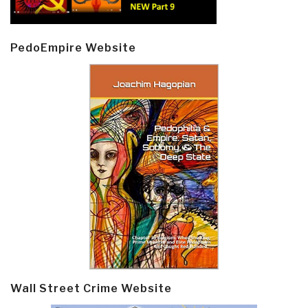
PedoEmpire Website
Wall Street Crime Website