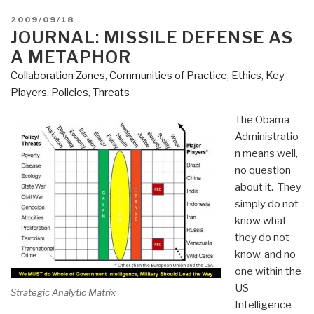
POSTED
2009/09/18
ON
JOURNAL: MISSILE DEFENSE AS
A METAPHOR
Collaboration Zones
,
Communities of Practice
,
Ethics
,
Key
Players
,
Policies
,
Threats
The Obama
Administratio
n means well,
no question
about it. They
simply do not
know what
they do not
know, and no
one within the
US
Strategic Analytic Matrix
Intelligence