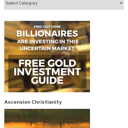
Ascension Christianity