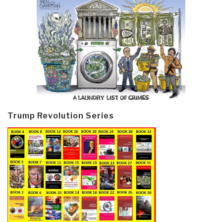
Trump Revolution Series