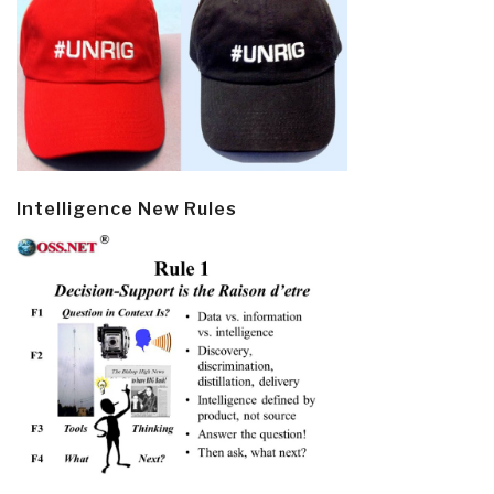
Intelligence New Rules