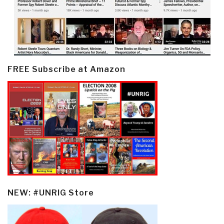
FREE Subscribe at Amazon
NEW: #UNRIG Store