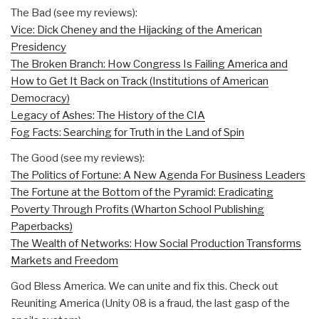
The Bad (see my reviews):
Vice: Dick Cheney and the Hijacking of the American
Presidency
The Broken Branch: How Congress Is Failing America and
How to Get It Back on Track (Institutions of American
Democracy)
Legacy of Ashes: The History of the CIA
Fog Facts: Searching for Truth in the Land of Spin
The Good (see my reviews):
The Politics of Fortune: A New Agenda For Business Leaders
The Fortune at the Bottom of the Pyramid: Eradicating
Poverty Through Profits (Wharton School Publishing
Paperbacks)
The Wealth of Networks: How Social Production Transforms
Markets and Freedom
God Bless America. We can unite and fix this. Check out
Reuniting America (Unity 08 is a fraud, the last gasp of the