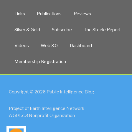
Links
Publications
Reviews
Silver & Gold
Subscribe
The Steele Report
Videos
Web 3.0
Dashboard
Membership Registration
Copyright © 2026 Public Intelligence Blog
Project of Earth Intelligence Network
A 501.c.3 Nonprofit Organization