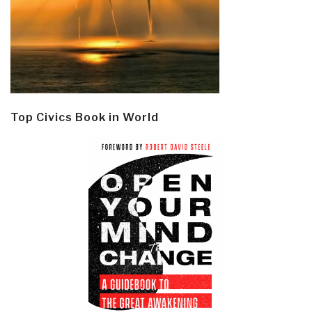
Top Civics Book in World