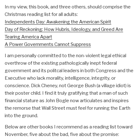
In my view, this book, and three others, should comprise the
Christmas reading list for all adults:
Independents Day: Awakening the American Spirit
Day of Reckoning: How Hubris, Ideology, and Greed Are
Tearing America Apart
A Power Governments Cannot Suppress
I am personally committed to the non-violent legal ethical
overthrow of the existing pathologically inept federal
government and its politcal leaders in both Congress and the
Executive who lack morality, intelligence, integrity, or
conscience. Dick Cheney, not George Bush (a village idiot) is
their poster child. I find it truly gratifying that a man of such
financial stature as John Bogle now articulates and inspires
the remorse that Wall Street must feel for running the Earth
into the ground.
Below are other books I recommend as a reading list toward
November, five about the bad, five about the promise: