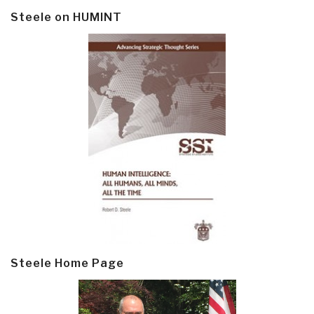
Steele on HUMINT
Steele Home Page