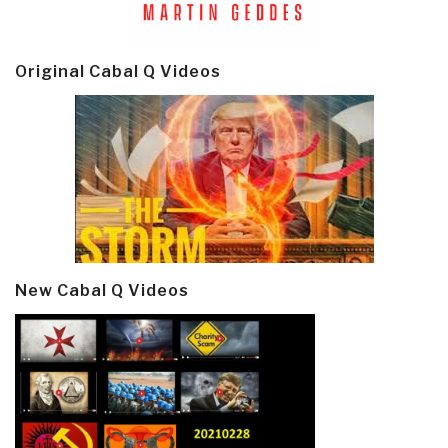
Original Cabal Q Videos
New Cabal Q Videos