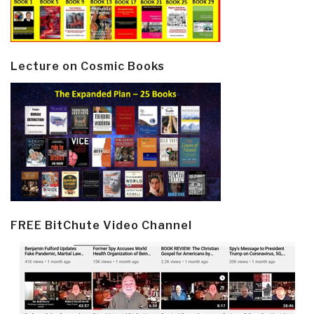
Lecture on Cosmic Books
FREE BitChute Video Channel