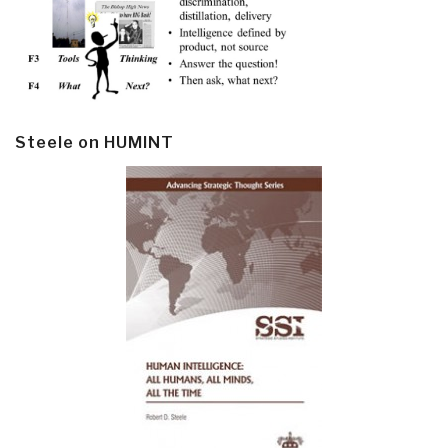
Steele on HUMINT