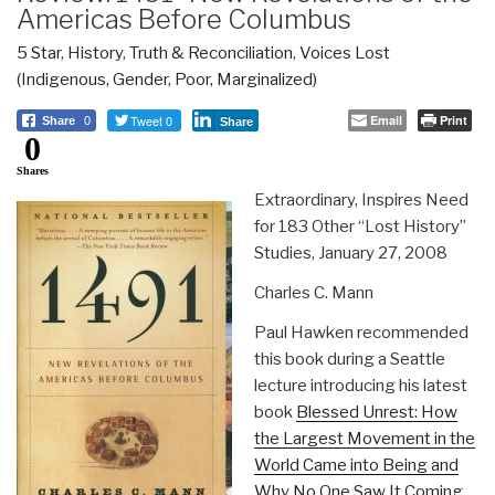
Americas Before Columbus
5 Star
,
History
,
Truth & Reconciliation
,
Voices Lost
(Indigenous, Gender, Poor, Marginalized)
Tweet 0
Email
Print
Share
0
Share
0
Shares
Extraordinary, Inspires Need
for 183 Other “Lost History”
Studies, January 27, 2008
Charles C. Mann
Paul Hawken recommended
this book during a Seattle
lecture introducing his latest
book
Blessed Unrest: How
the Largest Movement in the
World Came into Being and
Why No One Saw It Coming
.