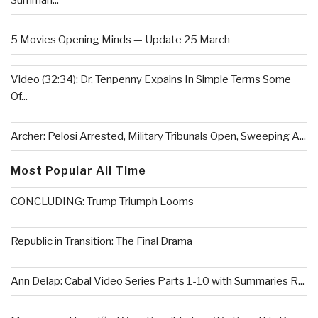
Summari...
5 Movies Opening Minds — Update 25 March
Video (32:34): Dr. Tenpenny Expains In Simple Terms Some
Of...
Archer: Pelosi Arrested, Military Tribunals Open, Sweeping A...
Most Popular All Time
CONCLUDING: Trump Triumph Looms
Republic in Transition: The Final Drama
Ann Delap: Cabal Video Series Parts 1-10 with Summaries R...