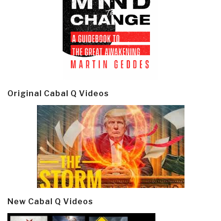
Original Cabal Q Videos
New Cabal Q Videos