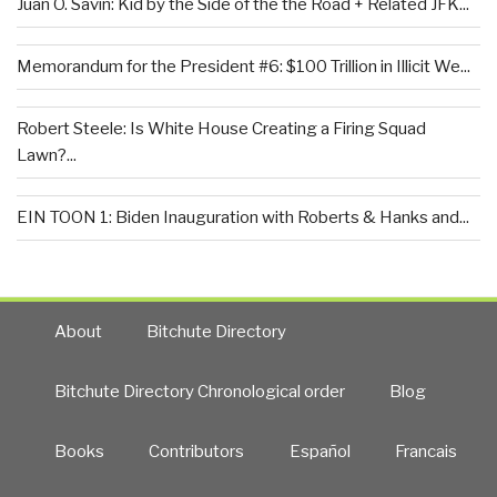
Juan O. Savin: Kid by the Side of the the Road + Related JFK...
Memorandum for the President #6: $100 Trillion in Illicit We...
Robert Steele: Is White House Creating a Firing Squad
Lawn?...
EIN TOON 1: Biden Inauguration with Roberts & Hanks and...
About
Bitchute Directory
Bitchute Directory Chronological order
Blog
Books
Contributors
Español
Francais