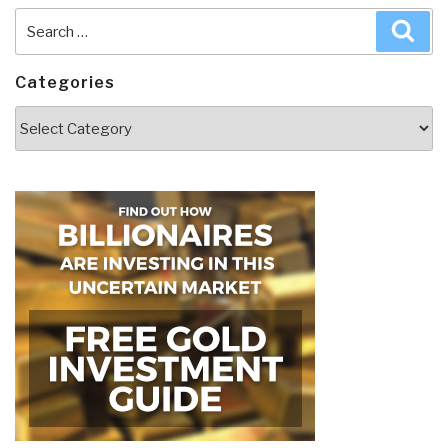
Search
Sea
for:
Categories
Categories