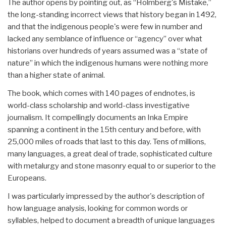
The author opens by pointing out, as “Holmberg's Mistake,”
the long-standing incorrect views that history began in 1492,
and that the indigenous people's were few in number and
lacked any semblance of influence or “agency” over what
historians over hundreds of years assumed was a “state of
nature” in which the indigenous humans were nothing more
than a higher state of animal.
The book, which comes with 140 pages of endnotes, is
world-class scholarship and world-class investigative
journalism. It compellingly documents an Inka Empire
spanning a continent in the 15th century and before, with
25,000 miles of roads that last to this day. Tens of millions,
many languages, a great deal of trade, sophisticated culture
with metalurgy and stone masonry equal to or superior to the
Europeans.
I was particularly impressed by the author's description of
how language analysis, looking for common words or
syllables, helped to document a breadth of unique languages