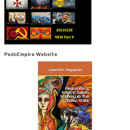
PedoEmpire Website