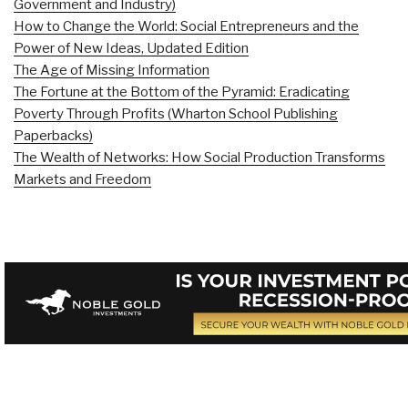
Government and Industry)
How to Change the World: Social Entrepreneurs and the
Power of New Ideas, Updated Edition
The Age of Missing Information
The Fortune at the Bottom of the Pyramid: Eradicating
Poverty Through Profits (Wharton School Publishing
Paperbacks)
The Wealth of Networks: How Social Production Transforms
Markets and Freedom