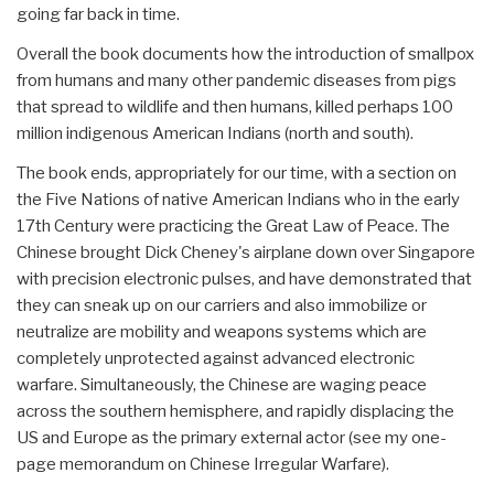
going far back in time.
Overall the book documents how the introduction of smallpox
from humans and many other pandemic diseases from pigs
that spread to wildlife and then humans, killed perhaps 100
million indigenous American Indians (north and south).
The book ends, appropriately for our time, with a section on
the Five Nations of native American Indians who in the early
17th Century were practicing the Great Law of Peace. The
Chinese brought Dick Cheney's airplane down over Singapore
with precision electronic pulses, and have demonstrated that
they can sneak up on our carriers and also immobilize or
neutralize are mobility and weapons systems which are
completely unprotected against advanced electronic
warfare. Simultaneously, the Chinese are waging peace
across the southern hemisphere, and rapidly displacing the
US and Europe as the primary external actor (see my one-
page memorandum on Chinese Irregular Warfare).