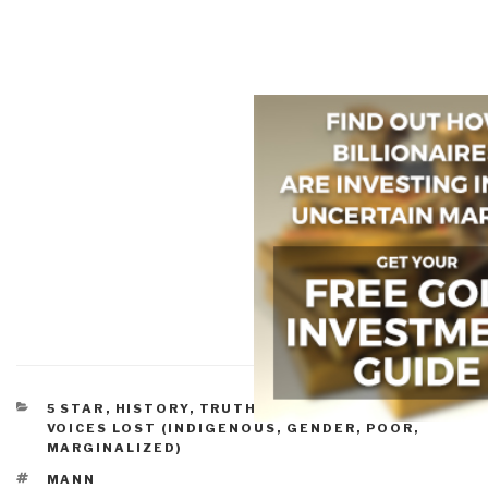
CATEGORIES
5 STAR
,
HISTORY
,
TRUTH & RECONCILIATION
,
VOICES LOST (INDIGENOUS, GENDER, POOR,
MARGINALIZED)
TAGS
MANN