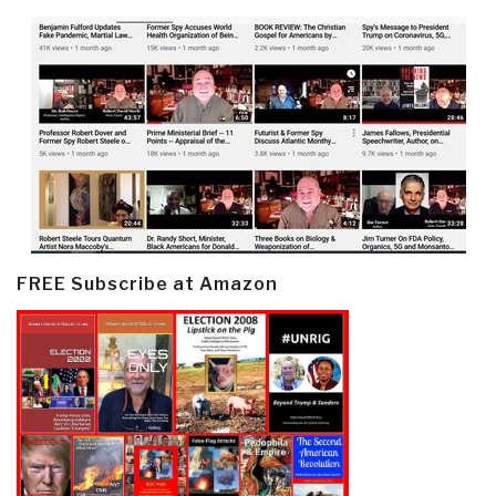
FREE Subscribe at Amazon