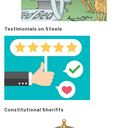
Testimonials on Steele
Constitutional Sheriffs