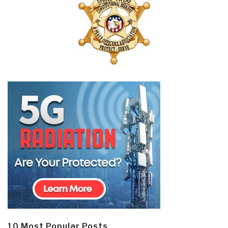
10 Most Popular Posts