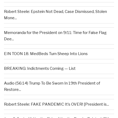
Robert Steele: Epstein Not Dead, Case Dismissed, Stolen
Mone...
Memoranda for the President on 9/11: Time for False Flag
Dee...
EIN TOON 18: MedBeds Turn Sheep Into Lions
BREAKING: Indictments Coming — List
Audio (56:14) Trump To Be Sworn In 19th President of
Restore...
Robert Steele: FAKE PANDEMIC It’s OVER! [President is...