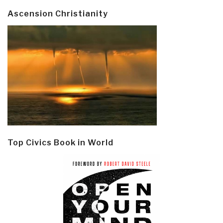
Ascension Christianity
Top Civics Book in World