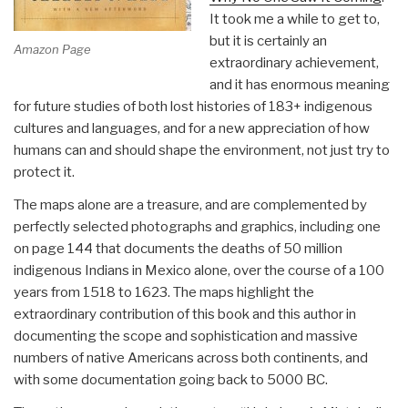
It took me a while to get to,
but it is certainly an
Amazon Page
extraordinary achievement,
and it has enormous meaning
for future studies of both lost histories of 183+ indigenous
cultures and languages, and for a new appreciation of how
humans can and should shape the environment, not just try to
protect it.
The maps alone are a treasure, and are complemented by
perfectly selected photographs and graphics, including one
on page 144 that documents the deaths of 50 million
indigenous Indians in Mexico alone, over the course of a 100
years from 1518 to 1623. The maps highlight the
extraordinary contribution of this book and this author in
documenting the scope and sophistication and massive
numbers of native Americans across both continents, and
with some documentation going back to 5000 BC.