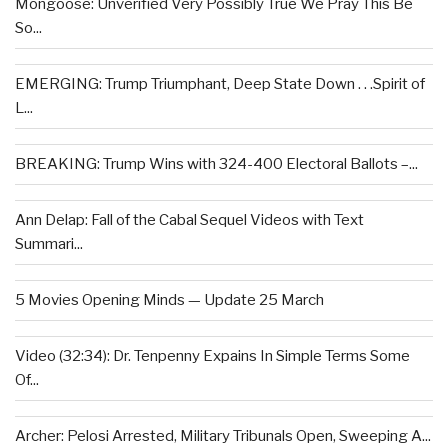
Mongoose: Unverified Very Possibly True We Pray This Be
So...
EMERGING: Trump Triumphant, Deep State Down . . .Spirit of
L...
BREAKING: Trump Wins with 324-400 Electoral Ballots –...
Ann Delap: Fall of the Cabal Sequel Videos with Text
Summari...
5 Movies Opening Minds — Update 25 March
Video (32:34): Dr. Tenpenny Expains In Simple Terms Some
Of...
Archer: Pelosi Arrested, Military Tribunals Open, Sweeping A...