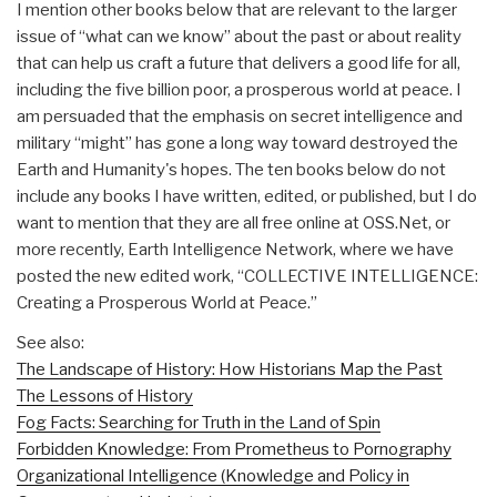
I mention other books below that are relevant to the larger
issue of “what can we know” about the past or about reality
that can help us craft a future that delivers a good life for all,
including the five billion poor, a prosperous world at peace. I
am persuaded that the emphasis on secret intelligence and
military “might” has gone a long way toward destroyed the
Earth and Humanity's hopes. The ten books below do not
include any books I have written, edited, or published, but I do
want to mention that they are all free online at OSS.Net, or
more recently, Earth Intelligence Network, where we have
posted the new edited work, “COLLECTIVE INTELLIGENCE:
Creating a Prosperous World at Peace.”
See also:
The Landscape of History: How Historians Map the Past
The Lessons of History
Fog Facts: Searching for Truth in the Land of Spin
Forbidden Knowledge: From Prometheus to Pornography
Organizational Intelligence (Knowledge and Policy in