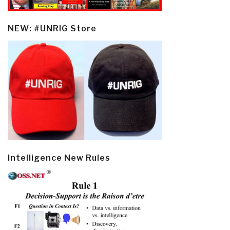
NEW: #UNRIG Store
Intelligence New Rules