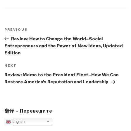
Post
navigation
Previous
PREVIOUS
Post
Review: How to Change the World–Social
Entrepreneurs and the Power of New Ideas, Updated
Edition
Next
NEXT
Post
Review: Memo to the President Elect–How We Can
Restore America’s Reputation and Leadership
翻译 – Переведите
English