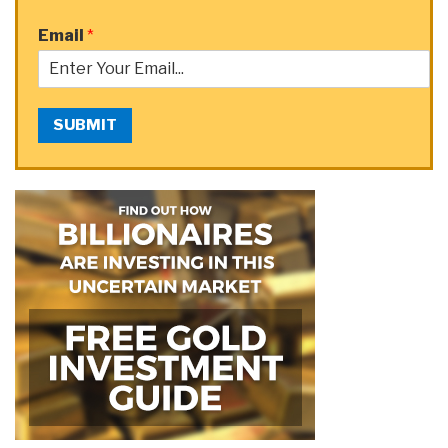
Email
*
SUBMIT