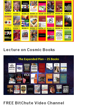
Lecture on Cosmic Books
FREE BitChute Video Channel