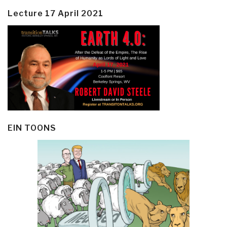
Lecture 17 April 2021
EIN TOONS