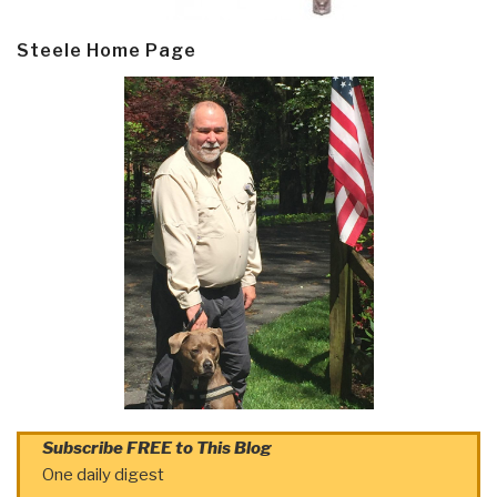
Steele Home Page
Subscribe FREE to This Blog
One daily digest