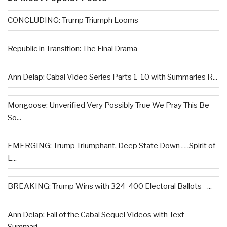
CONCLUDING: Trump Triumph Looms
Republic in Transition: The Final Drama
Ann Delap: Cabal Video Series Parts 1-10 with Summaries R...
Mongoose: Unverified Very Possibly True We Pray This Be
So...
EMERGING: Trump Triumphant, Deep State Down . . .Spirit of
L...
BREAKING: Trump Wins with 324-400 Electoral Ballots –...
Ann Delap: Fall of the Cabal Sequel Videos with Text