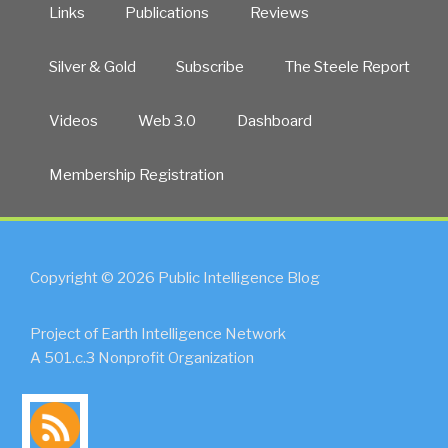
Links
Publications
Reviews
Silver & Gold
Subscribe
The Steele Report
Videos
Web 3.0
Dashboard
Membership Registration
Copyright © 2026 Public Intelligence Blog
Project of Earth Intelligence Network
A 501.c.3 Nonprofit Organization