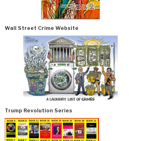
Wall Street Crime Website
Trump Revolution Series