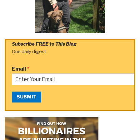
Subscribe FREE to This Blog
One daily digest
Email
*
SUBMIT