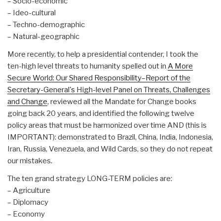
– Socio-economic
– Ideo-cultural
– Techno-demographic
– Natural-geographic
More recently, to help a presidential contender, I took the
ten-high level threats to humanity spelled out in
A More
Secure World: Our Shared Responsibility–Report of the
Secretary-General's High-level Panel on Threats, Challenges
and Change
, reviewed all the Mandate for Change books
going back 20 years, and identified the following twelve
policy areas that must be harmonized over time AND (this is
IMPORTANT): demonstrated to Brazil, China, India, Indonesia,
Iran, Russia, Venezuela, and Wild Cards, so they do not repeat
our mistakes.
The ten grand strategy LONG-TERM policies are:
– Agriculture
– Diplomacy
– Economy