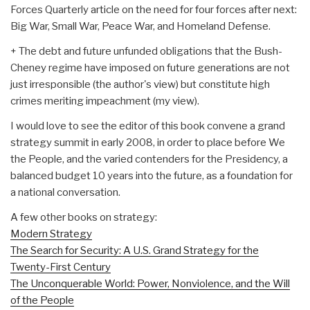
Forces Quarterly article on the need for four forces after next:
Big War, Small War, Peace War, and Homeland Defense.
+ The debt and future unfunded obligations that the Bush-
Cheney regime have imposed on future generations are not
just irresponsible (the author's view) but constitute high
crimes meriting impeachment (my view).
I would love to see the editor of this book convene a grand
strategy summit in early 2008, in order to place before We
the People, and the varied contenders for the Presidency, a
balanced budget 10 years into the future, as a foundation for
a national conversation.
A few other books on strategy:
Modern Strategy
The Search for Security: A U.S. Grand Strategy for the
Twenty-First Century
The Unconquerable World: Power, Nonviolence, and the Will
of the People