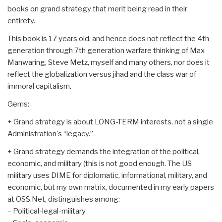
books on grand strategy that merit being read in their
entirety.
This book is 17 years old, and hence does not reflect the 4th
generation through 7th generation warfare thinking of Max
Manwaring, Steve Metz, myself and many others, nor does it
reflect the globalization versus jihad and the class war of
immoral capitalism.
Gems:
+ Grand strategy is about LONG-TERM interests, not a single
Administration's “legacy.”
+ Grand strategy demands the integration of the political,
economic, and military (this is not good enough. The US
military uses DIME for diplomatic, informational, military, and
economic, but my own matrix, documented in my early papers
at OSS.Net, distinguishes among:
– Political-legal-military