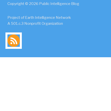
Copyright © 2026 Public Intelligence Blog
Project of Earth Intelligence Network
A 501.c.3 Nonprofit Organization