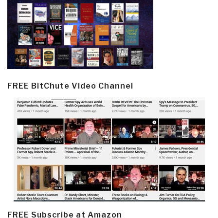
FREE BitChute Video Channel
FREE Subscribe at Amazon