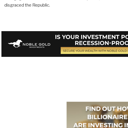
disgraced the Republic.