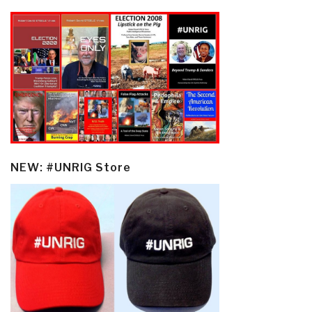
NEW: #UNRIG Store