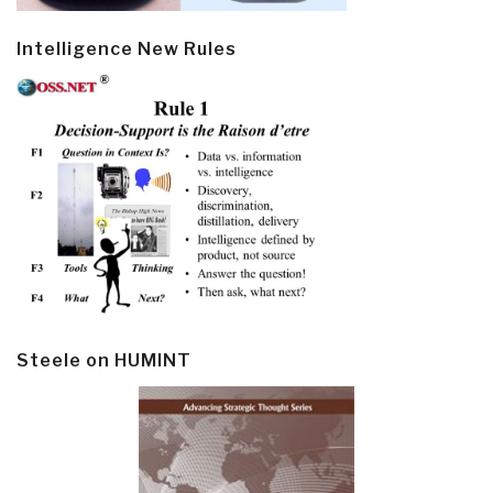
Intelligence New Rules
Steele on HUMINT