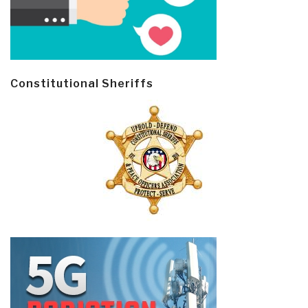
Constitutional Sheriffs