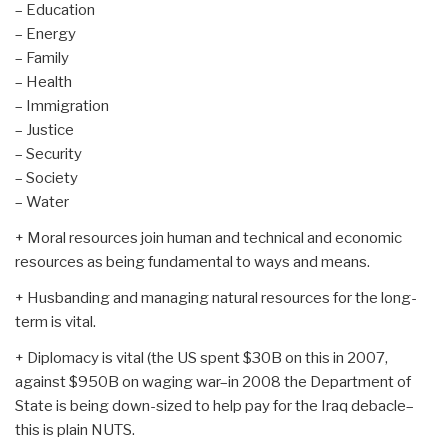
– Education
– Energy
– Family
– Health
– Immigration
– Justice
– Security
– Society
– Water
+ Moral resources join human and technical and economic
resources as being fundamental to ways and means.
+ Husbanding and managing natural resources for the long-
term is vital.
+ Diplomacy is vital (the US spent $30B on this in 2007,
against $950B on waging war–in 2008 the Department of
State is being down-sized to help pay for the Iraq debacle–
this is plain NUTS.