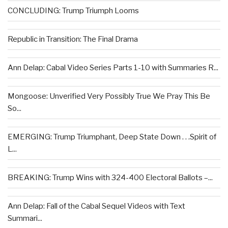
CONCLUDING: Trump Triumph Looms
Republic in Transition: The Final Drama
Ann Delap: Cabal Video Series Parts 1-10 with Summaries R...
Mongoose: Unverified Very Possibly True We Pray This Be
So...
EMERGING: Trump Triumphant, Deep State Down . . .Spirit of
L...
BREAKING: Trump Wins with 324-400 Electoral Ballots –...
Ann Delap: Fall of the Cabal Sequel Videos with Text
Summari...