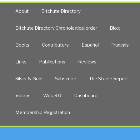
About
Bitchute Directory
Bitchute Directory Chronological order
Blog
Books
Contributors
Español
Francais
Links
Publications
Reviews
Silver & Gold
Subscribe
The Steele Report
Videos
Web 3.0
Dashboard
Membership Registration