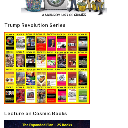
Trump Revolution Series
Lecture on Cosmic Books