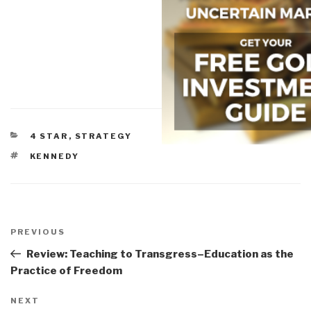
CATEGORIES
4 STAR
,
STRATEGY
TAGS
KENNEDY
Post
navigation
Previous
PREVIOUS
Post
Review: Teaching to Transgress–Education as the
Practice of Freedom
Next
NEXT