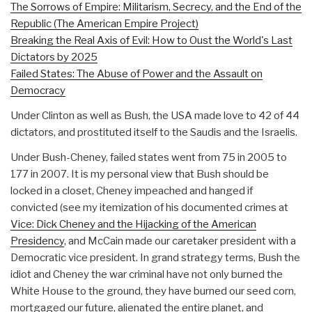
The Sorrows of Empire: Militarism, Secrecy, and the End of the
Republic (The American Empire Project)
Breaking the Real Axis of Evil: How to Oust the World's Last
Dictators by 2025
Failed States: The Abuse of Power and the Assault on
Democracy
Under Clinton as well as Bush, the USA made love to 42 of 44
dictators, and prostituted itself to the Saudis and the Israelis.
Under Bush-Cheney, failed states went from 75 in 2005 to
177 in 2007. It is my personal view that Bush should be
locked in a closet, Cheney impeached and hanged if
convicted (see my itemization of his documented crimes at
Vice: Dick Cheney and the Hijacking of the American
Presidency
, and McCain made our caretaker president with a
Democratic vice president. In grand strategy terms, Bush the
idiot and Cheney the war criminal have not only burned the
White House to the ground, they have burned our seed corn,
mortgaged our future, alienated the entire planet, and