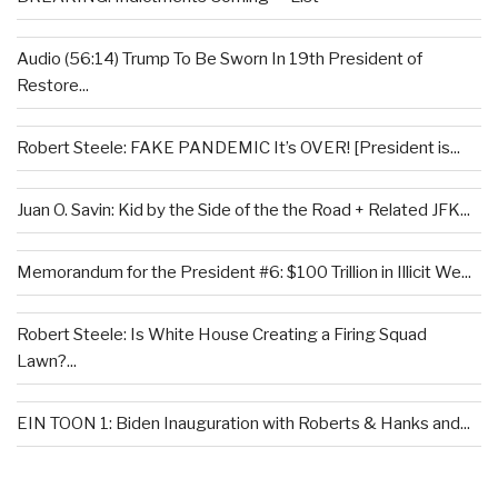
Audio (56:14) Trump To Be Sworn In 19th President of
Restore...
Robert Steele: FAKE PANDEMIC It’s OVER! [President is...
Juan O. Savin: Kid by the Side of the the Road + Related JFK...
Memorandum for the President #6: $100 Trillion in Illicit We...
Robert Steele: Is White House Creating a Firing Squad
Lawn?...
EIN TOON 1: Biden Inauguration with Roberts & Hanks and...