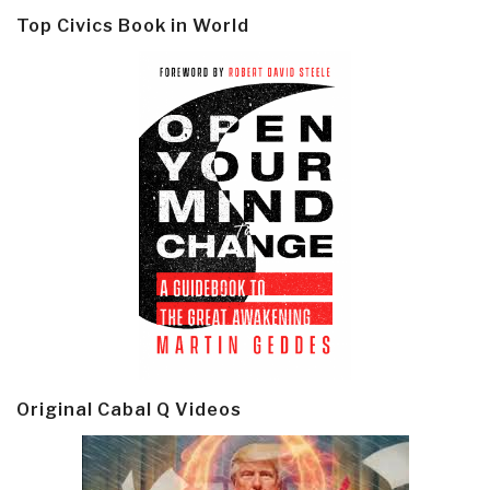
Top Civics Book in World
Original Cabal Q Videos