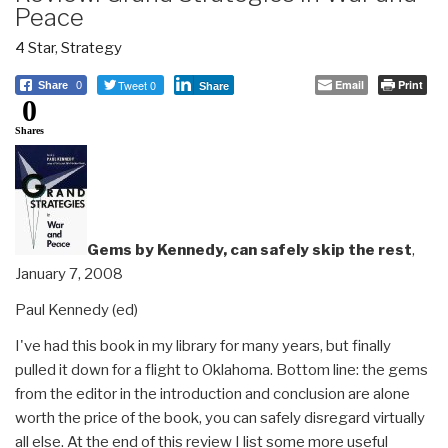
Peace
4 Star
,
Strategy
Tweet 0
Email
Print
Share
0
Share
0
Shares
Gems by Kennedy, can safely skip the rest
,
January 7, 2008
Paul Kennedy (ed)
I've had this book in my library for many years, but finally
pulled it down for a flight to Oklahoma. Bottom line: the gems
from the editor in the introduction and conclusion are alone
worth the price of the book, you can safely disregard virtually
all else. At the end of this review I list some more useful