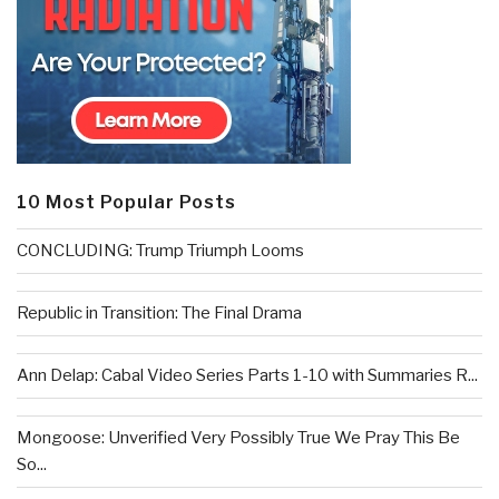
10 Most Popular Posts
CONCLUDING: Trump Triumph Looms
Republic in Transition: The Final Drama
Ann Delap: Cabal Video Series Parts 1-10 with Summaries R...
Mongoose: Unverified Very Possibly True We Pray This Be
So...