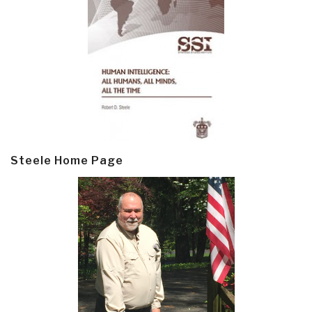
Steele Home Page