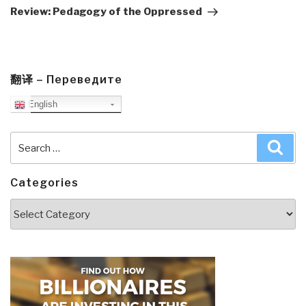
Post
Review: Pedagogy of the Oppressed
翻译 – Переведите
English
Search
Sea
for:
Categories
Categories