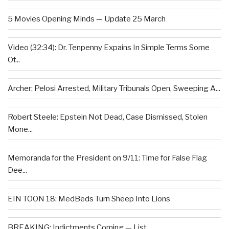
5 Movies Opening Minds — Update 25 March
Video (32:34): Dr. Tenpenny Expains In Simple Terms Some
Of...
Archer: Pelosi Arrested, Military Tribunals Open, Sweeping A...
Robert Steele: Epstein Not Dead, Case Dismissed, Stolen
Mone...
Memoranda for the President on 9/11: Time for False Flag
Dee...
EIN TOON 18: MedBeds Turn Sheep Into Lions
BREAKING: Indictments Coming — List