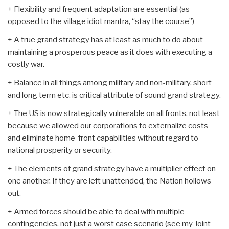
+ Flexibility and frequent adaptation are essential (as
opposed to the village idiot mantra, “stay the course”)
+ A true grand strategy has at least as much to do about
maintaining a prosperous peace as it does with executing a
costly war.
+ Balance in all things among military and non-military, short
and long term etc. is critical attribute of sound grand strategy.
+ The US is now strategically vulnerable on all fronts, not least
because we allowed our corporations to externalize costs
and eliminate home-front capabilities without regard to
national prosperity or security.
+ The elements of grand strategy have a multiplier effect on
one another. If they are left unattended, the Nation hollows
out.
+ Armed forces should be able to deal with multiple
contingencies, not just a worst case scenario (see my Joint