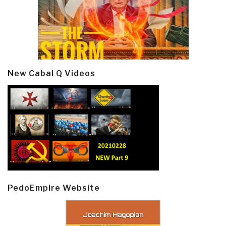
New Cabal Q Videos
PedoEmpire Website