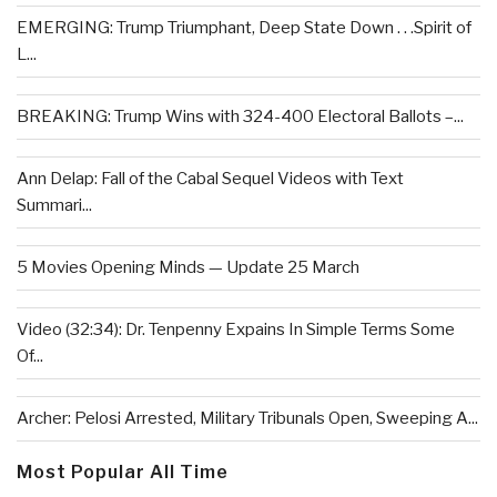
EMERGING: Trump Triumphant, Deep State Down . . .Spirit of
L...
BREAKING: Trump Wins with 324-400 Electoral Ballots –...
Ann Delap: Fall of the Cabal Sequel Videos with Text
Summari...
5 Movies Opening Minds — Update 25 March
Video (32:34): Dr. Tenpenny Expains In Simple Terms Some
Of...
Archer: Pelosi Arrested, Military Tribunals Open, Sweeping A...
Most Popular All Time