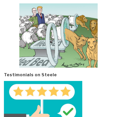
Testimonials on Steele