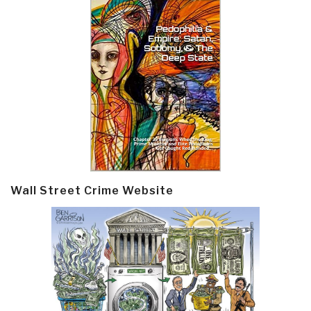
Wall Street Crime Website