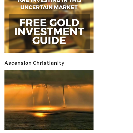
Ascension Christianity