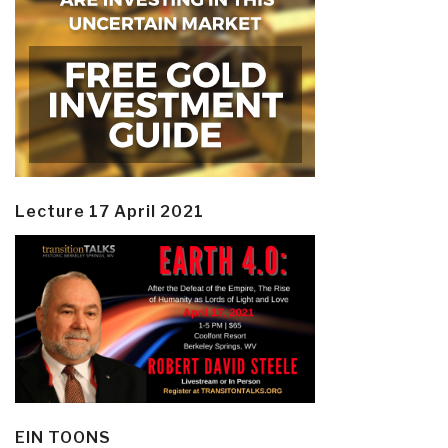
Lecture 17 April 2021
EIN TOONS