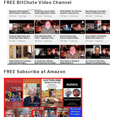
FREE BitChute Video Channel
FREE Subscribe at Amazon