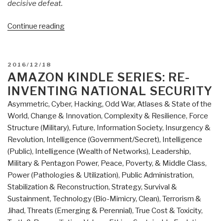
decisive defeat.
“Review
Continue reading
(Guest):
Margin
of
POSTED
2016/12/18
Victory
ON
AMAZON KINDLE SERIES: RE-
by
INVENTING NATIONAL SECURITY
COL
Asymmetric, Cyber, Hacking, Odd War
,
Atlases & State of the
Steve
World
,
Change & Innovation
,
Complexity & Resilience
,
Force
Patarcity
Structure (Military)
,
Future
,
Information Society
,
Insurgency &
as
Revolution
,
Intelligence (Government/Secret)
,
Intelligence
Published
(Public)
,
Intelligence (Wealth of Networks)
,
Leadership
,
by
Military & Pentagon Power
,
Peace, Poverty, & Middle Class
,
Center
Power (Pathologies & Utilization)
,
Public Administration
,
for
Stabilization & Reconstruction
,
Strategy
,
Survival &
Military
Sustainment
,
Technology (Bio-Mimicry, Clean)
,
Terrorism &
of
Jihad
,
Threats (Emerging & Perennial)
,
True Cost & Toxicity
,
Military