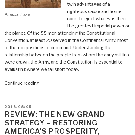
twin advantages of a
righteous cause and home
Amazon Page
court to eject what was then
the greatest imperial power on
the planet. Of the 55 men attending the Constitutional
Convention, at least 29 served in the Continental Army, most
of them in positions of command. Understanding the
relationship between the people from whom the early militias
were drawn, the Army, and the Constitution, is essential to
evaluating where we fall short today.
“KINDLE:
Continue reading
Reflections
on
The
POSTED
2016/08/05
People's
ON
REVIEW: THE NEW GRAND
Army,
STRATEGY – RESTORING
The
AMERICA’S PROSPERITY,
Constitution,