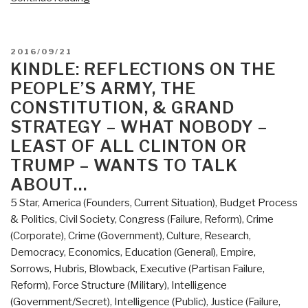
American
Grand
Strategy:
POSTED
2016/09/21
Evidence-
ON
KINDLE: REFLECTIONS ON THE
Based,
PEOPLE’S ARMY, THE
Affordable,
CONSTITUTION, & GRAND
Balanced,
STRATEGY – WHAT NOBODY –
Flexible
LEAST OF ALL CLINTON OR
(Re-
TRUMP – WANTS TO TALK
Inventing
National
ABOUT…
Security
5 Star
,
America (Founders, Current Situation)
,
Budget Process
Book
& Politics
,
Civil Society
,
Congress (Failure, Reform)
,
Crime
1)”
(Corporate)
,
Crime (Government)
,
Culture, Research
,
Democracy
,
Economics
,
Education (General)
,
Empire,
Sorrows, Hubris, Blowback
,
Executive (Partisan Failure,
Reform)
,
Force Structure (Military)
,
Intelligence
(Government/Secret)
,
Intelligence (Public)
,
Justice (Failure,