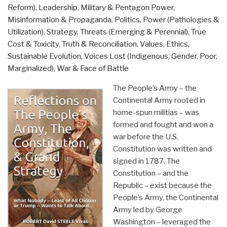
Reform)
,
Leadership
,
Military & Pentagon Power
,
Misinformation & Propaganda
,
Politics
,
Power (Pathologies &
Utilization)
,
Strategy
,
Threats (Emerging & Perennial)
,
True
Cost & Toxicity
,
Truth & Reconciliation
,
Values, Ethics,
Sustainable Evolution
,
Voices Lost (Indigenous, Gender, Poor,
Marginalized)
,
War & Face of Battle
The People’s Army – the
Continental Army rooted in
home-spun militias – was
formed and fought and won a
war before the U.S.
Constitution was written and
signed in 1787. The
Constitution – and the
Republic – exist because the
People’s Army, the Continental
Army led by George
Washington – leveraged the