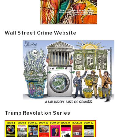
Wall Street Crime Website
Trump Revolution Series