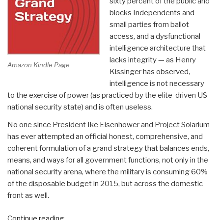
sixty percent of the public and
blocks Independents and
small parties from ballot
access, and a dysfunctional
intelligence architecture that
lacks integrity — as Henry
Amazon Kindle Page
Kissinger has observed,
intelligence is not necessary
to the exercise of power (as practiced by the elite-driven US
national security state) and is often useless.
No one since President Ike Eisenhower and Project Solarium
has ever attempted an official honest, comprehensive, and
coherent formulation of a grand strategy that balances ends,
means, and ways for all government functions, not only in the
national security arena, where the military is consuming 60%
of the disposable budget in 2015, but across the domestic
front as well.
“An
Continue reading