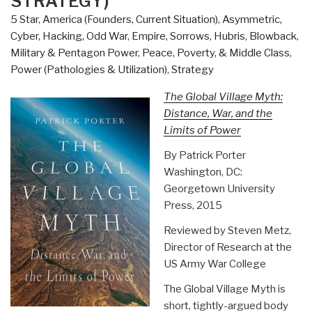
STRATEGY)
5 Star
,
America (Founders, Current Situation)
,
Asymmetric,
Cyber, Hacking, Odd War
,
Empire, Sorrows, Hubris, Blowback
,
Military & Pentagon Power
,
Peace, Poverty, & Middle Class
,
Power (Pathologies & Utilization)
,
Strategy
The Global Village Myth:
Distance, War, and the
Limits of Power
By Patrick Porter
Washington, DC:
Georgetown University
Press, 2015
Reviewed by Steven Metz,
Director of Research at the
US Army War College
The Global Village Myth is
short, tightly-argued body