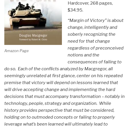
Hardcover, 268 pages,
$34.95.
“Margin of Victory” is about
change, intelligently and
soberly recognizing the
need for that change
regardless of preconceived
Amazon Page
notions and the
consequences of failing to
do so. Each of the conflicts analyzed by Macgregor, all
seemingly unrelated at first glance, center on his repeated
premise that victory will depend on lessons learned that
will drive accepting change and implementing the hard
decisions that must accompany transformation – notably in
technology, people, strategy and organization. While
history provides perspective that must be considered,
holding on to outmoded concepts or failing to properly
leverage what’s been learned will ultimately lead to