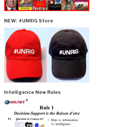
NEW: #UNRIG Store
Intelligence New Rules