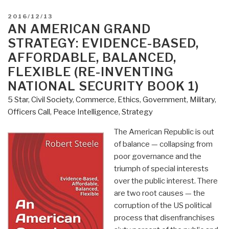
POSTED
2016/12/13
ON
AN AMERICAN GRAND
STRATEGY: EVIDENCE-BASED,
AFFORDABLE, BALANCED,
FLEXIBLE (RE-INVENTING
NATIONAL SECURITY BOOK 1)
5 Star
,
Civil Society
,
Commerce
,
Ethics
,
Government
,
Military
,
Officers Call
,
Peace Intelligence
,
Strategy
The American Republic is out
of balance — collapsing from
poor governance and the
triumph of special interests
over the public interest. There
are two root causes — the
corruption of the US political
process that disenfranchises