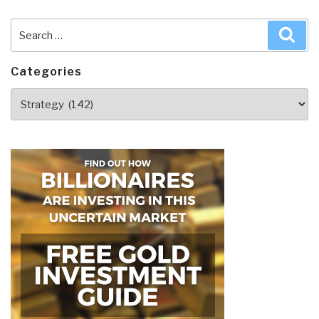
Search
Sea
for:
Categories
Categories