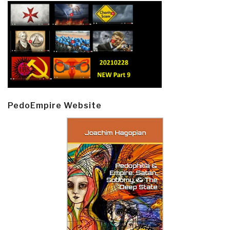
PedoEmpire Website