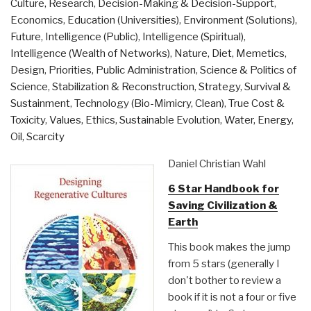
Culture, Research
,
Decision-Making & Decision-Support
,
and
Economics
,
Education (Universities)
,
Environment (Solutions)
,
Sustainability
Future
,
Intelligence (Public)
,
Intelligence (Spiritual)
,
in
Intelligence (Wealth of Networks)
,
Nature, Diet, Memetics,
the
Design
,
Priorities
,
Public Administration
,
Science & Politics of
21st
Science
,
Stabilization & Reconstruction
,
Strategy
,
Survival &
Century”
Sustainment
,
Technology (Bio-Mimicry, Clean)
,
True Cost &
Toxicity
,
Values, Ethics, Sustainable Evolution
,
Water, Energy,
Oil, Scarcity
Daniel Christian Wahl
6 Star Handbook for
Saving Civilization &
Earth
This book makes the jump
from 5 stars (generally I
don't bother to review a
book if it is not a four or five