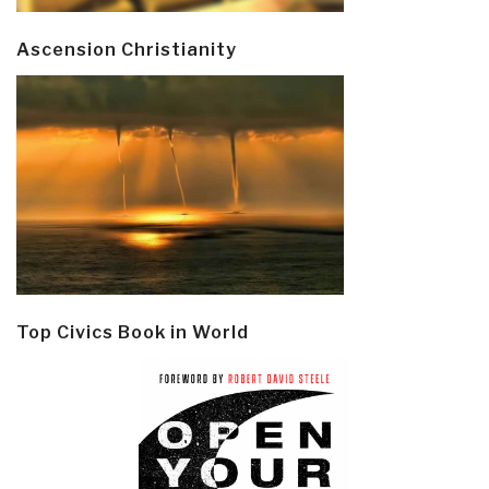
Ascension Christianity
Top Civics Book in World