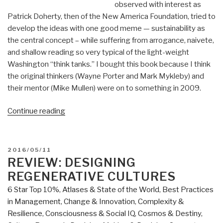
observed with interest as
Patrick Doherty, then of the New America Foundation, tried to
develop the ideas with one good meme — sustainability as
the central concept – while suffering from arrogance, naivete,
and shallow reading so very typical of the light-weight
Washington “think tanks.” I bought this book because I think
the original thinkers (Wayne Porter and Mark Mykleby) and
their mentor (Mike Mullen) were on to something in 2009.
“Review:
Continue reading
The
New
Grand
POSTED
2016/05/11
Strategy
ON
REVIEW: DESIGNING
–
REGENERATIVE CULTURES
Restoring
6 Star Top 10%
,
Atlases & State of the World
,
Best Practices
America's
in Management
,
Change & Innovation
,
Complexity &
Prosperity,
Resilience
,
Consciousness & Social IQ
,
Cosmos & Destiny
,
Security,