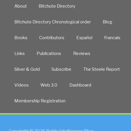
About
Bitchute Directory
Bitchute Directory Chronological order
Blog
Books
Contributors
Español
Francais
Links
Publications
Reviews
Silver & Gold
Subscribe
The Steele Report
Videos
Web 3.0
Dashboard
Membership Registration
Copyright © 2026 Public Intelligence Blog