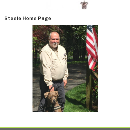
Steele Home Page