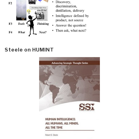
Steele on HUMINT