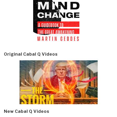
Original Cabal Q Videos
New Cabal Q Videos