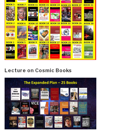
Lecture on Cosmic Books