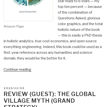
star read) to 6 stars — my
top ten percent — because
of the combination of
Questions Asked, glorious
color graphics, and the total
Amazon Page
holistic nature of the book
— this is easily a PhD thesis
in holistic analytics, true cost economics, and open source
everything engineering. Indeed, this book could be used as a
first-year reference across any humanities and science
domain, they would be the better for it.
“Review:
Continue reading
Designing
Regenerative
Cultures”
POSTED
2015/11/03
ON
REVIEW (GUEST): THE GLOBAL
VILLAGE MYTH (GRAND