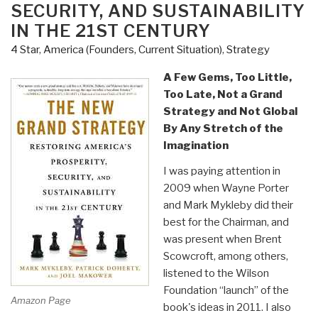
SECURITY, AND SUSTAINABILITY
&
IN THE 21ST CENTURY
Grand
Strategy
4 Star
,
America (Founders, Current Situation)
,
Strategy
–
A Few Gems, Too Little,
What
Too Late, Not a Grand
Nobody
Strategy and Not Global
–
By Any Stretch of the
Least
Imagination
of
All
I was paying attention in
Clinton
2009 when Wayne Porter
or
and Mark Mykleby did their
Trump
best for the Chairman, and
–
was present when Brent
Wants
Scowcroft, among others,
to
listened to the Wilson
Talk
Foundation “launch” of the
Amazon Page
About…”
book's ideas in 2011. I also