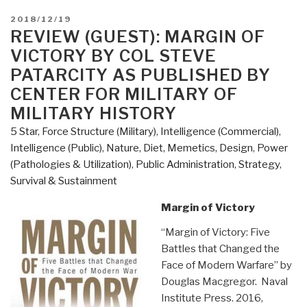
POSTED
2018/12/19
ON
REVIEW (GUEST): MARGIN OF
VICTORY BY COL STEVE
PATARCITY AS PUBLISHED BY
CENTER FOR MILITARY OF
MILITARY HISTORY
5 Star
,
Force Structure (Military)
,
Intelligence (Commercial)
,
Intelligence (Public)
,
Nature, Diet, Memetics, Design
,
Power
(Pathologies & Utilization)
,
Public Administration
,
Strategy
,
Survival & Sustainment
Margin of Victory
“Margin of Victory: Five
Battles that Changed the
Face of Modern Warfare” by
Douglas Macgregor. Naval
Institute Press. 2016,