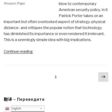
Amazon Page
blow to contemporary
American security policy. In it
Patrick Porter takes on an
important but often overlooked aspect of strategy-physical
distance- and critiques the popular notion that technology
has diminished its importance or even rendered it irrelevant.
This is a seemingly simple idea with big implications.
“Review
Continue reading
(Guest):
The
Global
Posts
Nex
Village
Page
1
navigation
pa
Myth
(Grand
Strategy)”
翻译 – Переведите
English