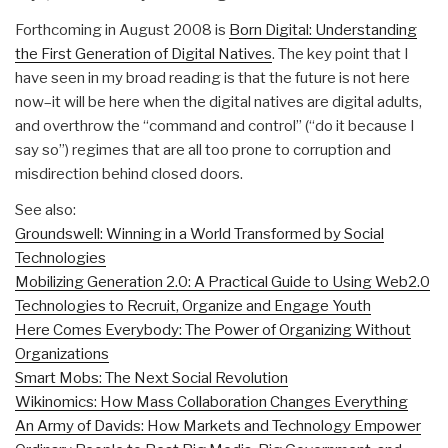
Forthcoming in August 2008 is
Born Digital: Understanding
the First Generation of Digital Natives
. The key point that I
have seen in my broad reading is that the future is not here
now–it will be here when the digital natives are digital adults,
and overthrow the “command and control” (“do it because I
say so”) regimes that are all too prone to corruption and
misdirection behind closed doors.
See also:
Groundswell: Winning in a World Transformed by Social
Technologies
Mobilizing Generation 2.0: A Practical Guide to Using Web2.0
Technologies to Recruit, Organize and Engage Youth
Here Comes Everybody: The Power of Organizing Without
Organizations
Smart Mobs: The Next Social Revolution
Wikinomics: How Mass Collaboration Changes Everything
An Army of Davids: How Markets and Technology Empower