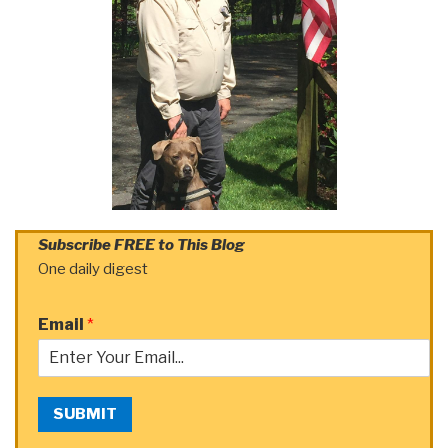
Subscribe FREE to This Blog
One daily digest
Email
*
SUBMIT