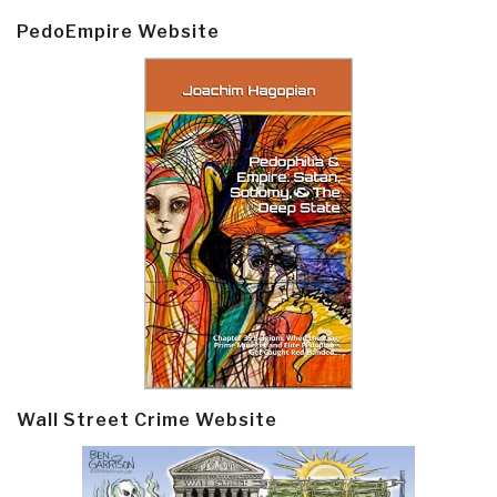
PedoEmpire Website
Wall Street Crime Website