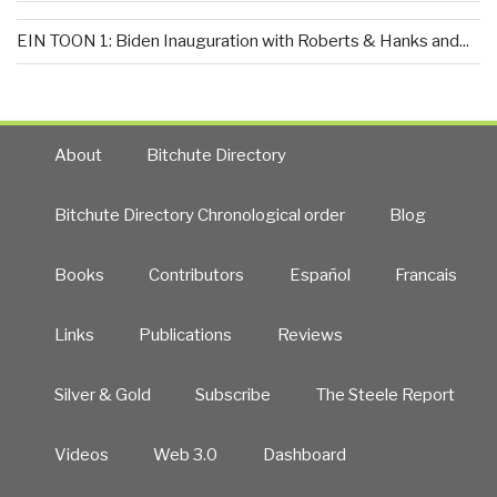
EIN TOON 1: Biden Inauguration with Roberts & Hanks and...
About
Bitchute Directory
Bitchute Directory Chronological order
Blog
Books
Contributors
Español
Francais
Links
Publications
Reviews
Silver & Gold
Subscribe
The Steele Report
Videos
Web 3.0
Dashboard