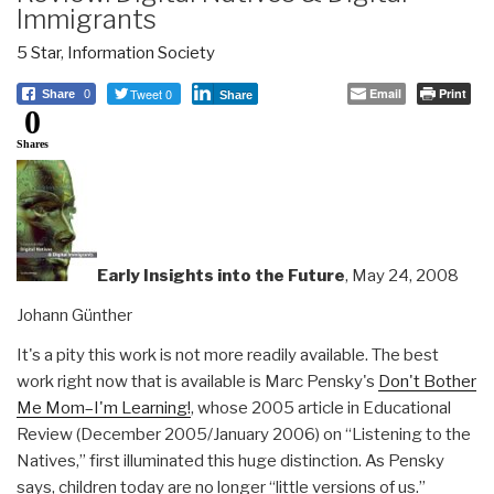
Immigrants
5 Star
,
Information Society
Tweet 0
Email
Print
Share
0
Share
0
Shares
Early Insights into the Future
, May 24, 2008
Johann Günther
It's a pity this work is not more readily available. The best
work right now that is available is Marc Pensky's
Don't Bother
Me Mom–I'm Learning!
, whose 2005 article in Educational
Review (December 2005/January 2006) on “Listening to the
Natives,” first illuminated this huge distinction. As Pensky
says, children today are no longer “little versions of us.”