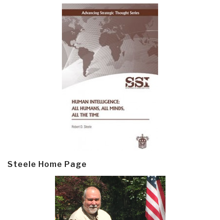
Steele Home Page