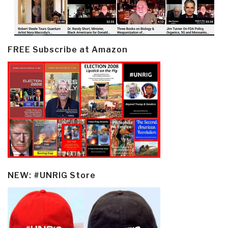
FREE Subscribe at Amazon
NEW: #UNRIG Store