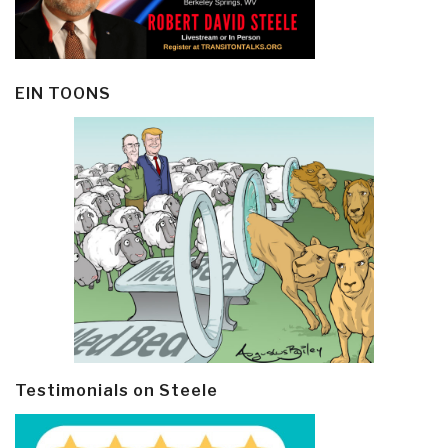
EIN TOONS
Testimonials on Steele