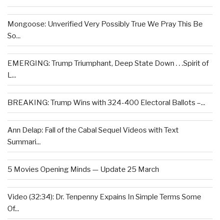
Mongoose: Unverified Very Possibly True We Pray This Be
So...
EMERGING: Trump Triumphant, Deep State Down . . .Spirit of
L...
BREAKING: Trump Wins with 324-400 Electoral Ballots –...
Ann Delap: Fall of the Cabal Sequel Videos with Text
Summari...
5 Movies Opening Minds — Update 25 March
Video (32:34): Dr. Tenpenny Expains In Simple Terms Some
Of...