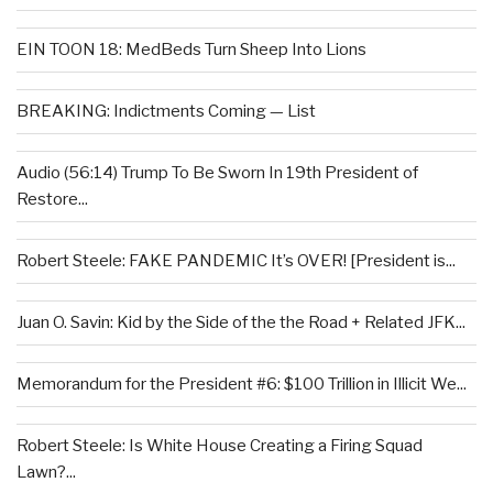
EIN TOON 18: MedBeds Turn Sheep Into Lions
BREAKING: Indictments Coming — List
Audio (56:14) Trump To Be Sworn In 19th President of
Restore...
Robert Steele: FAKE PANDEMIC It’s OVER! [President is...
Juan O. Savin: Kid by the Side of the the Road + Related JFK...
Memorandum for the President #6: $100 Trillion in Illicit We...
Robert Steele: Is White House Creating a Firing Squad
Lawn?...