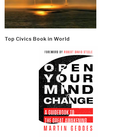
Top Civics Book in World