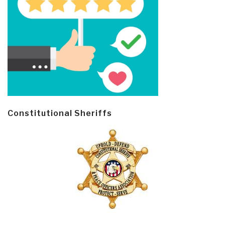
Constitutional Sheriffs