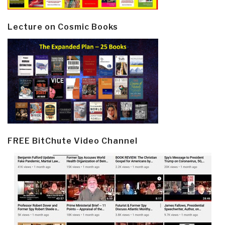
Lecture on Cosmic Books
FREE BitChute Video Channel