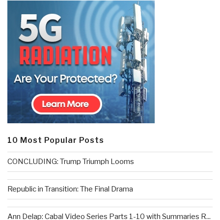
10 Most Popular Posts
CONCLUDING: Trump Triumph Looms
Republic in Transition: The Final Drama
Ann Delap: Cabal Video Series Parts 1-10 with Summaries R...