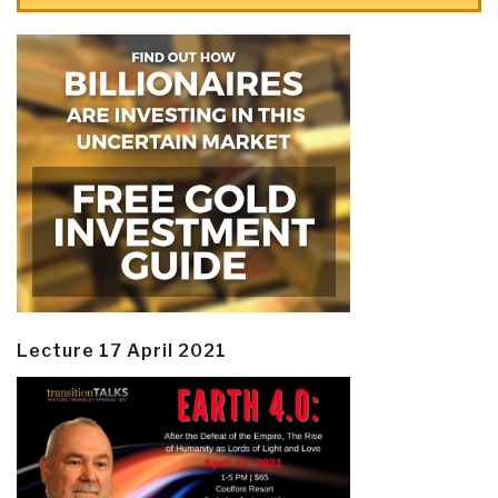
Lecture 17 April 2021