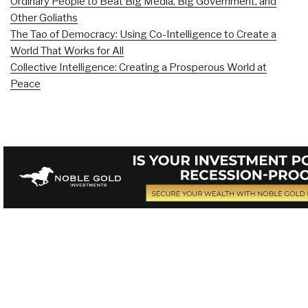
Ordinary People to Beat Big Media, Big Government, and
Other Goliaths
The Tao of Democracy: Using Co-Intelligence to Create a
World That Works for All
Collective Intelligence: Creating a Prosperous World at
Peace