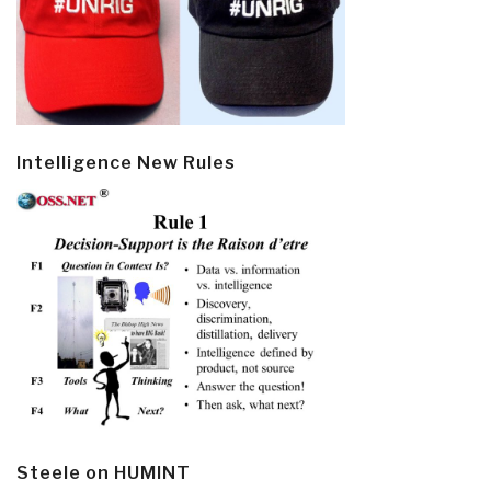
Intelligence New Rules
Steele on HUMINT