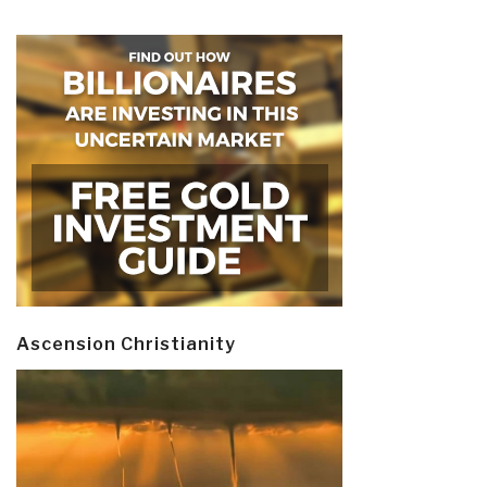
Ascension Christianity