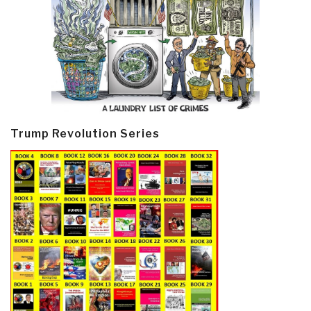
Trump Revolution Series