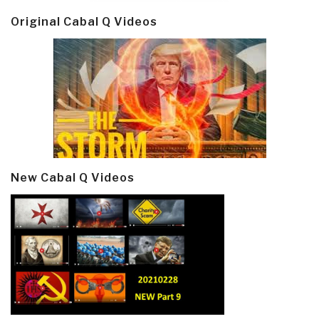
Original Cabal Q Videos
New Cabal Q Videos