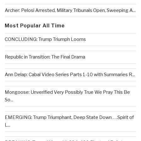
Archer: Pelosi Arrested, Military Tribunals Open, Sweeping A...
Most Popular All Time
CONCLUDING: Trump Triumph Looms
Republic in Transition: The Final Drama
Ann Delap: Cabal Video Series Parts 1-10 with Summaries R...
Mongoose: Unverified Very Possibly True We Pray This Be
So...
EMERGING: Trump Triumphant, Deep State Down . . .Spirit of
L...