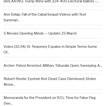
BREAKING: Trump Wins with 324-400 Electoral Ballots –...
Ann Delap: Fall of the Cabal Sequel Videos with Text
Summari...
5 Movies Opening Minds — Update 25 March
Video (32:34): Dr. Tenpenny Expains In Simple Terms Some
Of...
Archer: Pelosi Arrested, Military Tribunals Open, Sweeping A...
Robert Steele: Epstein Not Dead, Case Dismissed, Stolen
Mone...
Memoranda for the President on 9/11: Time for False Flag
Dee...