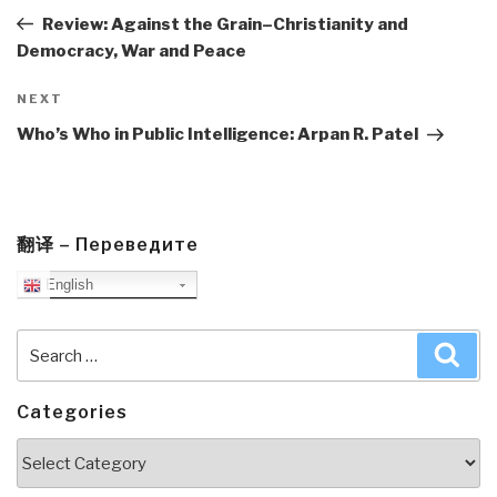
Post
Review: Against the Grain–Christianity and
Democracy, War and Peace
Next
NEXT
Post
Who’s Who in Public Intelligence: Arpan R. Patel
翻译 – Переведите
English
Search
Sea
for:
Categories
Categories