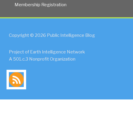
Membership Registration
Copyright © 2026 Public Intelligence Blog
Project of Earth Intelligence Network
A 501.c.3 Nonprofit Organization