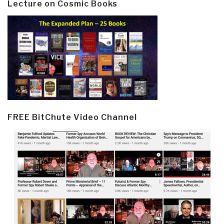
Lecture on Cosmic Books
FREE BitChute Video Channel