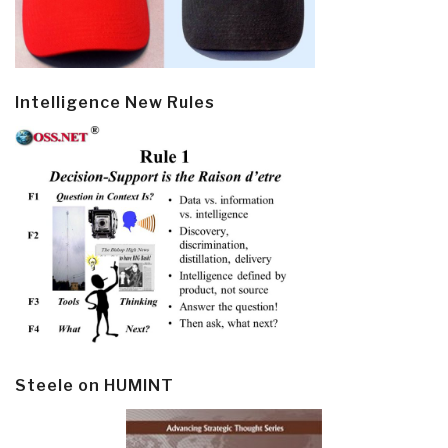
Intelligence New Rules
Steele on HUMINT