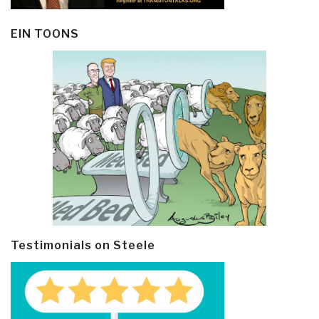
EIN TOONS
Testimonials on Steele