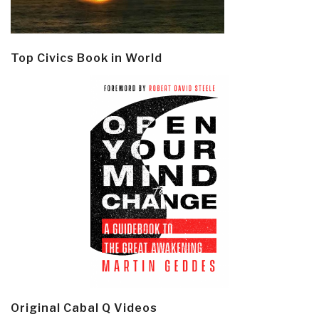
Top Civics Book in World
Original Cabal Q Videos