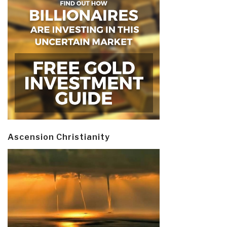
Ascension Christianity