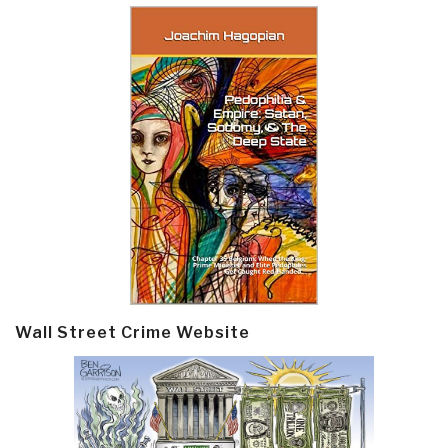
Wall Street Crime Website