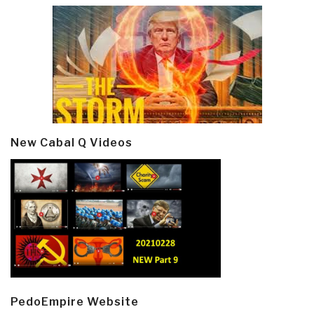
New Cabal Q Videos
PedoEmpire Website