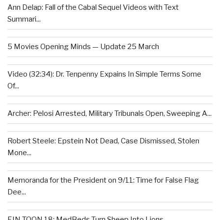
Ann Delap: Fall of the Cabal Sequel Videos with Text
Summari...
5 Movies Opening Minds — Update 25 March
Video (32:34): Dr. Tenpenny Expains In Simple Terms Some
Of...
Archer: Pelosi Arrested, Military Tribunals Open, Sweeping A...
Robert Steele: Epstein Not Dead, Case Dismissed, Stolen
Mone...
Memoranda for the President on 9/11: Time for False Flag
Dee...
EIN TOON 18: MedBeds Turn Sheep Into Lions