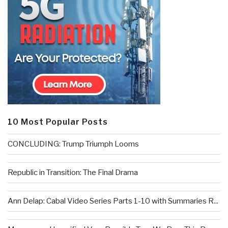
10 Most Popular Posts
CONCLUDING: Trump Triumph Looms
Republic in Transition: The Final Drama
Ann Delap: Cabal Video Series Parts 1-10 with Summaries R...