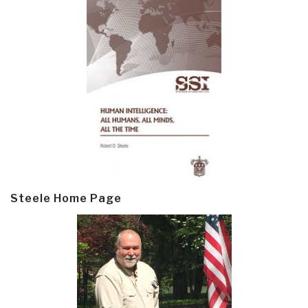
Steele Home Page