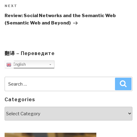
Next
NEXT
Post
Review: Social Networks and the Semantic Web
(Semantic Web and Beyond)
翻译 – Переведите
English
Search
Sea
for:
Categories
Categories