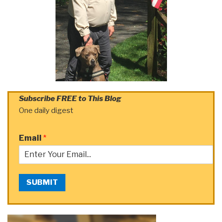
Subscribe FREE to This Blog
One daily digest
Email
*
SUBMIT