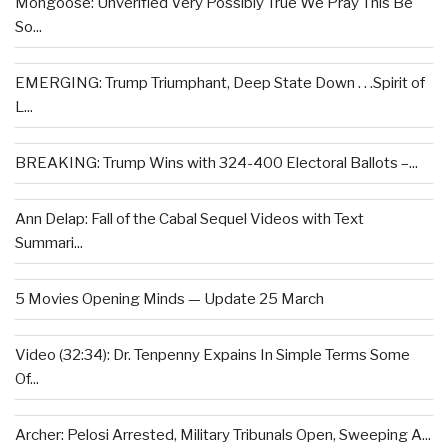
Mongoose: Unverified Very Possibly True We Pray This Be
So...
EMERGING: Trump Triumphant, Deep State Down . . .Spirit of
L...
BREAKING: Trump Wins with 324-400 Electoral Ballots –...
Ann Delap: Fall of the Cabal Sequel Videos with Text
Summari...
5 Movies Opening Minds — Update 25 March
Video (32:34): Dr. Tenpenny Expains In Simple Terms Some
Of...
Archer: Pelosi Arrested, Military Tribunals Open, Sweeping A...