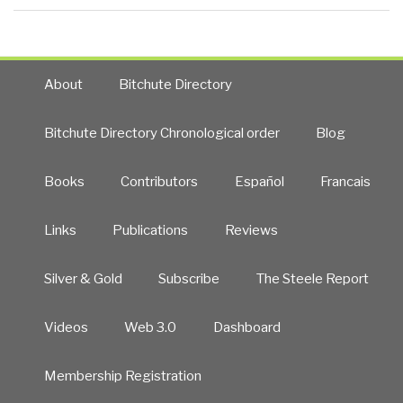
About
Bitchute Directory
Bitchute Directory Chronological order
Blog
Books
Contributors
Español
Francais
Links
Publications
Reviews
Silver & Gold
Subscribe
The Steele Report
Videos
Web 3.0
Dashboard
Membership Registration