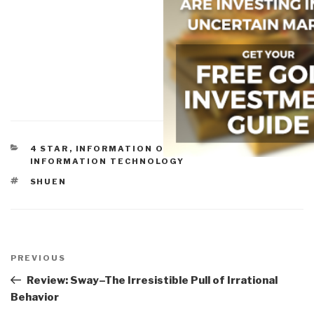
CATEGORIES
4 STAR
,
INFORMATION OPERATIONS
,
INFORMATION TECHNOLOGY
TAGS
SHUEN
Post
navigation
Previous
PREVIOUS
Post
Review: Sway–The Irresistible Pull of Irrational
Behavior