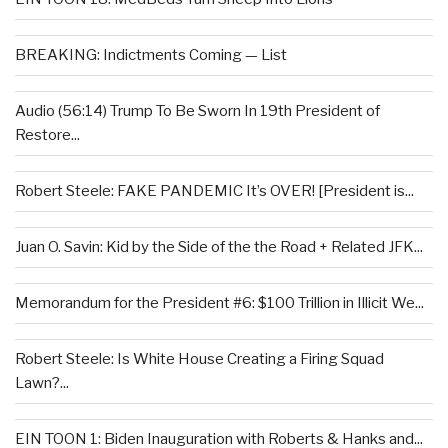
BREAKING: Indictments Coming — List
Audio (56:14) Trump To Be Sworn In 19th President of
Restore...
Robert Steele: FAKE PANDEMIC It’s OVER! [President is...
Juan O. Savin: Kid by the Side of the the Road + Related JFK...
Memorandum for the President #6: $100 Trillion in Illicit We...
Robert Steele: Is White House Creating a Firing Squad
Lawn?...
EIN TOON 1: Biden Inauguration with Roberts & Hanks and...