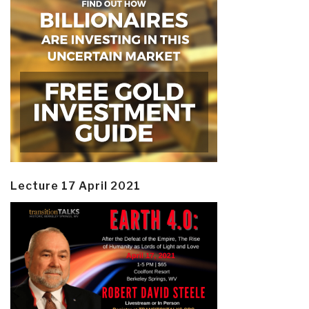
Lecture 17 April 2021