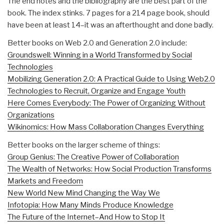
The end notes and the bibliography are the best part of the
book. The index stinks. 7 pages for a 214 page book, should
have been at least 14–it was an afterthought and done badly.
Better books on Web 2.0 and Generation 2.0 include:
Groundswell: Winning in a World Transformed by Social
Technologies
Mobilizing Generation 2.0: A Practical Guide to Using Web2.0
Technologies to Recruit, Organize and Engage Youth
Here Comes Everybody: The Power of Organizing Without
Organizations
Wikinomics: How Mass Collaboration Changes Everything
Better books on the larger scheme of things:
Group Genius: The Creative Power of Collaboration
The Wealth of Networks: How Social Production Transforms
Markets and Freedom
New World New Mind Changing the Way We
Infotopia: How Many Minds Produce Knowledge
The Future of the Internet–And How to Stop It