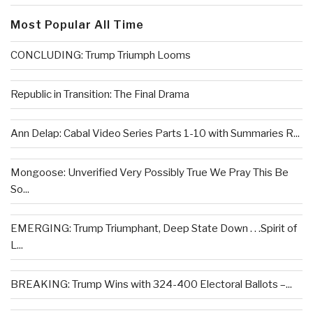
Most Popular All Time
CONCLUDING: Trump Triumph Looms
Republic in Transition: The Final Drama
Ann Delap: Cabal Video Series Parts 1-10 with Summaries R...
Mongoose: Unverified Very Possibly True We Pray This Be
So...
EMERGING: Trump Triumphant, Deep State Down . . .Spirit of
L...
BREAKING: Trump Wins with 324-400 Electoral Ballots –...