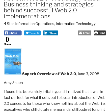
Business thinking and strategies
behind successful Web 2.0
implementations.
4 Star
,
Information Operations
,
Information Technology
Tweet 0
Email
Print
Share
0
Share
0
Shares
Superb Overview of Web 2.0
, June 3, 2008
Amy Shuen
I found this book mildly irritating, until I realized that it was in
fact perfect for what it sets out to be, an introduction of Web
2.0 concepts for those who know nothing about the Web, i.e.
executives who still dictate memoranda, still budget for print