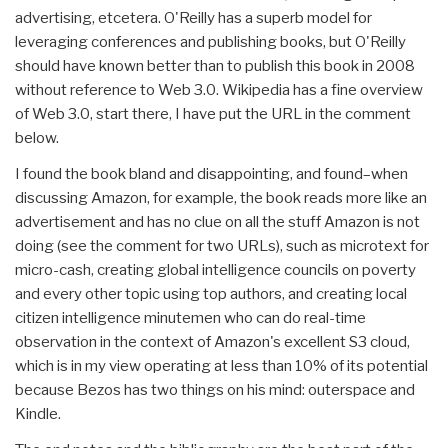
advertising, etcetera. O'Reilly has a superb model for
leveraging conferences and publishing books, but O'Reilly
should have known better than to publish this book in 2008
without reference to Web 3.0. Wikipedia has a fine overview
of Web 3.0, start there, I have put the URL in the comment
below.
I found the book bland and disappointing, and found–when
discussing Amazon, for example, the book reads more like an
advertisement and has no clue on all the stuff Amazon is not
doing (see the comment for two URLs), such as microtext for
micro-cash, creating global intelligence councils on poverty
and every other topic using top authors, and creating local
citizen intelligence minutemen who can do real-time
observation in the context of Amazon's excellent S3 cloud,
which is in my view operating at less than 10% of its potential
because Bezos has two things on his mind: outerspace and
Kindle.