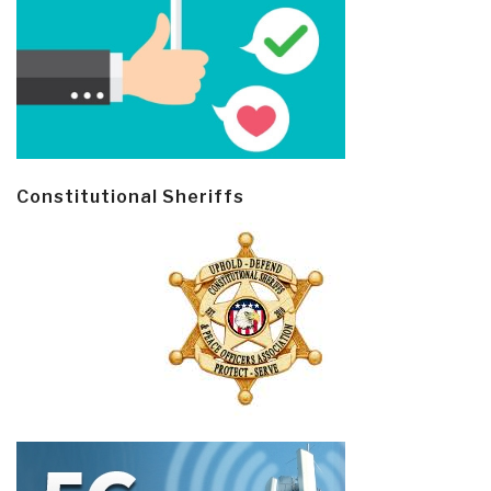
Constitutional Sheriffs