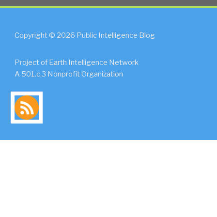
Copyright © 2026 Public Intelligence Blog
Project of Earth Intelligence Network
A 501.c.3 Nonprofit Organization