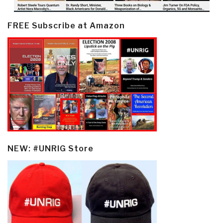
FREE Subscribe at Amazon
NEW: #UNRIG Store