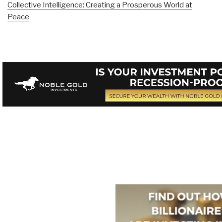
Collective Intelligence: Creating a Prosperous World at
Peace