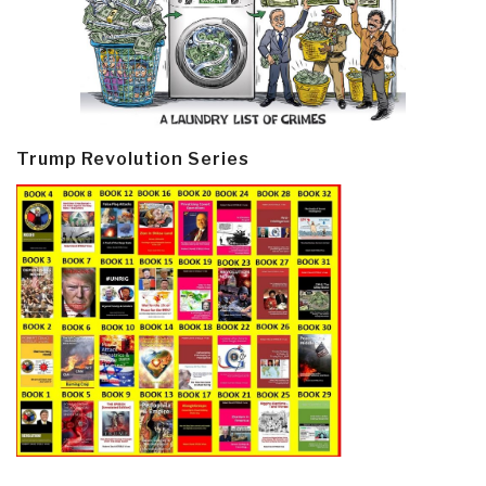
Trump Revolution Series