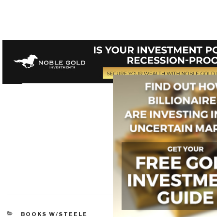
CATEGORIES
BOOKS W/STEELE