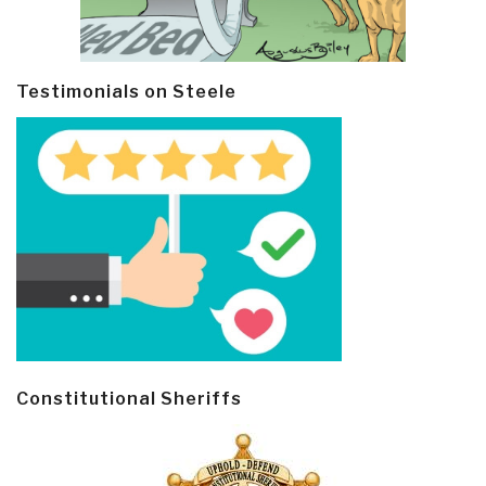
Testimonials on Steele
Constitutional Sheriffs