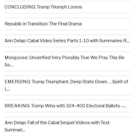
CONCLUDING: Trump Triumph Looms
Republic in Transition: The Final Drama
Ann Delap: Cabal Video Series Parts 1-10 with Summaries R...
Mongoose: Unverified Very Possibly True We Pray This Be
So...
EMERGING: Trump Triumphant, Deep State Down . . .Spirit of
L...
BREAKING: Trump Wins with 324-400 Electoral Ballots –...
Ann Delap: Fall of the Cabal Sequel Videos with Text
Summari...