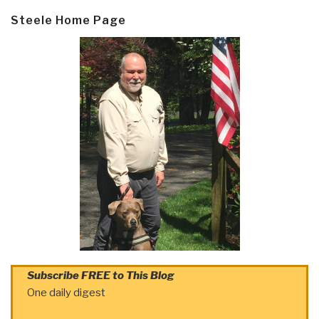
Steele Home Page
Subscribe FREE to This Blog
One daily digest