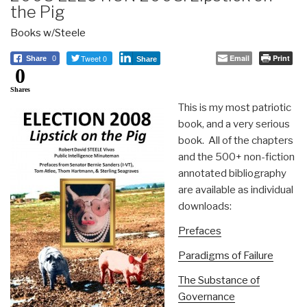
the Pig
Books w/Steele
Tweet 0
Email
Print
Share
0
Share
0
Shares
This is my most patriotic
book, and a very serious
book. All of the chapters
and the 500+ non-fiction
annotated bibliography
are available as individual
downloads:
Prefaces
Paradigms of Failure
The Substance of
Governance