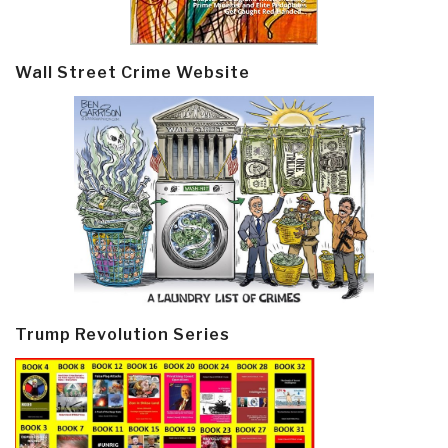
Wall Street Crime Website
Trump Revolution Series