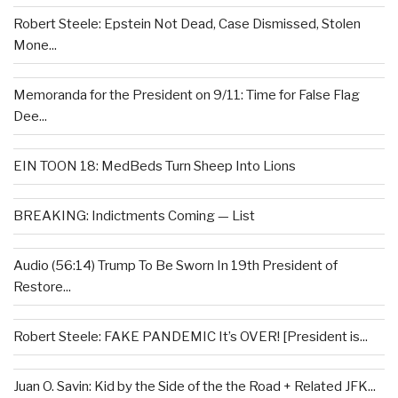
Robert Steele: Epstein Not Dead, Case Dismissed, Stolen
Mone...
Memoranda for the President on 9/11: Time for False Flag
Dee...
EIN TOON 18: MedBeds Turn Sheep Into Lions
BREAKING: Indictments Coming — List
Audio (56:14) Trump To Be Sworn In 19th President of
Restore...
Robert Steele: FAKE PANDEMIC It’s OVER! [President is...
Juan O. Savin: Kid by the Side of the the Road + Related JFK...