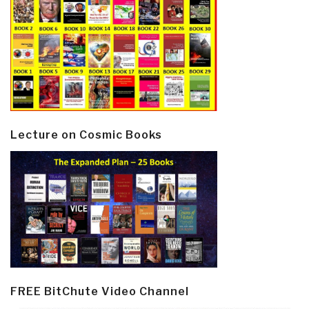
Lecture on Cosmic Books
FREE BitChute Video Channel