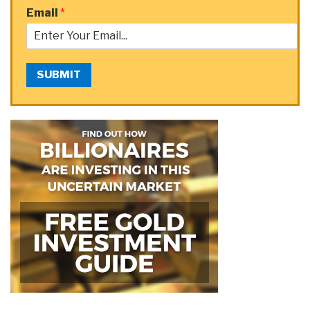
Email
*
SUBMIT