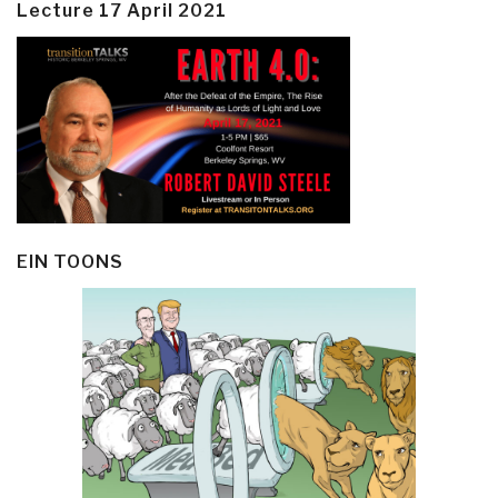
Lecture 17 April 2021
EIN TOONS