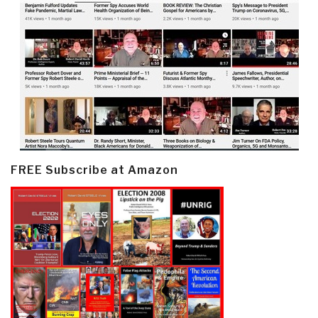
FREE Subscribe at Amazon