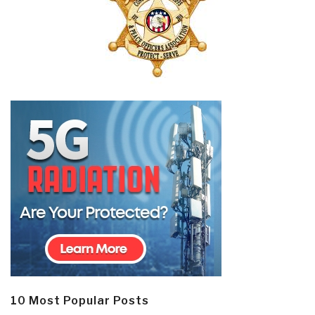
10 Most Popular Posts