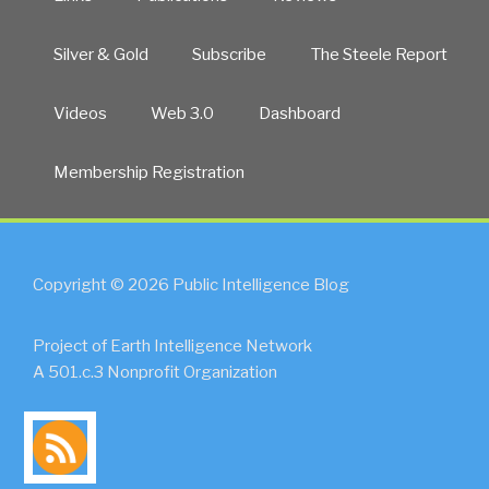
Silver & Gold
Subscribe
The Steele Report
Videos
Web 3.0
Dashboard
Membership Registration
Copyright © 2026 Public Intelligence Blog
Project of Earth Intelligence Network
A 501.c.3 Nonprofit Organization