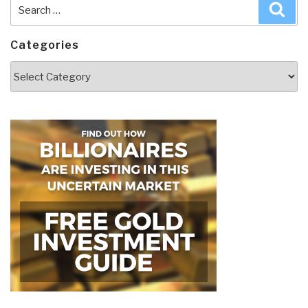
Search
Sea
for:
Categories
Categories