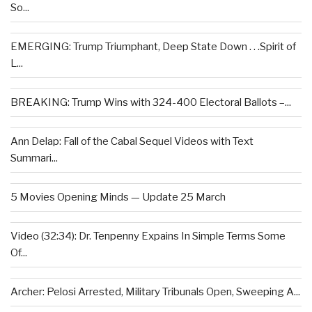
So...
EMERGING: Trump Triumphant, Deep State Down . . .Spirit of
L...
BREAKING: Trump Wins with 324-400 Electoral Ballots –...
Ann Delap: Fall of the Cabal Sequel Videos with Text
Summari...
5 Movies Opening Minds — Update 25 March
Video (32:34): Dr. Tenpenny Expains In Simple Terms Some
Of...
Archer: Pelosi Arrested, Military Tribunals Open, Sweeping A...