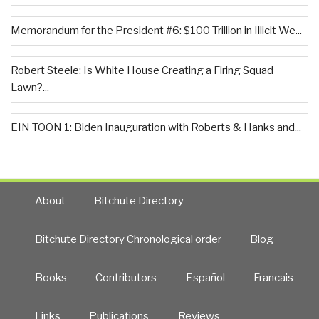
Memorandum for the President #6: $100 Trillion in Illicit We...
Robert Steele: Is White House Creating a Firing Squad
Lawn?...
EIN TOON 1: Biden Inauguration with Roberts & Hanks and...
About
Bitchute Directory
Bitchute Directory Chronological order
Blog
Books
Contributors
Español
Francais
Links
Publications
Reviews