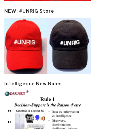
NEW: #UNRIG Store
Intelligence New Rules