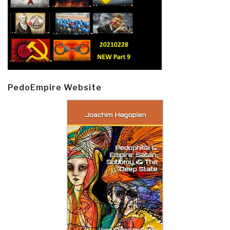
PedoEmpire Website