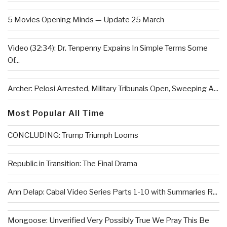
5 Movies Opening Minds — Update 25 March
Video (32:34): Dr. Tenpenny Expains In Simple Terms Some
Of...
Archer: Pelosi Arrested, Military Tribunals Open, Sweeping A...
Most Popular All Time
CONCLUDING: Trump Triumph Looms
Republic in Transition: The Final Drama
Ann Delap: Cabal Video Series Parts 1-10 with Summaries R...
Mongoose: Unverified Very Possibly True We Pray This Be