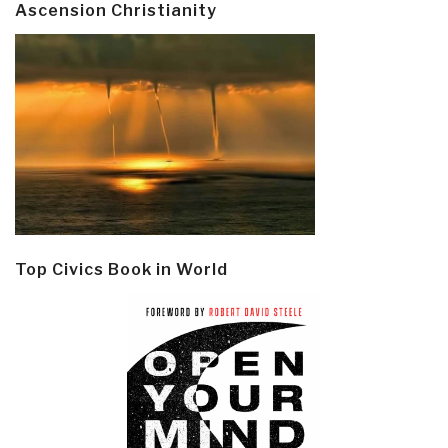
Ascension Christianity
Top Civics Book in World