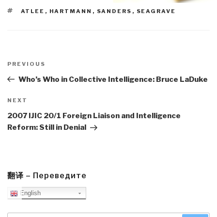
TAGS
ATLEE
,
HARTMANN
,
SANDERS
,
SEAGRAVE
Post
navigation
Previous
PREVIOUS
Post
Who’s Who in Collective Intelligence: Bruce LaDuke
Next
NEXT
Post
2007 IJIC 20/1 Foreign Liaison and Intelligence
Reform: Still in Denial
翻译 – Переведите
English