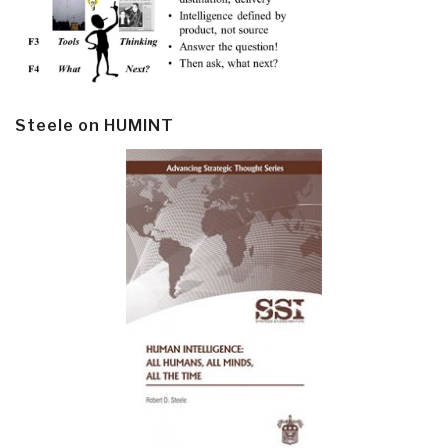
Steele on HUMINT