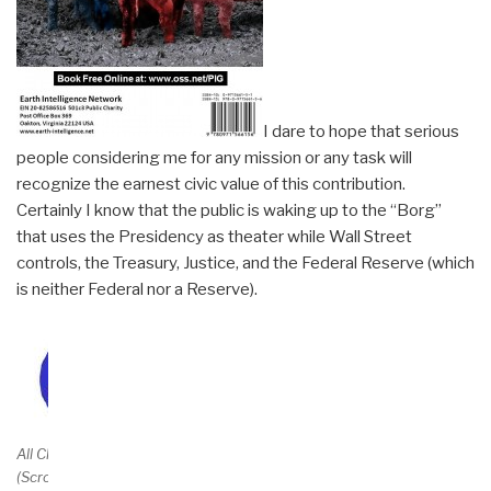
I dare to hope that serious
people considering me for any mission or any task will
recognize the earnest civic value of this contribution.
Certainly I know that the public is waking up to the “Borg”
that uses the Presidency as theater while Wall Street
controls, the Treasury, Justice, and the Federal Reserve (which
is neither Federal nor a Reserve).
Amazon Page
$69.95++
All Chapters Free
(Scroll Down)