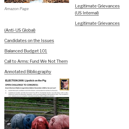
Legitimate Grievances
Amazon Page
(US Internal)
Legitimate Grievances
(Anti-US Global)
Candidates on the Issues
Balanced Budget 101
Call to Arms: Fund We Not Them
Annotated Bibliography