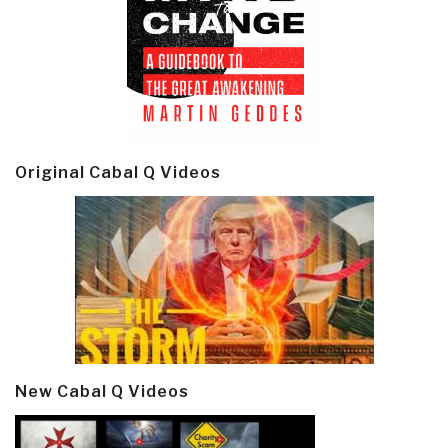
Original Cabal Q Videos
New Cabal Q Videos