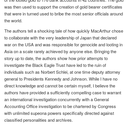
was then used to support the creation of gold bearer certificates
that were in turned used to bribe the most senior officials around
the world.
The authors tell a shocking tale of how quickly MacArthur chose
to collaborate with the very leadership of Japan that declared
war on the USA and was responsible for genocide and looting in
Asia on a scale rarely achieved by anyone else. Bringing the
story up to date, the authors show how prior attempts to
investigate the Black Eagle Trust have led to the ruin of
individuals such as Norbert Schlei, at one time deputy attorney
general to Presidents Kennedy and Johnson. While I have no
direct knowledge and cannot be certain myself, I believe the
authors have provided a sufficiently compelling case to warrant
an international investigation concurrently with a General
Accounting Office investigation to be chartered by Congress
with unlimited supeona powers specifically directed against
classified personalities and archives.