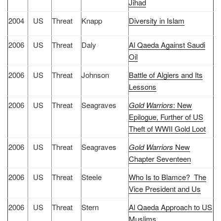
Jihad
2004
US
Threat
Knapp
Diversity in Islam
2006
US
Threat
Daly
Al Qaeda Against Saudi
Oil
2006
US
Threat
Johnson
Battle of Algiers and Its
Lessons
2006
US
Threat
Seagraves
Gold Warriors
: New
Epilogue, Further of US
Theft of WWII Gold Loot
2006
US
Threat
Seagraves
Gold Warriors
New
Chapter Seventeen
2006
US
Threat
Steele
Who Is to Blamce? The
Vice President and Us
2006
US
Threat
Stern
Al Qaeda Approach to US
Muslims