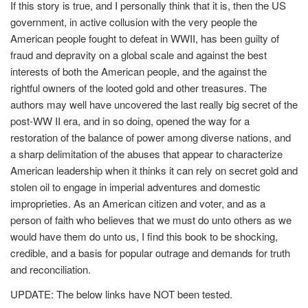
If this story is true, and I personally think that it is, then the US
government, in active collusion with the very people the
American people fought to defeat in WWII, has been guilty of
fraud and depravity on a global scale and against the best
interests of both the American people, and the against the
rightful owners of the looted gold and other treasures. The
authors may well have uncovered the last really big secret of the
post-WW II era, and in so doing, opened the way for a
restoration of the balance of power among diverse nations, and
a sharp delimitation of the abuses that appear to characterize
American leadership when it thinks it can rely on secret gold and
stolen oil to engage in imperial adventures and domestic
improprieties. As an American citizen and voter, and as a
person of faith who believes that we must do unto others as we
would have them do unto us, I find this book to be shocking,
credible, and a basis for popular outrage and demands for truth
and reconciliation.
UPDATE: The below links have NOT been tested.