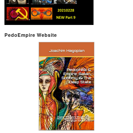
PedoEmpire Website