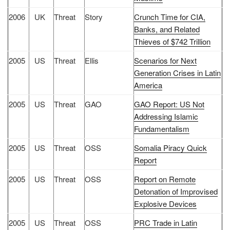
2006
UK
Threat
Story
Crunch Time for CIA,
Banks, and Related
Thieves of $742 Trillion
2005
US
Threat
Ellis
Scenarios for Next
Generation Crises in Latin
America
2005
US
Threat
GAO
GAO Report: US Not
Addressing Islamic
Fundamentalism
2005
US
Threat
OSS
Somalia Piracy Quick
Report
2005
US
Threat
OSS
Report on Remote
Detonation of Improvised
Explosive Devices
2005
US
Threat
OSS
PRC Trade in Latin