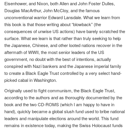
Eisenhower, and Nixon, both Allen and John Foster Dulles,
Douglas MacArthur, John McCloy, and the famous
unconventional warrior Edward Lansdale. What we learn from
this book is that those writing about “blowback” (the
consequences of unwise US actions) have barely scratched the
surface. What we learn is that rather than truly seeking to help
the Japanese, Chinese, and other looted nations recover in the
aftermath of WWII, the most senior leaders of the US
government, no doubt with the best of intentions, actually
conspired with Nazi bankers and the Japanese imperial family
to create a Black Eagle Trust controlled by a very select hand-
picked cabal in Washington.
Originally used to fight communism, the Black Eagle Trust,
according to the authors and as thoroughly documented by the
book and the two CD-ROMS (which I am happy to have in
hand), quickly became a global slush fund used to bribe national
leaders and manipulate elections around the world. This fund
remains in existence today, making the Swiss Holocaust funds