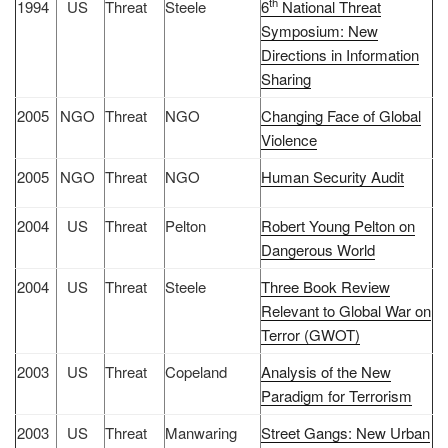
th
1994
US
Threat
Steele
6
National Threat
Symposium: New
Directions in Information
Sharing
2005
NGO
Threat
NGO
Changing Face of Global
Violence
2005
NGO
Threat
NGO
Human Security Audit
2004
US
Threat
Pelton
Robert Young Pelton on
Dangerous World
2004
US
Threat
Steele
Three Book Review
Relevant to Global War on
Terror (GWOT)
2003
US
Threat
Copeland
Analysis of the New
Paradigm for Terrorism
2003
US
Threat
Manwaring
Street Gangs: New Urban