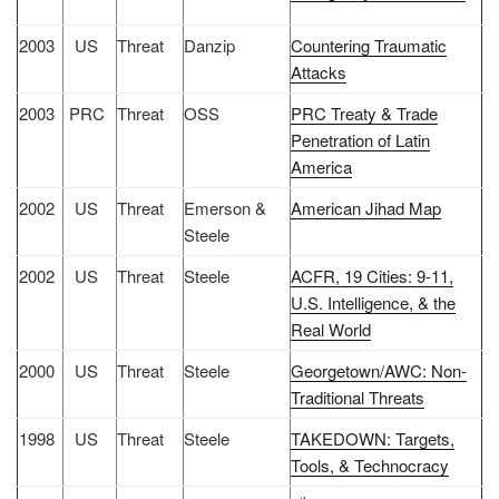
2003
US
Threat
Danzip
Countering Traumatic
Attacks
2003
PRC
Threat
OSS
PRC Treaty & Trade
Penetration of Latin
America
2002
US
Threat
Emerson &
American Jihad Map
Steele
2002
US
Threat
Steele
ACFR, 19 Cities: 9-11,
U.S. Intelligence, & the
Real World
2000
US
Threat
Steele
Georgetown/AWC: Non-
Traditional Threats
1998
US
Threat
Steele
TAKEDOWN: Targets,
Tools, & Technocracy