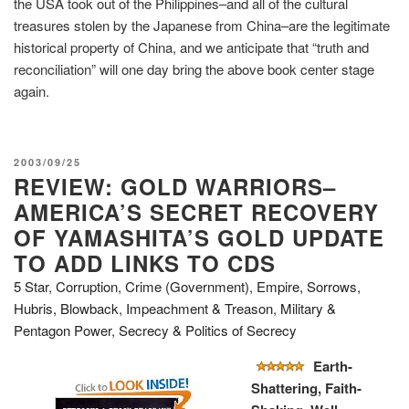
the USA took out of the Philippines–and all of the cultural
treasures stolen by the Japanese from China–are the legitimate
historical property of China, and we anticipate that “truth and
reconciliation” will one day bring the above book center stage
again.
POSTED
2003/09/25
REVIEW: GOLD WARRIORS–
ON
AMERICA’S SECRET RECOVERY
OF YAMASHITA’S GOLD UPDATE
TO ADD LINKS TO CDS
5 Star
,
Corruption
,
Crime (Government)
,
Empire, Sorrows,
Hubris, Blowback
,
Impeachment & Treason
,
Military &
Pentagon Power
,
Secrecy & Politics of Secrecy
Earth-
Shattering, Faith-