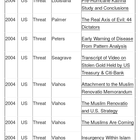
2004
US
Threat
Louisiana
Pre-Hurricane Katrina
Study and Conclusions
2004
US
Threat
Palmer
The Real Axis of Evil: 44
Dictators
2004
US
Threat
Peters
Early Warning of Disease
From Pattern Analysis
2004
US
Threat
Seagrave
Transcript of Video on
Stolen Gold Held by US
Treasury & Citi-Bank
2004
US
Threat
Vlahos
Attachment to the Muslim
Renovatio Memorandum
2004
US
Threat
Vlahos
The Muslim Renovatio
and U.S. Strategy
2004
US
Threat
Vlahos
The Muslims Are Coming
2004
US
Threat
Vlahos
Insurgency Within Islam