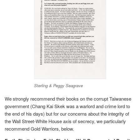
Sterling & Peggy Seagrave
We strongly recommend their books on the corrupt Taiwanese
government (Chang Kai Skek was a warlord and crime lord to
the end of his days) but for our concerns about the integrity of
the Wall Street-White House axis of secrecy, we particularly
recommend Gold Warriors, below.