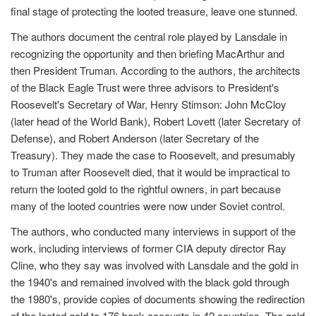
final stage of protecting the looted treasure, leave one stunned.
The authors document the central role played by Lansdale in
recognizing the opportunity and then briefing MacArthur and
then President Truman. According to the authors, the architects
of the Black Eagle Trust were three advisors to President's
Roosevelt's Secretary of War, Henry Stimson: John McCloy
(later head of the World Bank), Robert Lovett (later Secretary of
Defense), and Robert Anderson (later Secretary of the
Treasury). They made the case to Roosevelt, and presumably
to Truman after Roosevelt died, that it would be impractical to
return the looted gold to the rightful owners, in part because
many of the looted countries were now under Soviet control.
The authors, who conducted many interviews in support of the
work, including interviews of former CIA deputy director Ray
Cline, who they say was involved with Lansdale and the gold in
the 1940's and remained involved with the black gold through
the 1980's, provide copies of documents showing the redirection
of the looted gold to 176 bank accounts in 42 countries. The gold