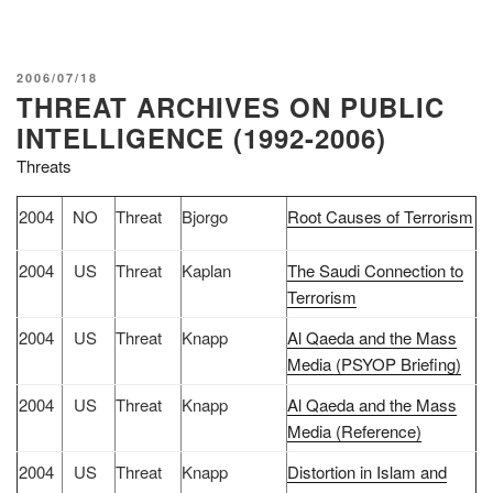
POSTED
2006/07/18
THREAT ARCHIVES ON PUBLIC
ON
INTELLIGENCE (1992-2006)
Threats
2004
NO
Threat
Bjorgo
Root Causes of Terrorism
2004
US
Threat
Kaplan
The Saudi Connection to
Terrorism
2004
US
Threat
Knapp
Al Qaeda and the Mass
Media (PSYOP Briefing)
2004
US
Threat
Knapp
Al Qaeda and the Mass
Media (Reference)
2004
US
Threat
Knapp
Distortion in Islam and