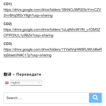
CD1)
https://drive.google.com/drive/folders/1BhNOJWR2I3oYrmCZV
2mrBhq3ff2xY8gh?usp=sharing
CD2)
https://drive.google.com/drive/folders/1sLqiNhnW1fN_u1DM5Z
OPiR3XzL1y9BZe?usp=sharing
CD3)
https://drive.google.com/drive/folders/1YYaIlVqHW8RJWUd6eR
IqSbaefJNAC17p?usp=sharing
翻译 – Переведите
English
Search
Sear
for: