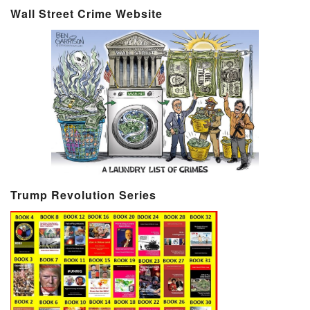
Wall Street Crime Website
Trump Revolution Series