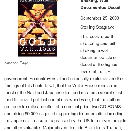
Shaking, Well-
Documented Deceit
,
September 25, 2003
Sterling Seagrave
This book is earth-
shattering and faith-
shaking, a well-
documented tale of
Amazon Page
deceit at the highest
levels of the US
government. So controversial and potentially explosive are the
findings of this book, to wit, that the White House recovered
most of the Nazi and Japanese loot and created a secret slush
fund for covert political operations world-wide, that the authors
go the extra mile and offer, at a nominal price, two CD-ROMS
containing 60,000 pages of supporting documentation including
the Japanese treasure maps used by the US to recover the gold
and other valuables.Major players include Presidents Truman,