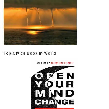
Top Civics Book in World