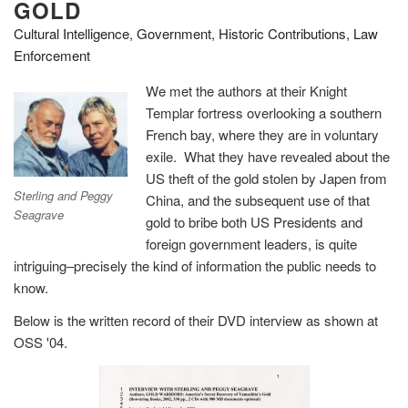
GOLD
Cultural Intelligence
,
Government
,
Historic Contributions
,
Law
Enforcement
We met the authors at their Knight
Templar fortress overlooking a southern
French bay, where they are in voluntary
exile. What they have revealed about the
US theft of the gold stolen by Japen from
Sterling and Peggy
China, and the subsequent use of that
Seagrave
gold to bribe both US Presidents and
foreign government leaders, is quite
intriguing–precisely the kind of information the public needs to
know.
Below is the written record of their DVD interview as shown at
OSS '04.