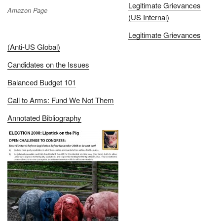
Legitimate Grievances
Amazon Page
(US Internal)
Legitimate Grievances
(Anti-US Global)
Candidates on the Issues
Balanced Budget 101
Call to Arms: Fund We Not Them
Annotated Bibliography