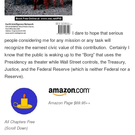
I dare to hope that serious
people considering me for any mission or any task will
recognize the earnest civic value of this contribution. Certainly I
know that the public is waking up to the “Borg” that uses the
Presidency as theater while Wall Street controls, the Treasury,
Justice, and the Federal Reserve (which is neither Federal nor a
Reserve).
Amazon Page $69.95++
All Chapters Free
(Scroll Down)