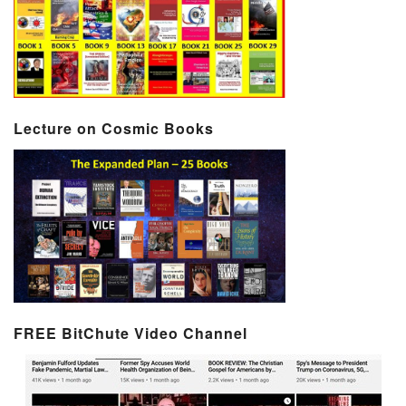
Lecture on Cosmic Books
FREE BitChute Video Channel