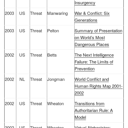
Insurgency
2003
US
Threat
Manwaring
War & Conflict: Six
Generations
2003
US
Threat
Pelton
Summary of Presentation
on World’s Most
Dangerous Places
2002
US
Threat
Betts
The Next Intelligence
Failure: The Limits of
Prevention
2002
NL
Threat
Jongman
World Conflict and
Human Rights Map 2001-
2002
2002
US
Threat
Wheaton
Transitions from
Authoritarian Rule: A
Model
2002
US
Threat
Wheaton
Virtual Afghanistan: