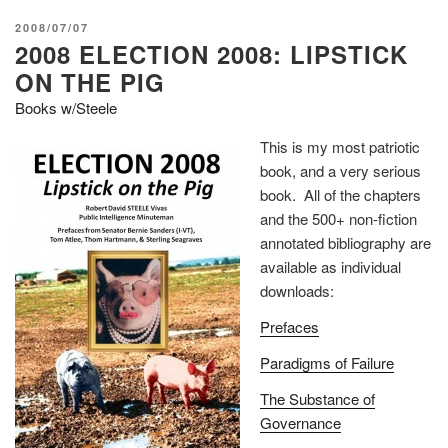
POSTED
2008/07/07
2008 ELECTION 2008: LIPSTICK
ON
ON THE PIG
Books w/Steele
This is my most patriotic
book, and a very serious
book. All of the chapters
and the 500+ non-fiction
annotated bibliography are
available as individual
downloads:
Prefaces
Paradigms of Failure
The Substance of
Governance