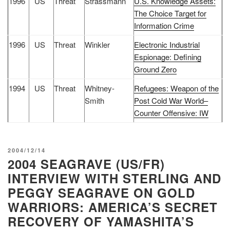
1996
US
Threat
Strassmann
U.S. Knowledge Assets:
The Choice Target for
Information Crime
1996
US
Threat
Winkler
Electronic Industrial
Espionage: Defining
Ground Zero
1994
US
Threat
Whitney-
Refugees: Weapon of the
Smith
Post Cold War World–
Counter Offensive: IW
POSTED
2004/12/14
2004 SEAGRAVE (US/FR)
ON
INTERVIEW WITH STERLING AND
PEGGY SEAGRAVE ON GOLD
WARRIORS: AMERICA’S SECRET
RECOVERY OF YAMASHITA’S