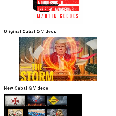
Original Cabal Q Videos
New Cabal Q Videos