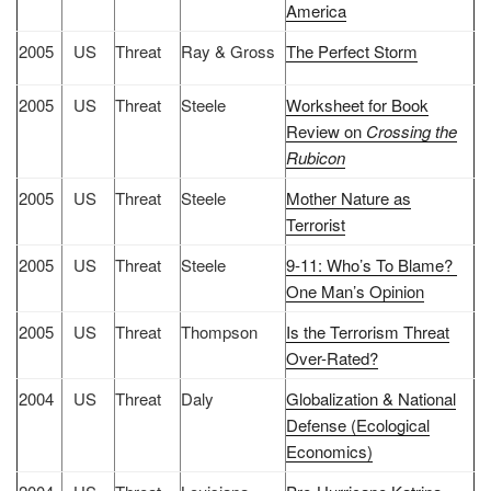
America
2005
US
Threat
Ray & Gross
The Perfect Storm
2005
US
Threat
Steele
Worksheet for Book
Review on
Crossing the
Rubicon
2005
US
Threat
Steele
Mother Nature as
Terrorist
2005
US
Threat
Steele
9-11: Who’s To Blame?
One Man’s Opinion
2005
US
Threat
Thompson
Is the Terrorism Threat
Over-Rated?
2004
US
Threat
Daly
Globalization & National
Defense (Ecological
Economics)