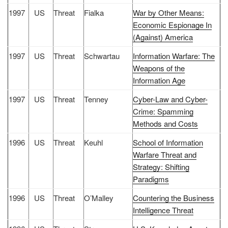
1997
US
Threat
Fialka
War by Other Means:
Economic Espionage In
(Against) America
1997
US
Threat
Schwartau
Information Warfare: The
Weapons of the
Information Age
1997
US
Threat
Tenney
Cyber-Law and Cyber-
Crime: Spamming
Methods and Costs
1996
US
Threat
Keuhl
School of Information
Warfare Threat and
Strategy: Shifting
Paradigms
1996
US
Threat
O’Malley
Countering the Business
Intelligence Threat