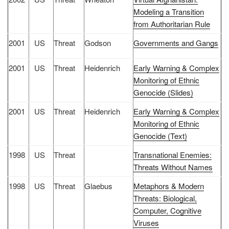
Modeling a Transition
from Authoritarian Rule
2001
US
Threat
Godson
Governments and Gangs
2001
US
Threat
Heidenrich
Early Warning & Complex
Monitoring of Ethnic
Genocide (Slides)
2001
US
Threat
Heidenrich
Early Warning & Complex
Monitoring of Ethnic
Genocide (Text)
1998
US
Threat
Transnational Enemies:
Threats Without Names
1998
US
Threat
Glaebus
Metaphors & Modern
Threats: Biological,
Computer, Cognitive
Viruses