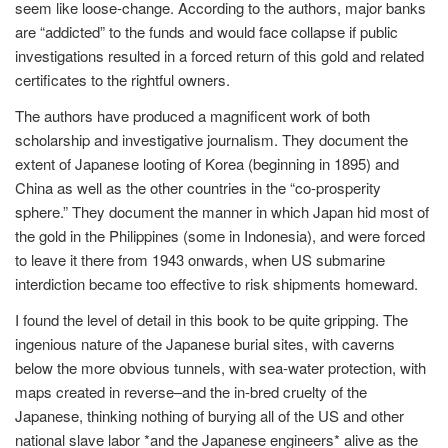
seem like loose-change. According to the authors, major banks
are “addicted” to the funds and would face collapse if public
investigations resulted in a forced return of this gold and related
certificates to the rightful owners.
The authors have produced a magnificent work of both
scholarship and investigative journalism. They document the
extent of Japanese looting of Korea (beginning in 1895) and
China as well as the other countries in the “co-prosperity
sphere.” They document the manner in which Japan hid most of
the gold in the Philippines (some in Indonesia), and were forced
to leave it there from 1943 onwards, when US submarine
interdiction became too effective to risk shipments homeward.
I found the level of detail in this book to be quite gripping. The
ingenious nature of the Japanese burial sites, with caverns
below the more obvious tunnels, with sea-water protection, with
maps created in reverse–and the in-bred cruelty of the
Japanese, thinking nothing of burying all of the US and other
national slave labor *and the Japanese engineers* alive as the