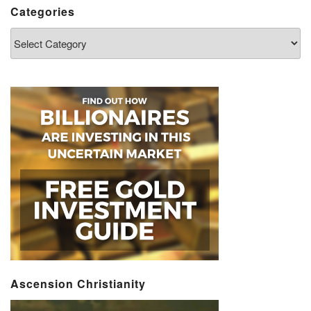
Categories
Categories
Ascension Christianity