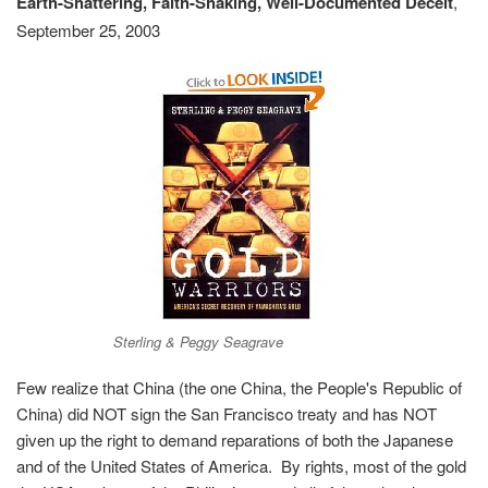
Earth-Shattering, Faith-Shaking, Well-Documented Deceit
,
September 25, 2003
Sterling & Peggy Seagrave
Few realize that China (the one China, the People's Republic of
China) did NOT sign the San Francisco treaty and has NOT
given up the right to demand reparations of both the Japanese
and of the United States of America. By rights, most of the gold