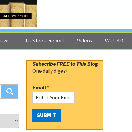
Twitter
Facebook
YouTube
Search
iews
The Steele Report
Videos
Web 3.0
Subscribe FREE to This Blog
One daily digest
Email
*
Search
SUBMIT