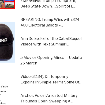
EMERGING: Trump Triumphant,
Deep State Down . . .Spirit of L...
BREAKING: Trump Wins with 324-
400 Electoral Ballots –...
Ann Delap: Fall of the Cabal Sequel
Videos with Text Summari...
5 Movies Opening Minds — Update
25 March
Video (32:34): Dr. Tenpenny
Expains In Simple Terms Some Of...
Archer: Pelosi Arrested, Military
Tribunals Open, Sweeping A...