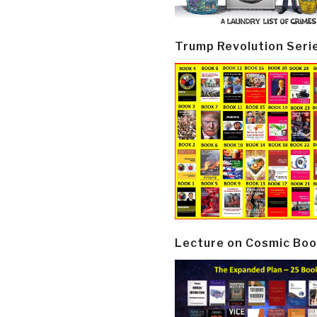
Trump Revolution Seri
Lecture on Cosmic Boo