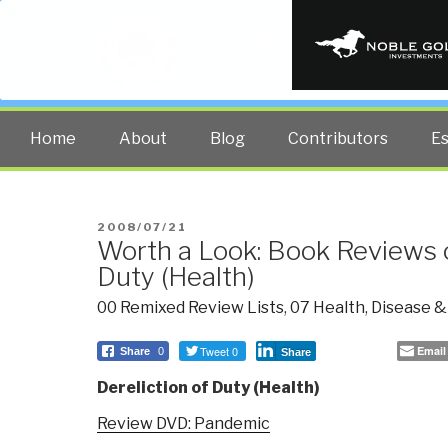
PUBLIC INT
The truth at any cost lowers all 
Home
About
Blog
Contributors
E
POSTED
2008/07/21
Worth a Look: Book Reviews o
ON
Duty (Health)
00 Remixed Review Lists
,
07 Health
,
Disease &
Tweet 0
Email
Share
0
Share
Dereliction of Duty (Health)
Review DVD: Pandemic