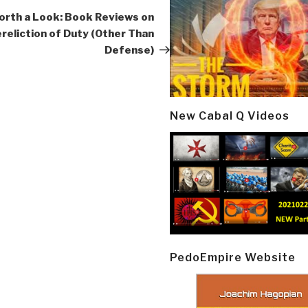
Post
rth a Look: Book Reviews on
reliction of Duty (Other Than
Defense)
New Cabal Q Videos
PedoEmpire Website