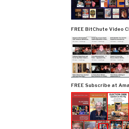
FREE BitChute Video 
FREE Subscribe at Am