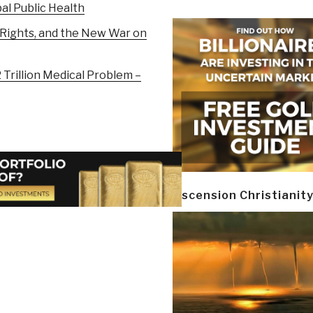
al Public Health
Rights, and the New War on
Trillion Medical Problem –
Ascension Christianit