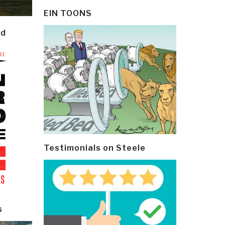
EIN TOONS
ld
Testimonials on Steele
s