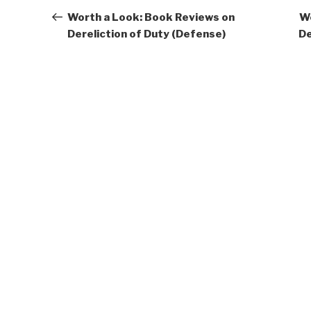
navigation
Post
Worth a Look: Book Reviews on
Wo
Dereliction of Duty (Defense)
De