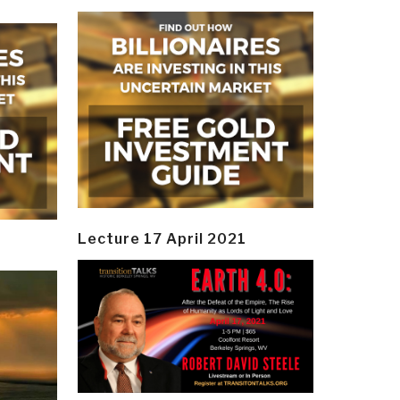
Lecture 17 April 2021
y