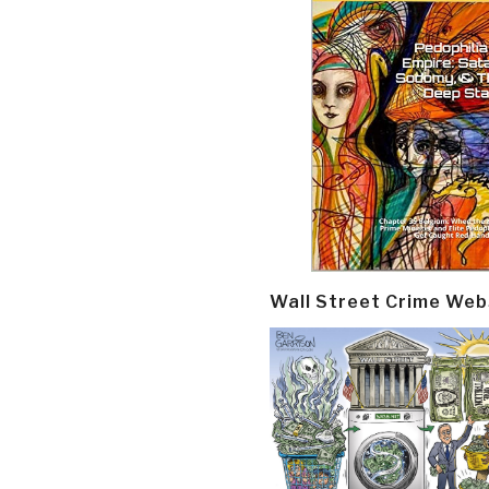
Wall Street Crime Web