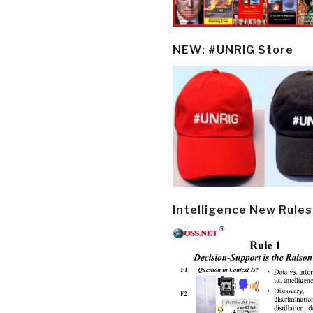
NEW: #UNRIG Store
Intelligence New Rules