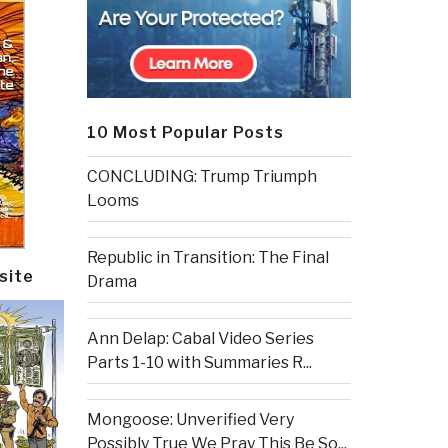
10 Most Popular Posts
CONCLUDING: Trump Triumph
Looms
Republic in Transition: The Final
site
Drama
Ann Delap: Cabal Video Series
Parts 1-10 with Summaries R...
Mongoose: Unverified Very
Possibly True We Pray This Be So...