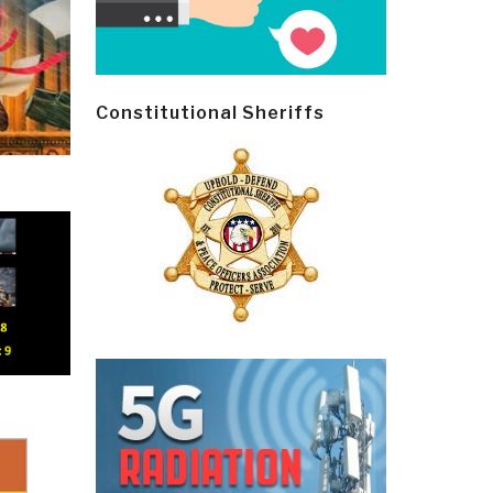
Constitutional Sheriffs