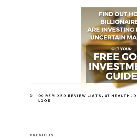
CATEGORIES
00 REMIXED REVIEW LISTS
,
07 HEALTH
,
D
LOOK
Post
Previous
PREVIOUS