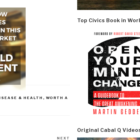
Top Civics Book in Wor
ISEASE & HEALTH
,
WORTH A
Original Cabal Q Video
NEXT
Next