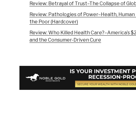
Review: Betrayal of Trust–The Collapse of Glob
Review: Pathologies of Power–Health, Human 
the Poor (Hardcover)
Review: Who Killed Health Care?–America’s $2 
and the Consumer-Driven Cure