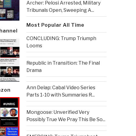
Archer: Pelosi Arrested, Military
Tribunals Open, Sweeping A...
Most Popular All Time
Channel
CONCLUDING: Trump Triumph
Looms
Republic in Transition: The Final
Drama
Ann Delap: Cabal Video Series
azon
Parts 1-10 with Summaries R...
Mongoose: Unverified Very
Possibly True We Pray This Be So...