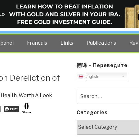
ELLIGENCE BLOG
other costs — curated by former US spy Robert David Steele.
spañol
Francais
Links
Publications
Rev
翻译 – Переведите
n Dereliction of
English
Search
 Health
,
Worth A Look
for:
0
Print
Categories
Shares
Categories