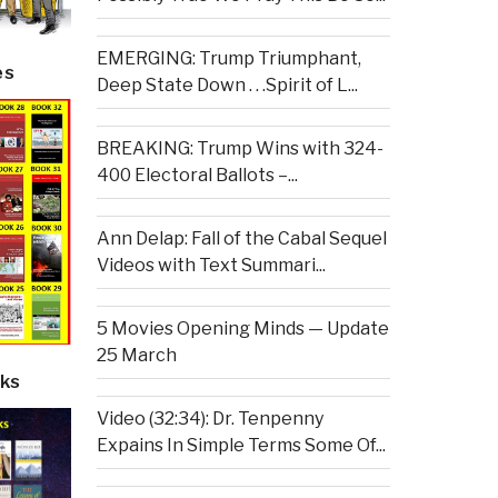
EMERGING: Trump Triumphant,
es
Deep State Down . . .Spirit of L...
BREAKING: Trump Wins with 324-
400 Electoral Ballots –...
Ann Delap: Fall of the Cabal Sequel
Videos with Text Summari...
5 Movies Opening Minds — Update
25 March
ks
Video (32:34): Dr. Tenpenny
Expains In Simple Terms Some Of...