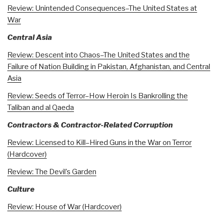
Review: Unintended Consequences–The United States at
War
Central Asia
Review: Descent into Chaos–The United States and the
Failure of Nation Building in Pakistan, Afghanistan, and Central
Asia
Review: Seeds of Terror–How Heroin Is Bankrolling the
Taliban and al Qaeda
Contractors & Contractor-Related Corruption
Review: Licensed to Kill–Hired Guns in the War on Terror
(Hardcover)
Review: The Devil’s Garden
Culture
Review: House of War (Hardcover)