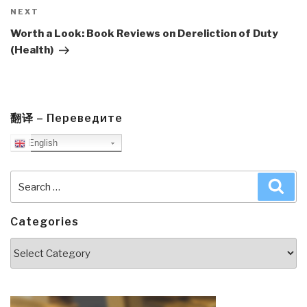
Next
NEXT
Post
Worth a Look: Book Reviews on Dereliction of Duty
(Health)
翻译 – Переведите
English
Search
Sea
for:
Categories
Categories