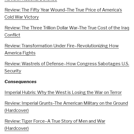
Review: The Fifty Year Wound–The True Price of America’s
Cold War Victory
Review: The Three Trillion Dollar War–The True Cost of the Iraq
Conflict
Review: Transformation Under Fire–Revolutionizing How
America Fights
Review: Wastrels of Defense–How Congress Sabotages U.S.
Security
Consequences
Imperial Hubris: Why the West is Losing the War on Terror
Review: Imperial Grunts–The American Military on the Ground
(Hardcover)
Review: Tiger Force–A True Story of Men and War
(Hardcover)