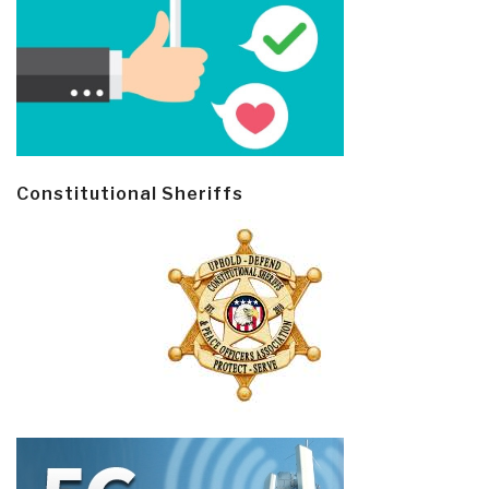
Constitutional Sheriffs