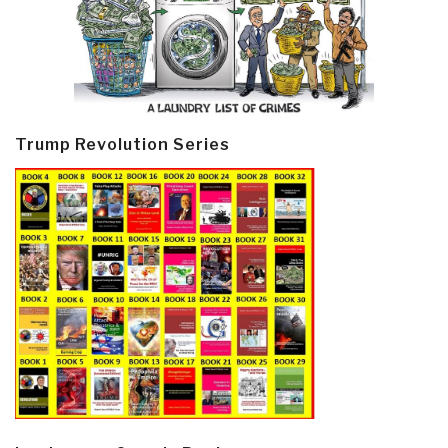
Trump Revolution Series