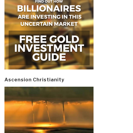
Ascension Christianity