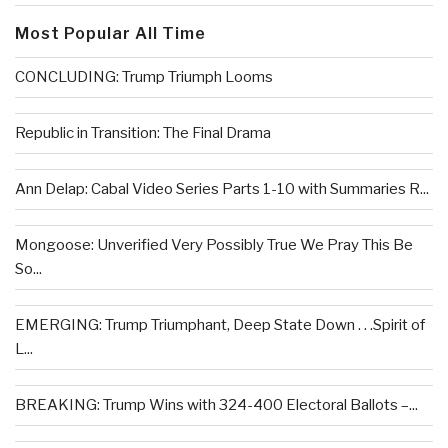
Most Popular All Time
CONCLUDING: Trump Triumph Looms
Republic in Transition: The Final Drama
Ann Delap: Cabal Video Series Parts 1-10 with Summaries R...
Mongoose: Unverified Very Possibly True We Pray This Be
So...
EMERGING: Trump Triumphant, Deep State Down . . .Spirit of
L...
BREAKING: Trump Wins with 324-400 Electoral Ballots –...