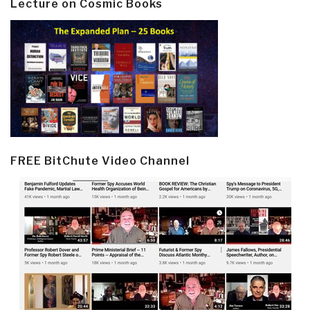
Lecture on Cosmic Books
FREE BitChute Video Channel