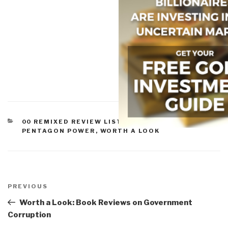
CATEGORIES
00 REMIXED REVIEW LISTS
,
MILITARY &
PENTAGON POWER
,
WORTH A LOOK
Post
navigation
Previous
PREVIOUS
Post
Worth a Look: Book Reviews on Government
Corruption