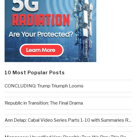
10 Most Popular Posts
CONCLUDING: Trump Triumph Looms
Republic in Transition: The Final Drama
Ann Delap: Cabal Video Series Parts 1-10 with Summaries R...