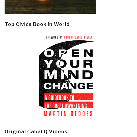
Top Civics Book in World
Original Cabal Q Videos