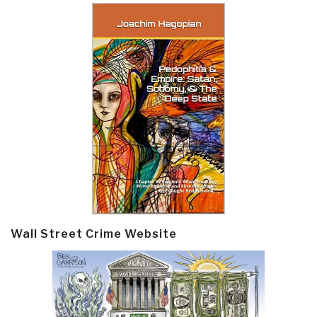
Wall Street Crime Website