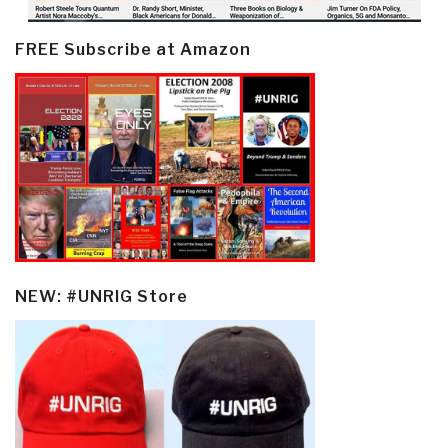
FREE Subscribe at Amazon
NEW: #UNRIG Store