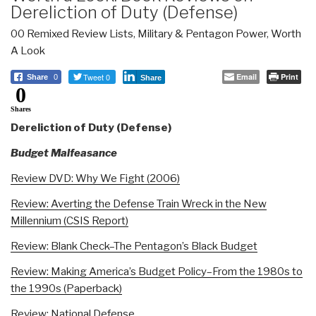
Dereliction of Duty (Defense)
00 Remixed Review Lists
,
Military & Pentagon Power
,
Worth
A Look
Tweet 0
Email
Print
Share
0
Share
0
Shares
Dereliction of Duty (Defense)
Budget Malfeasance
Review DVD: Why We Fight (2006)
Review: Averting the Defense Train Wreck in the New
Millennium (CSIS Report)
Review: Blank Check–The Pentagon’s Black Budget
Review: Making America’s Budget Policy–From the 1980s to
the 1990s (Paperback)
Review: National Defense