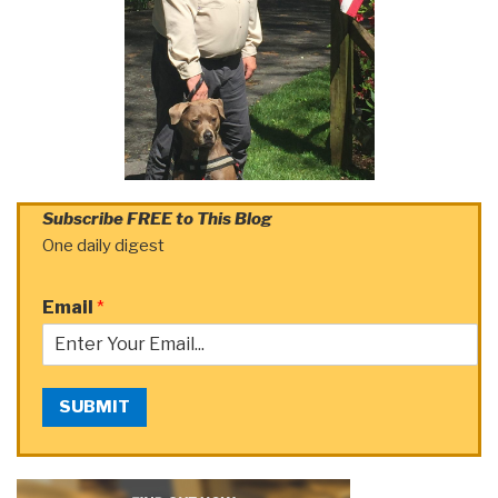
Subscribe FREE to This Blog
One daily digest
Email
*
SUBMIT