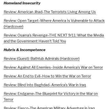
Homeland Insecurity
Review: American Jihad–The Terrorists Living Among Us
Review: Open Target–Where America Is Vulnerable to Attack
(Hardcover)
Review: Osama’s Revenge–THE NEXT 9/11: What the Media
and the Government Haven’t Told You
Hubris & Incompetence
Review (Guest): Bathtub Admirals (Hardcover)
Review: Against All Enemies–Inside America’s War on Terror
Review: An End to Evil–How to Win the War on Terror
Review: Blind Into Baghdad–America’s War in Iraq
Review: Endgame–The Blueprint for Victory in the War on
Terror
Review: Fiasco–The American Military Adventure in Iraq