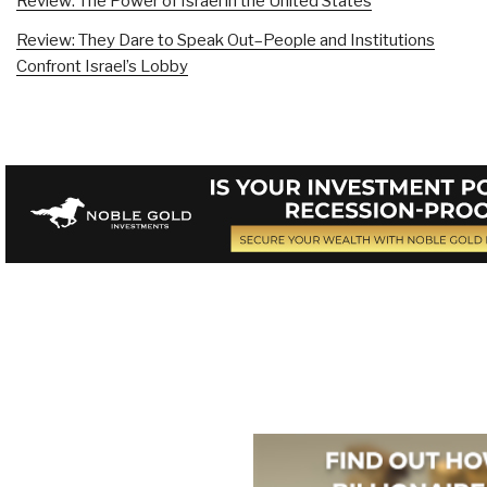
Review: The Power of Israel in the United States
Review: They Dare to Speak Out–People and Institutions
Confront Israel’s Lobby