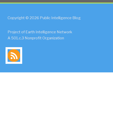
Copyright © 2026 Public Intelligence Blog
Project of Earth Intelligence Network
A 501.c.3 Nonprofit Organization