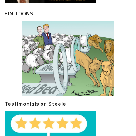
EIN TOONS
Testimonials on Steele