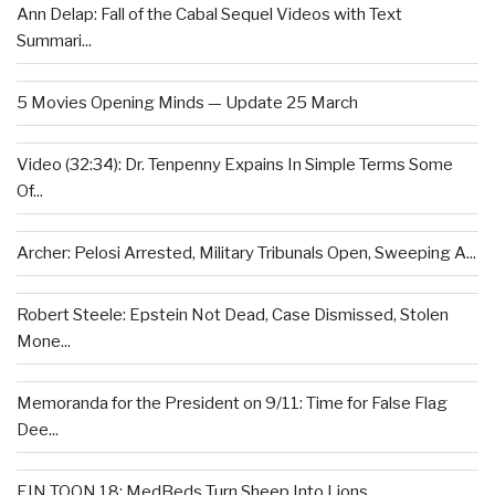
Ann Delap: Fall of the Cabal Sequel Videos with Text
Summari...
5 Movies Opening Minds — Update 25 March
Video (32:34): Dr. Tenpenny Expains In Simple Terms Some
Of...
Archer: Pelosi Arrested, Military Tribunals Open, Sweeping A...
Robert Steele: Epstein Not Dead, Case Dismissed, Stolen
Mone...
Memoranda for the President on 9/11: Time for False Flag
Dee...
EIN TOON 18: MedBeds Turn Sheep Into Lions