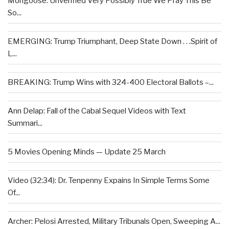
Mongoose: Unverified Very Possibly True We Pray This Be
So...
EMERGING: Trump Triumphant, Deep State Down . . .Spirit of
L...
BREAKING: Trump Wins with 324-400 Electoral Ballots –...
Ann Delap: Fall of the Cabal Sequel Videos with Text
Summari...
5 Movies Opening Minds — Update 25 March
Video (32:34): Dr. Tenpenny Expains In Simple Terms Some
Of...
Archer: Pelosi Arrested, Military Tribunals Open, Sweeping A...