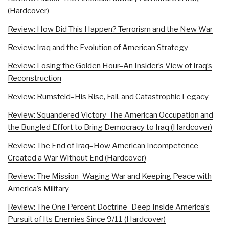
(Hardcover)
Review: How Did This Happen? Terrorism and the New War
Review: Iraq and the Evolution of American Strategy
Review: Losing the Golden Hour–An Insider’s View of Iraq’s
Reconstruction
Review: Rumsfeld–His Rise, Fall, and Catastrophic Legacy
Review: Squandered Victory–The American Occupation and
the Bungled Effort to Bring Democracy to Iraq (Hardcover)
Review: The End of Iraq–How American Incompetence
Created a War Without End (Hardcover)
Review: The Mission–Waging War and Keeping Peace with
America’s Military
Review: The One Percent Doctrine–Deep Inside America’s
Pursuit of Its Enemies Since 9/11 (Hardcover)