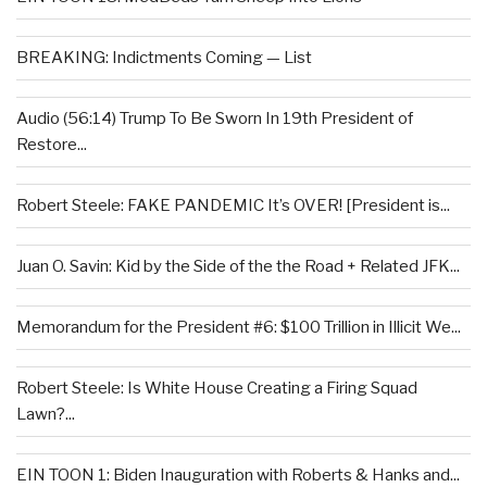
BREAKING: Indictments Coming — List
Audio (56:14) Trump To Be Sworn In 19th President of
Restore...
Robert Steele: FAKE PANDEMIC It’s OVER! [President is...
Juan O. Savin: Kid by the Side of the the Road + Related JFK...
Memorandum for the President #6: $100 Trillion in Illicit We...
Robert Steele: Is White House Creating a Firing Squad
Lawn?...
EIN TOON 1: Biden Inauguration with Roberts & Hanks and...