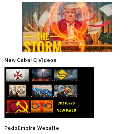
New Cabal Q Videos
PedoEmpire Website