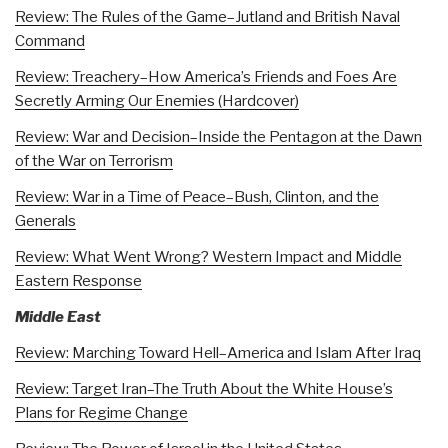
Review: The Rules of the Game–Jutland and British Naval
Command
Review: Treachery–How America’s Friends and Foes Are
Secretly Arming Our Enemies (Hardcover)
Review: War and Decision–Inside the Pentagon at the Dawn
of the War on Terrorism
Review: War in a Time of Peace–Bush, Clinton, and the
Generals
Review: What Went Wrong? Western Impact and Middle
Eastern Response
Middle East
Review: Marching Toward Hell–America and Islam After Iraq
Review: Target Iran–The Truth About the White House’s
Plans for Regime Change