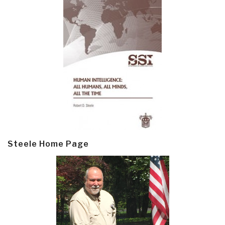
Steele Home Page