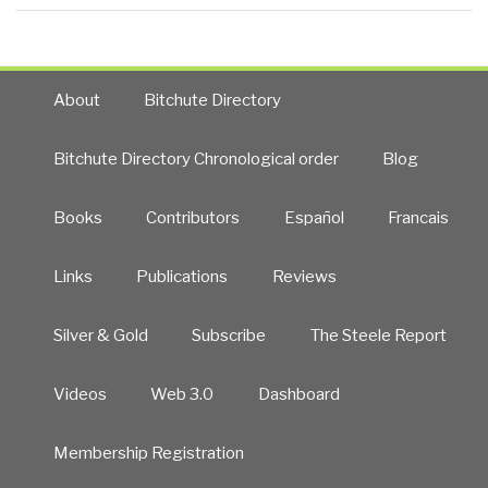
About
Bitchute Directory
Bitchute Directory Chronological order
Blog
Books
Contributors
Español
Francais
Links
Publications
Reviews
Silver & Gold
Subscribe
The Steele Report
Videos
Web 3.0
Dashboard
Membership Registration