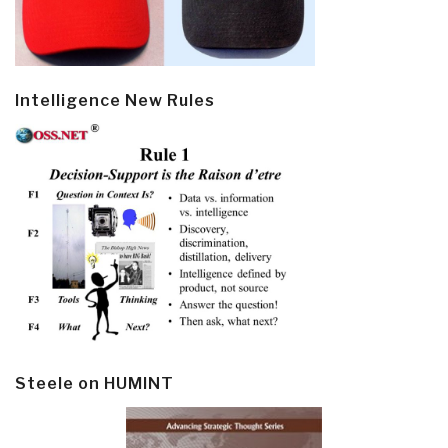
Intelligence New Rules
Steele on HUMINT