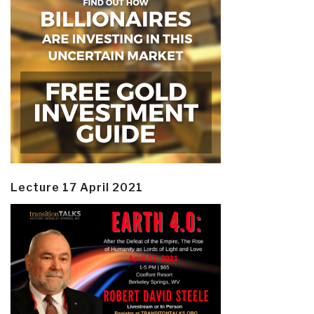
Lecture 17 April 2021