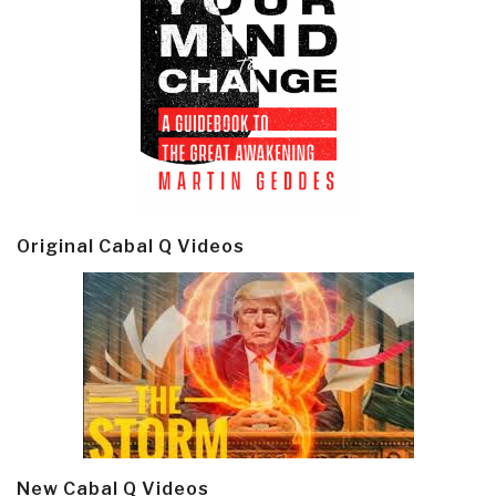
Original Cabal Q Videos
New Cabal Q Videos