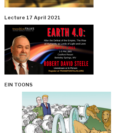
Lecture 17 April 2021
EIN TOONS