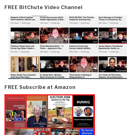
FREE BitChute Video Channel
FREE Subscribe at Amazon