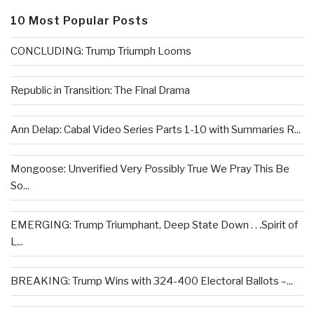
10 Most Popular Posts
CONCLUDING: Trump Triumph Looms
Republic in Transition: The Final Drama
Ann Delap: Cabal Video Series Parts 1-10 with Summaries R...
Mongoose: Unverified Very Possibly True We Pray This Be
So...
EMERGING: Trump Triumphant, Deep State Down . . .Spirit of
L...
BREAKING: Trump Wins with 324-400 Electoral Ballots –...