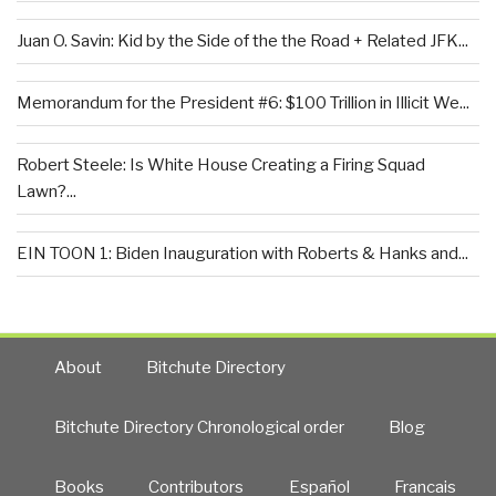
Juan O. Savin: Kid by the Side of the the Road + Related JFK...
Memorandum for the President #6: $100 Trillion in Illicit We...
Robert Steele: Is White House Creating a Firing Squad
Lawn?...
EIN TOON 1: Biden Inauguration with Roberts & Hanks and...
About
Bitchute Directory
Bitchute Directory Chronological order
Blog
Books
Contributors
Español
Francais