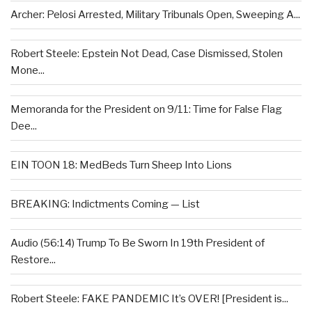
Archer: Pelosi Arrested, Military Tribunals Open, Sweeping A...
Robert Steele: Epstein Not Dead, Case Dismissed, Stolen
Mone...
Memoranda for the President on 9/11: Time for False Flag
Dee...
EIN TOON 18: MedBeds Turn Sheep Into Lions
BREAKING: Indictments Coming — List
Audio (56:14) Trump To Be Sworn In 19th President of
Restore...
Robert Steele: FAKE PANDEMIC It’s OVER! [President is...