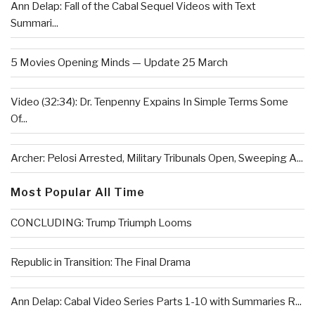
Ann Delap: Fall of the Cabal Sequel Videos with Text
Summari...
5 Movies Opening Minds — Update 25 March
Video (32:34): Dr. Tenpenny Expains In Simple Terms Some
Of...
Archer: Pelosi Arrested, Military Tribunals Open, Sweeping A...
Most Popular All Time
CONCLUDING: Trump Triumph Looms
Republic in Transition: The Final Drama
Ann Delap: Cabal Video Series Parts 1-10 with Summaries R...