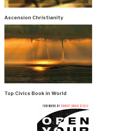
Ascension Christianity
Top Civics Book in World