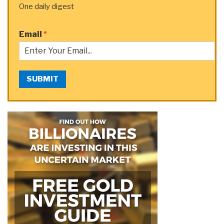
One daily digest
Email
*
SUBMIT