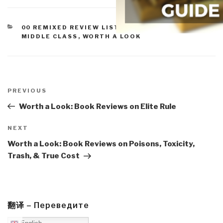
CATEGORIES
00 REMIXED REVIEW LISTS
,
PEACE, POVERTY, &
MIDDLE CLASS
,
WORTH A LOOK
Post
navigation
Previous
PREVIOUS
Post
Worth a Look: Book Reviews on Elite Rule
Next
NEXT
Post
Worth a Look: Book Reviews on Poisons, Toxicity,
Trash, & True Cost
翻译 – Переведите