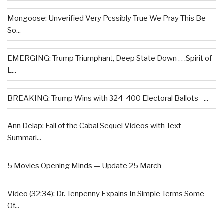
Mongoose: Unverified Very Possibly True We Pray This Be
So...
EMERGING: Trump Triumphant, Deep State Down . . .Spirit of
L...
BREAKING: Trump Wins with 324-400 Electoral Ballots –...
Ann Delap: Fall of the Cabal Sequel Videos with Text
Summari...
5 Movies Opening Minds — Update 25 March
Video (32:34): Dr. Tenpenny Expains In Simple Terms Some
Of...