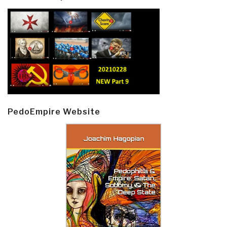
PedoEmpire Website