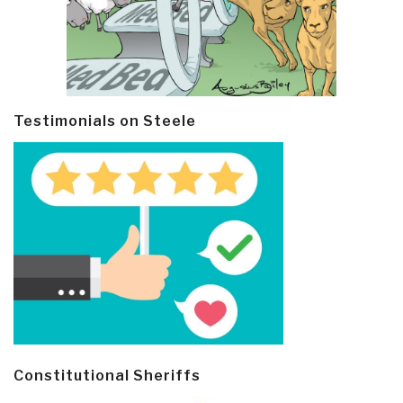
Testimonials on Steele
Constitutional Sheriffs