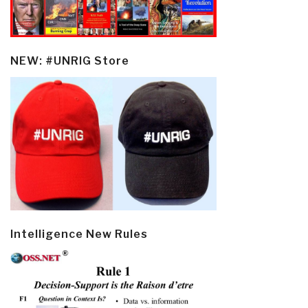
NEW: #UNRIG Store
Intelligence New Rules