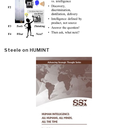
Steele on HUMINT