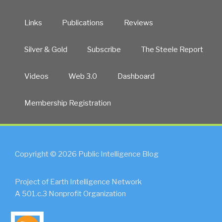
Links
Publications
Reviews
Silver & Gold
Subscribe
The Steele Report
Videos
Web 3.0
Dashboard
Membership Registration
Copyright © 2026 Public Intelligence Blog
Project of Earth Intelligence Network
A 501.c.3 Nonprofit Organization