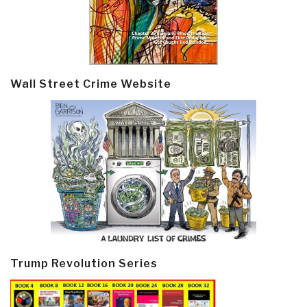
Wall Street Crime Website
Trump Revolution Series