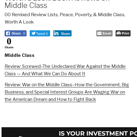
Middle Class
00 Remixed Review Lists
,
Peace, Poverty, & Middle Class
,
Worth A Look
Tweet 0
Email
Print
Share
0
Share
0
Shares
Middle Class
Review: Screwed–The Undeclared War Against the Middle
Class — And What We Can Do About It
Review: War on the Middle Class–How the Government, Big
Business, and Special Interest Groups Are Waging War on
the American Dream and How to Fight Back