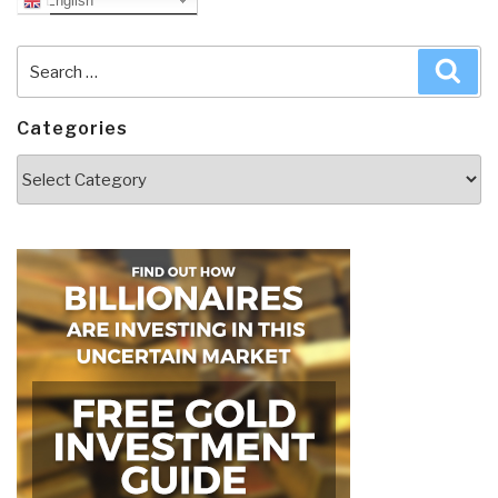
English
Search
Sea
for:
Categories
Categories