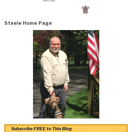
Steele Home Page
Subscribe FREE to This Blog