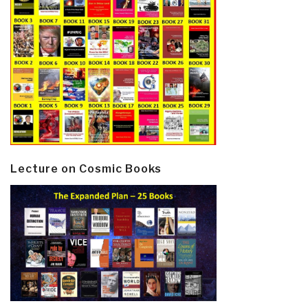
Lecture on Cosmic Books